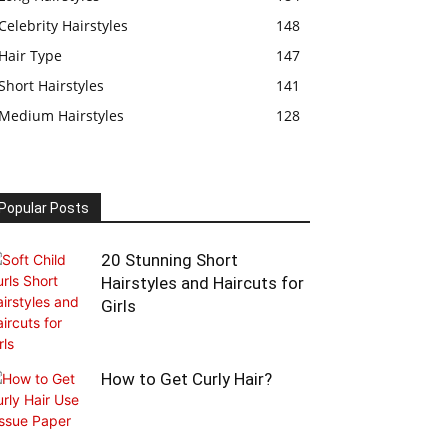
Celebrity Hairstyles
148
Hair Type
147
Short Hairstyles
141
Medium Hairstyles
128
Popular Posts
20 Stunning Short
Hairstyles and Haircuts for
Girls
How to Get Curly Hair?