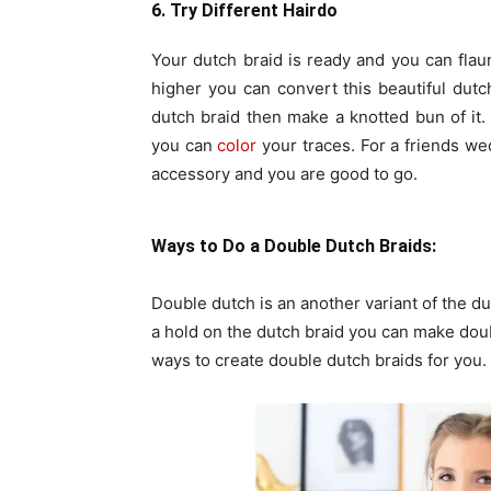
6. Try Different Hairdo
Your dutch braid is ready and you can flaun
higher you can convert this beautiful dutch
dutch braid then make a knotted bun of it. 
you can
color
your traces. For a friends we
accessory and you are good to go.
Ways to Do a Double Dutch Braids:
Double dutch is an another variant of the du
a hold on the dutch braid you can make doub
ways to create double dutch braids for you.