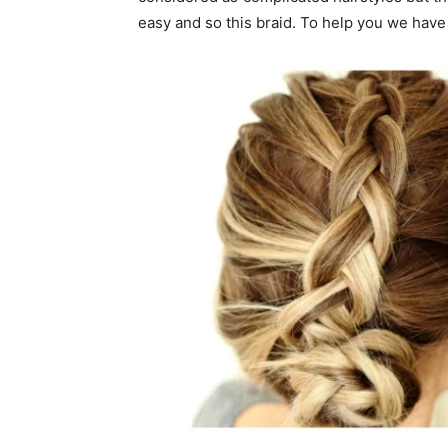
easy and so this braid. To help you we have 