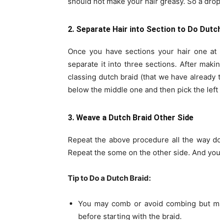
should not make your hair greasy. So a drop 
2. Separate Hair into Section to Do Dutc
Once you have sections your hair one at t
separate it into three sections. After mak
classing dutch braid (that we have already t
below the middle one and then pick the left 
3. Weave a Dutch Braid Other Side
Repeat the above procedure all the way dow
Repeat the some on the other side. And your
Tip to Do a Dutch Braid:
You may comb or avoid combing but mak
before starting with the braid.