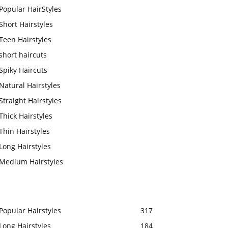
Popular HairStyles
Short Hairstyles
Teen Hairstyles
short haircuts
Spiky Haircuts
Natural Hairstyles
Straight Hairstyles
Thick Hairstyles
Thin Hairstyles
Long Hairstyles
Medium Hairstyles
Popular Hairstyles
317
Long Hairstyles
184