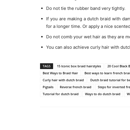
Do not tie the rubber band very tightly.
If you are making a dutch braid with da
for a longer time. Or apply a nice scented
Do not comb your wet hair as they are mor
You can also achieve curly hair with dutc
TAGS
15 Iconic box braid hairstyles
20 Cool Black 
Best Ways to Braid Hair
Best ways to learn french bra
Curly hair with dutch braid
Dutch braid tutorial for b
Pigtails
Reverse french braid
Steps for inverted fr
Tutorial for dutch braid
Ways to do dutch braid
W