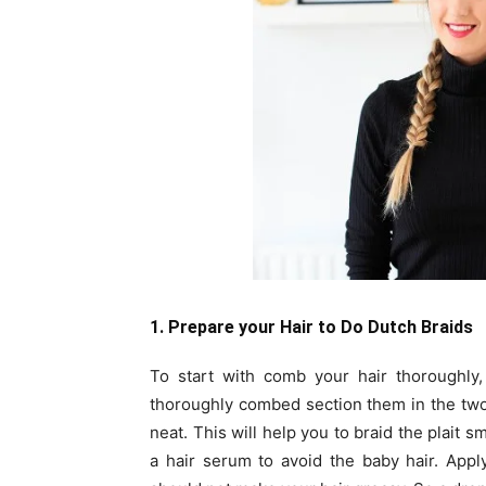
1. Prepare your Hair to Do Dutch Braids
To start with comb your hair thoroughly,
thoroughly combed section them in the two s
neat. This will help you to braid the plait 
a hair serum to avoid the baby hair. Appl