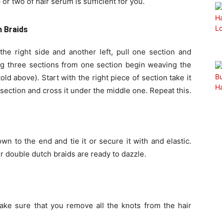
or two of hair serum is sufficient for you.
h Braids
he right side and another left, pull one section and
ing three sections from one section begin weaving the
old above). Start with the right piece of section take it
section and cross it under the middle one. Repeat this.
n to the end and tie it or secure it with and elastic.
 double dutch braids are ready to dazzle.
e sure that you remove all the knots from the hair