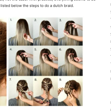
listed below the steps to do a dutch braid.