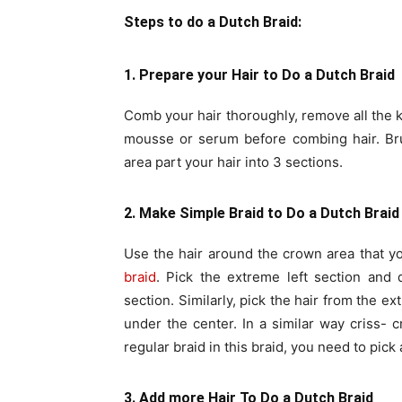
Steps to do a Dutch Braid:
1. Prepare your Hair to Do a Dutch Braid
Comb your hair thoroughly, remove all the k
mousse or serum before combing hair. Bru
area part your hair into 3 sections.
2. Make Simple Braid to Do a Dutch Braid
Use the hair around the crown area that y
braid
. Pick the extreme left section and 
section. Similarly, pick the hair from the e
under the center. In a similar way criss- c
regular braid in this braid, you need to pick
3. Add more Hair To Do a Dutch Braid