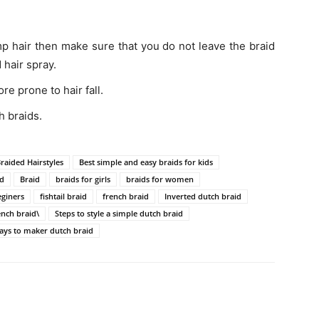
mp hair then make sure that you do not leave the braid
 hair spray.
e prone to hair fall.
h braids.
Braided Hairstyles
Best simple and easy braids for kids
id
Braid
braids for girls
braids for women
eginers
fishtail braid
french braid
Inverted dutch braid
ench braid\
Steps to style a simple dutch braid
ays to maker dutch braid