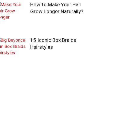
How to Make Your Hair
Grow Longer Naturally?
15 Iconic Box Braids
Hairstyles