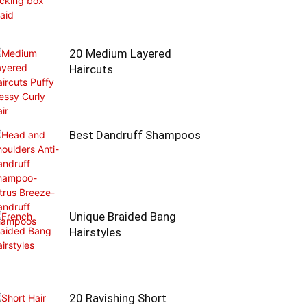
20 Medium Layered
Haircuts
Best Dandruff Shampoos
Unique Braided Bang
Hairstyles
20 Ravishing Short