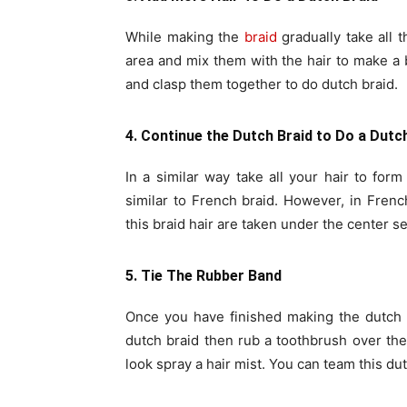
While making the
braid
gradually take all t
area and mix them with the hair to make a
and clasp them together to do dutch braid.
4. Continue the Dutch Braid to Do a Dutc
In a similar way take all your hair to for
similar to French braid. However, in Frenc
this braid hair are taken under the center se
5. Tie The Rubber Band
Once you have finished making the dutch br
dutch braid then rub a toothbrush over the 
look spray a hair mist. You can team this du