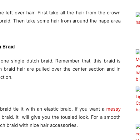
he left over hair. First take all the hair from the crown
 braid. Then take some hair from around the nape area
h Braid
m one single dutch braid. Remember that, this braid is
h braid hair are pulled over the center section and in
ction.
aid tie it with an elastic braid. If you want a
messy
braid. It will give you the tousled look. For a smooth
tch braid with nice hair accessories.