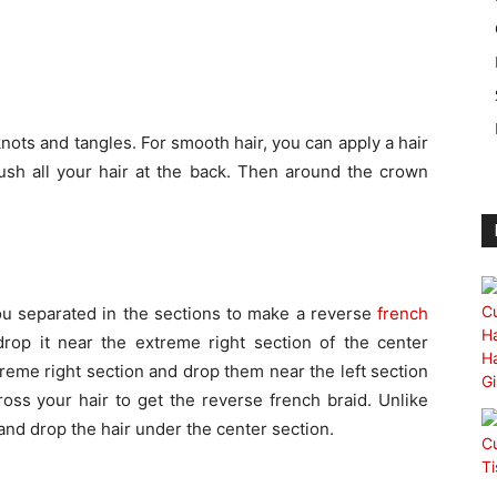
nots and tangles. For smooth hair, you can apply a hair
sh all your hair at the back. Then around the crown
ou separated in the sections to make a reverse
french
drop it near the extreme right section of the center
xtreme right section and drop them near the left section
ross your hair to get the reverse french braid. Unlike
 and drop the hair under the center section.