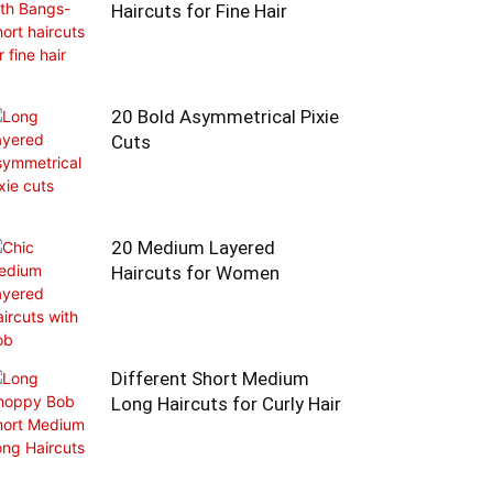
Haircuts for Fine Hair
20 Bold Asymmetrical Pixie
Cuts
20 Medium Layered
Haircuts for Women
Different Short Medium
Long Haircuts for Curly Hair