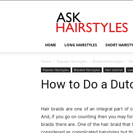
AskHairstyles
HOME
LONG HAIRSTYLES
SHORT HAIRST
Home
Popular Hairstyles
Braided Hairstyles
Ho
Popular Hairstyles
Braided Hairstyles
Hair tutorial
Lon
How to Do a Dutc
Hair braids are one of an integral part of o
And, if you go on counting then you may for
braids there are. One of the hair braid that
considered as complicated hairstyles but th