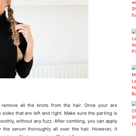
 remove all the knots from the hair. Once your are
ides that are left and right. Make sure the parting is
smoothly, without any fuzz. After combing, you can apply
y the serum thoroughly all over the hair. However, it