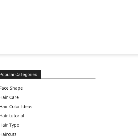
Popular Categories
Face Shape
Hair Care
Hair Color Ideas
Hair tutorial
Hair Type
Haircuts