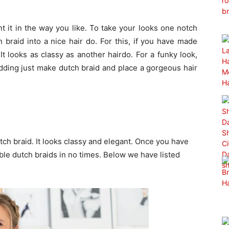
t it in the way you like. To take your looks one notch
 braid into a nice hair do. For this, if you have made
It looks as classy as another hairdo. For a funky look,
dding just make dutch braid and place a gorgeous hair
tch braid. It looks classy and elegant. Once you have
le dutch braids in no times. Below we have listed