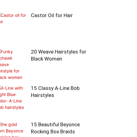
Castor Oil for Hair
20 Weave Hairstyles for
Black Women
15 Classy A-Line Bob
Hairstyles
15 Beautiful Beyonce
Rocking Box Braids