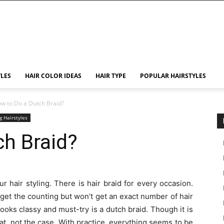
YLES
HAIR COLOR IDEAS
HAIR TYPE
POPULAR HAIRSTYLES
w to Do a Dutch Braid?
g Hairstyles
h Braid?
ur hair styling. There is hair braid for every occasion.
get the counting but won’t get an exact number of hair
 looks classy and must-try is a dutch braid. Though it is
at, not the case. With practice, everything seems to be