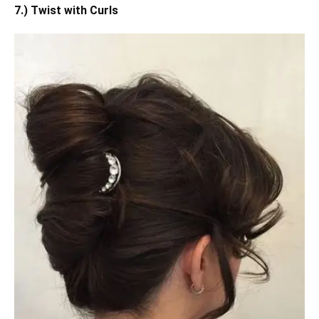
7.) Twist with Curls