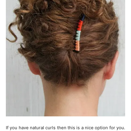
If you have natural curls then this is a nice option for you.