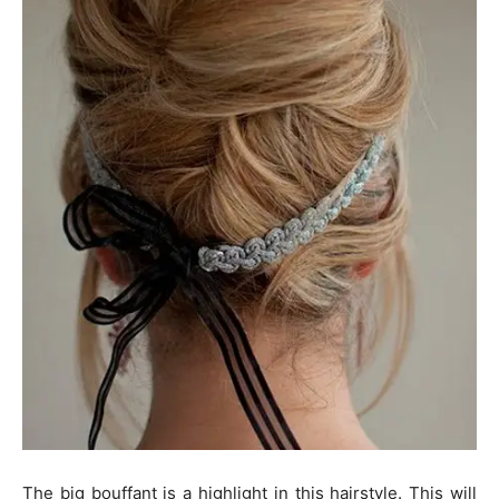
The big bouffant is a highlight in this hairstyle. This will