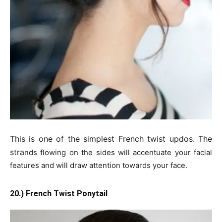
This is one of the simplest French twist updos. The
stra
nds flowing on the sides will accentuate your facial
features and will draw attention towards your face.
20.) French Twist Ponytail