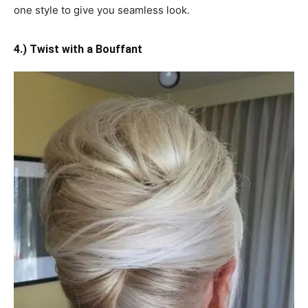
one style to give you seamless look.
4.) Twist with a Bouffant