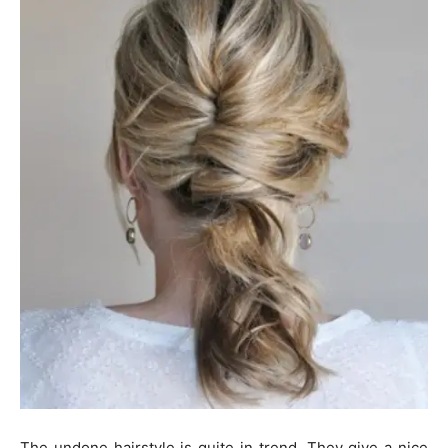
The undone hairstyle is quite in trend. They give a nice