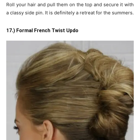
Roll your hair and pull them on the top and secure it with
a classy side pin. It is definitely a retreat for the summers.
17.) Formal French Twist Updo