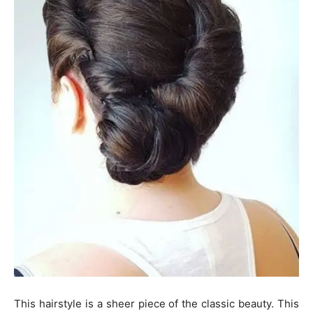
This hairstyle is a sheer piece of the classic beauty. This