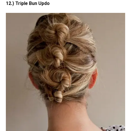
12.) Triple Bun Updo