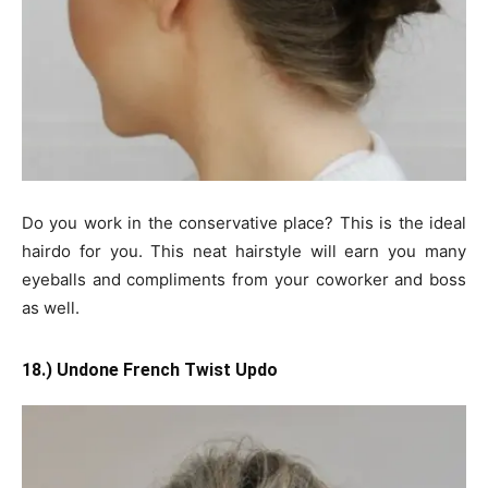
Do you work in the conservative place? This is the ideal
hairdo for you. This neat hairstyle will earn you many
eyeballs and compliments from your coworker and boss
as well.
18.) Undone French Twist Updo