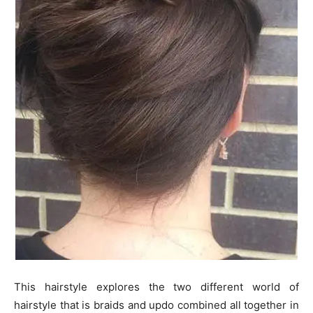
This hairstyle explores the two different world of
hairstyle that is braids and updo combined all together in