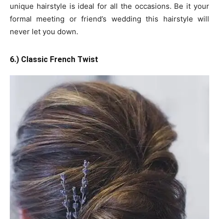
unique hairstyle is ideal for all the occasions. Be it your
formal meeting or friend’s wedding this hairstyle will
never let you down.
6.) Classic French Twist