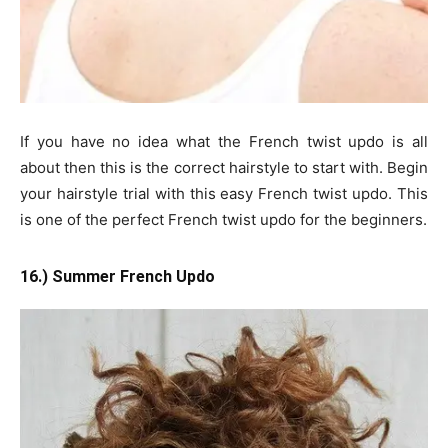
If you have no idea what the French twist updo is all
about then this is the correct hairstyle to start with. Begin
your hairstyle trial with this easy French twist updo. This
is one of the perfect French twist updo for the beginners.
16.) Summer French Updo