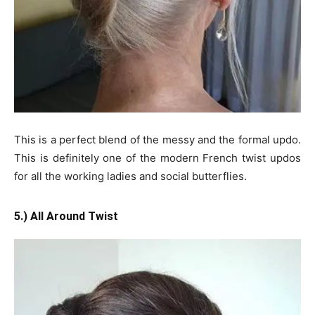
This is a perfect blend of the messy and the formal updo.
This is definitely one of the modern French twist updos
for all the working ladies and social butterflies.
5.) All Around Twist