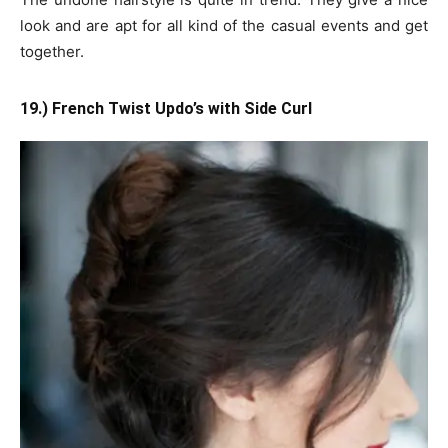
look and are apt for all kind of the casual events and get
together.
19.) French Twist Updo’s with Side Curl