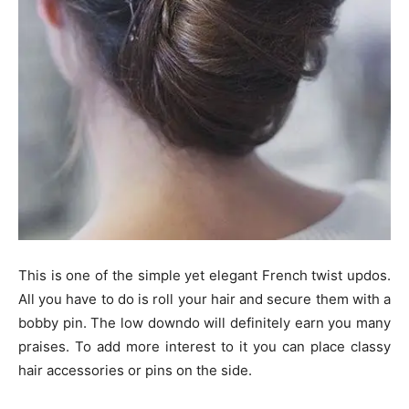
This is one of the simple yet elegant French twist updos.
All you have to do is roll your hair and secure them with a
bobby pin. The low downdo will definitely earn you many
praises. To add more interest to it you can place classy
hair accessories or pins on the side.