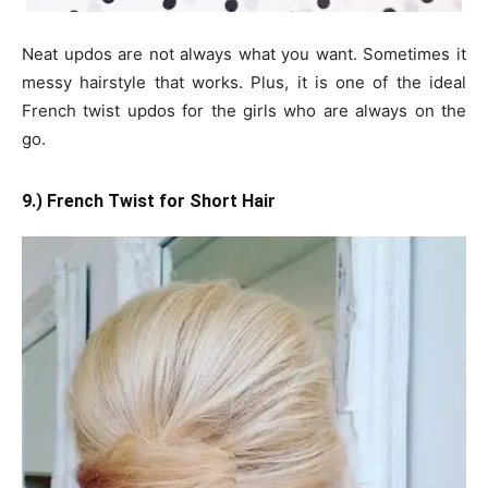
Neat updos are not always what you want. Sometimes it
messy hairstyle that works. Plus, it is one of the ideal
French twist updos for the girls who are always on the
go.
9.) French Twist for Short Hair