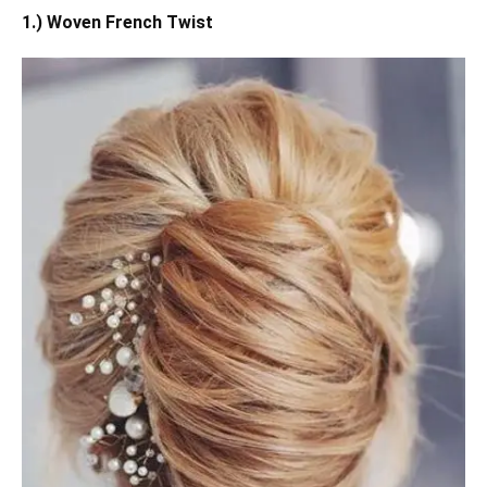
1.) Woven French Twist