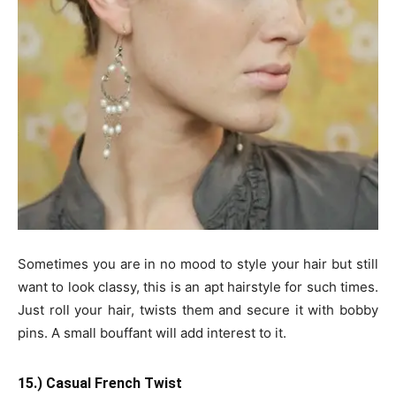
Sometimes you are in no mood to style your hair but still
want to look classy, this is an apt hairstyle for such times.
Just roll your hair, twists them and secure it with bobby
pins. A small bouffant will add interest to it.
15.) Casual French Twist