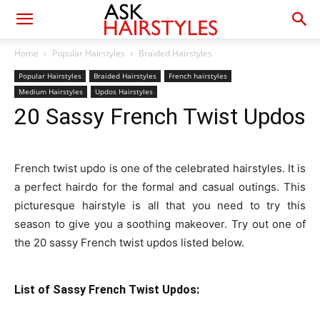
Home
Popular Hairstyles
Braided Hairstyles
Popular Hairstyles
Braided Hairstyles
French hairstyles
Medium Hairstyles
Updos Hairstyles
20 Sassy French Twist Updos
French twist updo is one of the celebrated hairstyles. It is
a perfect hairdo for the formal and casual outings. This
picturesque hairstyle is all that you need to try this
season to give you a soothing makeover. Try out one of
the 20 sassy French twist updos listed below.
List of Sassy French Twist Updos: