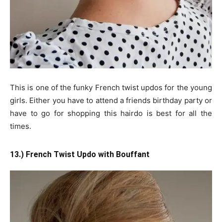
This is one of the funky French twist updos for the young
girls. Either you have to attend a friends birthday party or
have to go for shopping this hairdo is best for all the
times.
13.) French Twist Updo with Bouffant