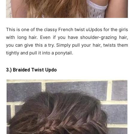
This is one of the classy French twist uUpdos for the girls
with long hair. Even if you have shoulder-grazing hair,
you can give this a try. Simply pull your hair, twists them
tightly and pull it into a ponytail.
3.) Braided Twist Updo