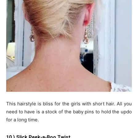
This hairstyle is bliss for the girls with short hair. All you
need to have is a stock of the baby pins to hold the updo
for a long time.
10.) Slick Peek-a-Boo Twist