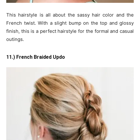
This hairstyle is all about the sassy hair color and the
French twist. With a slight bump on the top and glossy
finish, this is a perfect hairstyle for the formal and casual
outings.
11.) French Braided Updo