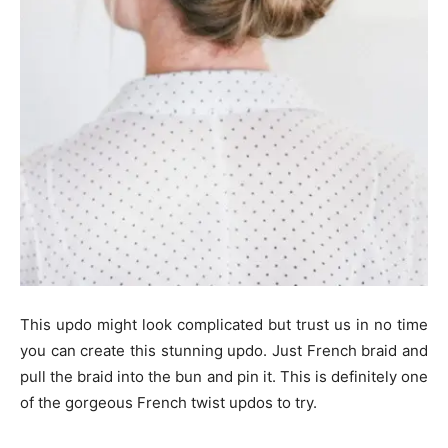
This updo might look complicated but trust us in no time
you can create this stunning updo. Just French braid and
pull the braid into the bun and pin it. This is definitely one
of the gorgeous French twist updos to try.