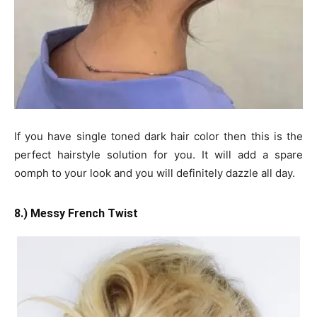
If you have single toned dark hair color then this is the
perfect hairstyle solution for you. It will add a spare
oomph to your look and you will definitely dazzle all day.
8.) Messy French Twist