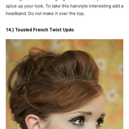
spice up your look. To take this hairstyle interesting add a
headband. Do not make it over the top.
14.) Tousled French Twist Updo