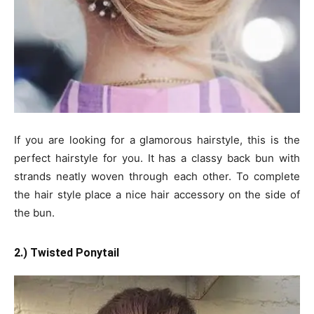
If you are looking for a glamorous hairstyle, this is the
perfect hairstyle for you. It has a classy back bun with
strands neatly woven through each other. To complete
the hair style place a nice hair accessory on the side of
the bun.
2.) Twisted Ponytail