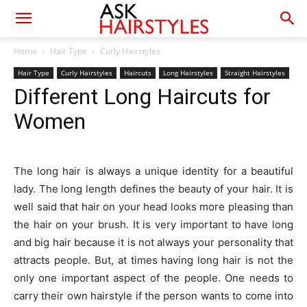
Home
Hair Type
Curly Hairstyles
Hair Type
Curly Hairstyles
Haircuts
Long Hairstyles
Straight Hairstyles
Different Long Haircuts for
Women
The long hair is always a unique identity for a beautiful
lady. The long length defines the beauty of your hair. It is
well said that hair on your head looks more pleasing than
the hair on your brush. It is very important to have long
and big hair because it is not always your personality that
attracts people. But, at times having long hair is not the
only one important aspect of the people. One needs to
carry their own hairstyle if the person wants to come into