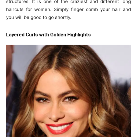
structures. It is one of the craziest and different long
haircuts for women. Simply finger comb your hair and
you will be good to go shortly.
Layered Curls with Golden Highlights