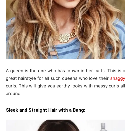
A queen is the one who has crown in her curls. This is a
great hairstyle for all such queens who love their
shaggy
curls. This will give you earthy looks with messy curls all
around.
Sleek and Straight Hair with a Bang: