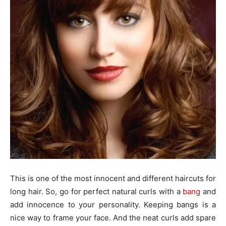
This is one of the most innocent and different haircuts for
long hair. So, go for perfect natural curls with a
bang
and
add innocence to your personality. Keeping bangs is a
nice way to frame your face. And the neat curls add spare