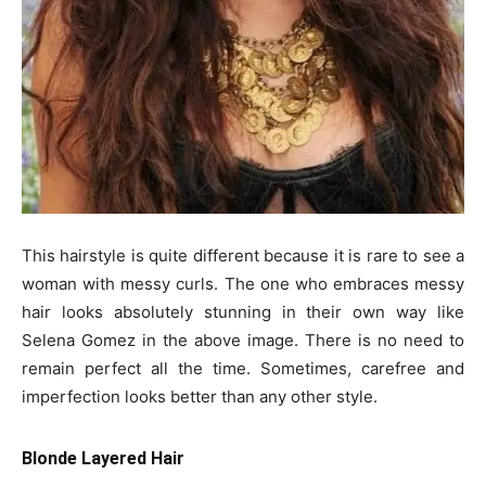
This hairstyle is quite different because it is rare to see a
woman with messy curls. The one who embraces messy
hair looks absolutely stunning in their own way like
Selena Gomez in the above image. There is no need to
remain perfect all the time. Sometimes, carefree and
imperfection looks better than any other style.
Blonde Layered Hair