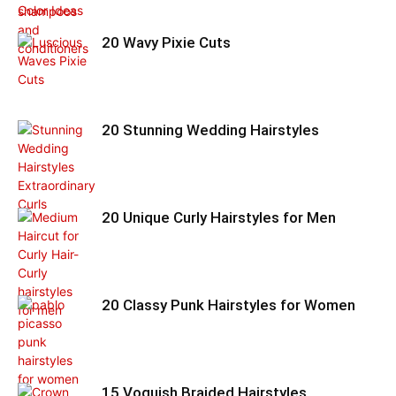
20 Wavy Pixie Cuts
20 Stunning Wedding Hairstyles
20 Unique Curly Hairstyles for Men
20 Classy Punk Hairstyles for Women
15 Voguish Braided Hairstyles