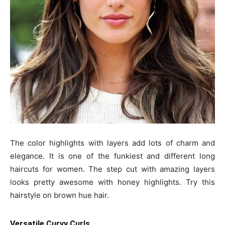
The color highlights with layers add lots of charm and
elegance. It is one of the funkiest and different long
haircuts for women. The step cut with amazing layers
looks pretty awesome with honey highlights. Try this
hairstyle on brown hue hair.
Versatile Curvy Curls