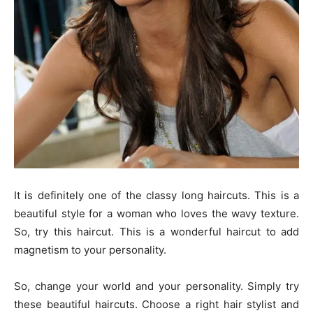
It is definitely one of the classy long haircuts. This is a
beautiful style for a woman who loves the wavy texture.
So, try this haircut. This is a wonderful haircut to add
magnetism to your personality.
So, change your world and your personality. Simply try
these beautiful haircuts. Choose a right hair stylist and