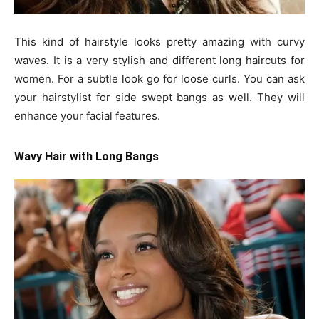
This kind of hairstyle looks pretty amazing with curvy
waves. It is a very stylish and different long haircuts for
women. For a subtle look go for loose curls. You can ask
your hairstylist for side swept bangs as well. They will
enhance your facial features.
Wavy Hair with Long Bangs