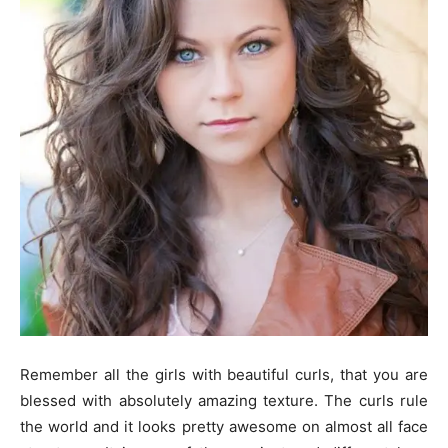
Remember all the girls with beautiful curls, that you are
blessed with absolutely amazing texture. The curls rule
the world and it looks pretty awesome on almost all face