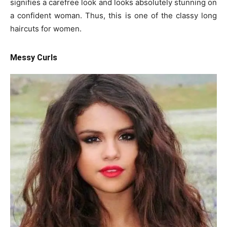
signifies a carefree look and looks absolutely stunning on
a confident woman. Thus, this is one of the classy long
haircuts for women.
Messy Curls