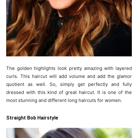
The golden highlights look pretty amazing with layered
curls. This haircut will add volume and add the glamor
quotient as well. So, simply get perfectly and fully
dressed with this kind of great haircut. It is one of the
most stunning and different long haircuts for women.
Straight Bob Hairstyle