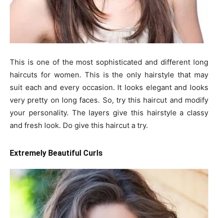
This is one of the most sophisticated and different long
haircuts for women. This is the only hairstyle that may
suit each and every occasion. It looks elegant and looks
very pretty on long faces. So, try this haircut and modify
your personality. The layers give this hairstyle a classy
and fresh look. Do give this haircut a try.
Extremely Beautiful Curls