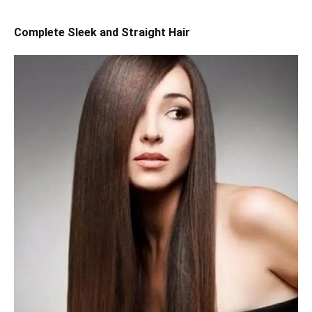
Complete Sleek and Straight Hair