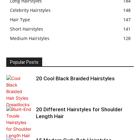
Long Hairstyles
184
Celebrity Hairstyles
148
Hair Type
147
Short Hairstyles
141
Medium Hairstyles
128
Popular Posts
20 Cool Black Braided Hairstyles
20 Different Hairstyles for Shoulder
Length Hair