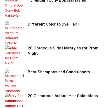
15 Modern Curly Bob Hairstyles
Different Color to Dye Hair?
20 Gorgeous Side Hairstyles for Prom
Night
Best Shampoos and Conditioners
20 Glamorous Auburn Hair Color Ideas