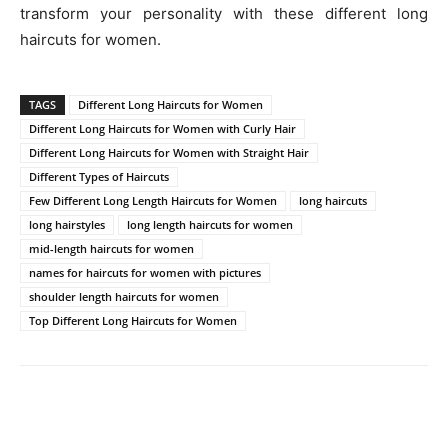
transform your personality with these different long
haircuts for women.
TAGS
Different Long Haircuts for Women
Different Long Haircuts for Women with Curly Hair
Different Long Haircuts for Women with Straight Hair
Different Types of Haircuts
Few Different Long Length Haircuts for Women
long haircuts
long hairstyles
long length haircuts for women
mid-length haircuts for women
names for haircuts for women with pictures
shoulder length haircuts for women
Top Different Long Haircuts for Women