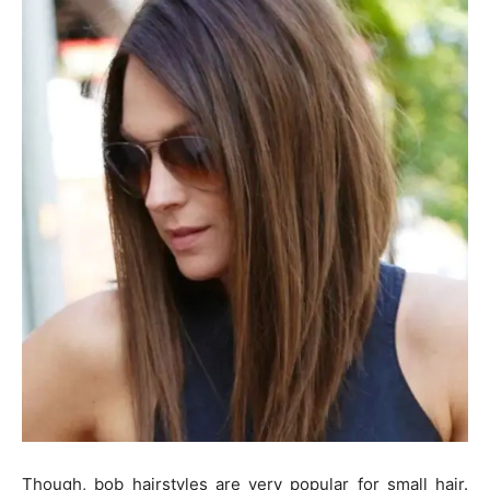
Though, bob hairstyles are very popular for small hair.