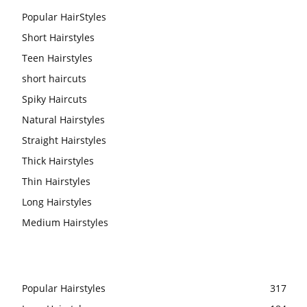
Popular HairStyles
Short Hairstyles
Teen Hairstyles
short haircuts
Spiky Haircuts
Natural Hairstyles
Straight Hairstyles
Thick Hairstyles
Thin Hairstyles
Long Hairstyles
Medium Hairstyles
Popular Hairstyles
317