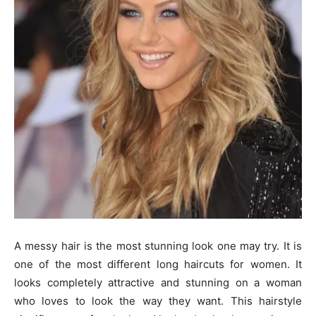
A messy hair is the most stunning look one may try. It is
one of the most different long haircuts for women. It
looks completely attractive and stunning on a woman
who loves to look the way they want. This hairstyle