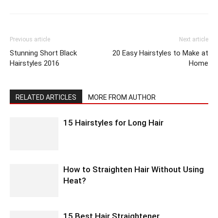
Previous article
Next article
Stunning Short Black
20 Easy Hairstyles to Make at
Hairstyles 2016
Home
RELATED ARTICLES
MORE FROM AUTHOR
15 Hairstyles for Long Hair
How to Straighten Hair Without Using
Heat?
15 Best Hair Straightener