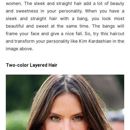
women. The sleek and straight hair add a lot of beauty
and sweetness in your personality. When you have a
sleek and straight hair with a bang, you look most
beautiful and sweet at the same time. The bangs will
frame your face and give a nice fall. So, try this haircut
and transform your personality like Kim Kardashian in the
image above.
Two-color Layered Hair