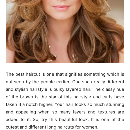
The best haircut is one that signifies something which is
not seen by the people earlier. One such really different
and stylish hairstyle is bulky layered hair. The classy hue
of the brown is the star of this hairstyle and curls have
taken it a notch higher. Your hair looks so much stunning
and appealing when so many layers and textures are
added to it. So, try this beautiful look. It is one of the
cutest and different long haircuts for women.