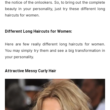
the notice of the onlookers. So, to bring out the complete
beauty in your personality, just try these different long
haircuts for women.
Different Long Haircuts for Women:
Here are few really different long haircuts for women.
You may simply try them and see a big transformation in
your personality.
Attractive Messy Curly Hair