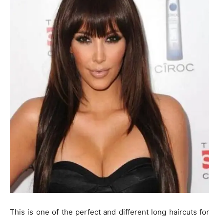
This is one of the perfect and different long haircuts for