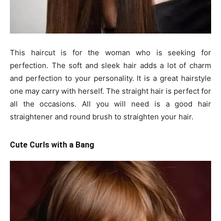
This haircut is for the woman who is seeking for
perfection. The soft and sleek hair adds a lot of charm
and perfection to your personality. It is a great hairstyle
one may carry with herself. The straight hair is perfect for
all the occasions. All you will need is a good hair
straightener and round brush to straighten your hair.
Cute Curls with a Bang