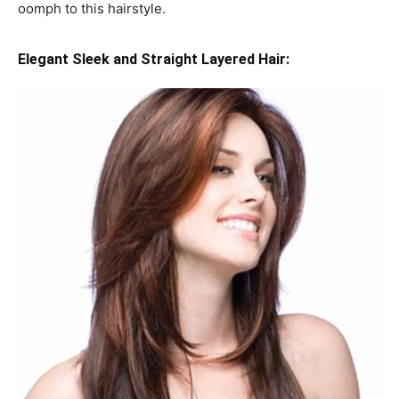
oomph to this hairstyle.
Elegant Sleek and Straight Layered Hair: