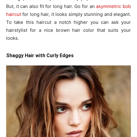
But, it can also fit for long hair. Go for an
asymmetric bob
haircut
for long hair, it looks simply stunning and elegant.
To take this haircut a notch higher you can ask your
hairstylist for a nice brown hair color that suits your
looks.
Shaggy Hair with Curly Edges