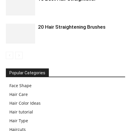
20 Hair Straightening Brushes
Popular Categories
Face Shape
Hair Care
Hair Color Ideas
Hair tutorial
Hair Type
Haircuts