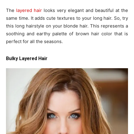
The
layered hair
looks very elegant and beautiful at the
same time. It adds cute textures to your long hair. So, try
this long hairstyle on your blonde hair. This represents a
soothing and earthy palette of brown hair color that is
perfect for all the seasons.
Bulky Layered Hair