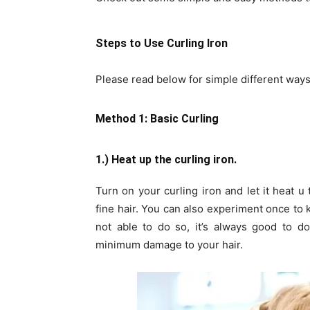
Steps to Use Curling Iron
Please read below for simple different ways 
Method 1: Basic Curling
1.) Heat up the curling iron.
Turn on your curling iron and let it heat 
fine hair. You can also experiment once to k
not able to do so, it’s always good to do
minimum damage to your hair.