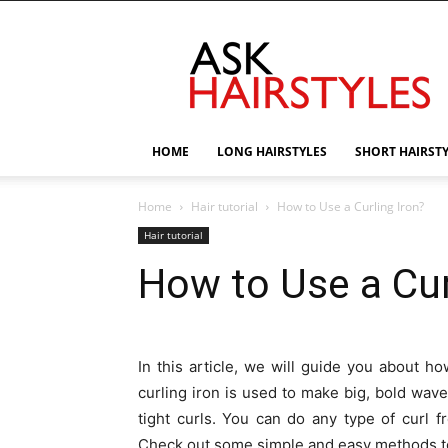
AskHairstyles
HOME
LONG HAIRSTYLES
SHORT HAIRST
Home
Hair tutorial
How to Use a Curling Iron?
Hair tutorial
How to Use a Cur
In this article, we will guide you about h
curling iron is used to make big, bold waves
tight curls. You can do any type of curl f
Check out some simple and easy methods to 