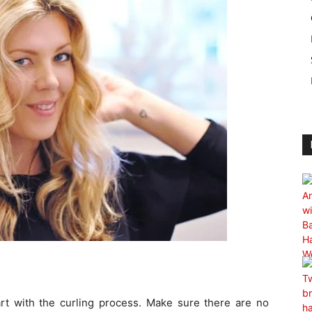
art with the curling process. Make sure there are no