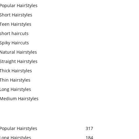
Popular HairStyles
Short Hairstyles
Teen Hairstyles
short haircuts
Spiky Haircuts
Natural Hairstyles
Straight Hairstyles
Thick Hairstyles
Thin Hairstyles
Long Hairstyles
Medium Hairstyles
Popular Hairstyles
317
Long Hairstyles
184