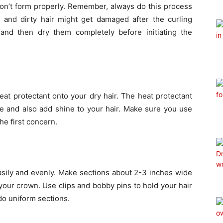
won’t form properly. Remember, always do this process
d and dirty hair might get damaged after the curling
nd then dry them completely before initiating the
at protectant onto your dry hair. The heat protectant
re and also add shine to your hair. Make sure you use
the first concern.
asily and evenly. Make sections about 2-3 inches wide
our crown. Use clips and bobby pins to hold your hair
do uniform sections.