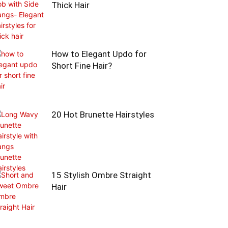
Thick Hair
How to Elegant Updo for
Short Fine Hair?
20 Hot Brunette Hairstyles
15 Stylish Ombre Straight
Hair