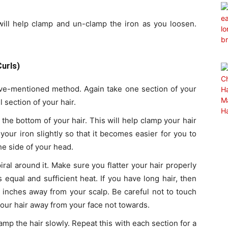
 will help clamp and un-clamp the iron as you loosen.
urls)
ove-mentioned method. Again take one section of your
ll section of your hair.
 the bottom of your hair. This will help clamp your hair
your iron slightly so that it becomes easier for you to
the side of your head.
piral around it. Make sure you flatter your hair properly
 equal and sufficient heat. If you have long hair, then
 2 inches away from your scalp. Be careful not to touch
our hair away from your face not towards.
mp the hair slowly. Repeat this with each section for a