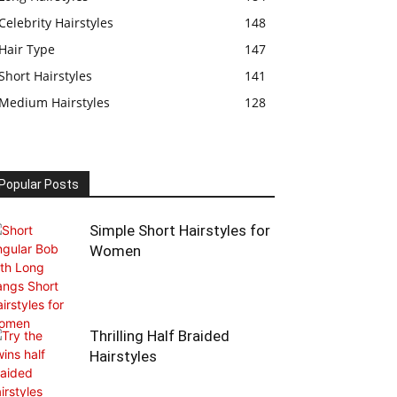
Celebrity Hairstyles
148
Hair Type
147
Short Hairstyles
141
Medium Hairstyles
128
Popular Posts
Simple Short Hairstyles for
Women
Thrilling Half Braided
Hairstyles