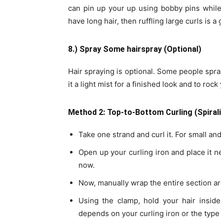
can pin up your up using bobby pins while
have long hair, then ruffling large curls is 
8.) Spray Some hairspray (Optional)
Hair spraying is optional. Some people spray
it a light mist for a finished look and to roc
Method 2: Top-to-Bottom Curling (Spirali
Take one strand and curl it. For small and
Open up your curling iron and place it ne
now.
Now, manually wrap the entire section ar
Using the clamp, hold your hair inside
depends on your curling iron or the type