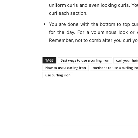
uniform curls and even looking curls. Yo
curl each section.
You are done with the bottom to top cur
for the day. For a voluminous look or 
Remember, not to comb after you curl you
TAGS
Best ways to use a curling iron
curl your hai
How to use a curling iron
methods to use a curling ir
use curling iron