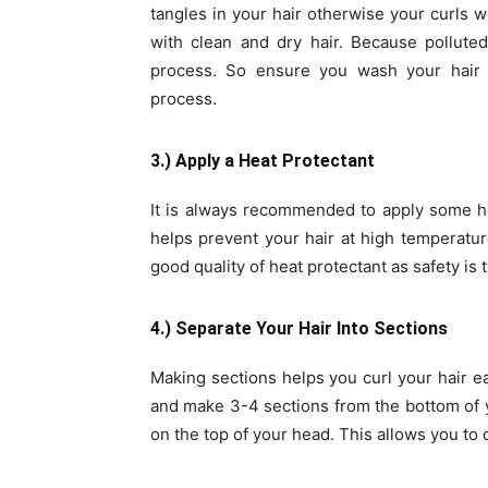
tangles in your hair otherwise your curls 
with clean and dry hair. Because pollute
process. So ensure you wash your hair a
process.
3.) Apply a Heat Protectant
It is always recommended to apply some he
helps prevent your hair at high temperatu
good quality of heat protectant as safety is 
4.) Separate Your Hair Into Sections
Making sections helps you curl your hair e
and make 3-4 sections from the bottom of y
on the top of your head. This allows you to 