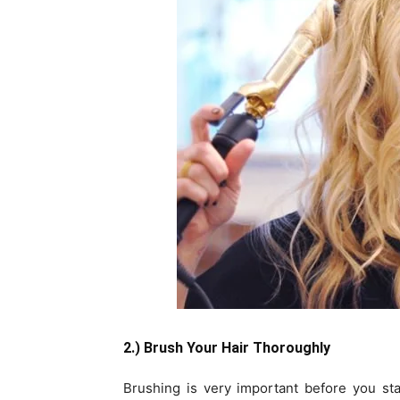
2.) Brush Your Hair Thoroughly
Brushing is very important before you st