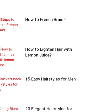
How to French Braid?
How to Lighten Hair with
Lemon Juice?
15 Easy Hairstyles for Men
20 Elegant Hairstyles for