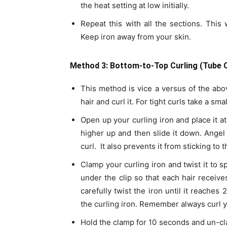
the heat setting at low initially.
Repeat this with all the sections. This
Keep iron away from your skin.
Method 3: Bottom-to-Top Curling (Tube C
This method is vice a versus of the ab
hair and curl it. For tight curls take a sma
Open up your curling iron and place it at
higher up and then slide it down. Angel 
curl. It also prevents it from sticking to 
Clamp your curling iron and twist it to s
under the clip so that each hair receives
carefully twist the iron until it reaches
the curling iron. Remember always curl y
Hold the clamp for 10 seconds and un-cla