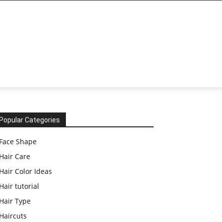
Popular Categories
Face Shape
Hair Care
Hair Color Ideas
Hair tutorial
Hair Type
Haircuts