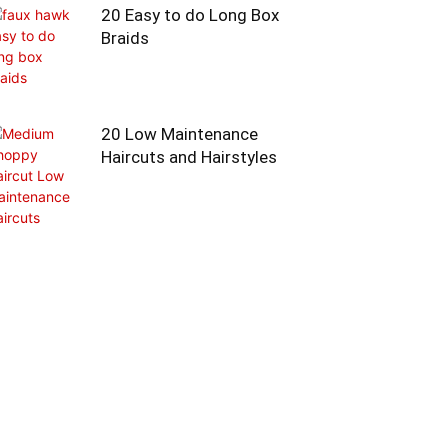
20 Easy to do Long Box
Braids
20 Low Maintenance
Haircuts and Hairstyles