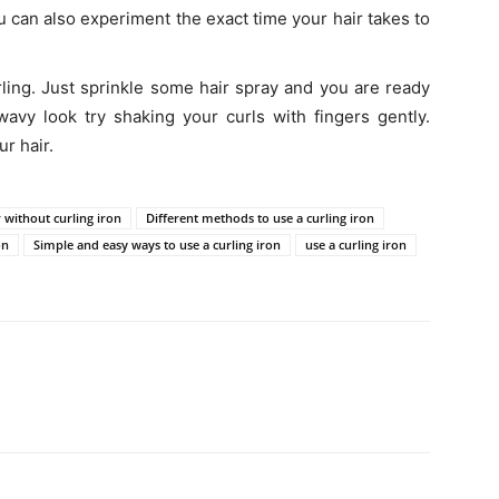
u can also experiment the exact time your hair takes to
ling. Just sprinkle some hair spray and you are ready
wavy look try shaking your curls with fingers gently.
r hair.
r without curling iron
Different methods to use a curling iron
on
Simple and easy ways to use a curling iron
use a curling iron