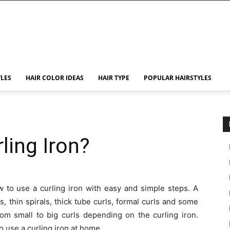
YLES
HAIR COLOR IDEAS
HAIR TYPE
POPULAR HAIRSTYLES
ling Iron?
ow to use a curling iron with easy and simple steps. A
, thin spirals, thick tube curls, formal curls and some
rom small to big curls depending on the curling iron.
use a curling iron at home.