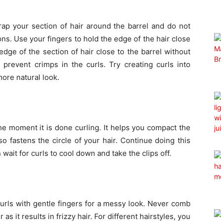
ap your section of hair around the barrel and do not
ions. Use your fingers to hold the edge of the hair close
edge of the section of hair close to the barrel without
prevent crimps in the curls. Try creating curls into
more natural look.
the moment it is done curling. It helps you compact the
so fastens the circle of your hair. Continue doing this
 wait for curls to cool down and take the clips off.
urls with gentle fingers for a messy look. Never comb
as it results in frizzy hair. For different hairstyles, you