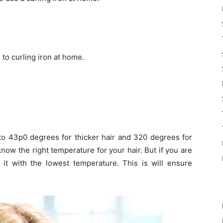
to curling iron at home.
u to 43p0 degrees for thicker hair and 320 degrees for
now the right temperature for your hair. But if you are
 it with the lowest temperature. This is will ensure