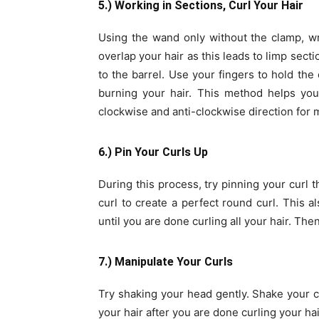
5.) Working in Sections, Curl Your Hair
Using the wand only without the clamp, wr
overlap your hair as this leads to limp sect
to the barrel. Use your fingers to hold the 
burning your hair. This method helps you 
clockwise and anti-clockwise direction for 
6.) Pin Your Curls Up
During this process, try pinning your curl 
curl to create a perfect round curl. This al
until you are done curling all your hair. Then
7.) Manipulate Your Curls
Try shaking your head gently. Shake your c
your hair after you are done curling your hair 