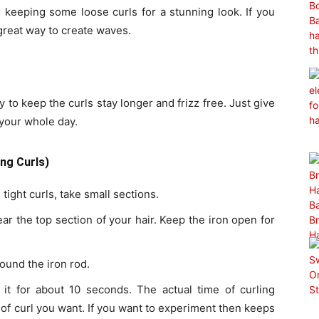
 keeping some loose curls for a stunning look. If you
a great way to create waves.
 to keep the curls stay longer and frizz free. Just give
k your whole day.
ng Curls)
 tight curls, take small sections.
ar the top section of your hair. Keep the iron open for
ound the iron rod.
 it for about 10 seconds. The actual time of curling
 of curl you want. If you want to experiment then keeps