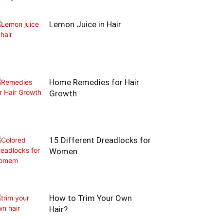
Lemon Juice in Hair
Home Remedies for Hair
Growth
15 Different Dreadlocks for
Women
How to Trim Your Own
Hair?