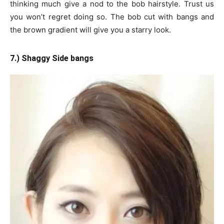
thinking much give a nod to the bob hairstyle. Trust us
you won’t regret doing so. The bob cut with bangs and
the brown gradient will give you a starry look.
7.) Shaggy Side bangs