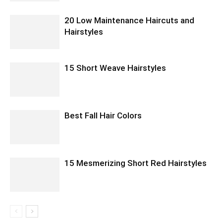
20 Low Maintenance Haircuts and
Hairstyles
15 Short Weave Hairstyles
Best Fall Hair Colors
15 Mesmerizing Short Red Hairstyles