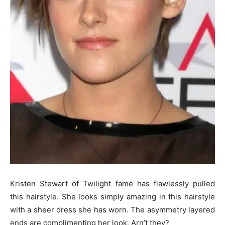
Kristen Stewart of Twilight fame has flawlessly pulled
this hairstyle. She looks simply amazing in this hairstyle
with a sheer dress she has worn. The asymmetry layered
ends are complimenting her look. Arn’t they?