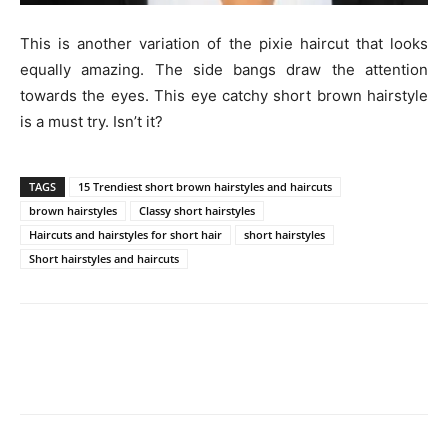
This is another variation of the pixie haircut that looks
equally amazing. The side bangs draw the attention
towards the eyes. This eye catchy short brown hairstyle
is a must try. Isn’t it?
TAGS
15 Trendiest short brown hairstyles and haircuts
brown hairstyles
Classy short hairstyles
Haircuts and hairstyles for short hair
short hairstyles
Short hairstyles and haircuts