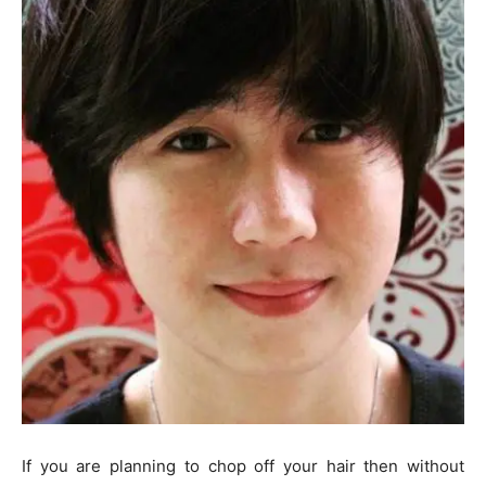
If you are planning to chop off your hair then without