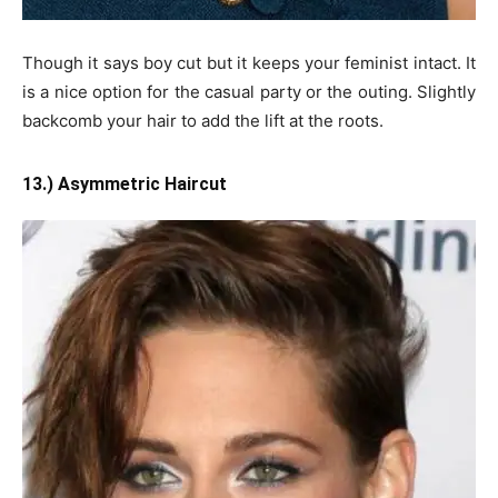
Though it says boy cut but it keeps your feminist intact. It
is a nice option for the casual party or the outing. Slightly
backcomb your hair to add the lift at the roots.
13.) Asymmetric Haircut