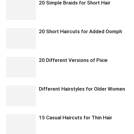
20 Simple Braids for Short Hair
20 Short Haircuts for Added Oomph
20 Different Versions of Pixie
Different Hairstyles for Older Women
15 Casual Haircuts for Thin Hair