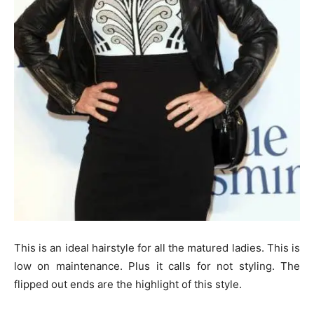
This is an ideal hairstyle for all the matured ladies. This is
low on maintenance. Plus it calls for not styling. The
flipped out ends are the highlight of this style.