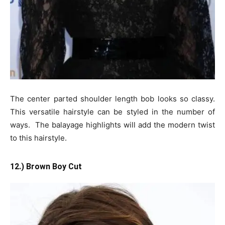
The center parted shoulder length bob looks so classy.
This versatile hairstyle can be styled in the number of
ways. The balayage highlights will add the modern twist
to this hairstyle.
12.) Brown Boy Cut