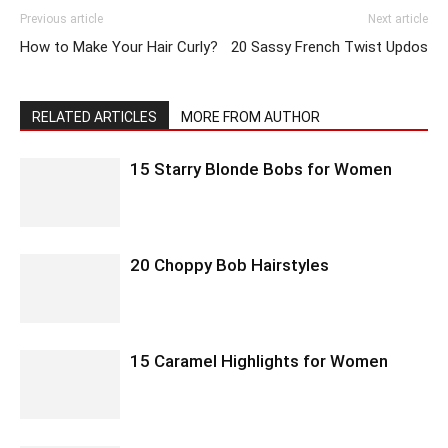
Previous article
Next article
How to Make Your Hair Curly?
20 Sassy French Twist Updos
RELATED ARTICLES
MORE FROM AUTHOR
15 Starry Blonde Bobs for Women
20 Choppy Bob Hairstyles
15 Caramel Highlights for Women