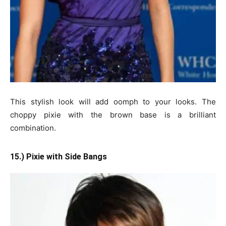
This stylish look will add oomph to your looks. The
choppy pixie with the brown base is a brilliant
combination.
15.) Pixie with Side Bangs