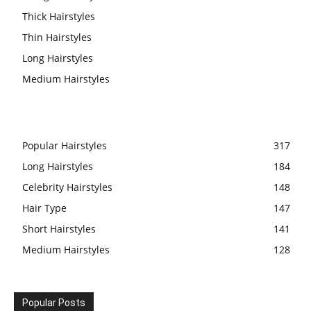
Thick Hairstyles
Thin Hairstyles
Long Hairstyles
Medium Hairstyles
Popular Hairstyles
317
Long Hairstyles
184
Celebrity Hairstyles
148
Hair Type
147
Short Hairstyles
141
Medium Hairstyles
128
Popular Posts