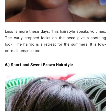
Less is more these days. This hairstyle speaks volumes.
The curly cropped locks on the head give a soothing
look. The hairdo is a retreat for the summers. It is low-
on-maintenance too.
6.) Short and Sweet Brown Hairstyle