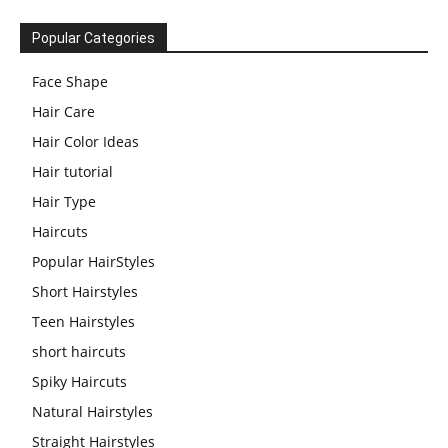
Popular Categories
Face Shape
Hair Care
Hair Color Ideas
Hair tutorial
Hair Type
Haircuts
Popular HairStyles
Short Hairstyles
Teen Hairstyles
short haircuts
Spiky Haircuts
Natural Hairstyles
Straight Hairstyles