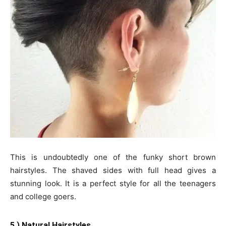
This is undoubtedly one of the funky short brown
hairstyles. The shaved sides with full head gives a
stunning look. It is a perfect style for all the teenagers
and college goers.
5.) Natural Hairstyles