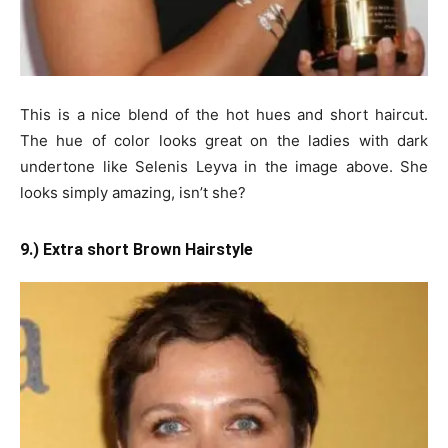
This is a nice blend of the hot hues and short haircut.
The hue of color looks great on the ladies with dark
undertone like Selenis Leyva in the image above. She
looks simply amazing, isn’t she?
9.) Extra short Brown Hairstyle