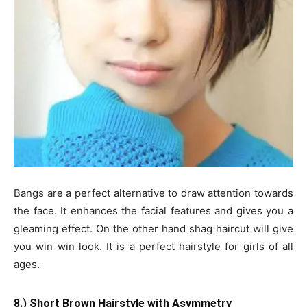
Bangs are a perfect alternative to draw attention towards
the face. It enhances the facial features and gives you a
gleaming effect. On the other hand shag haircut will give
you win win look. It is a perfect hairstyle for girls of all
ages.
8.) Short Brown Hairstyle with Asymmetry