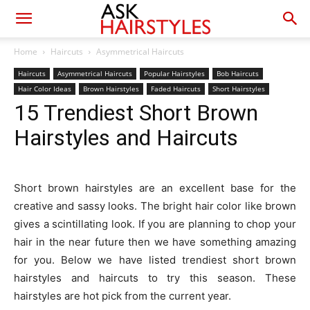
Home
Haircuts
Asymmetrical Haircuts
Haircuts
Asymmetrical Haircuts
Popular Hairstyles
Bob Haircuts
Hair Color Ideas
Brown Hairstyles
Faded Haircuts
Short Hairstyles
15 Trendiest Short Brown
Hairstyles and Haircuts
Short brown hairstyles are an excellent base for the
creative and sassy looks. The bright hair color like brown
gives a scintillating look. If you are planning to chop your
hair in the near future then we have something amazing
for you. Below we have listed trendiest short brown
hairstyles and haircuts to try this season. These
hairstyles are hot pick from the current year.