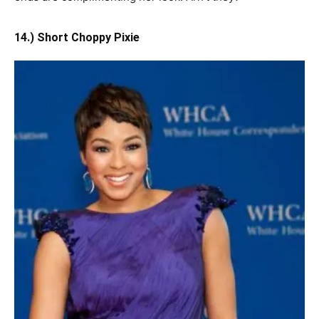
14.) Short Choppy Pixie