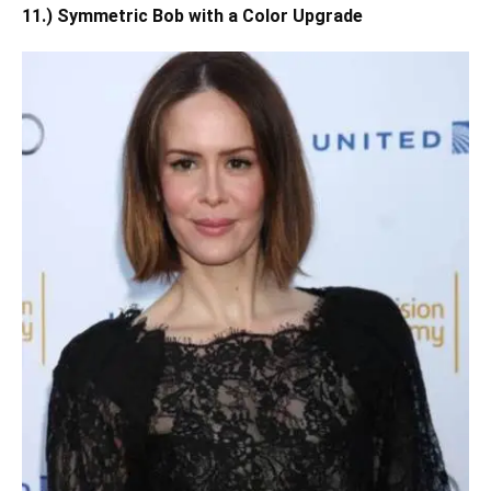
11.) Symmetric Bob with a Color Upgrade