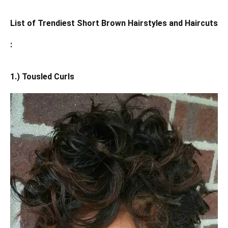
List of Trendiest Short Brown Hairstyles and Haircuts
:
1.) Tousled Curls