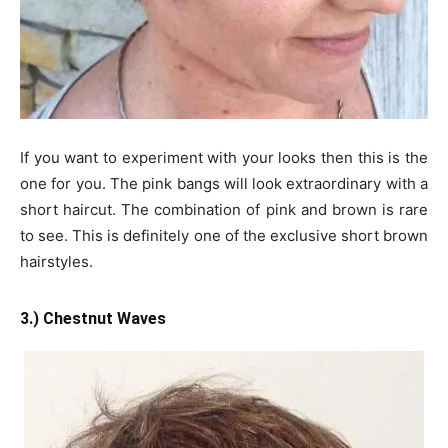
If you want to experiment with your looks then this is the
one for you. The pink bangs will look extraordinary with a
short haircut. The combination of pink and brown is rare
to see. This is definitely one of the exclusive short brown
hairstyles.
3.) Chestnut Waves