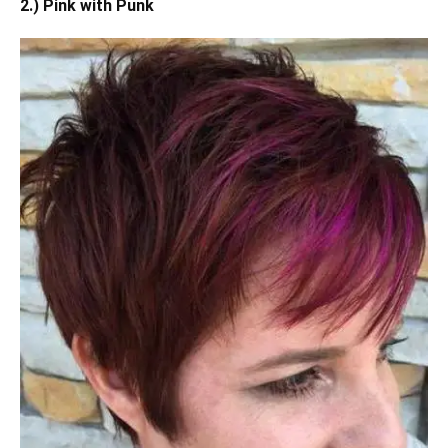
2.) Pink with Punk