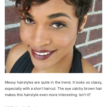
Messy hairstyles are quite in the trend. It looks so classy,
especially with a short haircut. The eye catchy brown hair
makes this hairstyle even more interesting. Isn’t it?