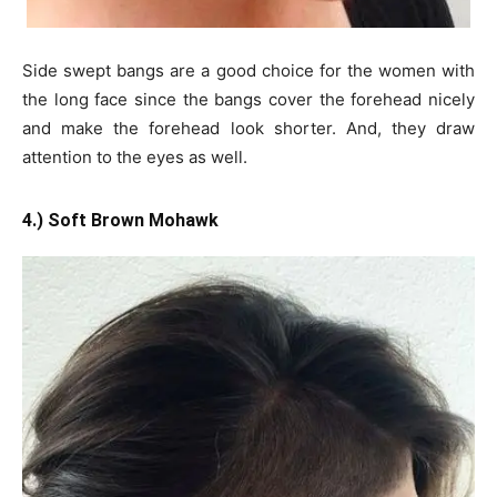
Side swept bangs are a good choice for the women with
the long face since the bangs cover the forehead nicely
and make the forehead look shorter. And, they draw
attention to the eyes as well.
4.) Soft Brown Mohawk