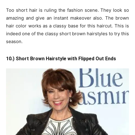
Too short hair is ruling the fashion scene. They look so
amazing and give an instant makeover also. The brown
hair color works as a classy base for this haircut. This is
indeed one of the classy short brown hairstyles to try this
season.
10.) Short Brown Hairstyle with Flipped Out Ends