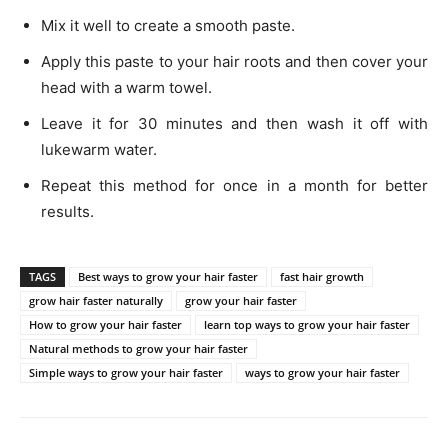
Mix it well to create a smooth paste.
Apply this paste to your hair roots and then cover your
head with a warm towel.
Leave it for 30 minutes and then wash it off with
lukewarm water.
Repeat this method for once in a month for better
results.
TAGS
Best ways to grow your hair faster
fast hair growth
grow hair faster naturally
grow your hair faster
How to grow your hair faster
learn top ways to grow your hair faster
Natural methods to grow your hair faster
Simple ways to grow your hair faster
ways to grow your hair faster