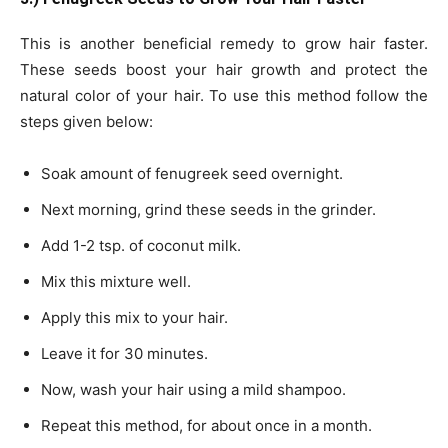
This is another beneficial remedy to grow hair faster.
These seeds boost your hair growth and protect the
natural color of your hair. To use this method follow the
steps given below:
Soak amount of fenugreek seed overnight.
Next morning, grind these seeds in the grinder.
Add 1-2 tsp. of coconut milk.
Mix this mixture well.
Apply this mix to your hair.
Leave it for 30 minutes.
Now, wash your hair using a mild shampoo.
Repeat this method, for about once in a month.