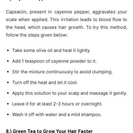
Capsaicin, present in cayenne pepper, aggravates your
scale when applied. This irritation leads to blood flow to
the head, which causes hair growth. To try this method,
follow the steps given below:
Take some olive oil and heat it lightly.
Add 1 teaspoon of cayenne powder to it.
Stir the mixture continuously to avoid clumping.
Turn off the heat and let it cool.
Apply this solution to your scalp and massage it gently.
Leave it for at least 2-3 hours or overnight.
Wash it off with water and a mild shampoo.
8.) Green Tea to Grow Your Hair Faster