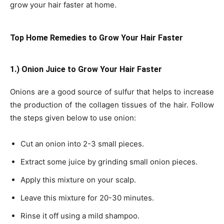
grow your hair faster at home.
Top Home Remedies to Grow Your Hair Faster
1.) Onion Juice to Grow Your Hair Faster
Onions are a good source of sulfur that helps to increase
the production of the collagen tissues of the hair. Follow
the steps given below to use onion:
Cut an onion into 2-3 small pieces.
Extract some juice by grinding small onion pieces.
Apply this mixture on your scalp.
Leave this mixture for 20-30 minutes.
Rinse it off using a mild shampoo.