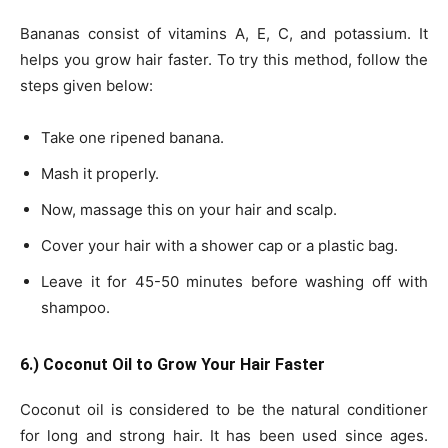
Bananas consist of vitamins A, E, C, and potassium. It
helps you grow hair faster. To try this method, follow the
steps given below:
Take one ripened banana.
Mash it properly.
Now, massage this on your hair and scalp.
Cover your hair with a shower cap or a plastic bag.
Leave it for 45-50 minutes before washing off with
shampoo.
6.) Coconut Oil to Grow Your Hair Faster
Coconut oil is considered to be the natural conditioner
for long and strong hair. It has been used since ages.