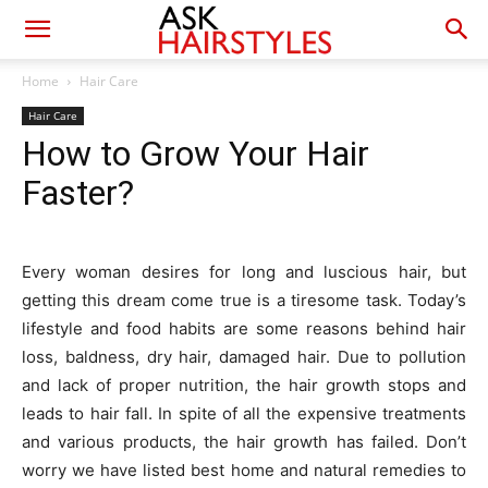
Home
Hair Care
Hair Care
How to Grow Your Hair
Faster?
Every woman desires for long and luscious hair, but
getting this dream come true is a tiresome task. Today’s
lifestyle and food habits are some reasons behind hair
loss, baldness, dry hair, damaged hair. Due to pollution
and lack of proper nutrition, the hair growth stops and
leads to hair fall. In spite of all the expensive treatments
and various products, the hair growth has failed. Don’t
worry we have listed best home and natural remedies to