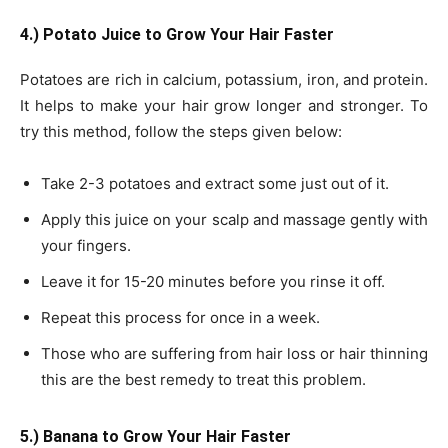
4.) Potato Juice to Grow Your Hair Faster
Potatoes are rich in calcium, potassium, iron, and protein.
It helps to make your hair grow longer and stronger. To
try this method, follow the steps given below:
Take 2-3 potatoes and extract some just out of it.
Apply this juice on your scalp and massage gently with
your fingers.
Leave it for 15-20 minutes before you rinse it off.
Repeat this process for once in a week.
Those who are suffering from hair loss or hair thinning
this are the best remedy to treat this problem.
5.) Banana to Grow Your Hair Faster