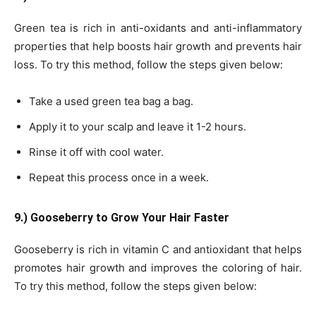
Green tea is rich in anti-oxidants and anti-inflammatory
properties that help boosts hair growth and prevents hair
loss. To try this method, follow the steps given below:
Take a used green tea bag a bag.
Apply it to your scalp and leave it 1-2 hours.
Rinse it off with cool water.
Repeat this process once in a week.
9.) Gooseberry to Grow Your Hair Faster
Gooseberry is rich in vitamin C and antioxidant that helps
promotes hair growth and improves the coloring of hair.
To try this method, follow the steps given below: