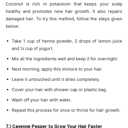
Coconut is rich in potassium that keeps your scalp
healthy and promotes new hair growth. It also repairs
damaged hair. To try this method, follow the steps given
below:
Take 1 cup of henna powder, 2 drops of lemon juice
and ¼ cup of yogurt.
Mix all the ingredients well and keep it for overnight.
Next morning, apply this mixture to your hair.
Leave it untouched until it dries completely.
Cover your hair with shower cap or plastic bag.
Wash off your hair with water.
Repeat this process for once or thrice for hair growth.
7.) Cayenne Pepper to Grow Your Hair Faster