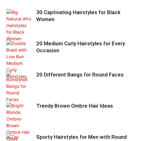
30 Captivating Hairstyles for Black
Women
20 Medium Curly Hairstyles for Every
Occasion
20 Different Bangs for Round Faces
Trendy Brown Ombre Hair Ideas
Sporty Hairstyles for Men with Round