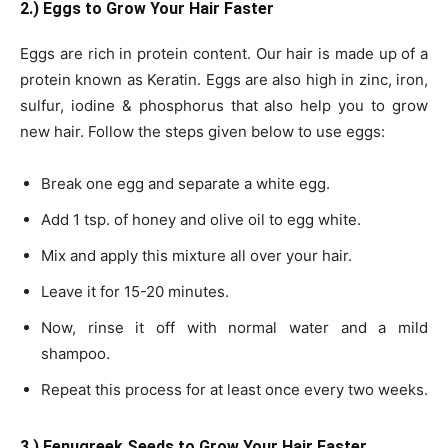
2.) Eggs to Grow Your Hair Faster
Eggs are rich in protein content. Our hair is made up of a
protein known as Keratin. Eggs are also high in zinc, iron,
sulfur, iodine & phosphorus that also help you to grow
new hair. Follow the steps given below to use eggs:
Break one egg and separate a white egg.
Add 1 tsp. of honey and olive oil to egg white.
Mix and apply this mixture all over your hair.
Leave it for 15-20 minutes.
Now, rinse it off with normal water and a mild
shampoo.
Repeat this process for at least once every two weeks.
3.) Fenugreek Seeds to Grow Your Hair Faster