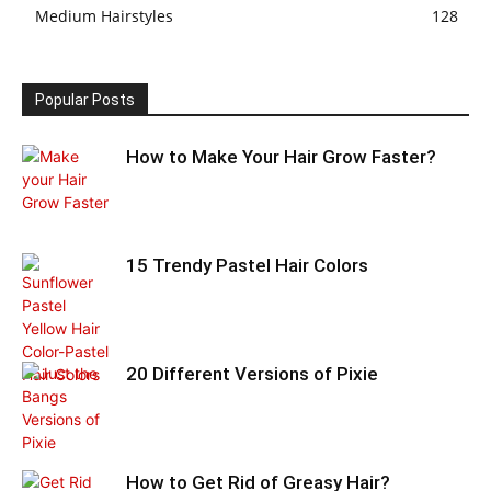
Medium Hairstyles
128
Popular Posts
How to Make Your Hair Grow Faster?
15 Trendy Pastel Hair Colors
20 Different Versions of Pixie
How to Get Rid of Greasy Hair?