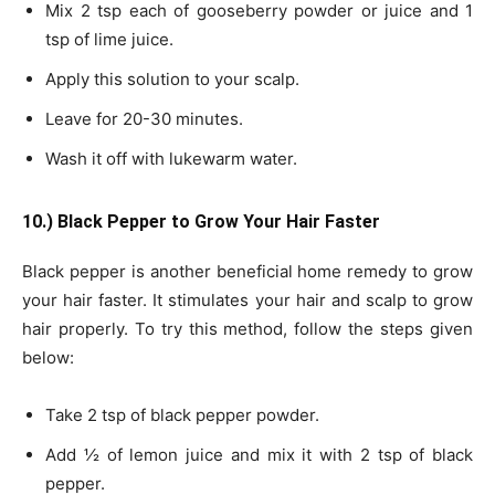
Mix 2 tsp each of gooseberry powder or juice and 1
tsp of lime juice.
Apply this solution to your scalp.
Leave for 20-30 minutes.
Wash it off with lukewarm water.
10.) Black Pepper to Grow Your Hair Faster
Black pepper is another beneficial home remedy to grow
your hair faster. It stimulates your hair and scalp to grow
hair properly. To try this method, follow the steps given
below:
Take 2 tsp of black pepper powder.
Add ½ of lemon juice and mix it with 2 tsp of black
pepper.