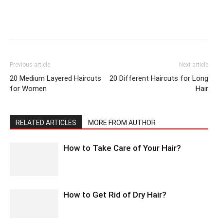
Previous article
Next article
20 Medium Layered Haircuts
20 Different Haircuts for Long
for Women
Hair
RELATED ARTICLES
MORE FROM AUTHOR
How to Take Care of Your Hair?
How to Get Rid of Dry Hair?