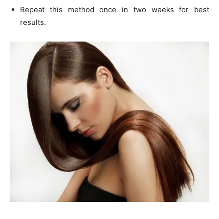
Repeat this method once in two weeks for best
results.