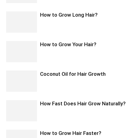
How to Grow Long Hair?
How to Grow Your Hair?
Coconut Oil for Hair Growth
How Fast Does Hair Grow Naturally?
How to Grow Hair Faster?