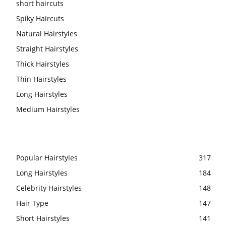
short haircuts
Spiky Haircuts
Natural Hairstyles
Straight Hairstyles
Thick Hairstyles
Thin Hairstyles
Long Hairstyles
Medium Hairstyles
Popular Hairstyles
317
Long Hairstyles
184
Celebrity Hairstyles
148
Hair Type
147
Short Hairstyles
141