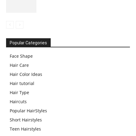
Popular Categories
Face Shape
Hair Care
Hair Color Ideas
Hair tutorial
Hair Type
Haircuts
Popular HairStyles
Short Hairstyles
Teen Hairstyles