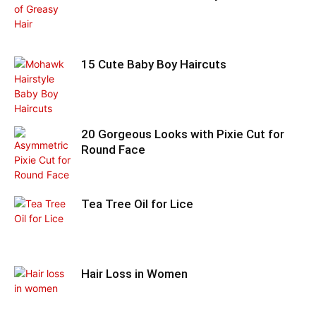
15 Cute Baby Boy Haircuts
20 Gorgeous Looks with Pixie Cut for
Round Face
Tea Tree Oil for Lice
Hair Loss in Women