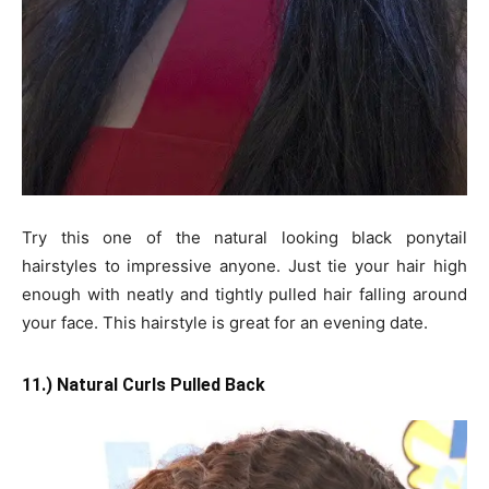
Try this one of the natural looking black ponytail
hairstyles to impressive anyone. Just tie your hair high
enough with neatly and tightly pulled hair falling around
your face. This hairstyle is great for an evening date.
11.) Natural Curls Pulled Back