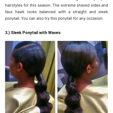
hairstyles for this season. The extreme shaved sides and
faux hawk looks balanced with a straight and sleek
ponytail. You can also try this ponytail for any occasion.
3.) Sleek Ponytail with Waves