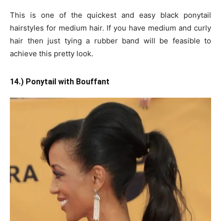
This is one of the quickest and easy black ponytail
hairstyles for medium hair. If you have medium and curly
hair then just tying a rubber band will be feasible to
achieve this pretty look.
14.) Ponytail with Bouffant