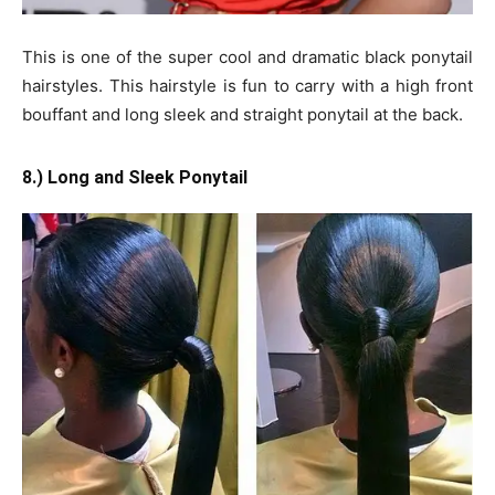
This is one of the super cool and dramatic black ponytail
hairstyles. This hairstyle is fun to carry with a high front
bouffant and long sleek and straight ponytail at the back.
8.) Long and Sleek Ponytail