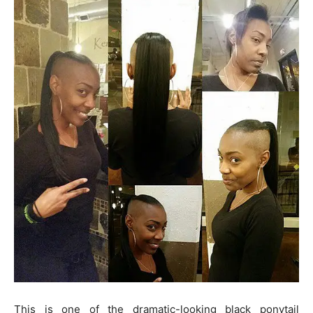
This is one of the dramatic-looking black ponytail