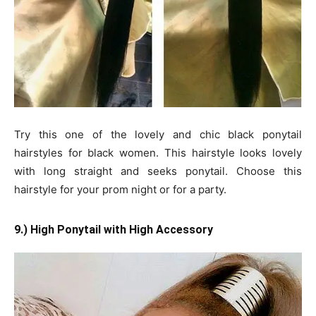
Try this one of the lovely and chic black ponytail
hairstyles for black women. This hairstyle looks lovely
with long straight and seeks ponytail. Choose this
hairstyle for your prom night or for a party.
9.) High Ponytail with High Accessory