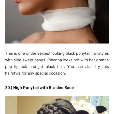
This is one of the sexiest looking black ponytail hairstyles
with side swept bangs. Rihanna looks hot with her orange
pop lipstick and jet black hair. You can also try this
hairstyle for any special occasion.
20.) High Ponytail with Braided Base