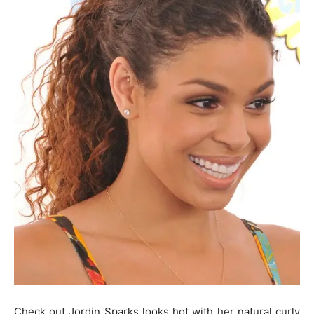
Check out Jordin Sparks looks hot with her natural curly