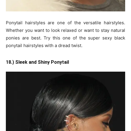
Ponytail hairstyles are one of the versatile hairstyles.
Whether you want to look relaxed or want to stay natural
ponies are best. Try this one of the super sexy black
ponytail hairstyles with a dread twist.
18.) Sleek and Shiny Ponytail