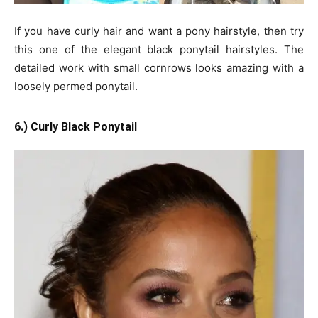
If you have curly hair and want a pony hairstyle, then try
this one of the elegant black ponytail hairstyles. The
detailed work with small cornrows looks amazing with a
loosely permed ponytail.
6.) Curly Black Ponytail