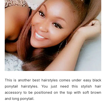
This is another best hairstyles comes under easy black
ponytail hairstyles. You just need this stylish hair
accessory to be positioned on the top with soft brown
and long ponytail.