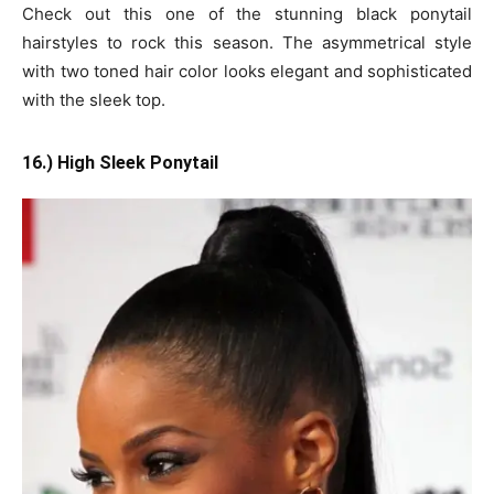
Check out this one of the stunning black ponytail
hairstyles to rock this season. The asymmetrical style
with two toned hair color looks elegant and sophisticated
with the sleek top.
16.) High Sleek Ponytail