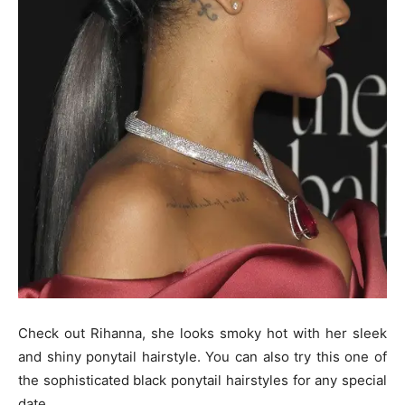
Check out Rihanna, she looks smoky hot with her sleek
and shiny ponytail hairstyle. You can also try this one of
the sophisticated black ponytail hairstyles for any special
date.