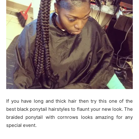
If you have long and thick hair then try this one of the
best black ponytail hairstyles to flaunt your new look. The
braided ponytail with cornrows looks amazing for any
special event.