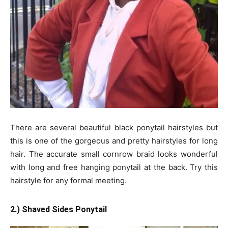
There are several beautiful black ponytail hairstyles but
this is one of the gorgeous and pretty hairstyles for long
hair. The accurate small cornrow braid looks wonderful
with long and free hanging ponytail at the back. Try this
hairstyle for any formal meeting.
2.) Shaved Sides Ponytail