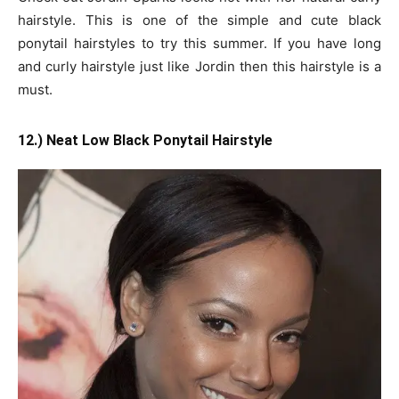
hairstyle. This is one of the simple and cute black
ponytail hairstyles to try this summer. If you have long
and curly hairstyle just like Jordin then this hairstyle is a
must.
12.) Neat Low Black Ponytail Hairstyle