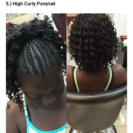
5.) High Curly Ponytail