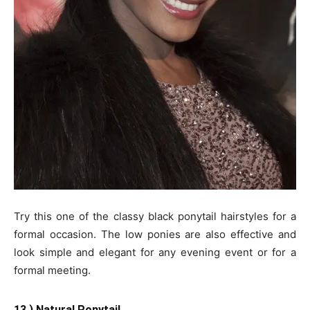
Try this one of the classy black ponytail hairstyles for a
formal occasion. The low ponies are also effective and
look simple and elegant for any evening event or for a
formal meeting.
13.) Natural Ponytail