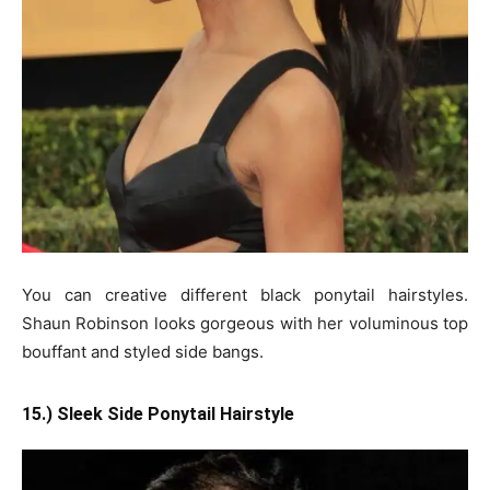
You can creative different black ponytail hairstyles.
Shaun Robinson looks gorgeous with her voluminous top
bouffant and styled side bangs.
15.) Sleek Side Ponytail Hairstyle