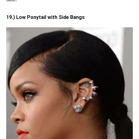
19.) Low Ponytail with Side Bangs