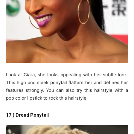
Look at Ciara, she looks appealing with her subtle look.
This high and sleek ponytail flatters her and defines her
features strongly. You can also try this hairstyle with a
pop color lipstick to rock this hairstyle.
17.) Dread Ponytail