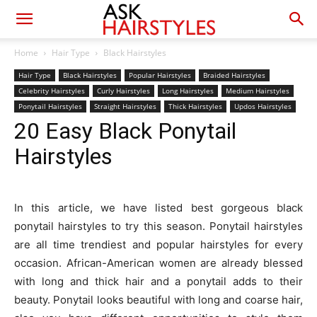
Home
Hair Type
Black Hairstyles
Hair Type
Black Hairstyles
Popular Hairstyles
Braided Hairstyles
Celebrity Hairstyles
Curly Hairstyles
Long Hairstyles
Medium Hairstyles
Ponytail Hairstyles
Straight Hairstyles
Thick Hairstyles
Updos Hairstyles
20 Easy Black Ponytail
Hairstyles
In this article, we have listed best gorgeous black
ponytail hairstyles to try this season. Ponytail hairstyles
are all time trendiest and popular hairstyles for every
occasion. African-American women are already blessed
with long and thick hair and a ponytail adds to their
beauty. Ponytail looks beautiful with long and coarse hair,