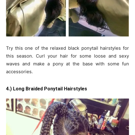
Try this one of the relaxed black ponytail hairstyles for
this season. Curl your hair for some loose and sexy
waves and make a pony at the base with some fun
accessories.
4.) Long Braided Ponytail Hairstyles