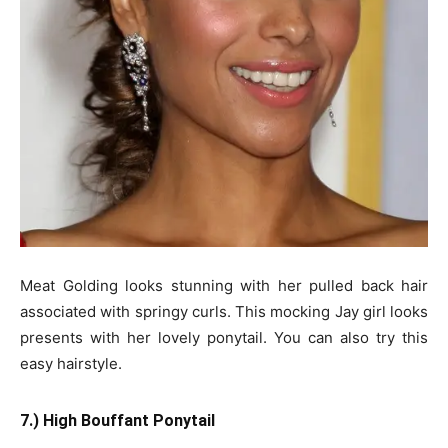
Meat Golding looks stunning with her pulled back hair
associated with springy curls. This mocking Jay girl looks
presents with her lovely ponytail. You can also try this
easy hairstyle.
7.) High Bouffant Ponytail