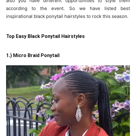
also you have different opportunities to style them
according to the event. So we have listed best
inspirational black ponytail hairstyles to rock this season.
Top Easy Black Ponytail Hairstyles
1.) Micro Braid Ponytail