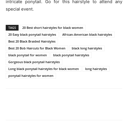
intricate ponytail. Go for this hairstyle to attend any
special event.
TAGS
20 Best short hairstyles for black women
20 Easy black ponytail hairstyles
African-American black hairstyles
Best 20 Black Braided Hairstyles
Best 20 Bob Haircuts for Black Women
black long hairstyles
black ponytail for women
black ponytail hairstyles
Gorgeous black ponytail hairstyles
Long black ponytail hairstyles for black women
long hairstyles
ponytail hairstyles for women