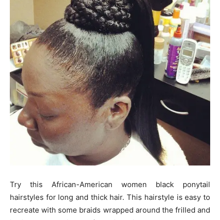
Try this African-American women black ponytail
hairstyles for long and thick hair. This hairstyle is easy to
recreate with some braids wrapped around the frilled and