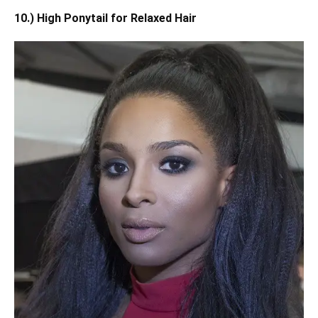
10.) High Ponytail for Relaxed Hair