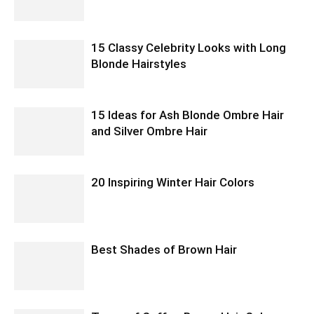
15 Classy Celebrity Looks with Long
Blonde Hairstyles
15 Ideas for Ash Blonde Ombre Hair
and Silver Ombre Hair
20 Inspiring Winter Hair Colors
Best Shades of Brown Hair