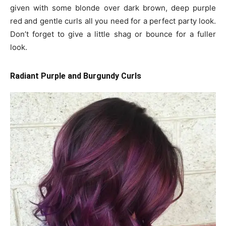
given with some blonde over dark brown, deep purple
red and gentle curls all you need for a perfect party look.
Don’t forget to give a little shag or bounce for a fuller
look.
Radiant Purple and Burgundy Curls