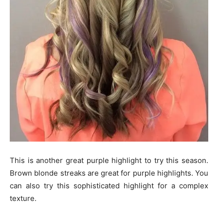
This is another great purple highlight to try this season.
Brown blonde streaks are great for purple highlights. You
can also try this sophisticated highlight for a complex
texture.