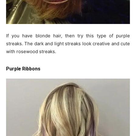
If you have blonde hair, then try this type of purple
streaks. The dark and light streaks look creative and cute
with rosewood streaks.
Purple Ribbons