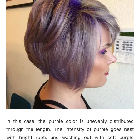
In this case, the purple color is unevenly distributed
through the length. The intensity of purple goes best
with bright roots and washing out with soft purple