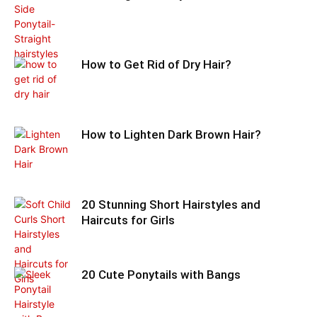
How to Get Rid of Dry Hair?
How to Lighten Dark Brown Hair?
20 Stunning Short Hairstyles and
Haircuts for Girls
20 Cute Ponytails with Bangs