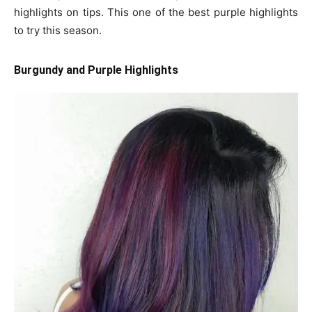
highlights on tips. This one of the best purple highlights
to try this season.
Burgundy and Purple Highlights