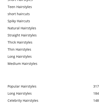
Teen Hairstyles
short haircuts
Spiky Haircuts
Natural Hairstyles
Straight Hairstyles
Thick Hairstyles
Thin Hairstyles
Long Hairstyles
Medium Hairstyles
Popular Hairstyles
317
Long Hairstyles
184
Celebrity Hairstyles
148