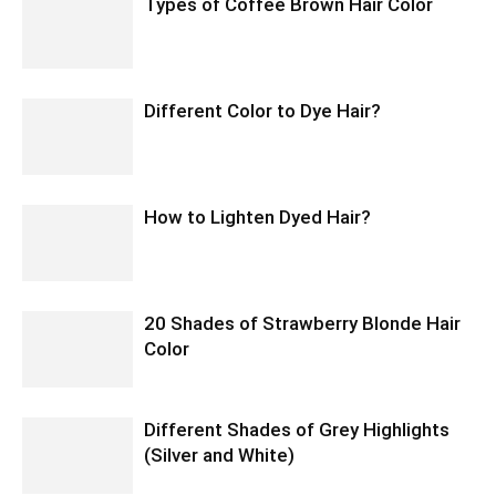
Types of Coffee Brown Hair Color
Different Color to Dye Hair?
How to Lighten Dyed Hair?
20 Shades of Strawberry Blonde Hair
Color
Different Shades of Grey Highlights
(Silver and White)