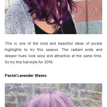
This is one of the bold and beautiful ideas of purple
highlights to try this season. The radiant ends and
deeper hues look sexy and attractive at the same time.
So try this hairstyle for 2016.
Pastel Lavender Waves