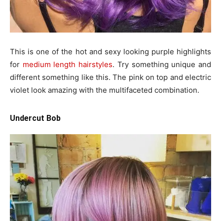
This is one of the hot and sexy looking purple highlights
for
medium length hairstyles
. Try something unique and
different something like this. The pink on top and electric
violet look amazing with the multifaceted combination.
Undercut Bob