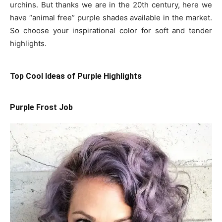
urchins. But thanks we are in the 20th century, here we
have “animal free” purple shades available in the market.
So choose your inspirational color for soft and tender
highlights.
Top Cool Ideas of Purple Highlights
Purple Frost Job