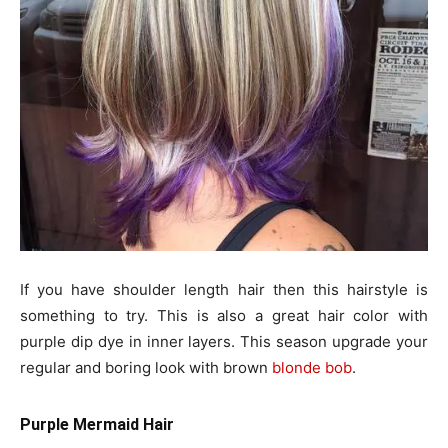
If you have shoulder length hair then this hairstyle is
something to try. This is also a great hair color with
purple dip dye in inner layers. This season upgrade your
regular and boring look with brown
blonde bob
.
Purple Mermaid Hair