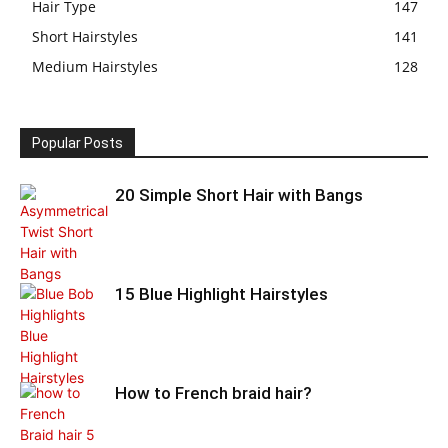
Hair Type
147
Short Hairstyles
141
Medium Hairstyles
128
Popular Posts
20 Simple Short Hair with Bangs
15 Blue Highlight Hairstyles
How to French braid hair?