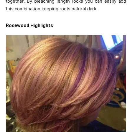
together. By bleaching length locks you can easily add
this combination keeping roots natural dark.
Rosewood Highlights