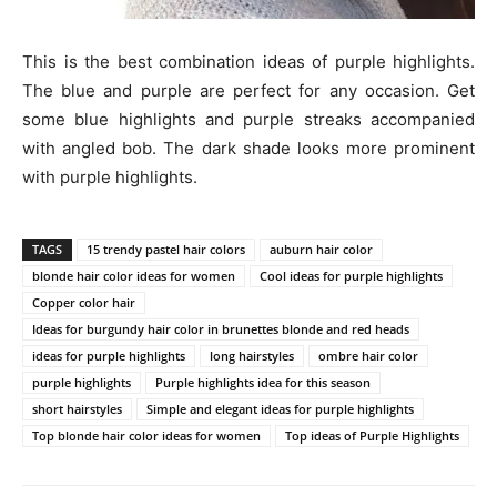
This is the best combination ideas of purple highlights.
The blue and purple are perfect for any occasion. Get
some blue highlights and purple streaks accompanied
with angled bob. The dark shade looks more prominent
with purple highlights.
TAGS
15 trendy pastel hair colors
auburn hair color
blonde hair color ideas for women
Cool ideas for purple highlights
Copper color hair
Ideas for burgundy hair color in brunettes blonde and red heads
ideas for purple highlights
long hairstyles
ombre hair color
purple highlights
Purple highlights idea for this season
short hairstyles
Simple and elegant ideas for purple highlights
Top blonde hair color ideas for women
Top ideas of Purple Highlights