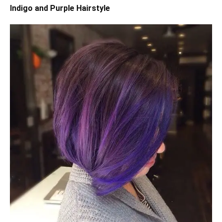
Indigo and Purple Hairstyle