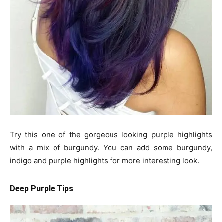
Try this one of the gorgeous looking purple highlights
with a mix of burgundy. You can add some burgundy,
indigo and purple highlights for more interesting look.
Deep Purple Tips