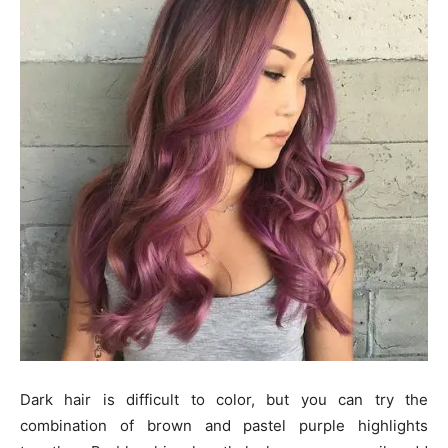
Dark hair is difficult to color, but you can try the
combination of brown and pastel purple highlights