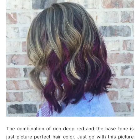
The combination of rich deep red and the base tone is
just picture perfect hair color. Just go with this picture