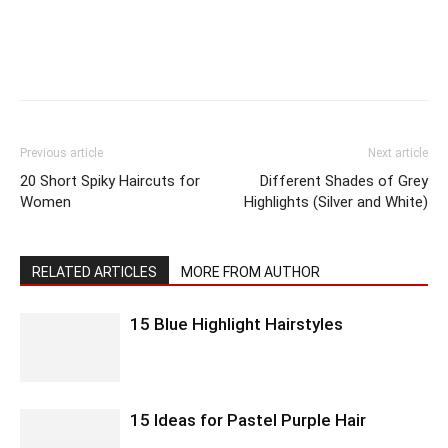
Previous article
Next article
20 Short Spiky Haircuts for
Different Shades of Grey
Women
Highlights (Silver and White)
RELATED ARTICLES
MORE FROM AUTHOR
15 Blue Highlight Hairstyles
15 Ideas for Pastel Purple Hair