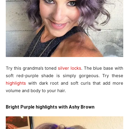
Try this grandma’s toned
silver locks
. The blue base with
soft red-purple shade is simply gorgeous. Try these
highlights
with dark root and soft curls that add more
volume and body to your hair.
Bright Purple highlights with Ashy Brown