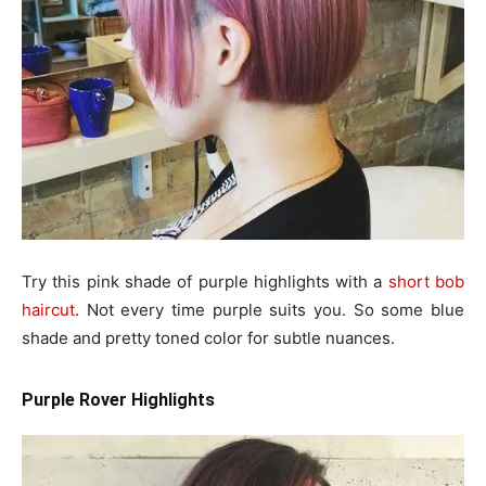
Try this pink shade of purple highlights with a
short bob
haircut
. Not every time purple suits you. So some blue
shade and pretty toned color for subtle nuances.
Purple Rover Highlights