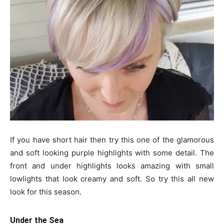
If you have short hair then try this one of the glamorous
and soft looking purple highlights with some detail. The
front and under highlights looks amazing with small
lowlights that look creamy and soft. So try this all new
look for this season.
Under the Sea