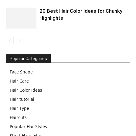
20 Best Hair Color Ideas for Chunky
Highlights
Popular Categories
Face Shape
Hair Care
Hair Color Ideas
Hair tutorial
Hair Type
Haircuts
Popular HairStyles
Short Hairstyles