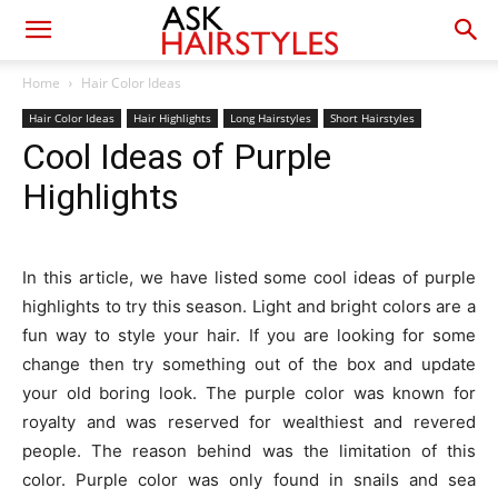
Home
Hair Color Ideas
Hair Color Ideas
Hair Highlights
Long Hairstyles
Short Hairstyles
Cool Ideas of Purple
Highlights
In this article, we have listed some cool ideas of purple
highlights to try this season. Light and bright colors are a
fun way to style your hair. If you are looking for some
change then try something out of the box and update
your old boring look. The purple color was known for
royalty and was reserved for wealthiest and revered
people. The reason behind was the limitation of this
color. Purple color was only found in snails and sea