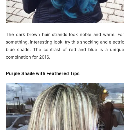
The dark brown hair strands look noble and warm. For
something, interesting look, try this shocking and electric
blue shade. The contrast of red and blue is a unique
combination for 2016.
Purple Shade with Feathered Tips