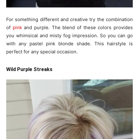
For something different and creative try the combination
of
pink
and purple. The blend of these colors provides
you whimsical and misty fog impression. So you can go
with any pastel pink blonde shade. This hairstyle is
perfect for any special occasion.
Wild Purple Streaks