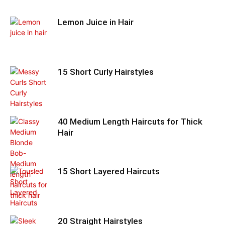
Lemon Juice in Hair
15 Short Curly Hairstyles
40 Medium Length Haircuts for Thick
Hair
15 Short Layered Haircuts
20 Straight Hairstyles