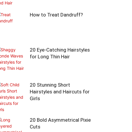
How to Treat Dandruff?
20 Eye-Catching Hairstyles
for Long Thin Hair
20 Stunning Short
Hairstyles and Haircuts for
Girls
20 Bold Asymmetrical Pixie
Cuts