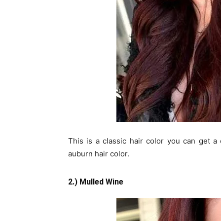
This is a classic hair color you can get a 
auburn hair color.
2.) Mulled Wine