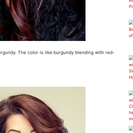
rgundy. The color is like burgundy blending with red-