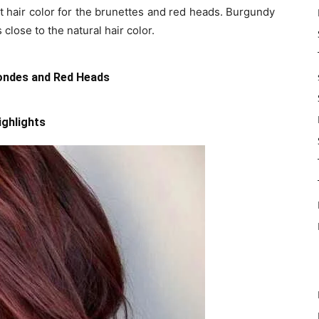
t hair color for the brunettes and red heads. Burgundy
 close to the natural hair color.
londes and Red Heads
ighlights