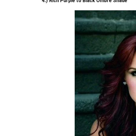
4.)
Rich Purple to Black Ombre Shade