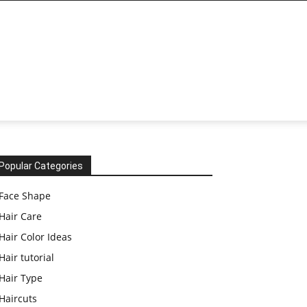
Popular Categories
Face Shape
Hair Care
Hair Color Ideas
Hair tutorial
Hair Type
Haircuts