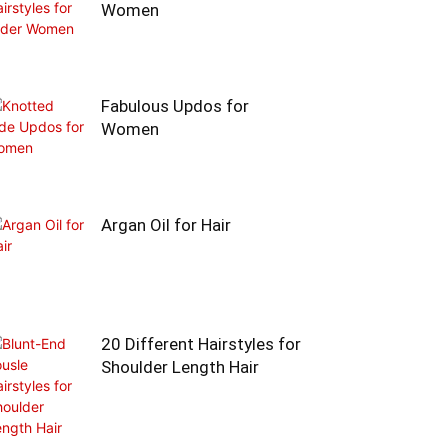
Women
Fabulous Updos for
Women
Argan Oil for Hair
20 Different Hairstyles for
Shoulder Length Hair