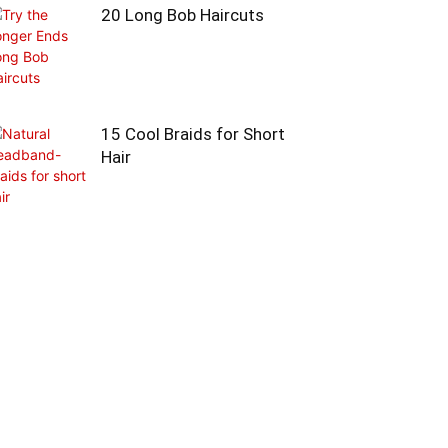
20 Long Bob Haircuts
15 Cool Braids for Short
Hair