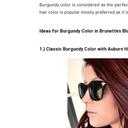
Burgundy color is considered as the perfec
hair color is popular mostly preferred as it is
Ideas for Burgundy Color in Brunettes B
1.) Classic Burgundy Color with Auburn H