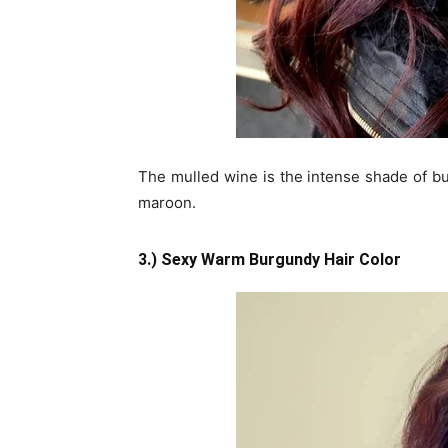
The mulled wine is the intense shade of bu
maroon.
3.) Sexy Warm Burgundy Hair Color