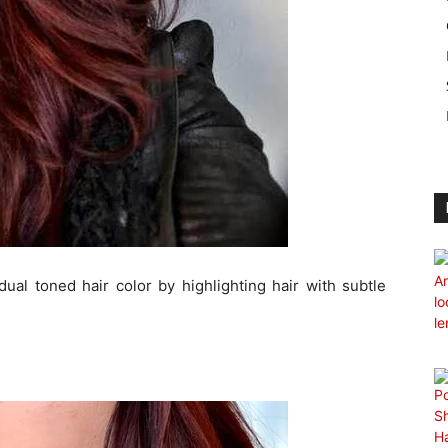
dual toned hair color by highlighting hair with subtle