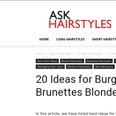
AskHairstyles
HOME
LONG HAIRSTYLES
SHORT HAIRST
Home
Hair Color Ideas
Brown Hairstyles
20 Id
Hair Color Ideas
Brown Hairstyles
Brunette Hairstyles
Mahogany Hair Color
Medium Hairstyles
Red Hairstyles
20 Ideas for Burg
Brunettes Blond
In this article, we have listed best ideas f