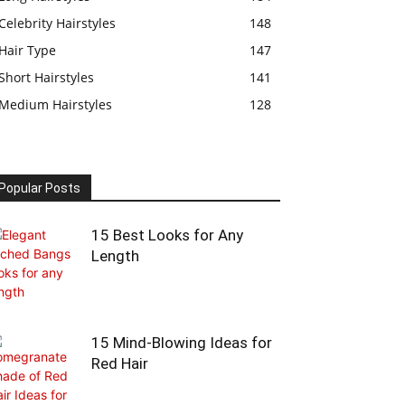
Celebrity Hairstyles
148
Hair Type
147
Short Hairstyles
141
Medium Hairstyles
128
Popular Posts
15 Best Looks for Any
Length
15 Mind-Blowing Ideas for
Red Hair