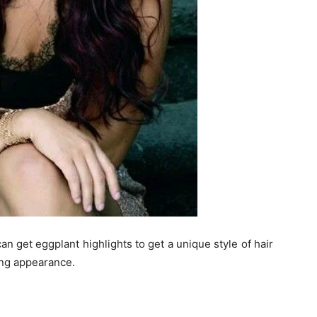
an get eggplant highlights to get a unique style of hair
ting appearance.