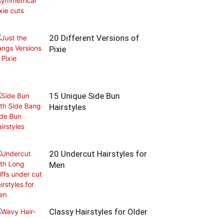
20 Different Versions of
Pixie
15 Unique Side Bun
Hairstyles
20 Undercut Hairstyles for
Men
Classy Hairstyles for Older