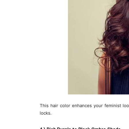
This hair color enhances your feminist lo
locks.