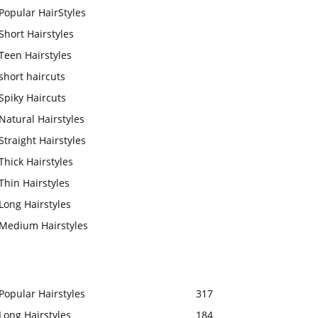
Popular HairStyles
Short Hairstyles
Teen Hairstyles
short haircuts
Spiky Haircuts
Natural Hairstyles
Straight Hairstyles
Thick Hairstyles
Thin Hairstyles
Long Hairstyles
Medium Hairstyles
Popular Hairstyles
317
Long Hairstyles
184