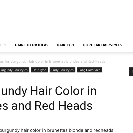
YLES
HAIR COLOR IDEAS
HAIR TYPE
POPULAR HAIRSTYLES
eas for Burgundy Hair Color in Brunettes Blondes and Red Heads
Burgundy Hairstyles
Hair Type
Curly Hairstyles
Long Hairstyles
undy Hair Color in
es and Red Heads
or burgundy hair color in brunettes blonde and redheads.