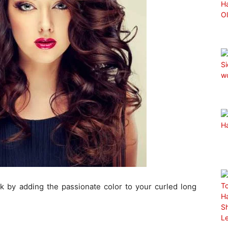
ok by adding the passionate color to your curled long