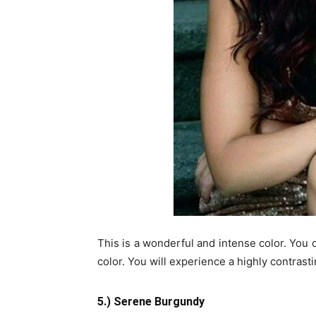
This is a wonderful and intense color. You c
color. You will experience a highly contras
5.) Serene Burgundy