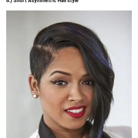
6.) Short Asymmetric Hairstyle