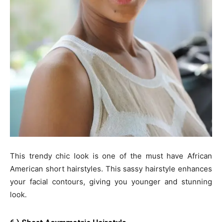
This trendy chic look is one of the must have African
American short hairstyles. This sassy hairstyle enhances
your facial contours, giving you younger and stunning
look.