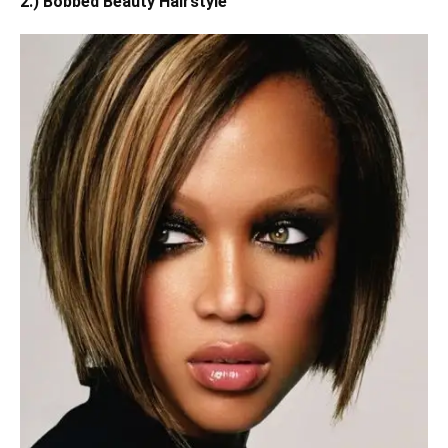
2.) Bobbed Beauty Hairstyle