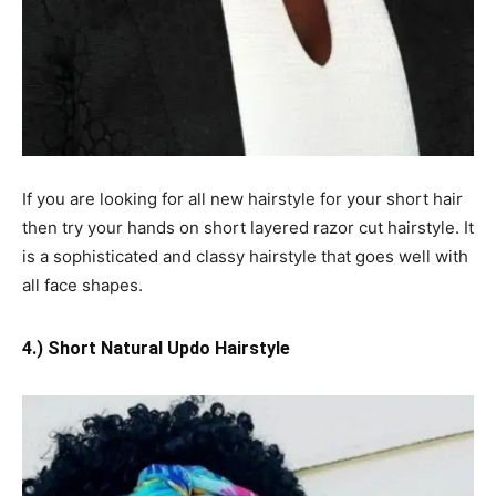
If you are looking for all new hairstyle for your short hair
then try your hands on short layered razor cut hairstyle. It
is a sophisticated and classy hairstyle that goes well with
all face shapes.
4.) Short Natural Updo Hairstyle