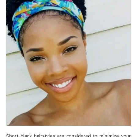
Short black hairstyles are considered to minimize your