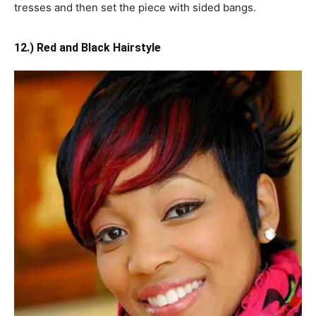
tresses and then set the piece with sided bangs.
12.) Red and Black Hairstyle