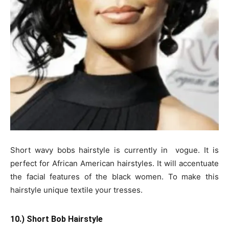
Short wavy bobs hairstyle is currently in vogue. It is
perfect for African American hairstyles. It will accentuate
the facial features of the black women. To make this
hairstyle unique textile your tresses.
10.) Short Bob Hairstyle