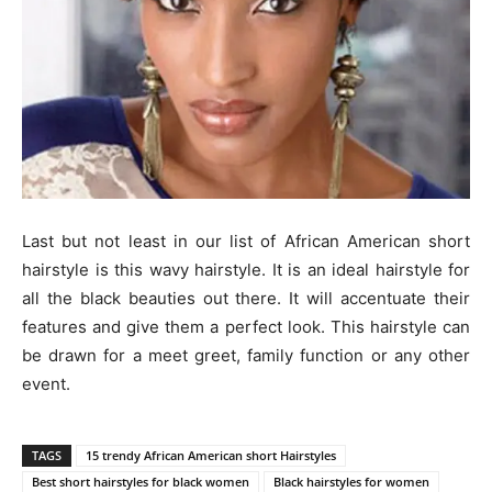
Last but not least in our list of African American short
hairstyle is this wavy hairstyle. It is an ideal hairstyle for
all the black beauties out there. It will accentuate their
features and give them a perfect look. This hairstyle can
be drawn for a meet greet, family function or any other
event.
TAGS
15 trendy African American short Hairstyles
Best short hairstyles for black women
Black hairstyles for women