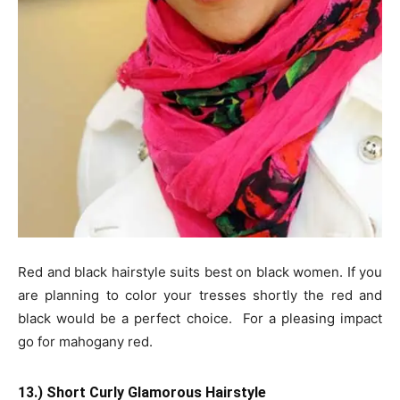
Red and black hairstyle suits best on black women. If you
are planning to color your tresses shortly the red and
black would be a perfect choice. For a pleasing impact
go for mahogany red.
13.) Short Curly Glamorous Hairstyle