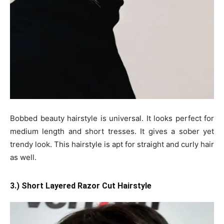
Bobbed beauty hairstyle is universal. It looks perfect for
medium length and short tresses. It gives a sober yet
trendy look. This hairstyle is apt for straight and curly hair
as well.
3.) Short Layered Razor Cut Hairstyle