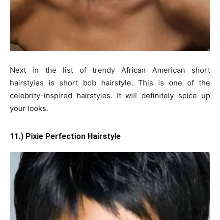
Next in the list of trendy African American short
hairstyles is short bob hairstyle. This is one of the
celebrity-inspired hairstyles. It will definitely spice up
your looks.
11.) Pixie Perfection Hairstyle