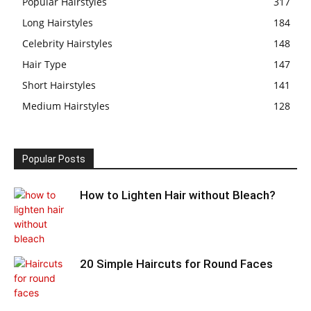
Popular Hairstyles
317
Long Hairstyles
184
Celebrity Hairstyles
148
Hair Type
147
Short Hairstyles
141
Medium Hairstyles
128
Popular Posts
How to Lighten Hair without Bleach?
20 Simple Haircuts for Round Faces