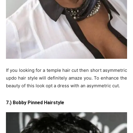
If you looking for a temple hair cut then short asymmetric
updo hair style will definitely amaze you. To enhance the
beauty of this look opt a dress with an asymmetric cut.
7.) Bobby Pinned Hairstyle