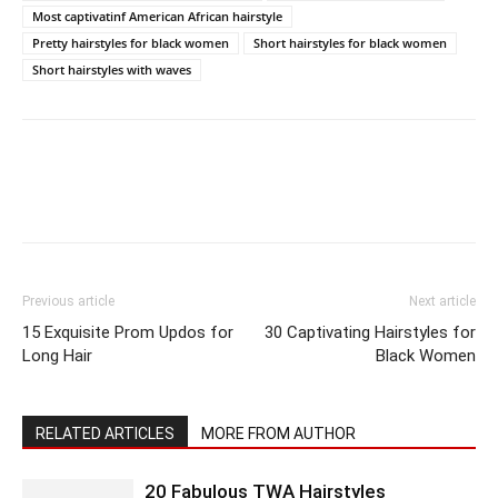
Most captivatinf American African hairstyle
Pretty hairstyles for black women
Short hairstyles for black women
Short hairstyles with waves
Previous article
Next article
15 Exquisite Prom Updos for
30 Captivating Hairstyles for
Long Hair
Black Women
RELATED ARTICLES
MORE FROM AUTHOR
20 Fabulous TWA Hairstyles