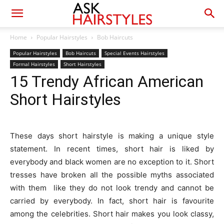
Home
Popular Hairstyles
Bob Haircuts
Popular Hairstyles
Bob Haircuts
Special Events Hairstyles
Formal Hairstyles
Short Hairstyles
15 Trendy African American
Short Hairstyles
These days short hairstyle is making a unique style
statement. In recent times, short hair is liked by
everybody and black women are no exception to it. Short
tresses have broken all the possible myths associated
with them like they do not look trendy and cannot be
carried by everybody. In fact, short hair is favourite
among the celebrities. Short hair makes you look classy,