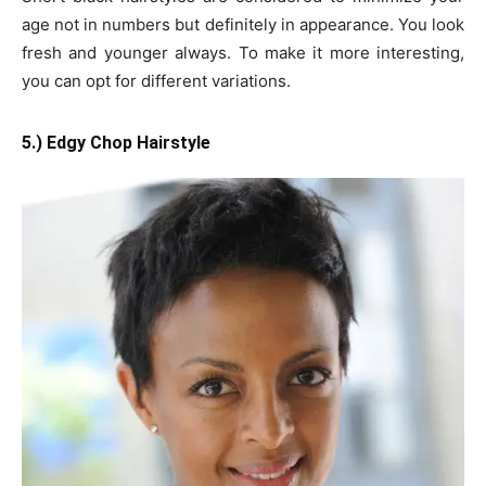
age not in numbers but definitely in appearance. You look
fresh and younger always. To make it more interesting,
you can opt for different variations.
5.) Edgy
Chop Hairstyle