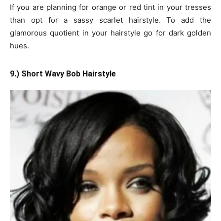
If you are planning for orange or red tint in your tresses
than opt for a sassy scarlet hairstyle. To add the
glamorous quotient in your hairstyle go for dark golden
hues.
9.) Short Wavy Bob Hairstyle