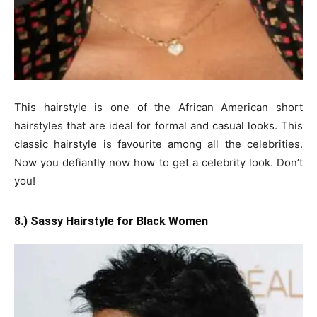
This hairstyle is one of the African American short
hairstyles that are ideal for formal and casual looks. This
classic hairstyle is favourite among all the celebrities.
Now you defiantly now how to get a celebrity look. Don’t
you!
8.) Sassy Hairstyle for Black Women