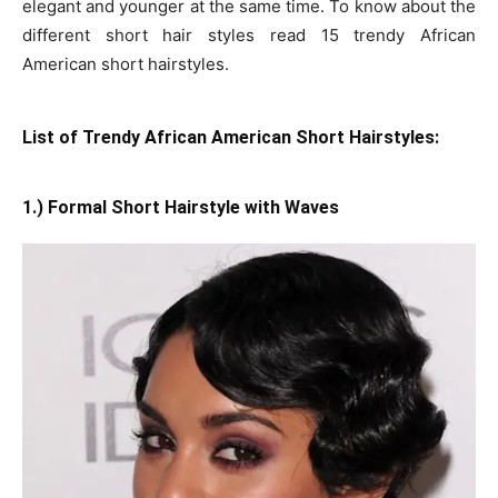
elegant and younger at the same time. To know about the
different short hair styles read 15 trendy African
American short hairstyles.
List of Trendy African American Short Hairstyles:
1.) Formal Short Hairstyle with Waves