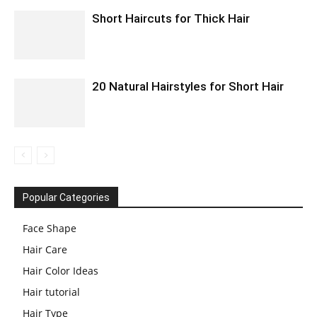
Short Haircuts for Thick Hair
20 Natural Hairstyles for Short Hair
Popular Categories
Face Shape
Hair Care
Hair Color Ideas
Hair tutorial
Hair Type