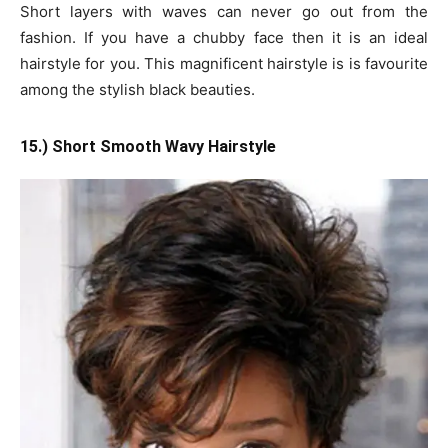
Short layers with waves can never go out from the
fashion. If you have a chubby face then it is an ideal
hairstyle for you. This magnificent hairstyle is is favourite
among the stylish black beauties.
15.) Short Smooth Wavy Hairstyle