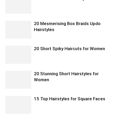
20 Mesmerising Box Braids Updo
Hairstyles
20 Short Spiky Haircuts for Women
20 Stunning Short Hairstyles for
Women
15 Top Hairstyles for Square Faces