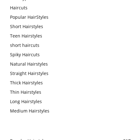
Haircuts
Popular HairStyles
Short Hairstyles
Teen Hairstyles
short haircuts
Spiky Haircuts
Natural Hairstyles
Straight Hairstyles
Thick Hairstyles
Thin Hairstyles
Long Hairstyles
Medium Hairstyles