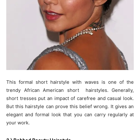
This formal short hairstyle with waves is one of the
trendy African American short hairstyles. Generally,
short tresses put an impact of carefree and casual look.
But this hairstyle can prove this belief wrong. It gives an
elegant and formal look that you can carry regularly at
your work.