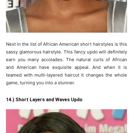
Next in the list of African American short hairstyles is this
sassy glamorous hairstyle. This fancy updo will definitely
earn you many accolades. The natural curls of African
and American have exquisite appeal. And when it is
teamed with multi-layered haircut it changes the whole
game, turning you into a stunner.
14.) Short Layers and Waves Updo