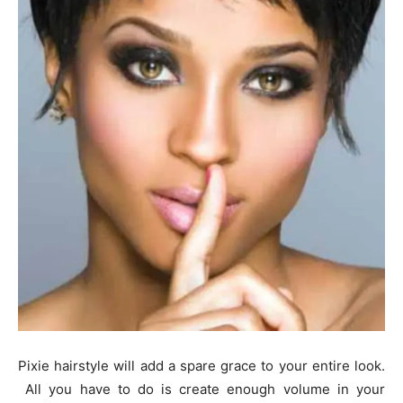
Pixie hairstyle will add a spare grace to your entire look.
All you have to do is create enough volume in your