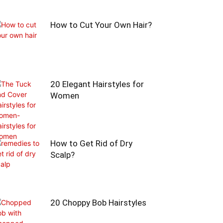
How to Cut Your Own Hair?
20 Elegant Hairstyles for
Women
How to Get Rid of Dry
Scalp?
20 Choppy Bob Hairstyles