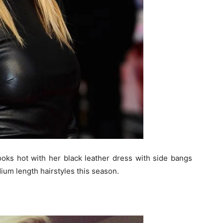
oks hot with her black leather dress with side bangs
ium length hairstyles this season.