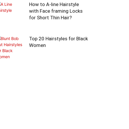
How to A-line Hairstyle
with Face framing Locks
for Short Thin Hair?
Top 20 Hairstyles for Black
Women