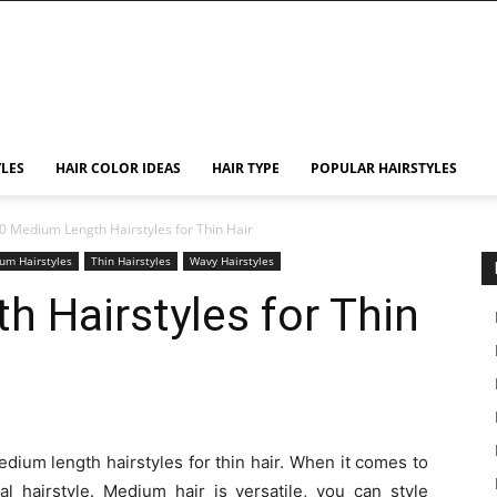
YLES
HAIR COLOR IDEAS
HAIR TYPE
POPULAR HAIRSTYLES
0 Medium Length Hairstyles for Thin Hair
um Hairstyles
Thin Hairstyles
Wavy Hairstyles
 Hairstyles for Thin
edium length hairstyles for thin hair. When it comes to
al hairstyle. Medium hair is versatile, you can style