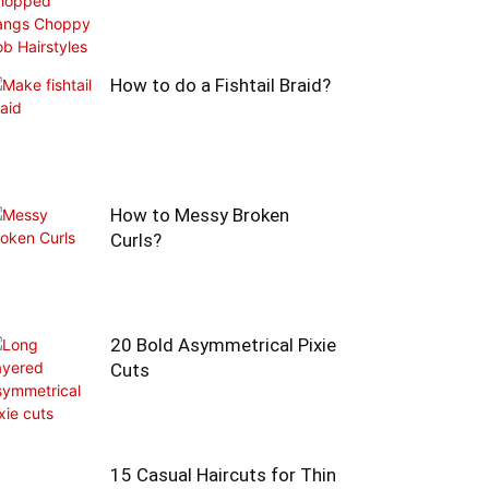
How to do a Fishtail Braid?
How to Messy Broken
Curls?
20 Bold Asymmetrical Pixie
Cuts
15 Casual Haircuts for Thin