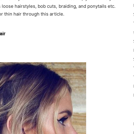
 loose hairstyles, bob cuts, braiding, and ponytails etc.
 thin hair through this article.
air