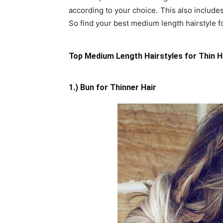
according to your choice. This also includes
So find your best medium length hairstyle for
Top Medium Length Hairstyles for Thin H
1.) Bun for Thinner Hair