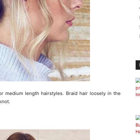
or medium length hairstyles. Braid hair loosely in the
knot.