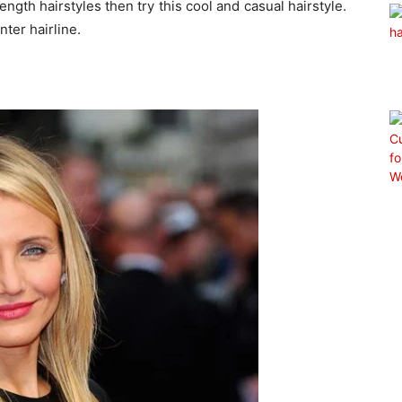
ngth hairstyles then try this cool and casual hairstyle.
nter hairline.