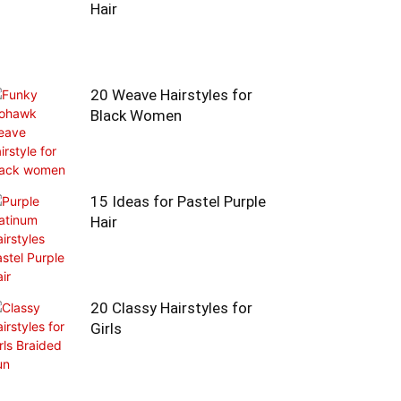
Hair
20 Weave Hairstyles for
Black Women
15 Ideas for Pastel Purple
Hair
20 Classy Hairstyles for
Girls