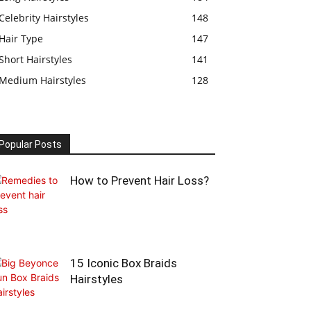
Celebrity Hairstyles
148
Hair Type
147
Short Hairstyles
141
Medium Hairstyles
128
Popular Posts
How to Prevent Hair Loss?
15 Iconic Box Braids
Hairstyles