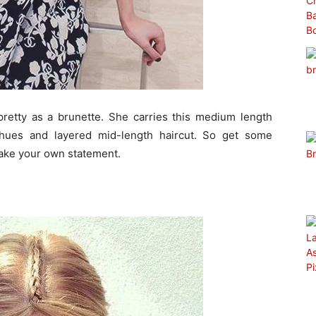
pretty as a brunette. She carries this medium length
 hues and layered mid-length haircut. So get some
 make your own statement.