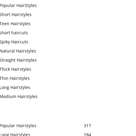
Popular HairStyles
Short Hairstyles
Teen Hairstyles
short haircuts
Spiky Haircuts
Natural Hairstyles
Straight Hairstyles
Thick Hairstyles
Thin Hairstyles
Long Hairstyles
Medium Hairstyles
Popular Hairstyles
317
Long Hairstyles
184