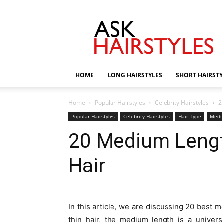
AskHairstyles
HOME
LONG HAIRSTYLES
SHORT HAIRST
Home
Popular Hairstyles
Celebrity Hairstyles
2
Popular Hairstyles
Celebrity Hairstyles
Hair Type
Medi
20 Medium Length
Hair
In this article, we are discussing 20 best m
thin hair, the medium length is a univers