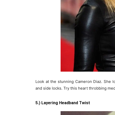
Look at the stunning Cameron Diaz. She lo
and side locks. Try this heart throbbing med
5.) Layering Headband Twist