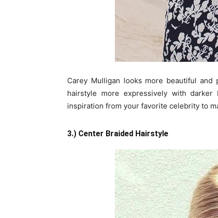
Carey Mulligan looks more beautiful and 
hairstyle more expressively with darker
inspiration from your favorite celebrity to
3.) Center Braided Hairstyle