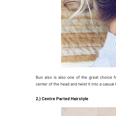
Bun also is also one of the great choice f
center of the head and twist it into a casual 
2.) Centre Parted Hairstyle