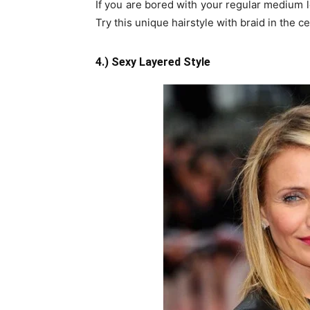
If you are bored with your regular medium le
Try this unique hairstyle with braid in the ce
4.) Sexy Layered Style