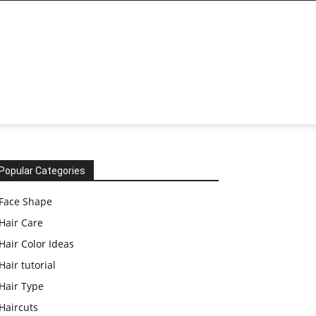
Popular Categories
Face Shape
Hair Care
Hair Color Ideas
Hair tutorial
Hair Type
Haircuts