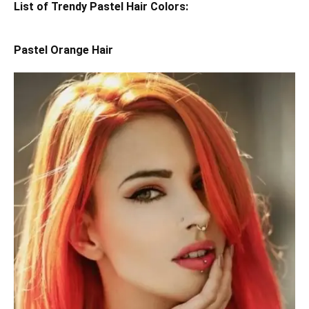
List of Trendy Pastel Hair Colors:
Pastel Orange Hair