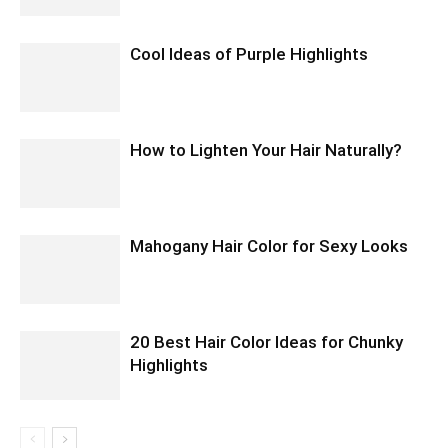
Cool Ideas of Purple Highlights
How to Lighten Your Hair Naturally?
Mahogany Hair Color for Sexy Looks
20 Best Hair Color Ideas for Chunky
Highlights