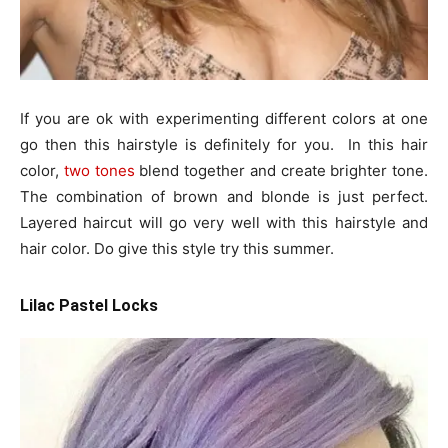
If you are ok with experimenting different colors at one
go then this hairstyle is definitely for you. In this hair
color,
two tones
blend together and create brighter tone.
The combination of brown and blonde is just perfect.
Layered haircut will go very well with this hairstyle and
hair color. Do give this style try this summer.
Lilac Pastel Locks