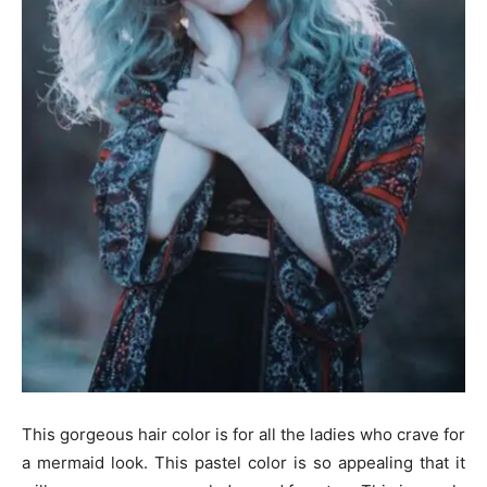
This gorgeous hair color is for all the ladies who crave for
a mermaid look. This pastel color is so appealing that it