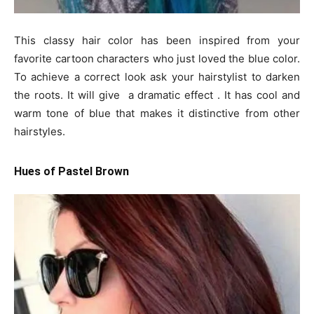
This classy hair color has been inspired from your
favorite cartoon characters who just loved the blue color.
To achieve a correct look ask your hairstylist to darken
the roots. It will give a dramatic effect . It has cool and
warm tone of blue that makes it distinctive from other
hairstyles.
Hues of Pastel Brown