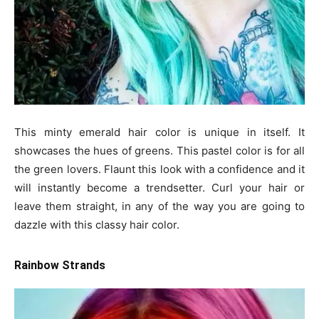
This minty emerald hair color is unique in itself. It
showcases the hues of greens. This pastel color is for all
the green lovers. Flaunt this look with a confidence and it
will instantly become a trendsetter. Curl your hair or
leave them straight, in any of the way you are going to
dazzle with this classy hair color.
Rainbow Strands