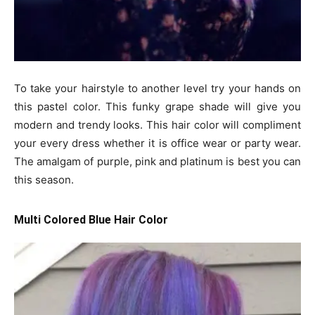
To take your hairstyle to another level try your hands on
this pastel color. This funky grape shade will give you
modern and trendy looks. This hair color will compliment
your every dress whether it is office wear or party wear.
The amalgam of purple, pink and platinum is best you can
this season.
Multi Colored Blue Hair Color