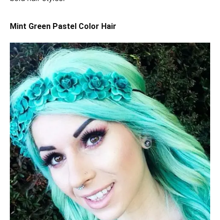
Mint Green Pastel Color Hair