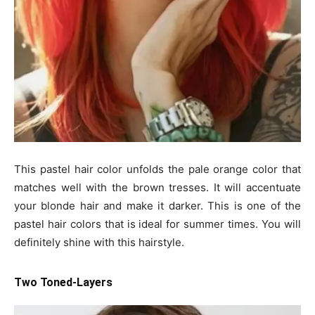
This pastel hair color unfolds the pale orange color that
matches well with the brown tresses. It will accentuate
your blonde hair and make it darker. This is one of the
pastel hair colors that is ideal for summer times. You will
definitely shine with this hairstyle.
Two Toned-Layers