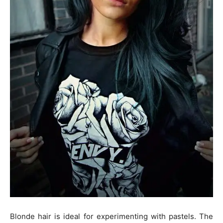
Blonde hair is ideal for experimenting with pastels. The