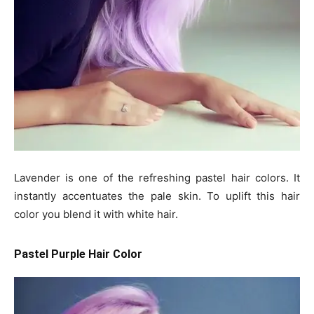
Lavender is one of the refreshing pastel hair colors. It
instantly accentuates the pale skin. To uplift this hair
color you blend it with white hair.
Pastel Purple Hair Color