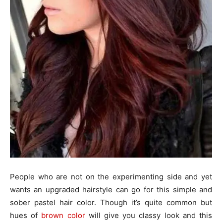
People who are not on the experimenting side and yet
wants an upgraded hairstyle can go for this simple and
sober pastel hair color. Though it’s quite common but
hues of
brown color
will give you classy look and this