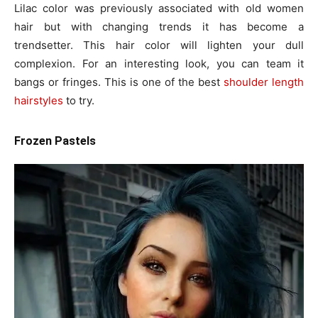
Lilac color was previously associated with old women
hair but with changing trends it has become a
trendsetter. This hair color will lighten your dull
complexion. For an interesting look, you can team it
bangs or fringes. This is one of the best
shoulder length
hairstyles
to try.
Frozen Pastels