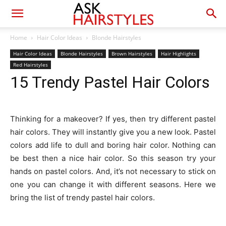
Home
Hair Color Ideas
Blonde Hairstyles
Hair Color Ideas
Blonde Hairstyles
Brown Hairstyles
Hair Highlights
Red Hairstyles
15 Trendy Pastel Hair Colors
Thinking for a makeover? If yes, then try different pastel
hair colors. They will instantly give you a new look. Pastel
colors add life to dull and boring hair color. Nothing can
be best then a nice hair color. So this season try your
hands on pastel colors. And, it’s not necessary to stick on
one you can change it with different seasons. Here we
bring the list of trendy pastel hair colors.