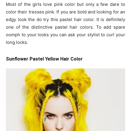
Most of the girls love pink color but only a few dare to
color their tresses pink. If you are bold and looking for an
edgy look the do try this pastel hair color. It is definitely
one of the distinctive pastel hair colors. To add spare
oomph to your looks you can ask your stylist to curl your
long locks.
Sunflower Pastel Yellow Hair Color