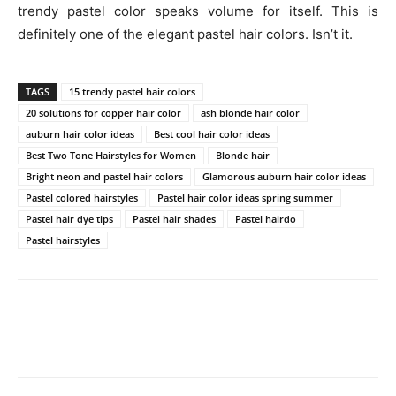
trendy pastel color speaks volume for itself. This is
definitely one of the elegant pastel hair colors. Isn’t it.
TAGS
15 trendy pastel hair colors
20 solutions for copper hair color
ash blonde hair color
auburn hair color ideas
Best cool hair color ideas
Best Two Tone Hairstyles for Women
Blonde hair
Bright neon and pastel hair colors
Glamorous auburn hair color ideas
Pastel colored hairstyles
Pastel hair color ideas spring summer
Pastel hair dye tips
Pastel hair shades
Pastel hairdo
Pastel hairstyles