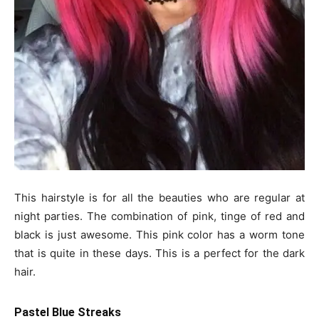
This hairstyle is for all the beauties who are regular at
night parties. The combination of pink, tinge of red and
black is just awesome. This pink color has a worm tone
that is quite in these days. This is a perfect for the dark
hair.
Pastel Blue Streaks