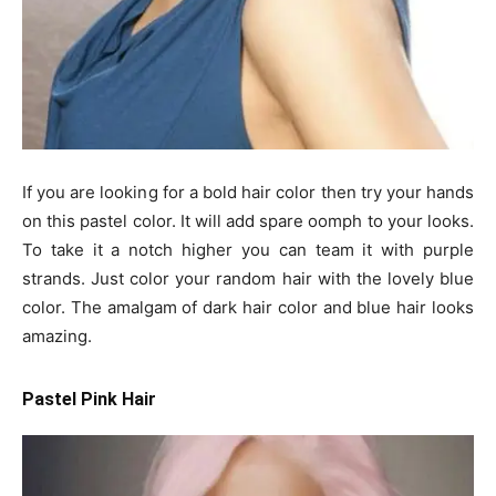
If you are looking for a bold hair color then try your hands
on this pastel color. It will add spare oomph to your looks.
To take it a notch higher you can team it with purple
strands. Just color your random hair with the lovely blue
color. The amalgam of dark hair color and blue hair looks
amazing.
Pastel Pink Hair