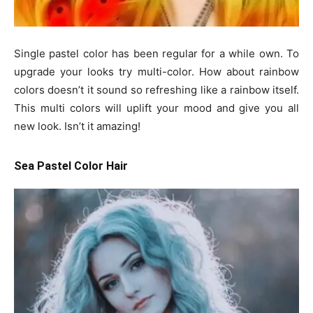
Single pastel color has been regular for a while own. To
upgrade your looks try multi-color. How about rainbow
colors doesn’t it sound so refreshing like a rainbow itself.
This multi colors will uplift your mood and give you all
new look. Isn’t it amazing!
Sea Pastel Color Hair