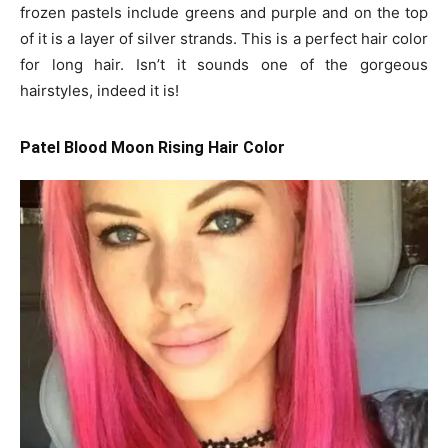
frozen pastels include greens and purple and on the top
of it is a layer of silver strands. This is a perfect hair color
for long hair. Isn’t it sounds one of the gorgeous
hairstyles, indeed it is!
Patel Blood Moon Rising Hair Color