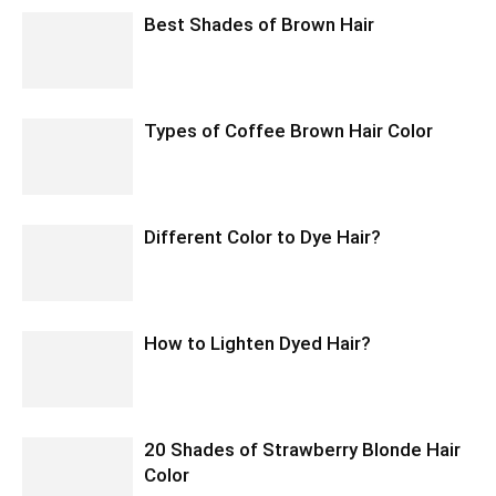
Best Shades of Brown Hair
Types of Coffee Brown Hair Color
Different Color to Dye Hair?
How to Lighten Dyed Hair?
20 Shades of Strawberry Blonde Hair
Color