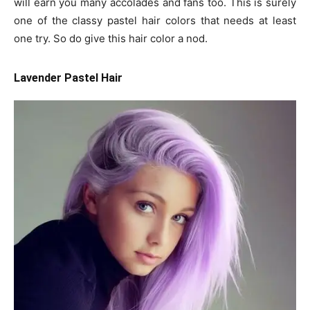
will earn you many accolades and fans too. This is surely
one of the classy pastel hair colors that needs at least
one try. So do give this hair color a nod.
Lavender Pastel Hair