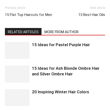
Previous article
Next article
15 Flat Top Haircuts for Men
15 Best Hair Oils
RELATED ARTICLES
MORE FROM AUTHOR
15 Ideas for Pastel Purple Hair
15 Ideas for Ash Blonde Ombre Hair
and Silver Ombre Hair
20 Inspiring Winter Hair Colors