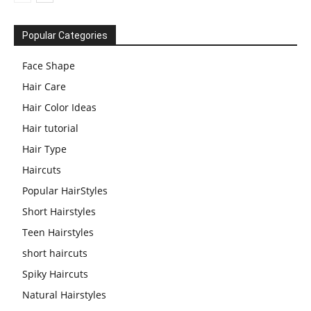
Popular Categories
Face Shape
Hair Care
Hair Color Ideas
Hair tutorial
Hair Type
Haircuts
Popular HairStyles
Short Hairstyles
Teen Hairstyles
short haircuts
Spiky Haircuts
Natural Hairstyles