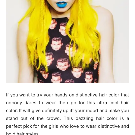
If you want to try your hands on distinctive hair color that
nobody dares to wear then go for this ultra cool hair
color. It will give definitely uplift your mood and make you
stand out of the crowd. This dazzling hair color is a
perfect pick for the girls who love to wear distinctive and
bold hair styles.