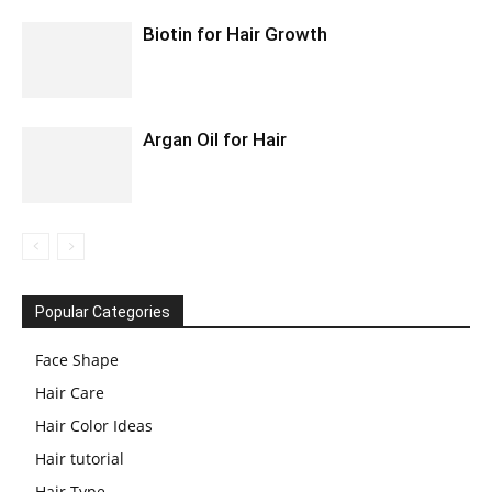
Biotin for Hair Growth
Argan Oil for Hair
Popular Categories
Face Shape
Hair Care
Hair Color Ideas
Hair tutorial
Hair Type