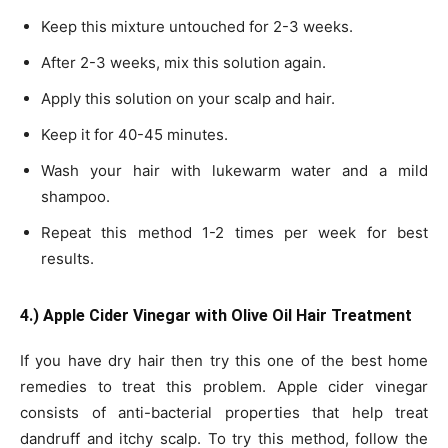
Keep this mixture untouched for 2-3 weeks.
After 2-3 weeks, mix this solution again.
Apply this solution on your scalp and hair.
Keep it for 40-45 minutes.
Wash your hair with lukewarm water and a mild
shampoo.
Repeat this method 1-2 times per week for best
results.
4.) Apple Cider Vinegar with Olive Oil Hair Treatment
If you have dry hair then try this one of the best home
remedies to treat this problem. Apple cider vinegar
consists of anti-bacterial properties that help treat
dandruff and itchy scalp. To try this method, follow the