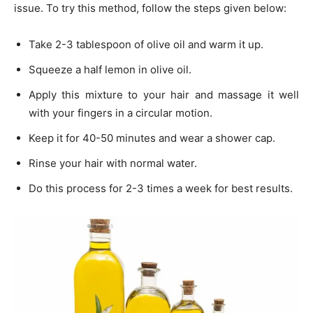
issue. To try this method, follow the steps given below:
Take 2-3 tablespoon of olive oil and warm it up.
Squeeze a half lemon in olive oil.
Apply this mixture to your hair and massage it well
with your fingers in a circular motion.
Keep it for 40-50 minutes and wear a shower cap.
Rinse your hair with normal water.
Do this process for 2-3 times a week for best results.