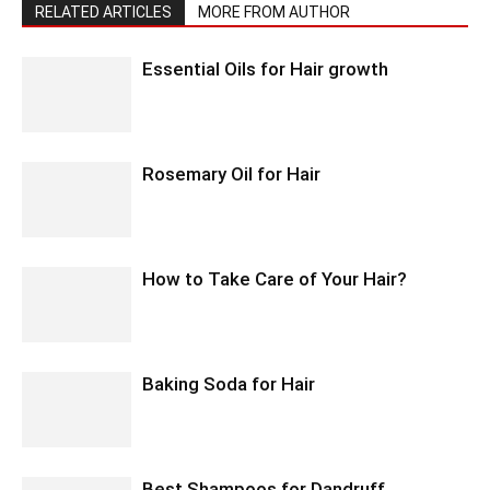
RELATED ARTICLES
MORE FROM AUTHOR
Essential Oils for Hair growth
Rosemary Oil for Hair
How to Take Care of Your Hair?
Baking Soda for Hair
Best Shampoos for Dandruff