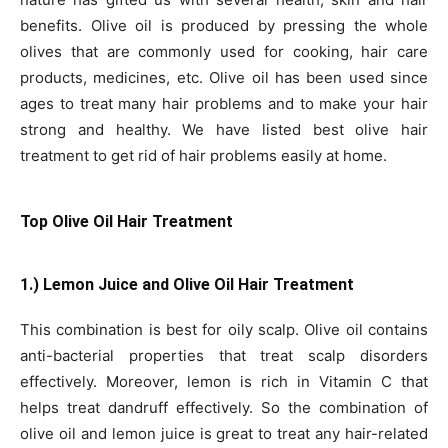
benefits. Olive oil is produced by pressing the whole
olives that are commonly used for cooking, hair care
products, medicines, etc. Olive oil has been used since
ages to treat many hair problems and to make your hair
strong and healthy. We have listed best olive hair
treatment to get rid of hair problems easily at home.
Top Olive Oil Hair Treatment
1.) Lemon Juice and Olive Oil Hair Treatment
This combination is best for oily scalp. Olive oil contains
anti-bacterial properties that treat scalp disorders
effectively. Moreover, lemon is rich in Vitamin C that
helps treat dandruff effectively. So the combination of
olive oil and lemon juice is great to treat any hair-related