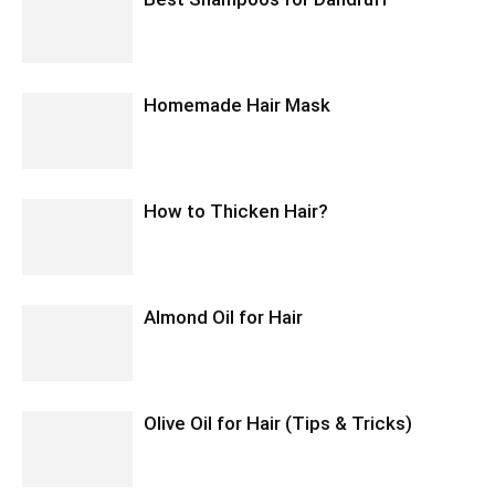
Homemade Hair Mask
How to Thicken Hair?
Almond Oil for Hair
Olive Oil for Hair (Tips & Tricks)