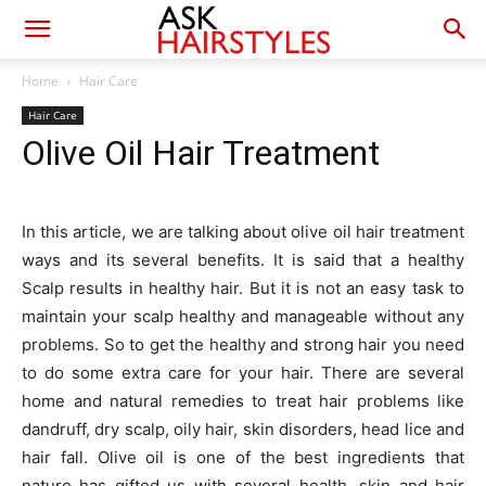
Home
Hair Care
Hair Care
Olive Oil Hair Treatment
In this article, we are talking about olive oil hair treatment
ways and its several benefits. It is said that a healthy
Scalp results in healthy hair. But it is not an easy task to
maintain your scalp healthy and manageable without any
problems. So to get the healthy and strong hair you need
to do some extra care for your hair. There are several
home and natural remedies to treat hair problems like
dandruff, dry scalp, oily hair, skin disorders, head lice and
hair fall. Olive oil is one of the best ingredients that
nature has gifted us with several health, skin and hair