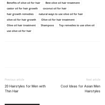
Benefits of olive oil for hair
Best olive oil hair treatment
castor oil for hair growth
coconut oil for hair
hair growth remedies
natural ways to use olive oil for hair
olive oil for hair growth
Olive oil for hair treatment
Olive oil hair treatment
Shampoos
Top remedies to use olive oil
use olive oil for hair
Previous article
Next article
20 Hairstyles for Men with
Cool Ideas for Asian Men
Thin Hair
Hairstyles