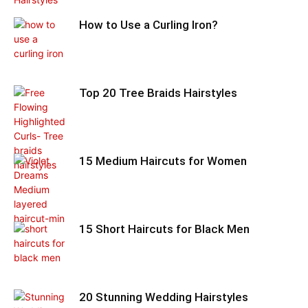
How to Use a Curling Iron?
Top 20 Tree Braids Hairstyles
15 Medium Haircuts for Women
15 Short Haircuts for Black Men
20 Stunning Wedding Hairstyles