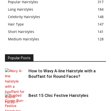
Popular Hairstyles
317
Long Hairstyles
184
Celebrity Hairstyles
148
Hair Type
147
Short Hairstyles
141
Medium Hairstyles
128
Popular Posts
How to Wavy A-line Hairstyle with a
Bouffant for Round Faces?
Best 15 Chic Festive Hairstyles