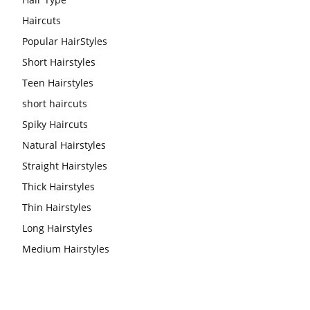
Haircuts
Popular HairStyles
Short Hairstyles
Teen Hairstyles
short haircuts
Spiky Haircuts
Natural Hairstyles
Straight Hairstyles
Thick Hairstyles
Thin Hairstyles
Long Hairstyles
Medium Hairstyles