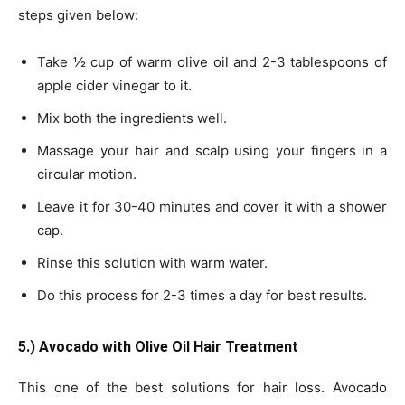
steps given below:
Take ½ cup of warm olive oil and 2-3 tablespoons of
apple cider vinegar to it.
Mix both the ingredients well.
Massage your hair and scalp using your fingers in a
circular motion.
Leave it for 30-40 minutes and cover it with a shower
cap.
Rinse this solution with warm water.
Do this process for 2-3 times a day for best results.
5.) Avocado with Olive Oil Hair Treatment
This one of the best solutions for hair loss. Avocado