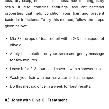
loss, dry scalp, head lice itchiness, hair thinning, flaky
scalp. It also contains antifungal and anti-bacterial
properties that help condition your hair and prevent
bacterial infections. To try this method, follow the steps
given below:
Mix 3-4 drops of tea tree oil with a 2-3 tablespoon of
olive oil.
Apply this solution on your scalp and gently massage
for few minutes.
Leave it for 2-3 hours and cover it with a shower cap.
Wash your hair with normal water and a shampoo.
Do this method once in a week for best results.
8.) Honey with Olive Oil Treatment