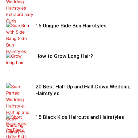
15 Unique Side Bun Hairstyles
How to Grow Long Hair?
20 Best Half Up and Half Down Wedding
Hairstyles
15 Black Kids Haircuts and Hairstyles