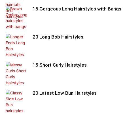
15 Gorgeous Long Hairstyles with Bangs
20 Long Bob Hairstyles
15 Short Curly Hairstyles
20 Latest Low Bun Hairstyles