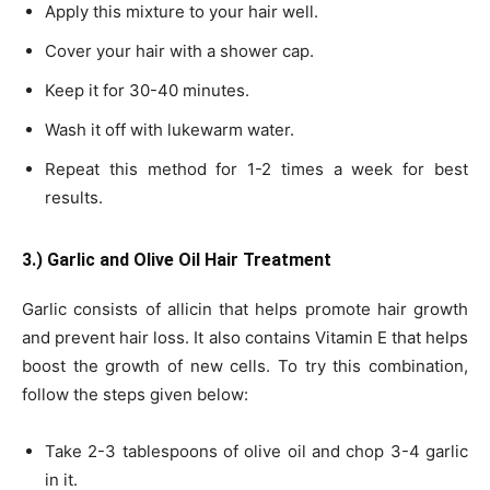
Apply this mixture to your hair well.
Cover your hair with a shower cap.
Keep it for 30-40 minutes.
Wash it off with lukewarm water.
Repeat this method for 1-2 times a week for best
results.
3.) Garlic and Olive Oil Hair Treatment
Garlic consists of allicin that helps promote hair growth
and prevent hair loss. It also contains Vitamin E that helps
boost the growth of new cells. To try this combination,
follow the steps given below:
Take 2-3 tablespoons of olive oil and chop 3-4 garlic
in it.