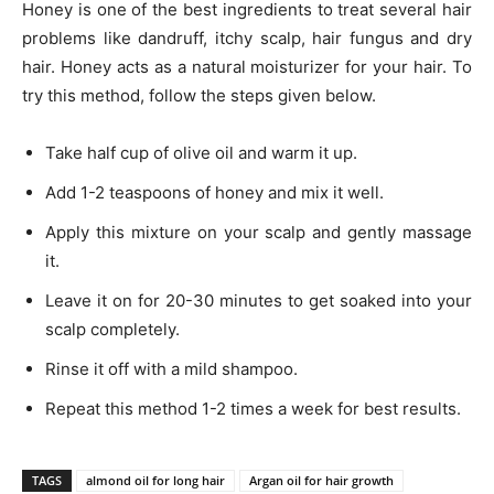
Honey is one of the best ingredients to treat several hair
problems like dandruff, itchy scalp, hair fungus and dry
hair. Honey acts as a natural moisturizer for your hair. To
try this method, follow the steps given below.
Take half cup of olive oil and warm it up.
Add 1-2 teaspoons of honey and mix it well.
Apply this mixture on your scalp and gently massage
it.
Leave it on for 20-30 minutes to get soaked into your
scalp completely.
Rinse it off with a mild shampoo.
Repeat this method 1-2 times a week for best results.
TAGS
almond oil for long hair
Argan oil for hair growth