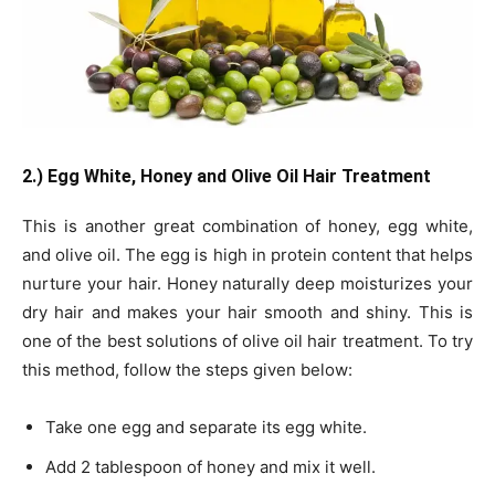
2.) Egg White, Honey and Olive Oil Hair Treatment
This is another great combination of honey, egg white,
and olive oil. The egg is high in protein content that helps
nurture your hair. Honey naturally deep moisturizes your
dry hair and makes your hair smooth and shiny. This is
one of the best solutions of olive oil hair treatment. To try
this method, follow the steps given below:
Take one egg and separate its egg white.
Add 2 tablespoon of honey and mix it well.