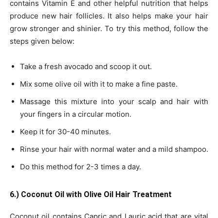
contains Vitamin E and other helpful nutrition that helps
produce new hair follicles. It also helps make your hair
grow stronger and shinier. To try this method, follow the
steps given below:
Take a fresh avocado and scoop it out.
Mix some olive oil with it to make a fine paste.
Massage this mixture into your scalp and hair with
your fingers in a circular motion.
Keep it for 30-40 minutes.
Rinse your hair with normal water and a mild shampoo.
Do this method for 2-3 times a day.
6.) Coconut Oil with Olive Oil Hair Treatment
Coconut oil contains Capric and Lauric acid that are vital