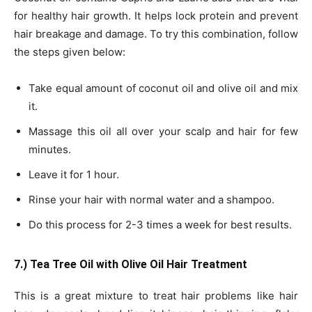
for healthy hair growth. It helps lock protein and prevent
hair breakage and damage. To try this combination, follow
the steps given below:
Take equal amount of coconut oil and olive oil and mix
it.
Massage this oil all over your scalp and hair for few
minutes.
Leave it for 1 hour.
Rinse your hair with normal water and a shampoo.
Do this process for 2-3 times a week for best results.
7.) Tea Tree Oil with Olive Oil Hair Treatment
This is a great mixture to treat hair problems like hair