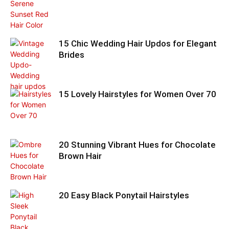
15 Chic Wedding Hair Updos for Elegant
Brides
15 Lovely Hairstyles for Women Over 70
20 Stunning Vibrant Hues for Chocolate
Brown Hair
20 Easy Black Ponytail Hairstyles