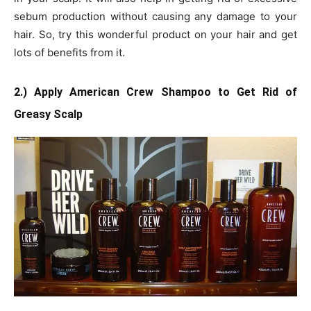
sebum production without causing any damage to your
hair. So, try this wonderful product on your hair and get
lots of benefits from it.
2.) Apply American Crew Shampoo to Get Rid of
Greasy Scalp