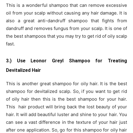
This is a wonderful shampoo that can remove excessive
oil from your scalp without causing any hair damage. It is
also a great anti-dandruff shampoo that fights from
dandruff and removes fungus from your scalp. It is one of
the best shampoos that you may try to get rid of oily scalp
fast.
3.) Use Leonor Greyl Shampoo for Treating
Devitalized Hair
This is another great shampoo for oily hair. It is the best
shampoo for devitalized scalp. So, if you want to get rid
of oily hair then this is the best shampoo for your hair.
This hair product will bring back the lost beauty of your
hair. It will add beautiful luster and shine to your hair. You
can see a vast difference in the texture of your hair just
after one application. So, go for this shampoo for oily hair