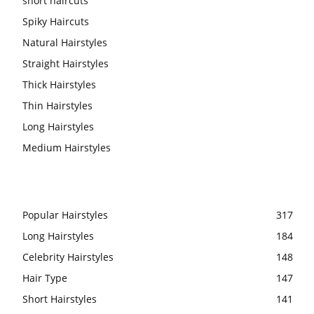
short haircuts
Spiky Haircuts
Natural Hairstyles
Straight Hairstyles
Thick Hairstyles
Thin Hairstyles
Long Hairstyles
Medium Hairstyles
Popular Hairstyles
317
Long Hairstyles
184
Celebrity Hairstyles
148
Hair Type
147
Short Hairstyles
141