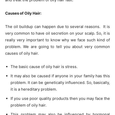
Causes of Oily Hair:
The oil buildup can happen due to several reasons. It is
very common to have oil secretion on your scalp. So, it is
really very important to know why we face such kind of
problem. We are going to tell you about very common
causes of oily hair.
The basic cause of oily hair is stress.
It may also be caused if anyone in your family has this
problem. It can be genetically influenced. So, basically,
it is a hereditary problem.
If you use poor quality products then you may face the
problem of oily hair.
This problem may also be influenced by hormonal