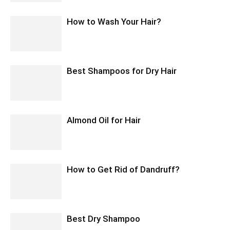
How to Wash Your Hair?
Best Shampoos for Dry Hair
Almond Oil for Hair
How to Get Rid of Dandruff?
Best Dry Shampoo