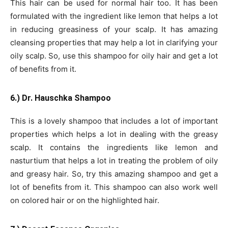
This hair can be used for normal hair too. It has been
formulated with the ingredient like lemon that helps a lot
in reducing greasiness of your scalp. It has amazing
cleansing properties that may help a lot in clarifying your
oily scalp. So, use this shampoo for oily hair and get a lot
of benefits from it.
6.) Dr. Hauschka Shampoo
This is a lovely shampoo that includes a lot of important
properties which helps a lot in dealing with the greasy
scalp. It contains the ingredients like lemon and
nasturtium that helps a lot in treating the problem of oily
and greasy hair. So, try this amazing shampoo and get a
lot of benefits from it. This shampoo can also work well
on colored hair or on the highlighted hair.