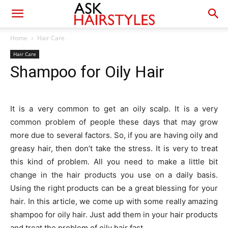
Home
Hair Care
Hair Care
Shampoo for Oily Hair
It is a very common to get an oily scalp. It is a very
common problem of people these days that may grow
more due to several factors. So, if you are having oily and
greasy hair, then don’t take the stress. It is very to treat
this kind of problem. All you need to make a little bit
change in the hair products you use on a daily basis.
Using the right products can be a great blessing for your
hair. In this article, we come up with some really amazing
shampoo for oily hair. Just add them in your hair products
and treat the problem of oily hair fast.