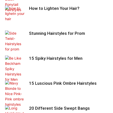
How to Lighten Your Hair?
Stunning Hairstyles for Prom
15 Spiky Hairstyles for Men
15 Luscious Pink Ombre Hairstyles
20 Different Side Swept Bangs