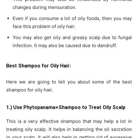
changes during mensuration.
Even if you consume a lot of oily foods, then you may
face this problem of oily hair.
You may also get oily and greasy scalp due to fungal
infection. It may also be caused due to dandruff.
Best Shampoo for Oily Hair:
Here we are going to tell you about some of the best
shampoo for oily hair.
1.) Use Phytopanama+Shampoo to Treat Oily Scalp
This is a very effective shampoo that may help a lot in
treating oily scalp. It helps in balancing the oil secretion
in your scalp. It will also help in getting rid of excessive