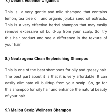
7.) Desert Essence Organics
This is a very gentle and mild shampoo that contains
lemon, tea tree oil, and organic jojoba seed oil extracts.
This is a very effective herbal shampoo that may easily
remove excessive oil build-up from your scalp. So, try
this hair product and see a difference in the texture of
your hair.
8.) Neutrogena Clean Replenishing Shampoo
This is one of the best shampoos for oily and greasy hair.
The best part about it is that it is very affordable. It can
easily eliminate oil buildup from your scalp. So, go for
this shampoo for oily hair and enhance the natural beauty
of your hair.
9.) Malibu Scalp Wellness Shampoo