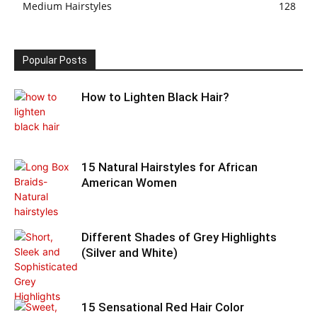
Medium Hairstyles
128
Popular Posts
How to Lighten Black Hair?
15 Natural Hairstyles for African
American Women
Different Shades of Grey Highlights
(Silver and White)
15 Sensational Red Hair Color