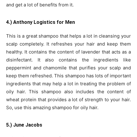
and get a lot of benefits from it.
4.) Anthony Logistics for Men
This is a great shampoo that helps a lot in cleansing your
scalp completely. It refreshes your hair and keep them
healthy. It contains the content of lavender that acts as a
disinfectant. It also contains the ingredients like
peppermint and chamomile that purifies your scalp and
keep them refreshed. This shampoo has lots of important
ingredients that may help a lot in treating the problem of
oily hair. This shampoo also includes the content of
wheat protein that provides a lot of strength to your hair.
So, use this amazing shampoo for oily hair.
5.) June Jacobs