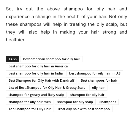
So, try out the above shampoo for oily hair and
experience a change in the health of your hair. Not only
these shampoos will help in treating the oily scalp, but
they will also help in making your hair strong and
healthier.
TAGS
best american shampoo for oily hair
best shampoo for oily hair in America
best shampoo for oily hair in India
best shampoo for oily hair in U.S
Best Shampoo for Oily Hair with Dandruff
Best shampoos for hair
List of Best Shampoo for Oily Hair & Greasy Scalp
oily hair
shampoo for greasy and flaky scalp
shampoo for oily hair
shampoo for oily hair men
shampoo for oily scalp
Shampoos
Top Shampoo for Oily Hair
Treat oily hair with best shampoo