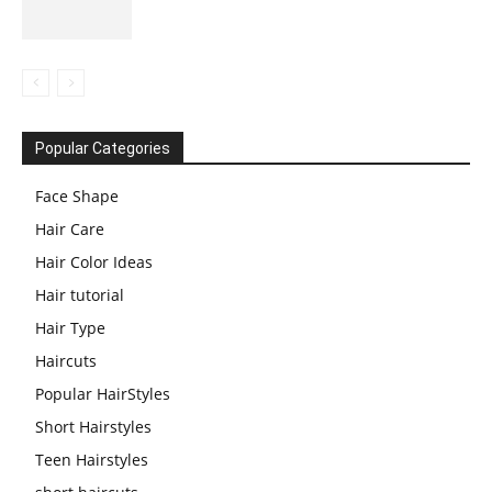
Popular Categories
Face Shape
Hair Care
Hair Color Ideas
Hair tutorial
Hair Type
Haircuts
Popular HairStyles
Short Hairstyles
Teen Hairstyles