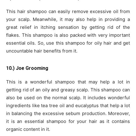
This hair shampoo can easily remove excessive oil from
your scalp. Meanwhile, it may also help in providing a
great relief in itching sensation by getting rid of the
flakes. This shampoo is also packed with very important
essential oils. So, use this shampoo for oily hair and get
uncountable hair benefits from it.
10.) Joe Grooming
This is a wonderful shampoo that may help a lot in
getting rid of an oily and greasy scalp. This shampoo can
also be used on the normal scalp. It includes wonderful
ingredients like tea tree oil and eucalyptus that help a lot
in balancing the excessive sebum production. Moreover,
it is an essential shampoo for your hair as it contains
organic content in it.