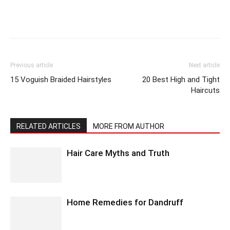
Previous article
Next article
15 Voguish Braided Hairstyles
20 Best High and Tight
Haircuts
RELATED ARTICLES
MORE FROM AUTHOR
Hair Care Myths and Truth
Home Remedies for Dandruff