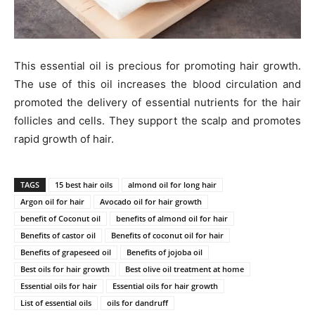
This essential oil is precious for promoting hair growth.
The use of this oil increases the blood circulation and
promoted the delivery of essential nutrients for the hair
follicles and cells. They support the scalp and promotes
rapid growth of hair.
TAGS
15 best hair oils
almond oil for long hair
Argon oil for hair
Avocado oil for hair growth
benefit of Coconut oil
benefits of almond oil for hair
Benefits of castor oil
Benefits of coconut oil for hair
Benefits of grapeseed oil
Benefits of jojoba oil
Best oils for hair growth
Best olive oil treatment at home
Essential oils for hair
Essential oils for hair growth
List of essential oils
oils for dandruff