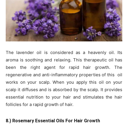
The lavender oil is considered as a heavenly oil. Its
aroma is soothing and relaxing. This therapeutic oil has
been the right agent for rapid hair growth. The
regenerative and anti-inflammatory properties of this oil
works on your scalp. When you apply this oil on your
scalp it diffuses and is absorbed by the scalp. It provides
essential nutrition to your hair and stimulates the hair
follicles for a rapid growth of hair.
8.) Rosemary Essential Oils For Hair Growth