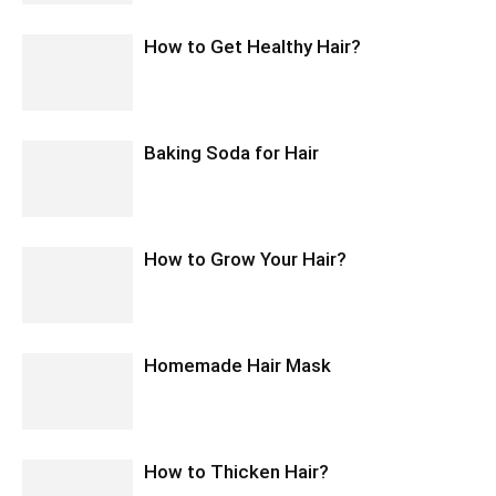
How to Get Healthy Hair?
Baking Soda for Hair
How to Grow Your Hair?
Homemade Hair Mask
How to Thicken Hair?