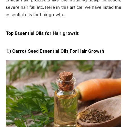
severe hair fall etc. Here in this article, we have listed the
essential oils for hair growth.
Top Essential Oils for Hair growth:
1.) Carrot Seed Essential Oils For Hair Growth