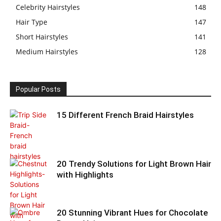
Celebrity Hairstyles
148
Hair Type
147
Short Hairstyles
141
Medium Hairstyles
128
Popular Posts
15 Different French Braid Hairstyles
20 Trendy Solutions for Light Brown Hair
with Highlights
20 Stunning Vibrant Hues for Chocolate