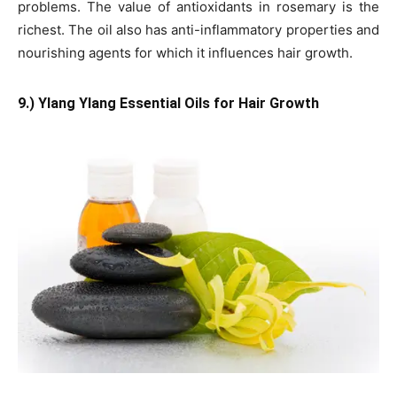
problems. The value of antioxidants in rosemary is the
richest. The oil also has anti-inflammatory properties and
nourishing agents for which it influences hair growth.
9.) Ylang Ylang Essential Oils for Hair Growth