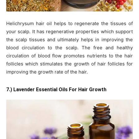
Helichrysum hair oil helps to regenerate the tissues of
your scalp. It has regenerative properties which support
the scalp tissues and ultimately helps in improving the
blood circulation to the scalp. The free and healthy
circulation of blood flow promotes nutrients to the hair
follicles which stimulates the growth of hair follicles for
improving the growth rate of the hair.
7.) Lavender Essential Oils For Hair Growth