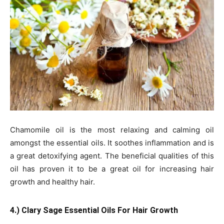
Chamomile oil is the most relaxing and calming oil
amongst the essential oils. It soothes inflammation and is
a great detoxifying agent. The beneficial qualities of this
oil has proven it to be a great oil for increasing hair
growth and healthy hair.
4.) Clary Sage Essential Oils For Hair Growth