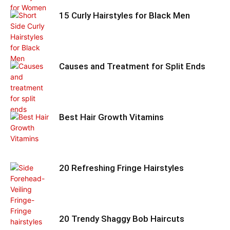
15 Curly Hairstyles for Black Men
Causes and Treatment for Split Ends
Best Hair Growth Vitamins
20 Refreshing Fringe Hairstyles
20 Trendy Shaggy Bob Haircuts