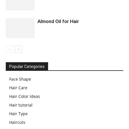
Almond Oil for Hair
Popular Categories
Face Shape
Hair Care
Hair Color Ideas
Hair tutorial
Hair Type
Haircuts