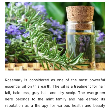
Rosemary is considered as one of the most powerful
essential oil on this earth. The oil is a treatment for hair
fall, baldness, gray hair and dry scalp. The evergreen
herb belongs to the mint family and has earned its
reputation as a therapy for various health and beauty