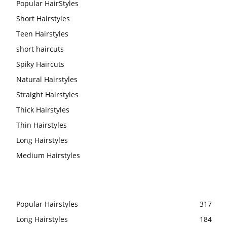
Popular HairStyles
Short Hairstyles
Teen Hairstyles
short haircuts
Spiky Haircuts
Natural Hairstyles
Straight Hairstyles
Thick Hairstyles
Thin Hairstyles
Long Hairstyles
Medium Hairstyles
Popular Hairstyles
317
Long Hairstyles
184