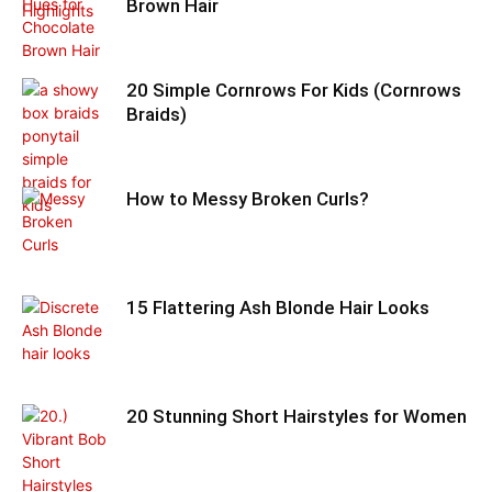
Brown Hair
20 Simple Cornrows For Kids (Cornrows
Braids)
How to Messy Broken Curls?
15 Flattering Ash Blonde Hair Looks
20 Stunning Short Hairstyles for Women