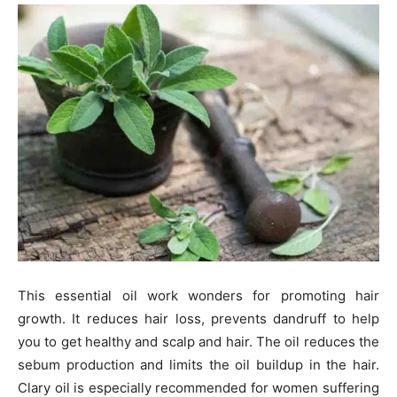
This essential oil work wonders for promoting hair
growth. It reduces hair loss, prevents dandruff to help
you to get healthy and scalp and hair. The oil reduces the
sebum production and limits the oil buildup in the hair.
Clary oil is especially recommended for women suffering