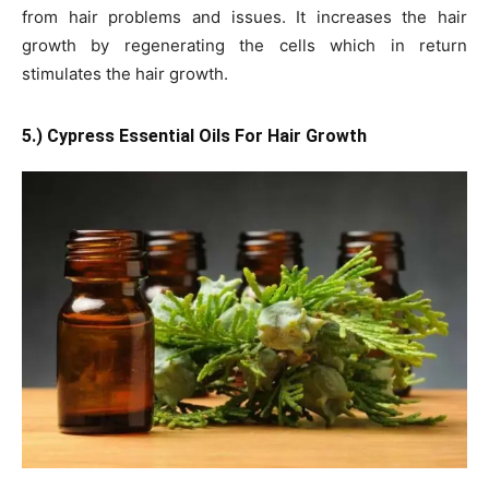
from hair problems and issues. It increases the hair
growth by regenerating the cells which in return
stimulates the hair growth.
5.) Cypress Essential Oils For Hair Growth