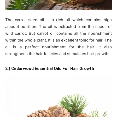
The carrot seed oil is a rich oil which contains high
amount nutrition. The oil is extracted from the seeds of
wild carrot. But carrot oil contains all the nourishment
within the whole plant. It is an excellent tonic for hair. The
oil is a perfect nourishment for the hair. It also
strengthens the hair follicles and stimulates hair growth.
2.) Cedarwood Essential Oils For Hair Growth