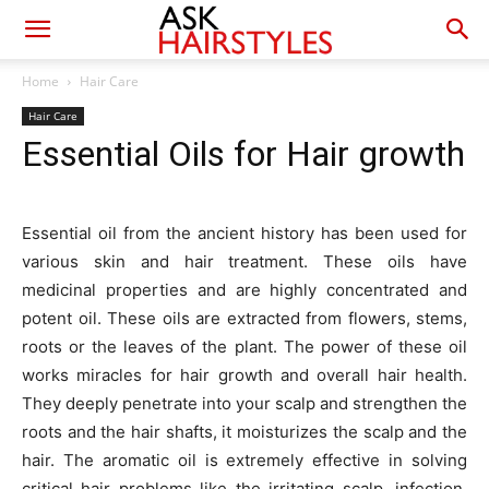
Home
Hair Care
Hair Care
Essential Oils for Hair growth
Essential oil from the ancient history has been used for
various skin and hair treatment. These oils have
medicinal properties and are highly concentrated and
potent oil. These oils are extracted from flowers, stems,
roots or the leaves of the plant. The power of these oil
works miracles for hair growth and overall hair health.
They deeply penetrate into your scalp and strengthen the
roots and the hair shafts, it moisturizes the scalp and the
hair. The aromatic oil is extremely effective in solving
critical hair problems like the irritating scalp, infection,