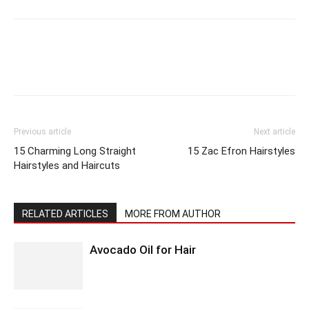
Previous article
Next article
15 Charming Long Straight
15 Zac Efron Hairstyles
Hairstyles and Haircuts
RELATED ARTICLES
MORE FROM AUTHOR
Avocado Oil for Hair