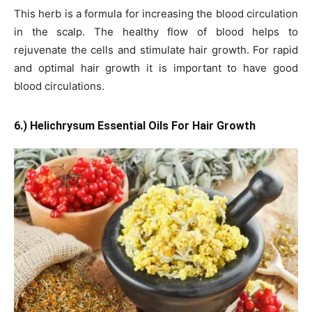
This herb is a formula for increasing the blood circulation
in the scalp. The healthy flow of blood helps to
rejuvenate the cells and stimulate hair growth. For rapid
and optimal hair growth it is important to have good
blood circulations.
6.) Helichrysum Essential Oils For Hair Growth