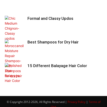
Formal and Classy Updos
Best Shampoos for Dry Hair
15 Different Balayage Hair Color
© Copyright 2012-2026, All Rights Reserved |
Privacy Policy
|
Terms of
Use