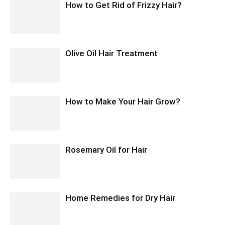
How to Get Rid of Frizzy Hair?
Olive Oil Hair Treatment
How to Make Your Hair Grow?
Rosemary Oil for Hair
Home Remedies for Dry Hair