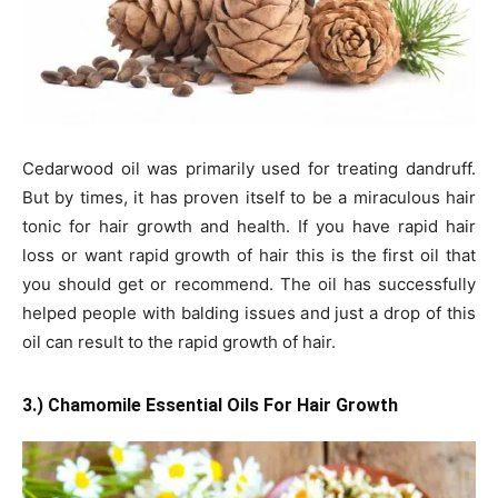
Cedarwood oil was primarily used for treating dandruff.
But by times, it has proven itself to be a miraculous hair
tonic for hair growth and health. If you have rapid hair
loss or want rapid growth of hair this is the first oil that
you should get or recommend. The oil has successfully
helped people with balding issues and just a drop of this
oil can result to the rapid growth of hair.
3.) Chamomile Essential Oils For Hair Growth