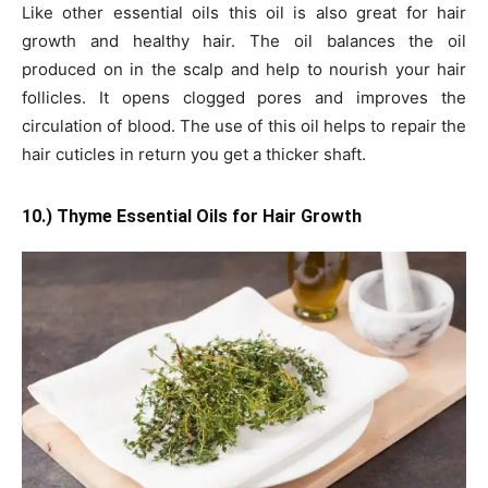
Like other essential oils this oil is also great for hair
growth and healthy hair. The oil balances the oil
produced on in the scalp and help to nourish your hair
follicles. It opens clogged pores and improves the
circulation of blood. The use of this oil helps to repair the
hair cuticles in return you get a thicker shaft.
10.) Thyme Essential Oils for Hair Growth