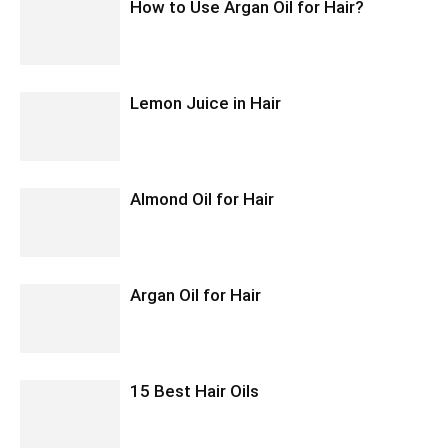
How to Use Argan Oil for Hair?
Lemon Juice in Hair
Almond Oil for Hair
Argan Oil for Hair
15 Best Hair Oils