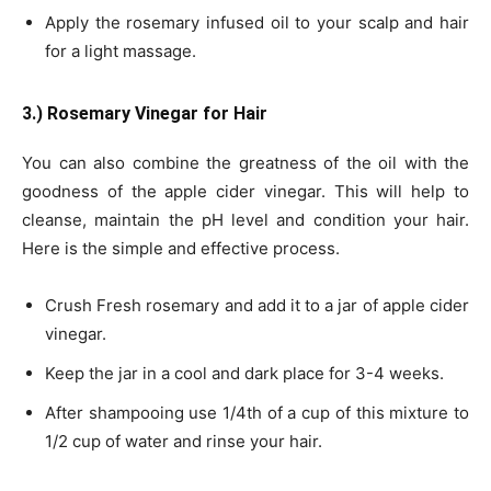
Apply the rosemary infused oil to your scalp and hair
for a light massage.
3.) Rosemary Vinegar for Hair
You can also combine the greatness of the oil with the
goodness of the apple cider vinegar. This will help to
cleanse, maintain the pH level and condition your hair.
Here is the simple and effective process.
Crush Fresh rosemary and add it to a jar of apple cider
vinegar.
Keep the jar in a cool and dark place for 3-4 weeks.
After shampooing use 1/4th of a cup of this mixture to
1/2 cup of water and rinse your hair.