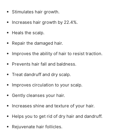
Stimulates hair growth.
Increases hair growth by 22.4%.
Heals the scalp.
Repair the damaged hair.
Improves the ability of hair to resist traction.
Prevents hair fall and baldness.
Treat dandruff and dry scalp.
Improves circulation to your scalp.
Gently cleanses your hair.
Increases shine and texture of your hair.
Helps you to get rid of dry hair and dandruff.
Rejuvenate hair follicles.