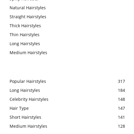
Natural Hairstyles
Straight Hairstyles
Thick Hairstyles
Thin Hairstyles
Long Hairstyles
Medium Hairstyles
Popular Hairstyles
317
Long Hairstyles
184
Celebrity Hairstyles
148
Hair Type
147
Short Hairstyles
141
Medium Hairstyles
128