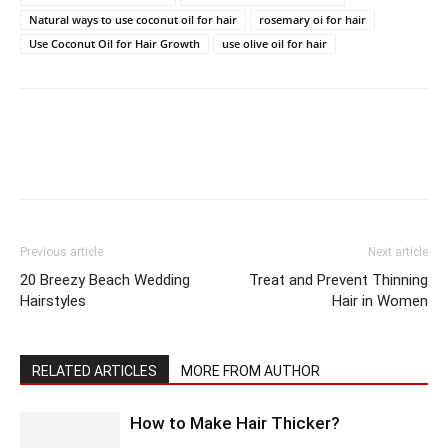
Natural ways to use coconut oil for hair
rosemary oi for hair
Use Coconut Oil for Hair Growth
use olive oil for hair
Previous article
Next article
20 Breezy Beach Wedding
Treat and Prevent Thinning
Hairstyles
Hair in Women
RELATED ARTICLES
MORE FROM AUTHOR
How to Make Hair Thicker?