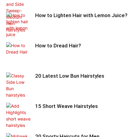
How to Lighten Hair with Lemon Juice?
How to Dread Hair?
20 Latest Low Bun Hairstyles
15 Short Weave Hairstyles
20 Sporty Haircuts for Men