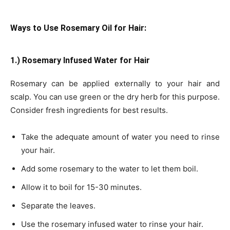
Ways to Use Rosemary Oil for Hair:
1.) Rosemary Infused Water for Hair
Rosemary can be applied externally to your hair and
scalp. You can use green or the dry herb for this purpose.
Consider fresh ingredients for best results.
Take the adequate amount of water you need to rinse
your hair.
Add some rosemary to the water to let them boil.
Allow it to boil for 15-30 minutes.
Separate the leaves.
Use the rosemary infused water to rinse your hair.