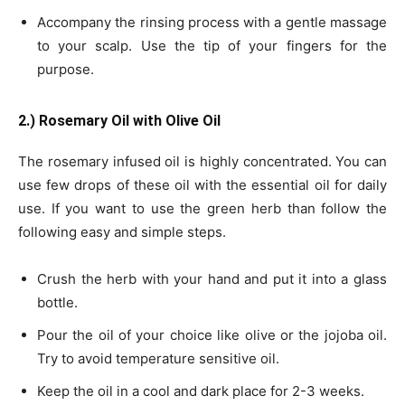
Accompany the rinsing process with a gentle massage
to your scalp. Use the tip of your fingers for the
purpose.
2.) Rosemary Oil with Olive Oil
The rosemary infused oil is highly concentrated. You can
use few drops of these oil with the essential oil for daily
use. If you want to use the green herb than follow the
following easy and simple steps.
Crush the herb with your hand and put it into a glass
bottle.
Pour the oil of your choice like olive or the jojoba oil.
Try to avoid temperature sensitive oil.
Keep the oil in a cool and dark place for 2-3 weeks.