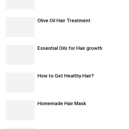
Olive Oil Hair Treatment
Essential Oils for Hair growth
How to Get Healthy Hair?
Homemade Hair Mask