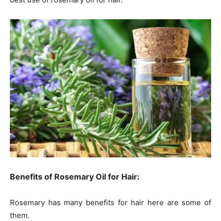
Benefits of Rosemary Oil for Hair:
Rosemary has many benefits for hair here are some of
them.