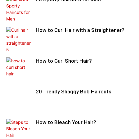
How to Curl Hair with a Straightener?
How to Curl Short Hair?
20 Trendy Shaggy Bob Haircuts
How to Bleach Your Hair?