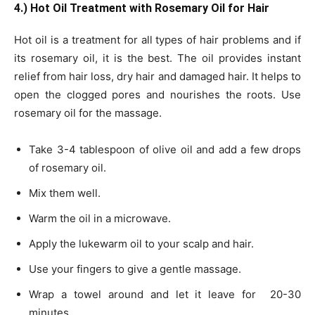
4.) Hot Oil Treatment with Rosemary Oil for Hair
Hot oil is a treatment for all types of hair problems and if
its rosemary oil, it is the best. The oil provides instant
relief from hair loss, dry hair and damaged hair. It helps to
open the clogged pores and nourishes the roots. Use
rosemary oil for the massage.
Take 3-4 tablespoon of olive oil and add a few drops
of rosemary oil.
Mix them well.
Warm the oil in a microwave.
Apply the lukewarm oil to your scalp and hair.
Use your fingers to give a gentle massage.
Wrap a towel around and let it leave for 20-30
minutes.