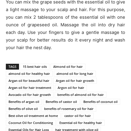
You can mix the grape seeds with the essential oil to give
a light massage to your scalp and hair. For this purpose,
you can mix 2 tablespoons of the essential oil with one
ounce of grapeseed oil. Massage the oil into dry hair
each day. Use your fingers to give a gentle massage to
your scalp for better results do it every night and wash
your hair the nest day.
TAGS
15 best hair oils
Almond oil for hair
almond oil for healthy hair
almond oil for long hair
Argan oil for beautiful hair
Argan oil for hair growth
Argan oil for hair treatment
Argon oil for hair
Avocado oil for hair growth
benefits of almond oil for hair
Benefits of argan oil
Benefits of castor oil
Benefits of coconut oil
Benefits of olive oil
benefits of rosemary oil for hair
Best olive oil treatment at home
castor oil for hair
Coconut Oil for Conditioning
Essential oil for healthy hair
Essential Oils for Hair Loss
hair treatment with olive oil