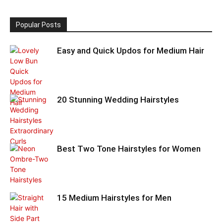
Popular Posts
Easy and Quick Updos for Medium Hair
20 Stunning Wedding Hairstyles
Best Two Tone Hairstyles for Women
15 Medium Hairstyles for Men