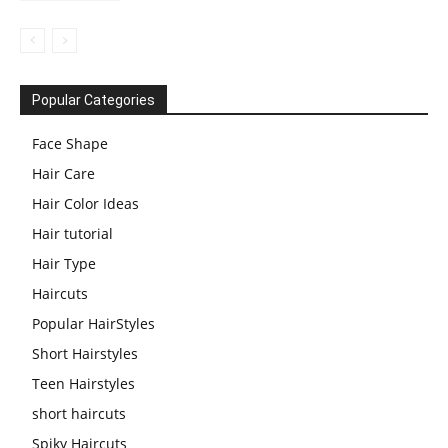
Popular Categories
Face Shape
Hair Care
Hair Color Ideas
Hair tutorial
Hair Type
Haircuts
Popular HairStyles
Short Hairstyles
Teen Hairstyles
short haircuts
Spiky Haircuts