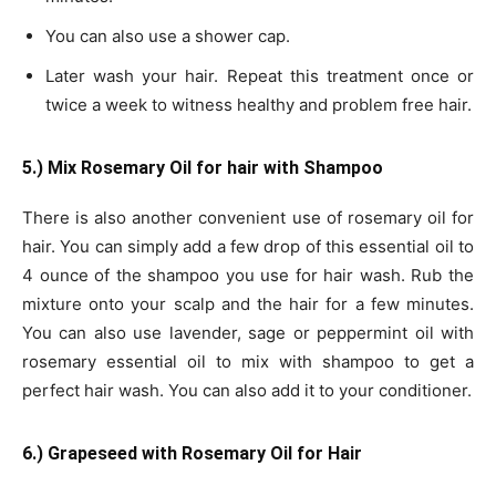
You can also use a shower cap.
Later wash your hair. Repeat this treatment once or
twice a week to witness healthy and problem free hair.
5.) Mix Rosemary Oil for hair with Shampoo
There is also another convenient use of rosemary oil for
hair. You can simply add a few drop of this essential oil to
4 ounce of the shampoo you use for hair wash. Rub the
mixture onto your scalp and the hair for a few minutes.
You can also use lavender, sage or peppermint oil with
rosemary essential oil to mix with shampoo to get a
perfect hair wash. You can also add it to your conditioner.
6.) Grapeseed with Rosemary Oil for Hair