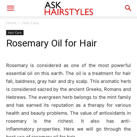
Home
Hair Care
Hair Care
Rosemary Oil for Hair
Rosemary is considered as one of the most powerful
essential oil on this earth. The oil is a treatment for hair
fall, baldness, gray hair and dry scalp. This aromatic herb
is considered sacred by the ancient Greeks, Romans and
Hebrews. The evergreen herb belongs to the mint family
and has earned its reputation as a therapy for various
health and beauty problems. The value of antioxidants in
rosemary is the richest. It also has anti-
inflammatory properties. Here we will go through the
best use of rosemary oil for hair.