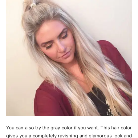
You can also try the gray color if you want. This hair color
gives you a completely ravishing and glamorous look and