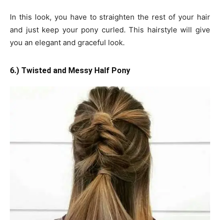
In this look, you have to straighten the rest of your hair
and just keep your pony curled. This hairstyle will give
you an elegant and graceful look.
6.) Twisted and Messy Half Pony