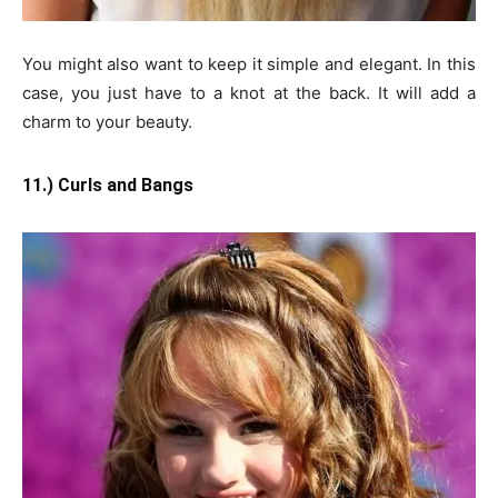
You might also want to keep it simple and elegant. In this
case, you just have to a knot at the back. It will add a
charm to your beauty.
11.) Curls and Bangs