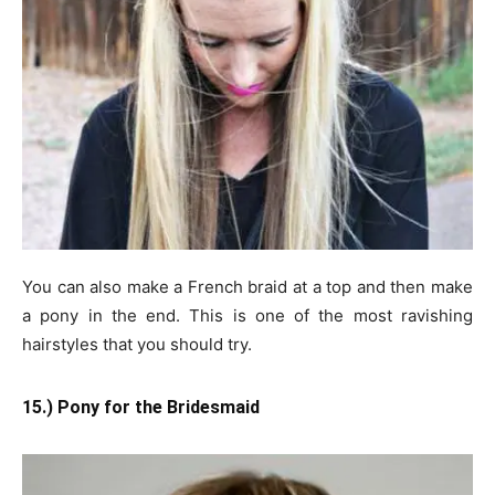
You can also make a French braid at a top and then make
a pony in the end. This is one of the most ravishing
hairstyles that you should try.
15.) Pony for the Bridesmaid