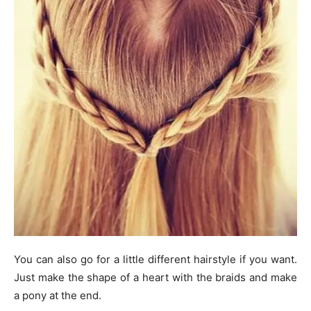
You can also go for a little different hairstyle if you want.
Just make the shape of a heart with the braids and make
a pony at the end.