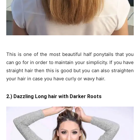
This is one of the most beautiful half ponytails that you
can go for in order to maintain your simplicity. If you have
straight hair then this is good but you can also straighten
your hair in case you have curly or wavy hair.
2.) Dazzling Long hair with Darker Roots