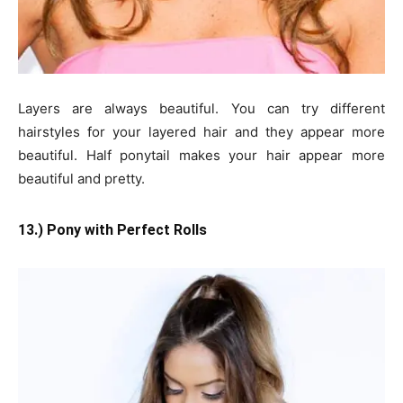
Layers are always beautiful. You can try different
hairstyles for your layered hair and they appear more
beautiful. Half ponytail makes your hair appear more
beautiful and pretty.
13.) Pony with Perfect Rolls