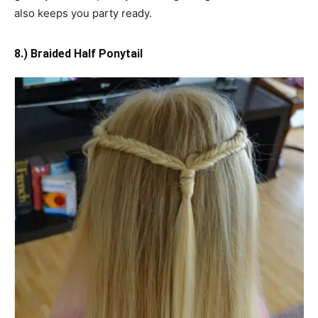
also keeps you party ready.
8.) Braided Half Ponytail