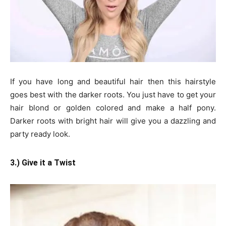
If you have long and beautiful hair then this hairstyle
goes best with the darker roots. You just have to get your
hair blond or golden colored and make a half pony.
Darker roots with bright hair will give you a dazzling and
party ready look.
3.) Give it a Twist