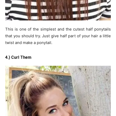
This is one of the simplest and the cutest half ponytails
that you should try. Just give half part of your hair a little
twist and make a ponytail.
4.) Curl Them