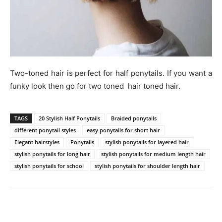
Two-toned hair is perfect for half ponytails. If you want a
funky look then go for two toned hair toned hair.
TAGS
20 Stylish Half Ponytails
Braided ponytails
different ponytail styles
easy ponytails for short hair
Elegant hairstyles
Ponytails
stylish ponytails for layered hair
stylish ponytails for long hair
stylish ponytails for medium length hair
stylish ponytails for school
stylish ponytails for shoulder length hair