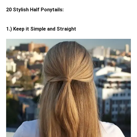
20 Stylish Half Ponytails:
1.) Keep it Simple and Straight