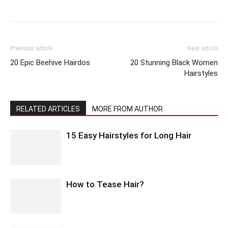
Previous article
Next article
20 Epic Beehive Hairdos
20 Stunning Black Women
Hairstyles
RELATED ARTICLES
MORE FROM AUTHOR
15 Easy Hairstyles for Long Hair
How to Tease Hair?