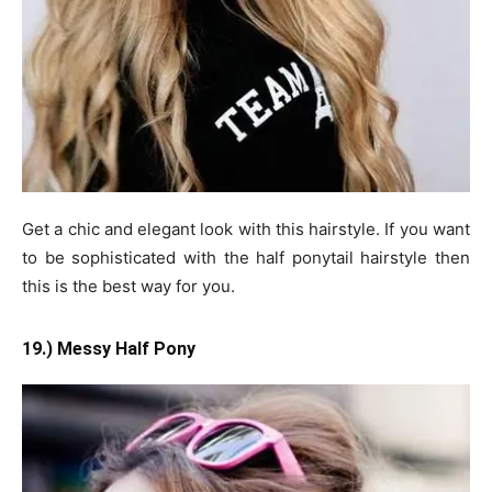
Get a chic and elegant look with this hairstyle. If you want
to be sophisticated with the half ponytail hairstyle then
this is the best way for you.
19.) Messy Half Pony