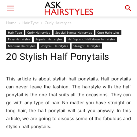
Home
Hair Type
Curly Hairstyles
Hair Type
Curly Hairstyles
Special Events Hairstyles
Cute Hairstyles
Easy Hairstyles
Popular Hairstyles
Half up and Half down hairstyles
Medium Hairstyles
Ponytail Hairstyles
Straight Hairstyles
20 Stylish Half Ponytails
This article is about stylish half ponytails. Half ponytails
can never leave the fashion. The hairstyle with the half
ponytail is the one that suits all the occasions. They can
go with any type of hair. No matter you have straight or
long hair, the half ponytail will suit you anyway. In this
article, we are going to discuss some of the fabulous and
stylish half ponytails.