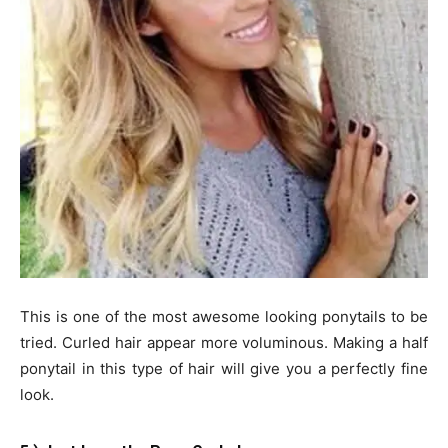
This is one of the most awesome looking ponytails to be
tried. Curled hair appear more voluminous. Making a half
ponytail in this type of hair will give you a perfectly fine
look.