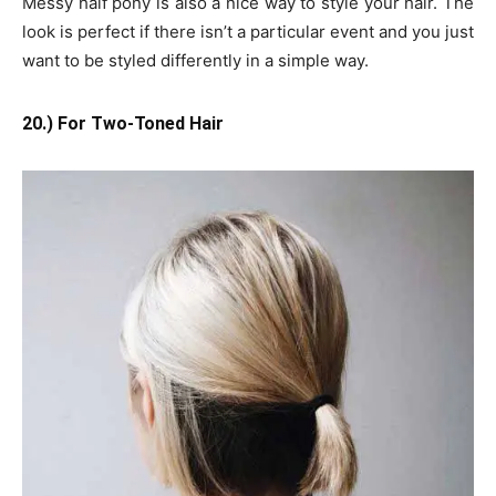
Messy half pony is also a nice way to style your hair. The
look is perfect if there isn’t a particular event and you just
want to be styled differently in a simple way.
20.) For Two-Toned Hair