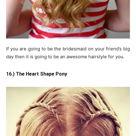
If you are going to be the bridesmaid on your friend’s big
day then it is going to be an awesome hairstyle for you.
16.) The Heart Shape Pony