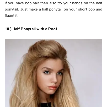
If you have bob hair then also try your hands on the half
ponytail. Just make a half ponytail on your short bob and
flaunt it.
18.) Half Ponytail with a Poof