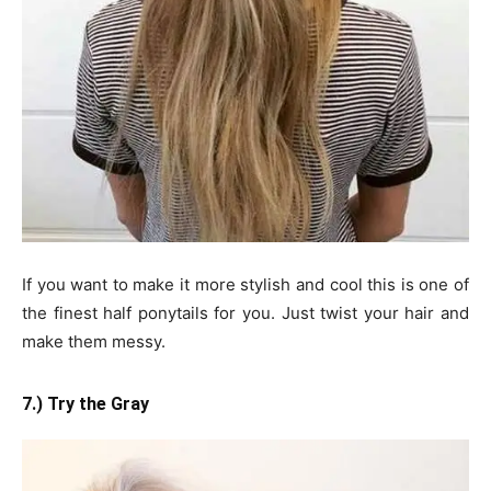
If you want to make it more stylish and cool this is one of
the finest half ponytails for you. Just twist your hair and
make them messy.
7.) Try the Gray