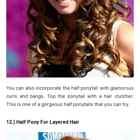
You can also incorporate the half ponytail with glamorous
curls and bangs. Top the ponytail with a hair clutcher.
This is one of a gorgeous half ponytails that you can try.
12.) Half Pony For Layered Hair