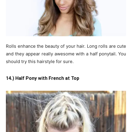
Rolls enhance the beauty of your hair. Long rolls are cute
and they appear really awesome with a half ponytail. You
should try this hairstyle for sure.
14.) Half Pony with French at Top