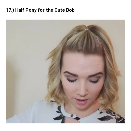
17.) Half Pony for the Cute Bob