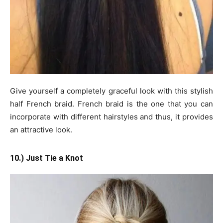
Give yourself a completely graceful look with this stylish
half French braid. French braid is the one that you can
incorporate with different hairstyles and thus, it provides
an attractive look.
10.) Just Tie a Knot