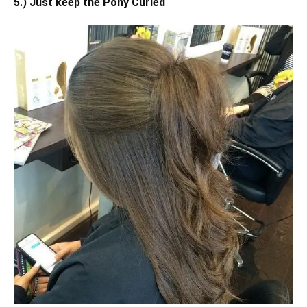
5.) Just keep the Pony Curled