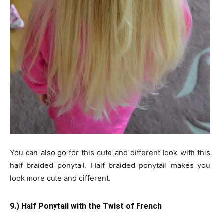
You can also go for this cute and different look with this
half braided ponytail. Half braided ponytail makes you
look more cute and different.
9.) Half Ponytail with the Twist of French