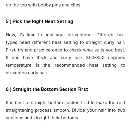
on the top with bobby pins and clips.
5.) Pick the Right Heat Setting
Now, it’s time to heat your straightener. Different hair
types need different heat setting to straight curly hair.
First, try and practice once to check what suits you best.
If you have thick and curly hair 300-350 degrees
temperature is the recommended heat setting to
straighten curly hair.
6.) Straight the Bottom Section First
It is best to straight bottom section first to make the rest
straightening process smooth. Divide your hair into two
sections and straight their bottoms.