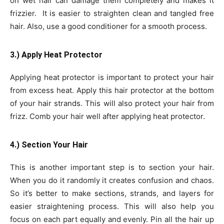
on wet hair can damage them completely and makes it
frizzier. It is easier to straighten clean and tangled free
hair. Also, use a good conditioner for a smooth process.
3.) Apply Heat Protector
Applying heat protector is important to protect your hair
from excess heat. Apply this hair protector at the bottom
of your hair strands. This will also protect your hair from
frizz. Comb your hair well after applying heat protector.
4.) Section Your Hair
This is another important step is to section your hair.
When you do it randomly it creates confusion and chaos.
So it’s better to make sections, strands, and layers for
easier straightening process. This will also help you
focus on each part equally and evenly. Pin all the hair up