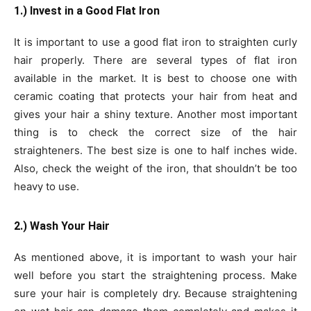
1.) Invest in a Good Flat Iron
It is important to use a good flat iron to straighten curly
hair properly. There are several types of flat iron
available in the market. It is best to choose one with
ceramic coating that protects your hair from heat and
gives your hair a shiny texture. Another most important
thing is to check the correct size of the hair
straighteners. The best size is one to half inches wide.
Also, check the weight of the iron, that shouldn’t be too
heavy to use.
2.) Wash Your Hair
As mentioned above, it is important to wash your hair
well before you start the straightening process. Make
sure your hair is completely dry. Because straightening