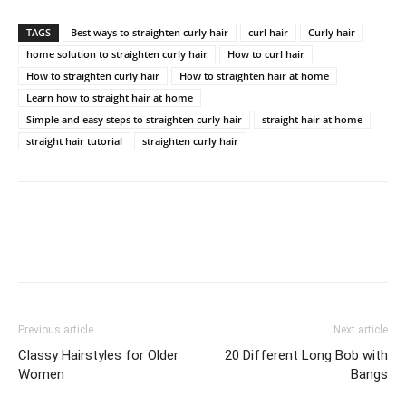
TAGS
Best ways to straighten curly hair
curl hair
Curly hair
home solution to straighten curly hair
How to curl hair
How to straighten curly hair
How to straighten hair at home
Learn how to straight hair at home
Simple and easy steps to straighten curly hair
straight hair at home
straight hair tutorial
straighten curly hair
Previous article
Next article
Classy Hairstyles for Older
20 Different Long Bob with
Women
Bangs