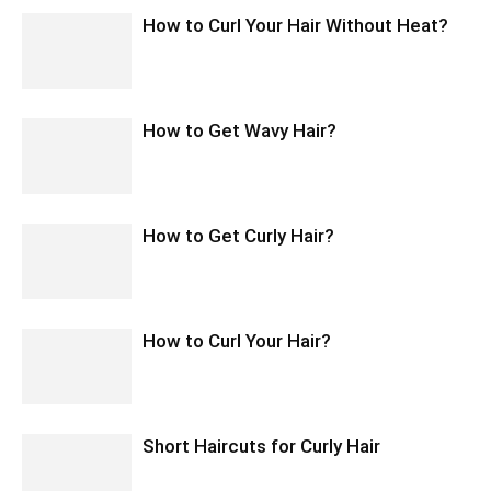
How to Curl Your Hair Without Heat?
How to Get Wavy Hair?
How to Get Curly Hair?
How to Curl Your Hair?
Short Haircuts for Curly Hair