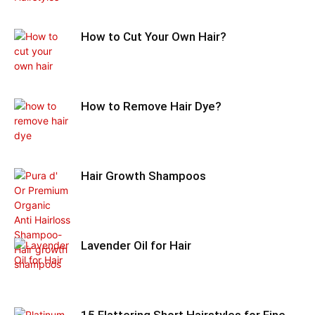
How to Cut Your Own Hair?
How to Remove Hair Dye?
Hair Growth Shampoos
Lavender Oil for Hair