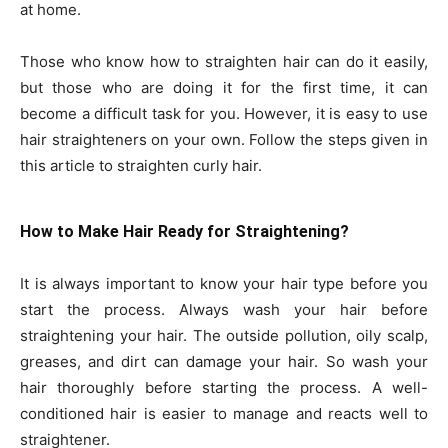
at home.
Those who know how to straighten hair can do it easily,
but those who are doing it for the first time, it can
become a difficult task for you. However, it is easy to use
hair straighteners on your own. Follow the steps given in
this article to straighten curly hair.
How to Make Hair Ready for Straightening?
It is always important to know your hair type before you
start the process. Always wash your hair before
straightening your hair. The outside pollution, oily scalp,
greases, and dirt can damage your hair. So wash your
hair thoroughly before starting the process. A well-
conditioned hair is easier to manage and reacts well to
straightener.