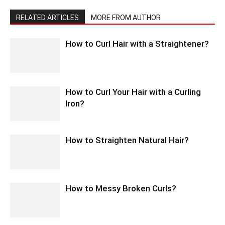
RELATED ARTICLES
MORE FROM AUTHOR
How to Curl Hair with a Straightener?
How to Curl Your Hair with a Curling
Iron?
How to Straighten Natural Hair?
How to Messy Broken Curls?