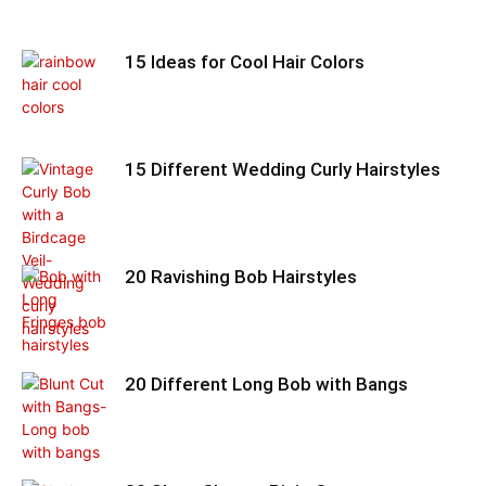
15 Ideas for Cool Hair Colors
15 Different Wedding Curly Hairstyles
20 Ravishing Bob Hairstyles
20 Different Long Bob with Bangs