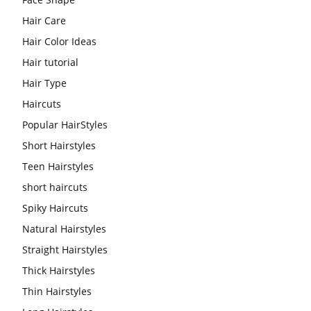
Hair Care
Hair Color Ideas
Hair tutorial
Hair Type
Haircuts
Popular HairStyles
Short Hairstyles
Teen Hairstyles
short haircuts
Spiky Haircuts
Natural Hairstyles
Straight Hairstyles
Thick Hairstyles
Thin Hairstyles