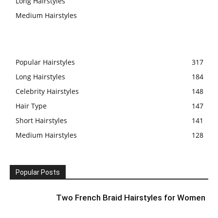
Long Hairstyles
Medium Hairstyles
Popular Hairstyles
317
Long Hairstyles
184
Celebrity Hairstyles
148
Hair Type
147
Short Hairstyles
141
Medium Hairstyles
128
Popular Posts
Two French Braid Hairstyles for Women