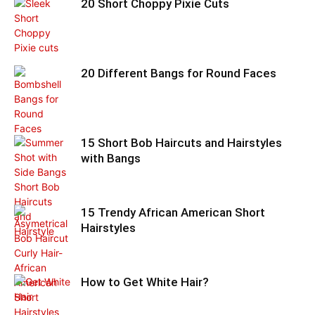
20 Short Choppy Pixie Cuts
20 Different Bangs for Round Faces
15 Short Bob Haircuts and Hairstyles
with Bangs
15 Trendy African American Short
Hairstyles
How to Get White Hair?