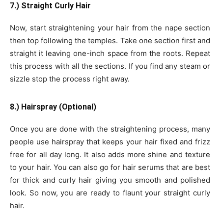
7.) Straight Curly Hair
Now, start straightening your hair from the nape section
then top following the temples. Take one section first and
straight it leaving one-inch space from the roots. Repeat
this process with all the sections. If you find any steam or
sizzle stop the process right away.
8.) Hairspray (Optional)
Once you are done with the straightening process, many
people use hairspray that keeps your hair fixed and frizz
free for all day long. It also adds more shine and texture
to your hair. You can also go for hair serums that are best
for thick and curly hair giving you smooth and polished
look. So now, you are ready to flaunt your straight curly
hair.