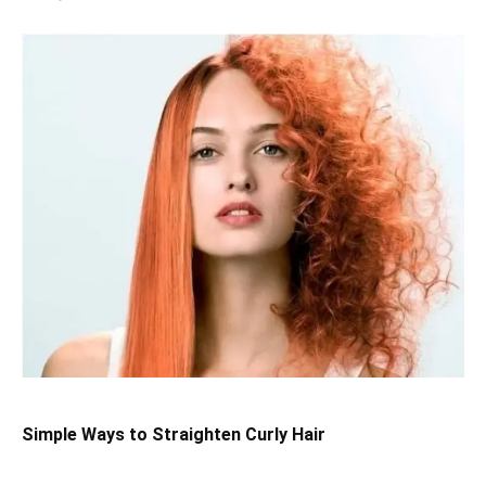
Simple Ways to Straighten Curly Hair