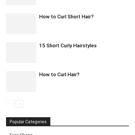
How to Curl Short Hair?
15 Short Curly Hairstyles
How to Curl Hair?
Popular Categories
Face Shape