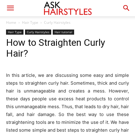
Home
Hair Type
Curly Hairstyles
Hair Type
Curly Hairstyles
Hair tutorial
How to Straighten Curly
Hair?
In this article, we are discussing some easy and simple
steps to straighten curly hair. Sometimes, thick and curly
hair is unmanageable and creates a mess. However,
these days people use excess heat products to control
this unmanageable mess. Thus, that leads to dry hair, hair
fall, and hair damage. So the best way to use these
straightening tools are to minimize the use of it. We have
listed some simple and best steps to straighten curly hair