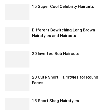
15 Super Cool Celebrity Haircuts
Different Bewitching Long Brown
Hairstyles and Haircuts
20 Inverted Bob Haircuts
20 Cute Short Hairstyles for Round
Faces
15 Short Shag Hairstyles