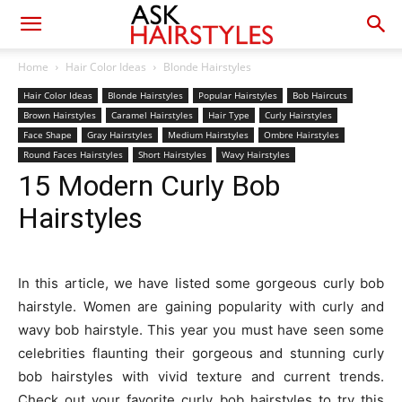
Home
Hair Color Ideas
Blonde Hairstyles
Hair Color Ideas
Blonde Hairstyles
Popular Hairstyles
Bob Haircuts
Brown Hairstyles
Caramel Hairstyles
Hair Type
Curly Hairstyles
Face Shape
Gray Hairstyles
Medium Hairstyles
Ombre Hairstyles
Round Faces Hairstyles
Short Hairstyles
Wavy Hairstyles
15 Modern Curly Bob
Hairstyles
In this article, we have listed some gorgeous curly bob
hairstyle. Women are gaining popularity with curly and
wavy bob hairstyle. This year you must have seen some
celebrities flaunting their gorgeous and stunning curly
bob hairstyles with vivid texture and current trends.
Check out your favorite curly bob hairstyles to try this