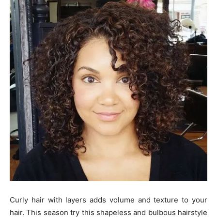
Curly hair with layers adds volume and texture to your
hair. This season try this shapeless and bulbous hairstyle