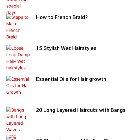
How to French Braid?
15 Stylish Wet Hairstyles
Essential Oils for Hair growth
20 Long Layered Haircuts with Bangs