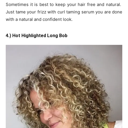
Sometimes it is best to keep your hair free and natural.
Just tame your frizz with curl taming serum you are done
with a natural and confident look.
4.) Hot Highlighted Long Bob