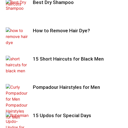
Best Dry Shampoo
How to Remove Hair Dye?
15 Short Haircuts for Black Men
Pompadour Hairstyles for Men
15 Updos for Special Days