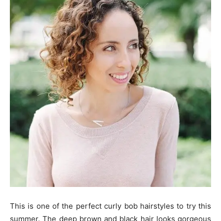
This is one of the perfect curly bob hairstyles to try this
summer. The deep brown and black hair looks gorgeous