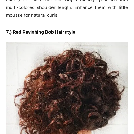
multi-colored shoulder length. Enhance them with little
mousse for natural curls.
7.) Red Ravishing Bob Hairstyle