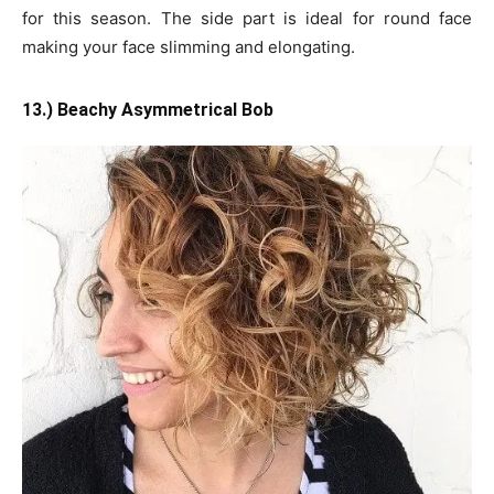
for this season. The side part is ideal for round face
making your face slimming and elongating.
13.) Beachy Asymmetrical Bob