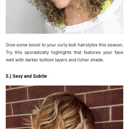
Give some boost to your curly bob hairstyles this season.
Try this sporadically highlights that features your face
well with darker bottom layers and richer shade.
5.) Sexy and Subtle