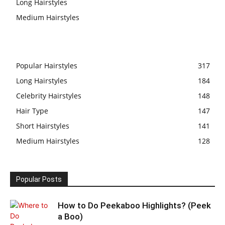
Long Hairstyles
Medium Hairstyles
Popular Hairstyles
317
Long Hairstyles
184
Celebrity Hairstyles
148
Hair Type
147
Short Hairstyles
141
Medium Hairstyles
128
Popular Posts
How to Do Peekaboo Highlights? (Peek
a Boo)