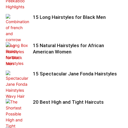
15 Long Hairstyles for Black Men
15 Natural Hairstyles for African
American Women
15 Spectacular Jane Fonda Hairstyles
20 Best High and Tight Haircuts