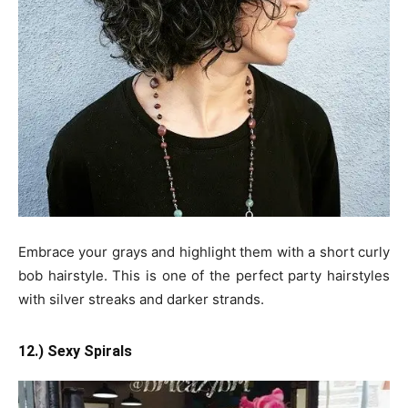
Embrace your grays and highlight them with a short curly
bob hairstyle. This is one of the perfect party hairstyles
with silver streaks and darker strands.
12.) Sexy Spirals