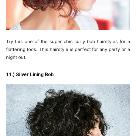
Try this one of the super chic curly bob hairstyles for a
flattering look. This hairstyle is perfect for any party or a
night out.
11.) Silver Lining Bob