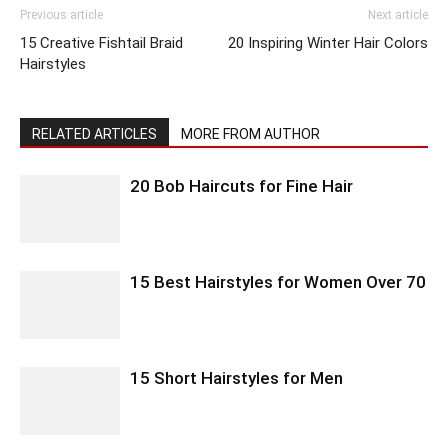
Previous article
Next article
15 Creative Fishtail Braid
20 Inspiring Winter Hair Colors
Hairstyles
RELATED ARTICLES
MORE FROM AUTHOR
20 Bob Haircuts for Fine Hair
15 Best Hairstyles for Women Over 70
15 Short Hairstyles for Men