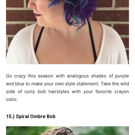
Go crazy this season with analogous shades of purple
and blue to make your own style statement. Take the wild
side of curly bob hairstyles with your favorite crayon
color.
15.) Spiral Ombre Bob