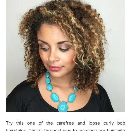
Try this one of the carefree and loose curly bob
hairstyles. This is the best way to manage your hair with