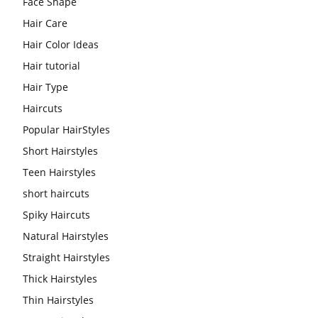
Face Shape
Hair Care
Hair Color Ideas
Hair tutorial
Hair Type
Haircuts
Popular HairStyles
Short Hairstyles
Teen Hairstyles
short haircuts
Spiky Haircuts
Natural Hairstyles
Straight Hairstyles
Thick Hairstyles
Thin Hairstyles