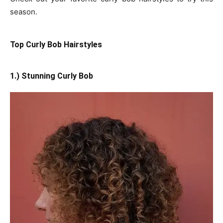
season.
Top Curly Bob Hairstyles
1.) Stunning Curly Bob