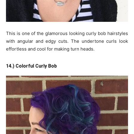
This is one of the glamorous looking curly bob hairstyles
with angular and edgy cuts. The undertone curls look
effortless and cool for making turn heads.
14.) Colorful Curly Bob