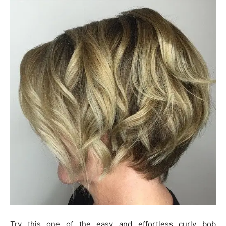
Try this one of the easy and effortless curly bob