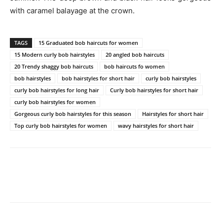
with caramel balayage at the crown.
TAGS
15 Graduated bob haircuts for women
15 Modern curly bob hairstyles
20 angled bob haircuts
20 Trendy shaggy bob haircuts
bob haircuts fo women
bob hairstyles
bob hairstyles for short hair
curly bob hairstyles
curly bob hairstyles for long hair
Curly bob hairstyles for short hair
curly bob hairstyles for women
Gorgeous curly bob hairstyles for this season
Hairstyles for short hair
Top curly bob hairstyles for women
wavy hairstyles for short hair