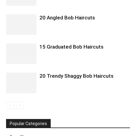
20 Angled Bob Haircuts
15 Graduated Bob Haircuts
20 Trendy Shaggy Bob Haircuts
Popular Categories