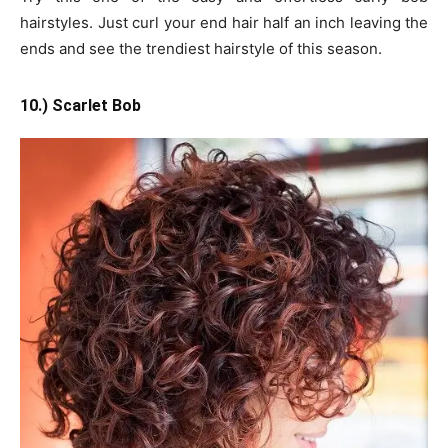
hairstyles. Just curl your end hair half an inch leaving the
ends and see the trendiest hairstyle of this season.
10.) Scarlet Bob