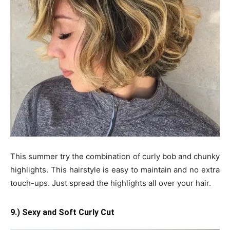
This summer try the combination of curly bob and chunky
highlights. This hairstyle is easy to maintain and no extra
touch-ups. Just spread the highlights all over your hair.
9.) Sexy and Soft Curly Cut