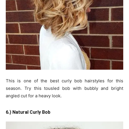
This is one of the best curly bob hairstyles for this
season. Try this tousled bob with bubbly and bright
angled cut for a heavy look.
6.) Natural Curly Bob