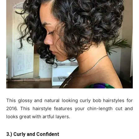
This glossy and natural looking curly bob hairstyles for
2016. This hairstyle features your chin-length cut and
looks great with artful layers.
3.) Curly and Confident