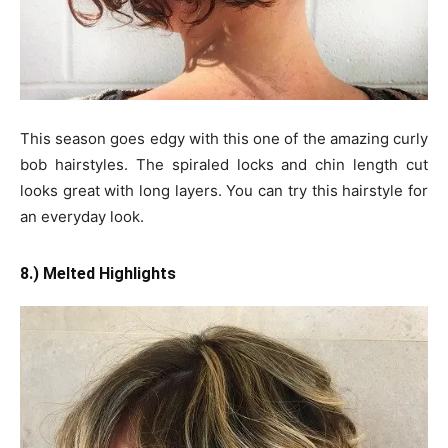
This season goes edgy with this one of the amazing curly
bob hairstyles. The spiraled locks and chin length cut
looks great with long layers. You can try this hairstyle for
an everyday look.
8.) Melted Highlights