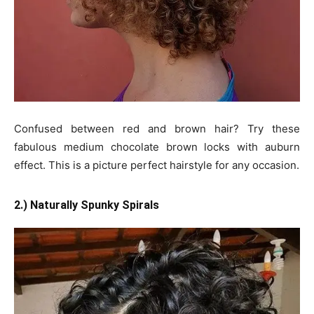
Confused between red and brown hair? Try these
fabulous medium chocolate brown locks with auburn
effect. This is a picture perfect hairstyle for any occasion.
2.) Naturally Spunky Spirals