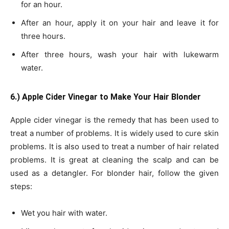
for an hour.
After an hour, apply it on your hair and leave it for
three hours.
After three hours, wash your hair with lukewarm
water.
6.) Apple Cider Vinegar to Make Your Hair Blonder
Apple cider vinegar is the remedy that has been used to
treat a number of problems. It is widely used to cure skin
problems. It is also used to treat a number of hair related
problems. It is great at cleaning the scalp and can be
used as a detangler. For blonder hair, follow the given
steps:
Wet you hair with water.