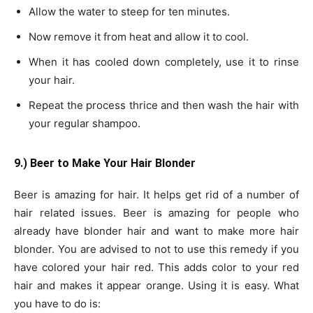
Allow the water to steep for ten minutes.
Now remove it from heat and allow it to cool.
When it has cooled down completely, use it to rinse
your hair.
Repeat the process thrice and then wash the hair with
your regular shampoo.
9.) Beer to Make Your Hair Blonder
Beer is amazing for hair. It helps get rid of a number of
hair related issues. Beer is amazing for people who
already have blonder hair and want to make more hair
blonder. You are advised to not to use this remedy if you
have colored your hair red. This adds color to your red
hair and makes it appear orange. Using it is easy. What
you have to do is: