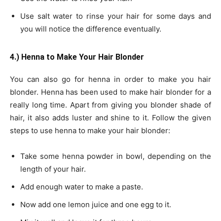
Use salt water to rinse your hair for some days and
you will notice the difference eventually.
4.) Henna to Make Your Hair Blonder
You can also go for henna in order to make you hair
blonder. Henna has been used to make hair blonder for a
really long time. Apart from giving you blonder shade of
hair, it also adds luster and shine to it. Follow the given
steps to use henna to make your hair blonder:
Take some henna powder in bowl, depending on the
length of your hair.
Add enough water to make a paste.
Now add one lemon juice and one egg to it.