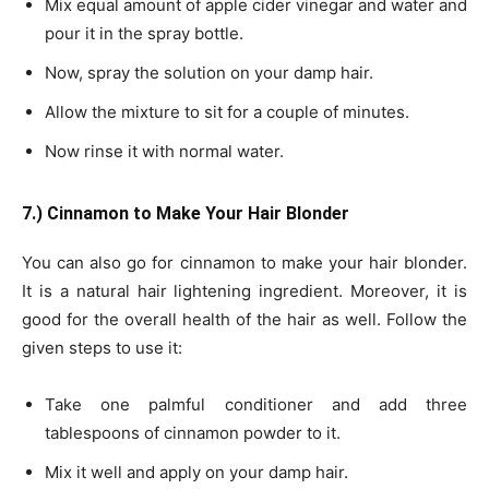
Mix equal amount of apple cider vinegar and water and
pour it in the spray bottle.
Now, spray the solution on your damp hair.
Allow the mixture to sit for a couple of minutes.
Now rinse it with normal water.
7.) Cinnamon to Make Your Hair Blonder
You can also go for cinnamon to make your hair blonder.
It is a natural hair lightening ingredient. Moreover, it is
good for the overall health of the hair as well. Follow the
given steps to use it:
Take one palmful conditioner and add three
tablespoons of cinnamon powder to it.
Mix it well and apply on your damp hair.