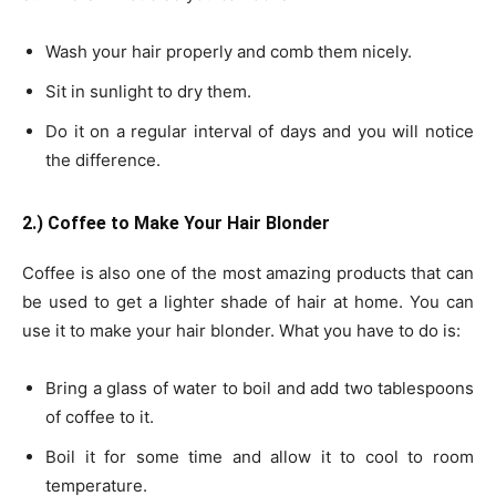
Wash your hair properly and comb them nicely.
Sit in sunlight to dry them.
Do it on a regular interval of days and you will notice
the difference.
2.) Coffee to Make Your Hair Blonder
Coffee is also one of the most amazing products that can
be used to get a lighter shade of hair at home. You can
use it to make your hair blonder. What you have to do is:
Bring a glass of water to boil and add two tablespoons
of coffee to it.
Boil it for some time and allow it to cool to room
temperature.