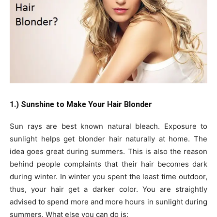
1.) Sunshine to Make Your Hair Blonder
Sun rays are best known natural bleach. Exposure to
sunlight helps get blonder hair naturally at home. The
idea goes great during summers. This is also the reason
behind people complaints that their hair becomes dark
during winter. In winter you spent the least time outdoor,
thus, your hair get a darker color. You are straightly
advised to spend more and more hours in sunlight during
summers. What else you can do is: