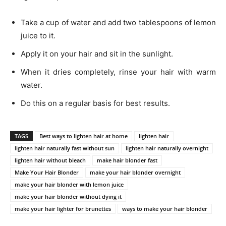
Take a cup of water and add two tablespoons of lemon
juice to it.
Apply it on your hair and sit in the sunlight.
When it dries completely, rinse your hair with warm
water.
Do this on a regular basis for best results.
TAGS
Best ways to lighten hair at home
lighten hair
lighten hair naturally fast without sun
lighten hair naturally overnight
lighten hair without bleach
make hair blonder fast
Make Your Hair Blonder
make your hair blonder overnight
make your hair blonder with lemon juice
make your hair blonder without dying it
make your hair lighter for brunettes
ways to make your hair blonder