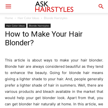
Home
Hair Color Ideas
Blonde Hairstyles
Hair Color Ideas
Blonde Hairstyles
How to Make Your Hair
Blonder?
This article is about ways to make your hair blonder.
Blonde hair are always considered beautiful as they tend
to enhance the beauty. Going for blonde hair means
giving a lighter shade to your hair. And, people generally
prefer a lighter shade of hair in summers. Well, there are
various products and bleach available in the market that
would help your get blonder look. Apart from that, you
can get blonder hair naturally at home. In this article, we