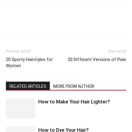
Previous article
Next article
20 Sporty Hairstyles for
20 Different Versions of Pixie
Women
RELATED ARTICLES
MORE FROM AUTHOR
How to Make Your Hair Lighter?
How to Dye Your Hair?