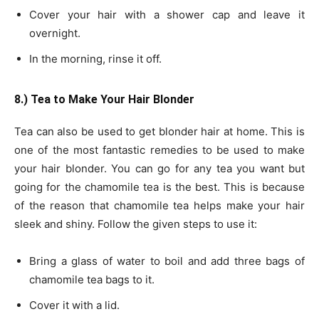
Cover your hair with a shower cap and leave it
overnight.
In the morning, rinse it off.
8.) Tea to Make Your Hair Blonder
Tea can also be used to get blonder hair at home. This is
one of the most fantastic remedies to be used to make
your hair blonder. You can go for any tea you want but
going for the chamomile tea is the best. This is because
of the reason that chamomile tea helps make your hair
sleek and shiny. Follow the given steps to use it:
Bring a glass of water to boil and add three bags of
chamomile tea bags to it.
Cover it with a lid.