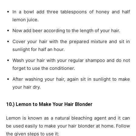
In a bowl add three tablespoons of honey and half
lemon juice.
Now add beer according to the length of your hair.
Cover your hair with the prepared mixture and sit in
sunlight for half an hour.
Wash your hair with your regular shampoo and do not
forget to use the conditioner.
After washing your hair, again sit in sunlight to make
your hair dry.
10.) Lemon to Make Your Hair Blonder
Lemon is known as a natural bleaching agent and it can
be used easily to make your hair blonder at home. Follow
the given steps to use it: