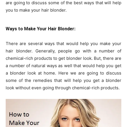
are going to discuss some of the best ways that will help
you to make your hair blonder.
Ways to Make Your Hair Blonder:
There are several ways that would help you make your
hair blonder. Generally, people go with a number of
chemical-rich products to get blonder look. But, there are
a number of natural ways as well that would help you get
a blonder look at home. Here we are going to discuss
some of the remedies that will help you get a blonder
look without even going through chemical-rich products.