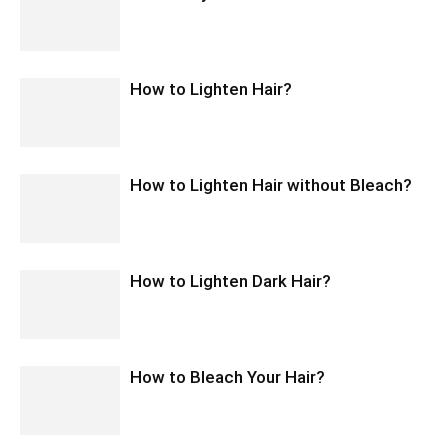
How to Lighten Hair?
How to Lighten Hair without Bleach?
How to Lighten Dark Hair?
How to Bleach Your Hair?