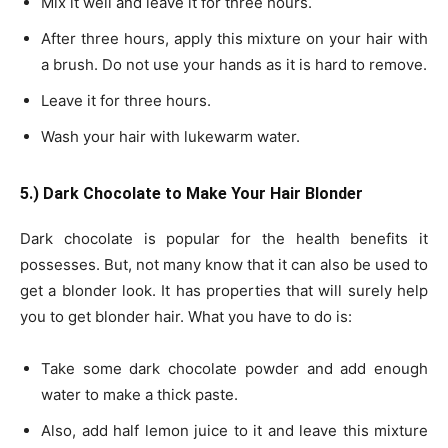
Mix it well and leave it for three hours.
After three hours, apply this mixture on your hair with
a brush. Do not use your hands as it is hard to remove.
Leave it for three hours.
Wash your hair with lukewarm water.
5.) Dark Chocolate to Make Your Hair Blonder
Dark chocolate is popular for the health benefits it
possesses. But, not many know that it can also be used to
get a blonder look. It has properties that will surely help
you to get blonder hair. What you have to do is:
Take some dark chocolate powder and add enough
water to make a thick paste.
Also, add half lemon juice to it and leave this mixture