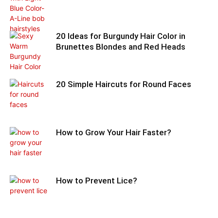
20 Ideas for Burgundy Hair Color in
Brunettes Blondes and Red Heads
20 Simple Haircuts for Round Faces
How to Grow Your Hair Faster?
How to Prevent Lice?