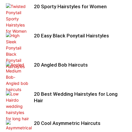
20 Sporty Hairstyles for Women
20 Easy Black Ponytail Hairstyles
20 Angled Bob Haircuts
20 Best Wedding Hairstyles for Long
Hair
20 Cool Asymmetric Haircuts