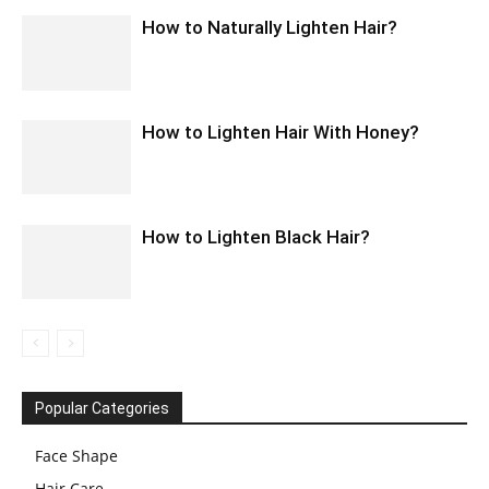
How to Naturally Lighten Hair?
How to Lighten Hair With Honey?
How to Lighten Black Hair?
Popular Categories
Face Shape
Hair Care