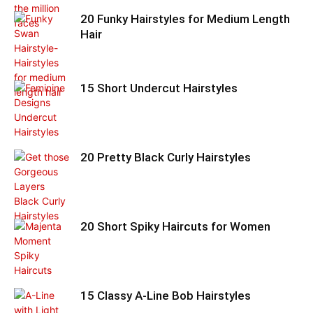
20 Funky Hairstyles for Medium Length
Hair
15 Short Undercut Hairstyles
20 Pretty Black Curly Hairstyles
20 Short Spiky Haircuts for Women
15 Classy A-Line Bob Hairstyles