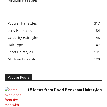
Medium Hairstyles
Popular Hairstyles
317
Long Hairstyles
184
Celebrity Hairstyles
148
Hair Type
147
Short Hairstyles
141
Medium Hairstyles
128
Popular Posts
15 Ideas from David Beckham Hairstyles