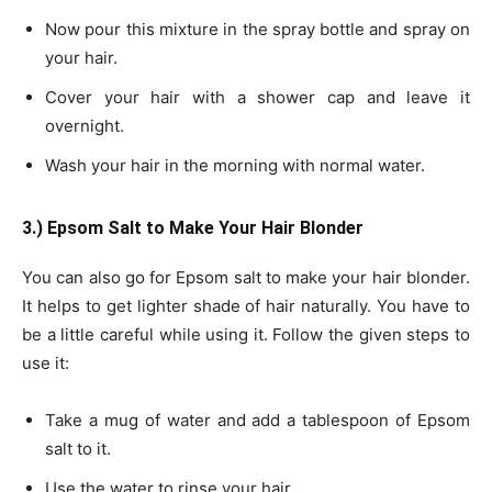
Now pour this mixture in the spray bottle and spray on
your hair.
Cover your hair with a shower cap and leave it
overnight.
Wash your hair in the morning with normal water.
3.) Epsom Salt to Make
Your Hair Blonder
You can also go for Epsom salt to make your hair blonder.
It helps to get lighter shade of hair naturally. You have to
be a little careful while using it. Follow the given steps to
use it:
Take a mug of water and add a tablespoon of Epsom
salt to it.
Use the water to rinse your hair.