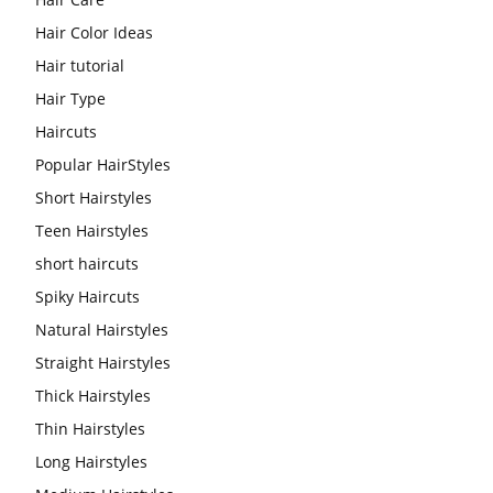
Hair Color Ideas
Hair tutorial
Hair Type
Haircuts
Popular HairStyles
Short Hairstyles
Teen Hairstyles
short haircuts
Spiky Haircuts
Natural Hairstyles
Straight Hairstyles
Thick Hairstyles
Thin Hairstyles
Long Hairstyles