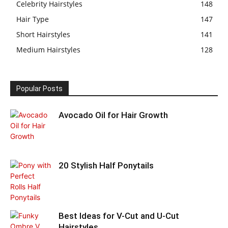
Celebrity Hairstyles
148
Hair Type
147
Short Hairstyles
141
Medium Hairstyles
128
Popular Posts
Avocado Oil for Hair Growth
20 Stylish Half Ponytails
Best Ideas for V-Cut and U-Cut
Hairstyles