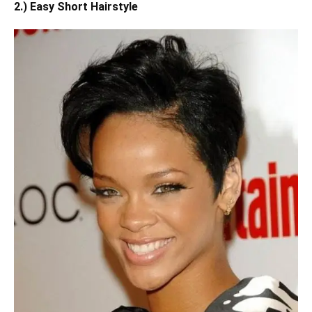
2.) Easy Short Hairstyle