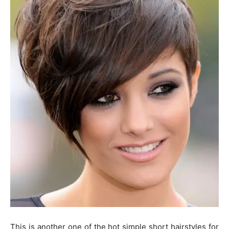
This is another one of the hot simple short hairstyles for