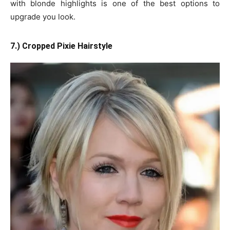
with blonde highlights is one of the best options to
upgrade you look.
7.) Cropped Pixie Hairstyle