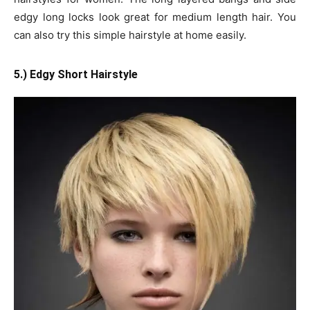
edgy long locks look great for medium length hair. You
can also try this simple hairstyle at home easily.
5.) Edgy Short Hairstyle