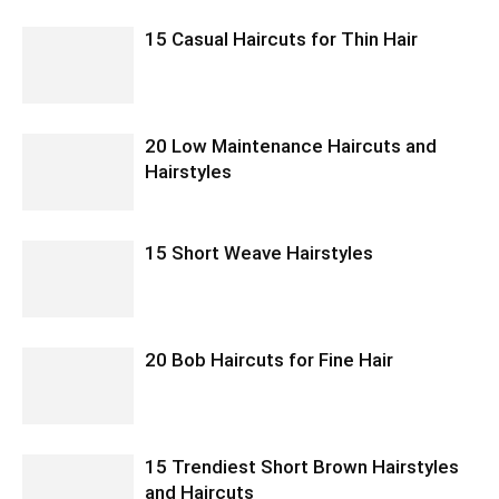
15 Casual Haircuts for Thin Hair
20 Low Maintenance Haircuts and
Hairstyles
15 Short Weave Hairstyles
20 Bob Haircuts for Fine Hair
15 Trendiest Short Brown Hairstyles
and Haircuts