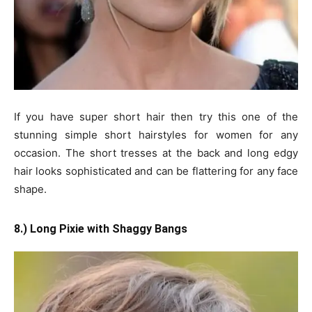
If you have super short hair then try this one of the
stunning simple short hairstyles for women for any
occasion. The short tresses at the back and long edgy
hair looks sophisticated and can be flattering for any face
shape.
8.) Long Pixie with Shaggy Bangs