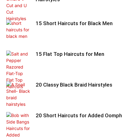
15 Short Haircuts for Black Men
15 Flat Top Haircuts for Men
20 Classy Black Braid Hairstyles
20 Short Haircuts for Added Oomph