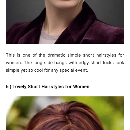
This is one of the dramatic simple short hairstyles for
women. The long side bangs with edgy short locks look
simple yet so cool for any special event.
6.) Lovely Short Hairstyles for Women