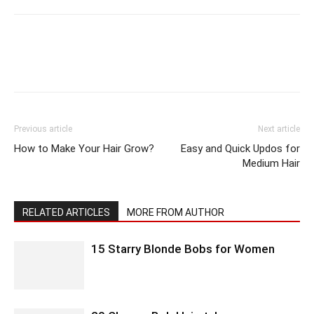
Previous article
Next article
How to Make Your Hair Grow?
Easy and Quick Updos for
Medium Hair
RELATED ARTICLES
MORE FROM AUTHOR
15 Starry Blonde Bobs for Women