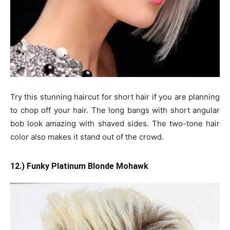
Try this stunning haircut for short hair if you are planning
to chop off your hair. The long bangs with short angular
bob look amazing with shaved sides. The two-tone hair
color also makes it stand out of the crowd.
12.) Funky Platinum Blonde Mohawk