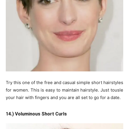
Try this one of the free and casual simple short hairstyles
for women. This is easy to maintain hairstyle. Just tousle
your hair with fingers and you are all set to go for a date.
14.) Voluminous Short Curls