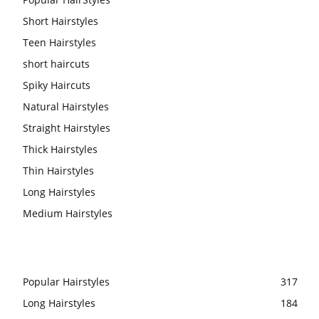
Short Hairstyles
Teen Hairstyles
short haircuts
Spiky Haircuts
Natural Hairstyles
Straight Hairstyles
Thick Hairstyles
Thin Hairstyles
Long Hairstyles
Medium Hairstyles
Popular Hairstyles
317
Long Hairstyles
184