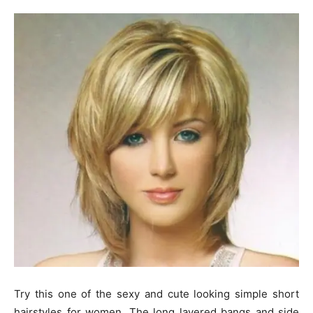
Try this one of the sexy and cute looking simple short
hairstyles for women. The long layered bangs and side