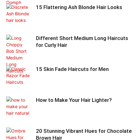
15 Flattering Ash Blonde Hair Looks
Different Short Medium Long Haircuts
for Curly Hair
15 Skin Fade Haircuts for Men
How to Make Your Hair Lighter?
20 Stunning Vibrant Hues for Chocolate
Brown Hair