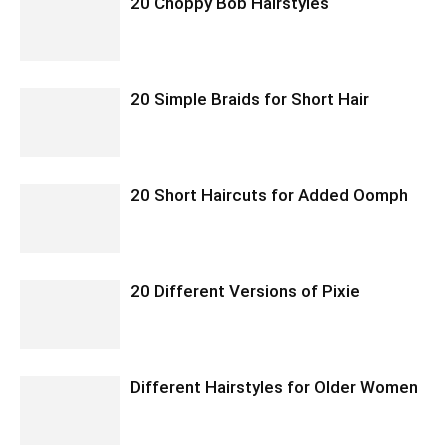
20 Choppy Bob Hairstyles
20 Simple Braids for Short Hair
20 Short Haircuts for Added Oomph
20 Different Versions of Pixie
Different Hairstyles for Older Women