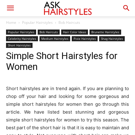
Home
Popular Hairstyles
Bob Haircuts
Popular Hairstyles
Bob Haircuts
Hair Color Ideas
Brunette Hairstyles
Celebrity Hairstyles
Medium Hairstyles
Pixie Hairstyles
Shag Hairstyles
Short Hairstyles
Simple Short Hairstyles for
Women
Short hairstyles are in trend again. If you are planning to
chop off your hair and looking for some gorgeous and
simple short hairstyles for women then go through this
article. We have listed best stunning and gorgeous
simple short hairstyles for women to try this season. The
best part of the short hair is that it is easy to maintain and