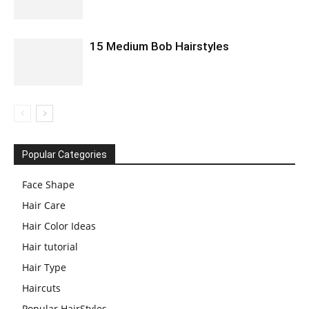
15 Medium Bob Hairstyles
Popular Categories
Face Shape
Hair Care
Hair Color Ideas
Hair tutorial
Hair Type
Haircuts
Popular HairStyles