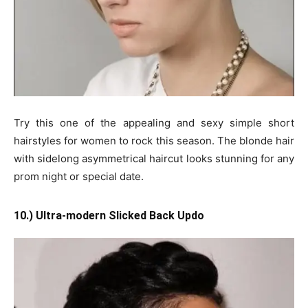
Try this one of the appealing and sexy simple short
hairstyles for women to rock this season. The blonde hair
with sidelong asymmetrical haircut looks stunning for any
prom night or special date.
10.) Ultra-modern Slicked Back Updo