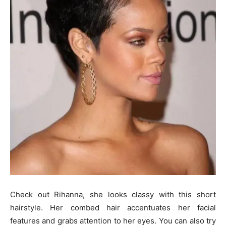
Check out Rihanna, she looks classy with this short
hairstyle. Her combed hair accentuates her facial
features and grabs attention to her eyes. You can also try