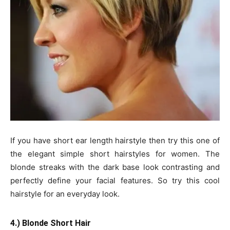
If you have short ear length hairstyle then try this one of
the elegant simple short hairstyles for women. The
blonde streaks with the dark base look contrasting and
perfectly define your facial features. So try this cool
hairstyle for an everyday look.
4.) Blonde Short Hair