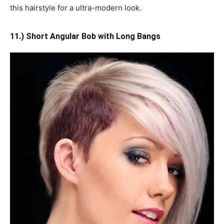
this hairstyle for a ultra-modern look.
11.) Short Angular Bob with Long Bangs