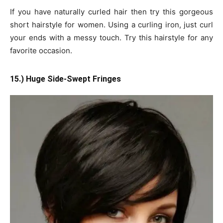
If you have naturally curled hair then try this gorgeous
short hairstyle for women. Using a curling iron, just curl
your ends with a messy touch. Try this hairstyle for any
favorite occasion.
15.) Huge Side-Swept Fringes