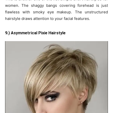
women. The shaggy bangs covering forehead is just
flawless with smoky eye makeup. The unstructured
hairstyle draws attention to your facial features.
9.) Asymmetrical Pixie Hairstyle