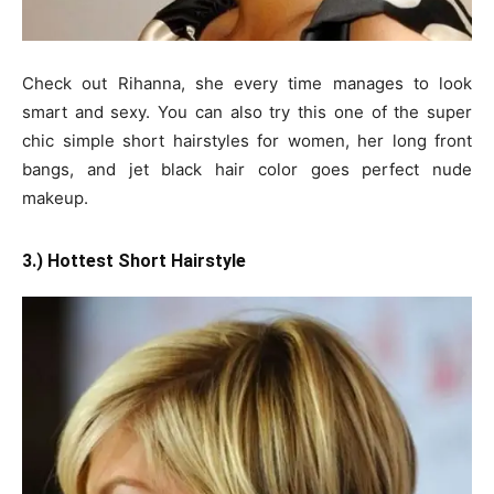
Check out Rihanna, she every time manages to look
smart and sexy. You can also try this one of the super
chic simple short hairstyles for women, her long front
bangs, and jet black hair color goes perfect nude
makeup.
3.) Hottest Short Hairstyle