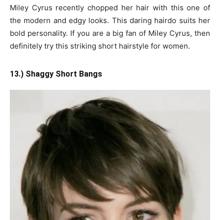
Miley Cyrus recently chopped her hair with this one of
the modern and edgy looks. This daring hairdo suits her
bold personality. If you are a big fan of Miley Cyrus, then
definitely try this striking short hairstyle for women.
13.) Shaggy Short Bangs