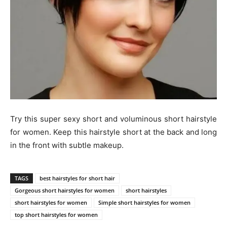
Try this super sexy short and voluminous short hairstyle
for women. Keep this hairstyle short at the back and long
in the front with subtle makeup.
TAGS
best hairstyles for short hair
Gorgeous short hairstyles for women
short hairstyles
short hairstyles for women
Simple short hairstyles for women
top short hairstyles for women