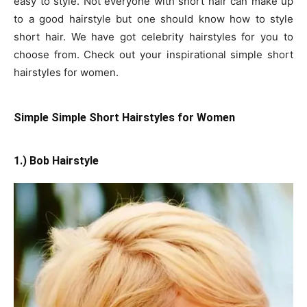
easy to style. Not everyone with short hair can make up
to a good hairstyle but one should know how to style
short hair. We have got celebrity hairstyles for you to
choose from. Check out your inspirational simple short
hairstyles for women.
Simple Simple Short Hairstyles for Women
1.) Bob Hairstyle