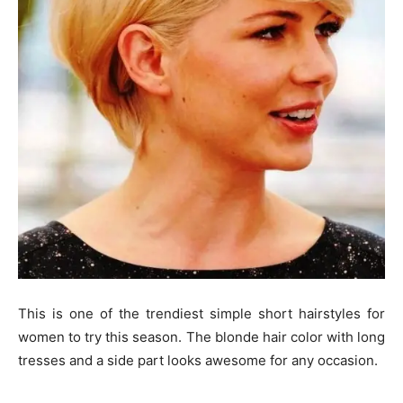
This is one of the trendiest simple short hairstyles for
women to try this season. The blonde hair color with long
tresses and a side part looks awesome for any occasion.