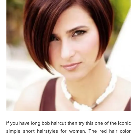
If you have long bob haircut then try this one of the iconic
simple short hairstyles for women. The red hair color