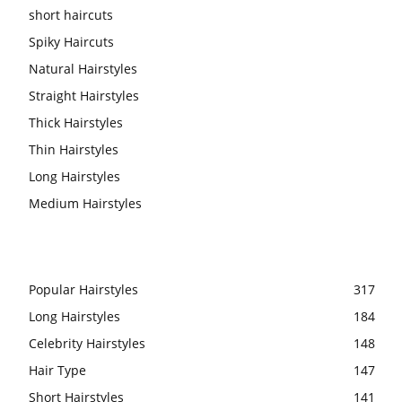
short haircuts
Spiky Haircuts
Natural Hairstyles
Straight Hairstyles
Thick Hairstyles
Thin Hairstyles
Long Hairstyles
Medium Hairstyles
Popular Hairstyles
317
Long Hairstyles
184
Celebrity Hairstyles
148
Hair Type
147
Short Hairstyles
141