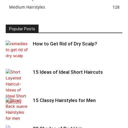
Medium Hairstyles
128
Popular Posts
How to Get Rid of Dry Scalp?
15 Ideas of Ideal Short Haircuts
15 Classy Hairstyles for Men