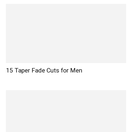
15 Taper Fade Cuts for Men