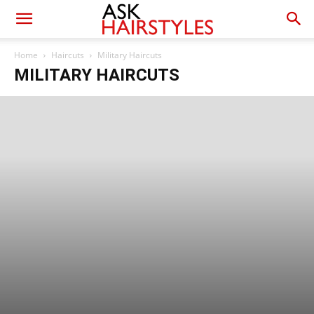
Home
Haircuts
Military Haircuts
MILITARY HAIRCUTS