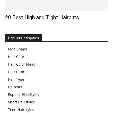
20 Best High and Tight Haircuts
Popular Categories
Face Shape
Hair Care
Hair Color Ideas
Hair tutorial
Hair Type
Haircuts
Popular HairStyles
Short Hairstyles
Teen Hairstyles