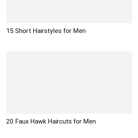
15 Short Hairstyles for Men
20 Faux Hawk Haircuts for Men