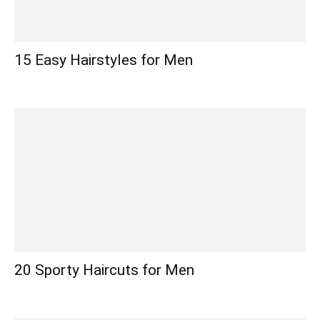
15 Easy Hairstyles for Men
20 Sporty Haircuts for Men