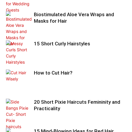
Biostimulated Aloe Vera Wraps and
Masks for Hair
15 Short Curly Hairstyles
How to Cut Hair?
20 Short Pixie Haircuts Femininity and
Practicality
15 Mind-Blowing Ideas for Red Hair