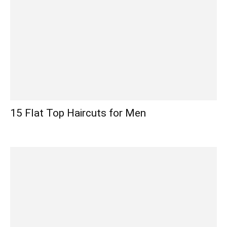
15 Flat Top Haircuts for Men