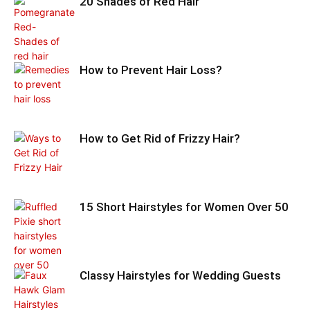
20 Shades of Red Hair
How to Prevent Hair Loss?
How to Get Rid of Frizzy Hair?
15 Short Hairstyles for Women Over 50
Classy Hairstyles for Wedding Guests