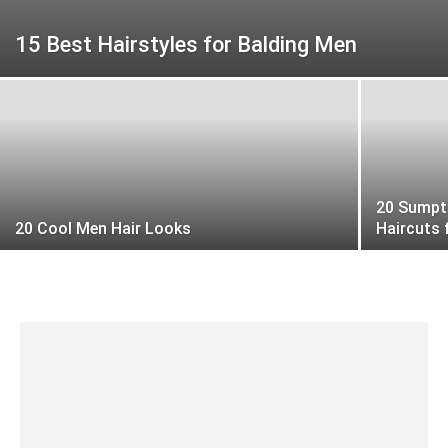
15 Best Hairstyles for Balding Men
20 Sumpt
20 Cool Men Hair Looks
Haircuts 