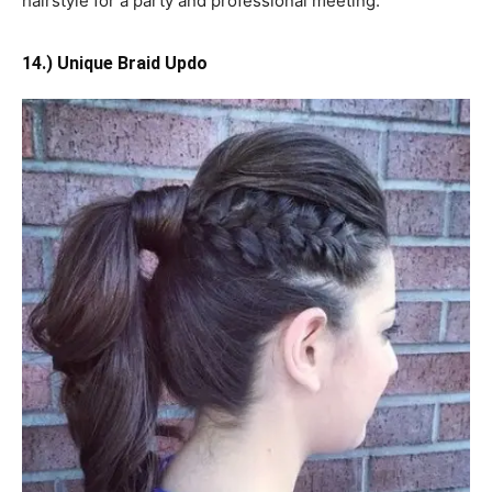
hairstyle for a party and professional meeting.
14.) Unique Braid Updo