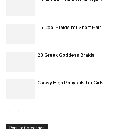
15 Cool Braids for Short Hair
20 Greek Goddess Braids
Classy High Ponytails for Girls
Popular Categories