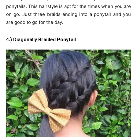
ponytails. This hairstyle is apt for the times when you are
on go. Just three braids ending into a ponytail and you
are good to go for the day.
4.) Diagonally Braided Ponytail