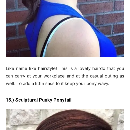
Like name like hairstyle! This is a lovely hairdo that you
can carry at your workplace and at the casual outing as
well. To add a little sass to it keep your pony wavy.
15.) Sculptural Punky Ponytail