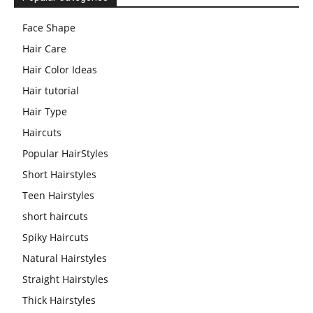
Face Shape
Hair Care
Hair Color Ideas
Hair tutorial
Hair Type
Haircuts
Popular HairStyles
Short Hairstyles
Teen Hairstyles
short haircuts
Spiky Haircuts
Natural Hairstyles
Straight Hairstyles
Thick Hairstyles