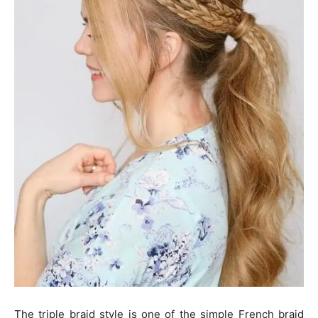
The triple braid style is one of the simple French braid