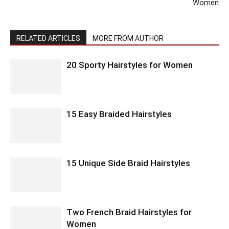
Women
RELATED ARTICLES
MORE FROM AUTHOR
20 Sporty Hairstyles for Women
15 Easy Braided Hairstyles
15 Unique Side Braid Hairstyles
Two French Braid Hairstyles for
Women