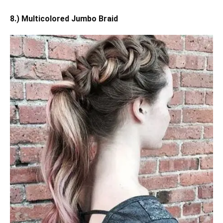
8.) Multicolored Jumbo Braid