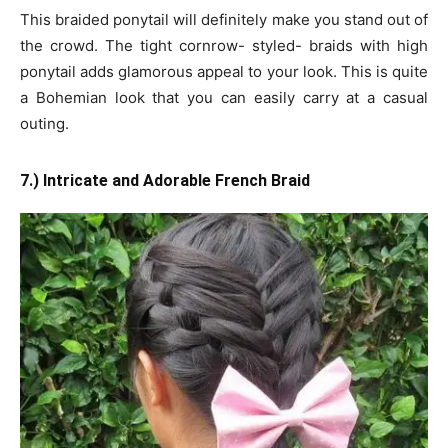
This braided ponytail will definitely make you stand out of
the crowd. The tight cornrow- styled- braids with high
ponytail adds glamorous appeal to your look. This is quite
a Bohemian look that you can easily carry at a casual
outing.
7.) Intricate and Adorable French Braid