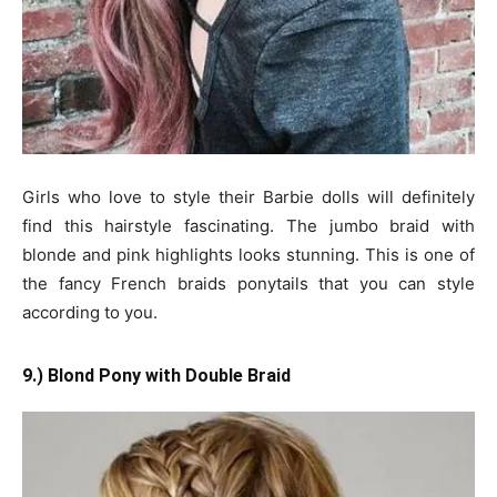
Girls who love to style their Barbie dolls will definitely
find this hairstyle fascinating. The jumbo braid with
blonde and pink highlights looks stunning. This is one of
the fancy French braids ponytails that you can style
according to you.
9.) Blond Pony with Double Braid