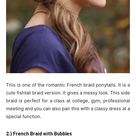
This is one of the romantic French braid ponytails. It is a
cute fishtail braid version. It gives a messy look. This side
braid is perfect for a class at college, gym, professional
meeting and you can also pair this with a classy dress at a
special function.
2.) French Braid with Bubbles