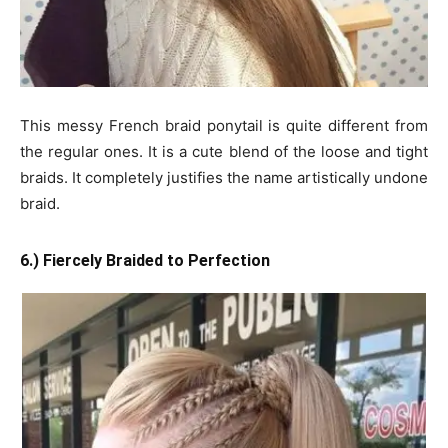
This messy French braid ponytail is quite different from
the regular ones. It is a cute blend of the loose and tight
braids. It completely justifies the name artistically undone
braid.
6.) Fiercely Braided to Perfection