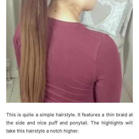
This is quite a simple hairstyle. It features a thin braid at
the side and nice puff and ponytail. The highlights will
take this hairstyle a notch higher.