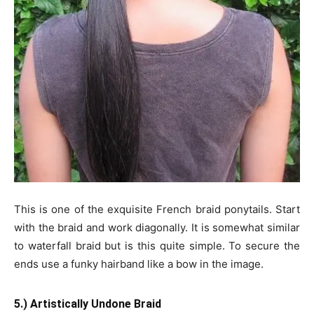
This is one of the exquisite French braid ponytails. Start
with the braid and work diagonally. It is somewhat similar
to waterfall braid but is this quite simple. To secure the
ends use a funky hairband like a bow in the image.
5.) Artistically Undone Braid