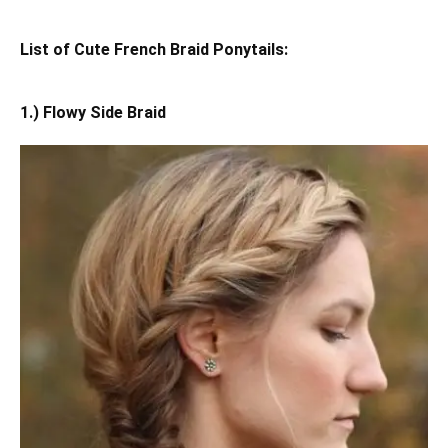
List of Cute French Braid Ponytails:
1.) Flowy Side Braid