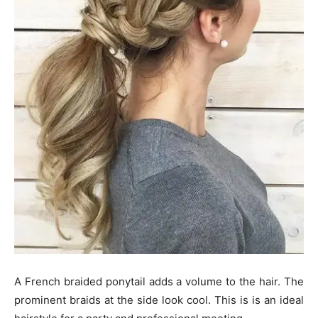
A French braided ponytail adds a volume to the hair. The
prominent braids at the side look cool. This is is an ideal