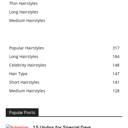
Thin Hairstyles
Long Hairstyles
Medium Hairstyles
Popular Hairstyles
317
Long Hairstyles
184
Celebrity Hairstyles
148
Hair Type
147
Short Hairstyles
141
Medium Hairstyles
128
Popular Posts
15 Updos for Special Days