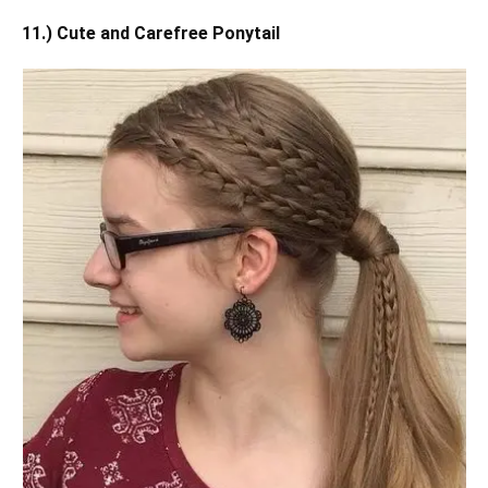
11.) Cute and Carefree Ponytail