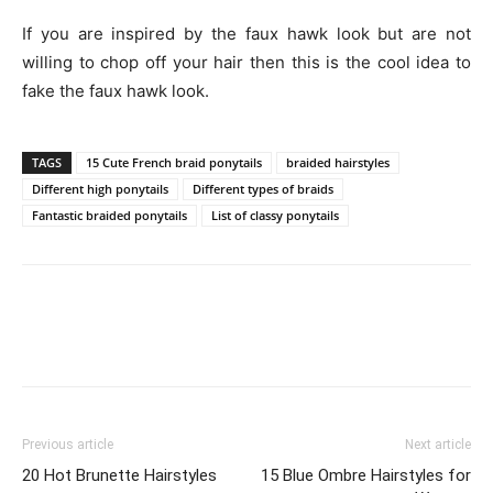
If you are inspired by the faux hawk look but are not
willing to chop off your hair then this is the cool idea to
fake the faux hawk look.
TAGS
15 Cute French braid ponytails
braided hairstyles
Different high ponytails
Different types of braids
Fantastic braided ponytails
List of classy ponytails
Previous article
Next article
20 Hot Brunette Hairstyles
15 Blue Ombre Hairstyles for