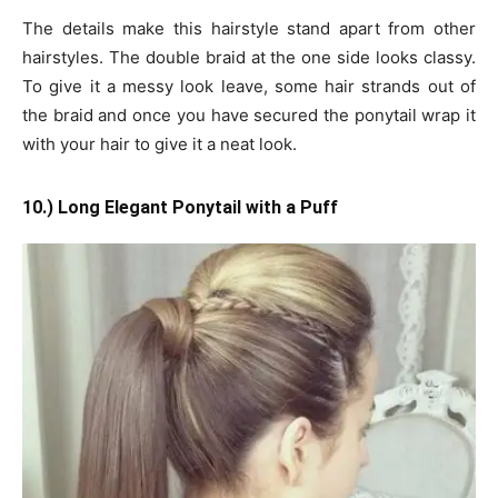
The details make this hairstyle stand apart from other
hairstyles. The double braid at the one side looks classy.
To give it a messy look leave, some hair strands out of
the braid and once you have secured the ponytail wrap it
with your hair to give it a neat look.
10.) Long Elegant Ponytail with a Puff