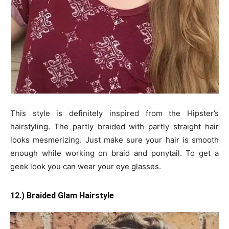
This style is definitely inspired from the Hipster’s
hairstyling. The partly braided with partly straight hair
looks mesmerizing. Just make sure your hair is smooth
enough while working on braid and ponytail. To get a
geek look you can wear your eye glasses.
12.) Braided Glam Hairstyle