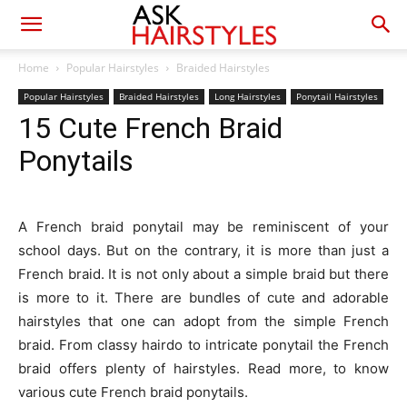
Home
Popular Hairstyles
Braided Hairstyles
Popular Hairstyles
Braided Hairstyles
Long Hairstyles
Ponytail Hairstyles
15 Cute French Braid
Ponytails
A French braid ponytail may be reminiscent of your
school days. But on the contrary, it is more than just a
French braid. It is not only about a simple braid but there
is more to it. There are bundles of cute and adorable
hairstyles that one can adopt from the simple French
braid. From classy hairdo to intricate ponytail the French
braid offers plenty of hairstyles. Read more, to know
various cute French braid ponytails.