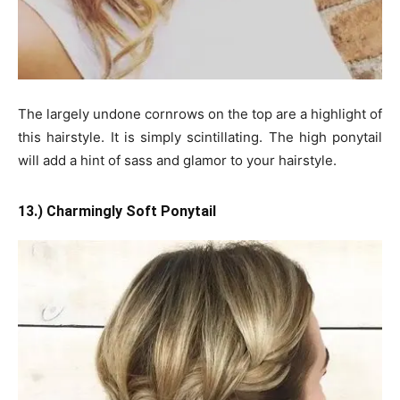
The largely undone cornrows on the top are a highlight of
this hairstyle. It is simply scintillating. The high ponytail
will add a hint of sass and glamor to your hairstyle.
13.) Charmingly Soft Ponytail