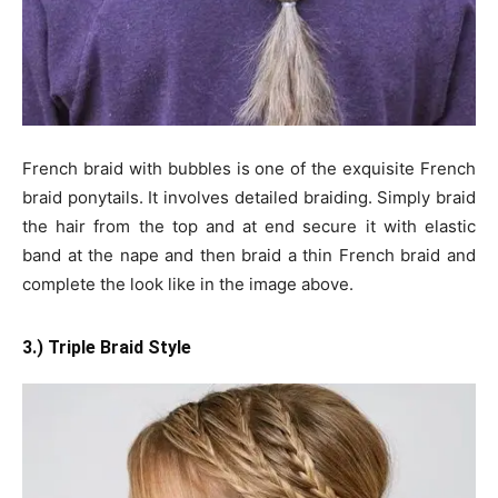
French braid with bubbles is one of the exquisite French
braid ponytails. It involves detailed braiding. Simply braid
the hair from the top and at end secure it with elastic
band at the nape and then braid a thin French braid and
complete the look like in the image above.
3.) Triple Braid Style