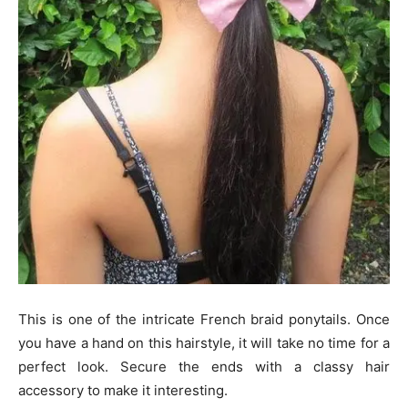
This is one of the intricate French braid ponytails. Once
you have a hand on this hairstyle, it will take no time for a
perfect look. Secure the ends with a classy hair
accessory to make it interesting.