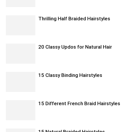
Thrilling Half Braided Hairstyles
20 Classy Updos for Natural Hair
15 Classy Binding Hairstyles
15 Different French Braid Hairstyles
15 Natural Braided Hairstyles