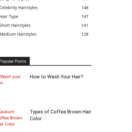
Celebrity Hairstyles
148
Hair Type
147
Short Hairstyles
141
Medium Hairstyles
128
Popular Posts
How to Wash Your Hair?
Types of Coffee Brown Hair
Color