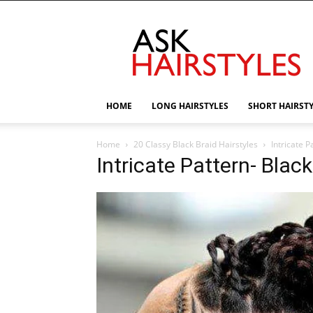
AskHairstyles
HOME
LONG HAIRSTYLES
SHORT HAIRST
Home
20 Classy Black Braid Hairstyles
Intricate P
Intricate Pattern- Black