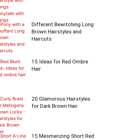
Different Bewitching Long
Brown Hairstyles and
Haircuts
15 Ideas for Red Ombre
Hair
20 Glamorous Hairstyles
for Dark Brown Hair
15 Mesmerizing Short Red