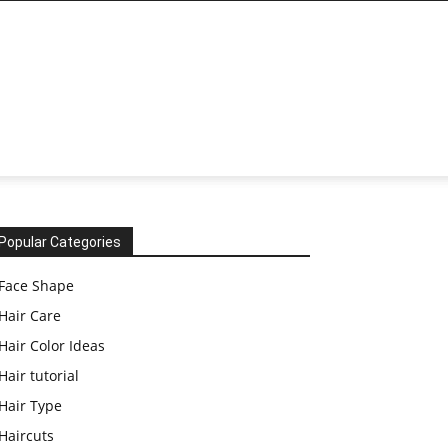
Popular Categories
Face Shape
Hair Care
Hair Color Ideas
Hair tutorial
Hair Type
Haircuts