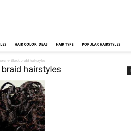
YLES
HAIR COLOR IDEAS
HAIR TYPE
POPULAR HAIRSTYLES
attern- Black braid hairstyles
 braid hairstyles