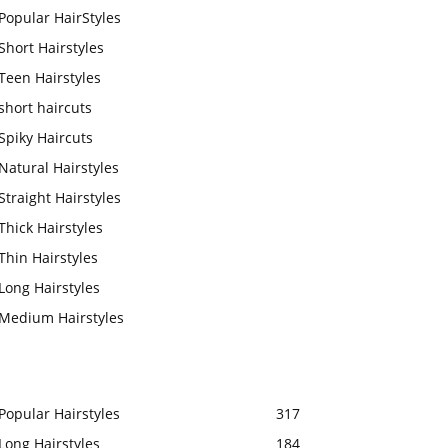
Popular HairStyles
Short Hairstyles
Teen Hairstyles
short haircuts
Spiky Haircuts
Natural Hairstyles
Straight Hairstyles
Thick Hairstyles
Thin Hairstyles
Long Hairstyles
Medium Hairstyles
Popular Hairstyles
317
Long Hairstyles
184