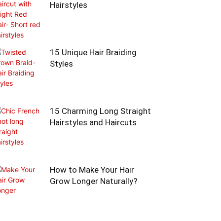
Hairstyles
15 Unique Hair Braiding
Styles
15 Charming Long Straight
Hairstyles and Haircuts
How to Make Your Hair
Grow Longer Naturally?