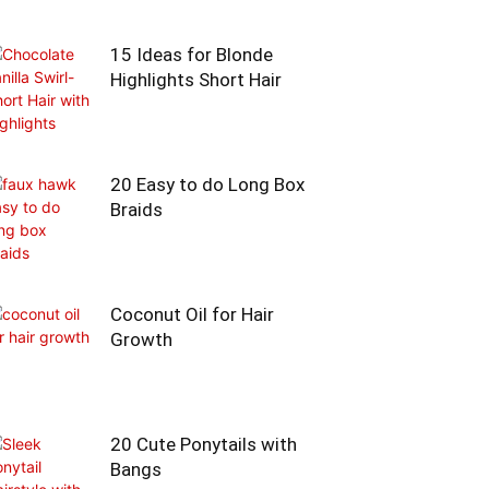
15 Ideas for Blonde
Highlights Short Hair
20 Easy to do Long Box
Braids
Coconut Oil for Hair
Growth
20 Cute Ponytails with
Bangs