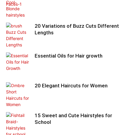
20 Variations of Buzz Cuts Different
Lengths
Essential Oils for Hair growth
20 Elegant Haircuts for Women
15 Sweet and Cute Hairstyles for
School