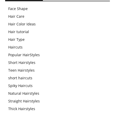
Face Shape
Hair Care
Hair Color Ideas
Hair tutorial
Hair Type
Haircuts
Popular HairStyles
Short Hairstyles
Teen Hairstyles
short haircuts
Spiky Haircuts
Natural Hairstyles
Straight Hairstyles
Thick Hairstyles