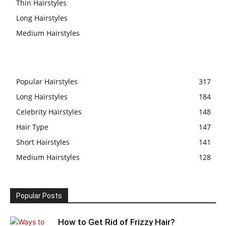
Thin Hairstyles
Long Hairstyles
Medium Hairstyles
Popular Hairstyles
317
Long Hairstyles
184
Celebrity Hairstyles
148
Hair Type
147
Short Hairstyles
141
Medium Hairstyles
128
Popular Posts
How to Get Rid of Frizzy Hair?