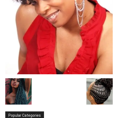
Popular Categories