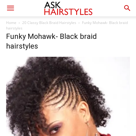
Home
20 Classy Black Braid Hairstyles
Funky Mohawk- Black braid
hairstyles
Funky Mohawk- Black braid
hairstyles