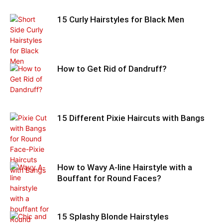
15 Curly Hairstyles for Black Men
How to Get Rid of Dandruff?
15 Different Pixie Haircuts with Bangs
How to Wavy A-line Hairstyle with a
Bouffant for Round Faces?
15 Splashy Blonde Hairstyles