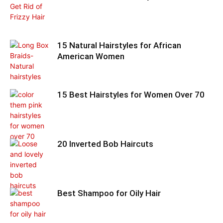
15 Natural Hairstyles for African
American Women
15 Best Hairstyles for Women Over 70
20 Inverted Bob Haircuts
Best Shampoo for Oily Hair