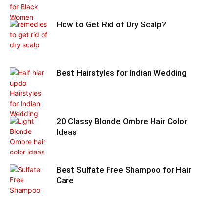
How to Get Rid of Dry Scalp?
Best Hairstyles for Indian Wedding
20 Classy Blonde Ombre Hair Color
Ideas
Best Sulfate Free Shampoo for Hair
Care