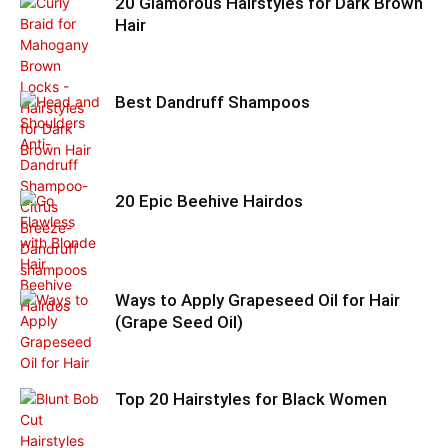
20 Glamorous Hairstyles for Dark Brown
Hair
Best Dandruff Shampoos
20 Epic Beehive Hairdos
Ways to Apply Grapeseed Oil for Hair
(Grape Seed Oil)
Top 20 Hairstyles for Black Women