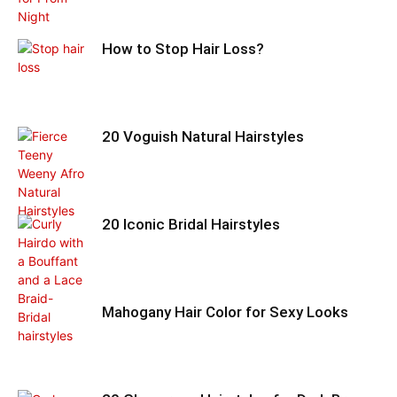
How to Stop Hair Loss?
20 Voguish Natural Hairstyles
20 Iconic Bridal Hairstyles
Mahogany Hair Color for Sexy Looks