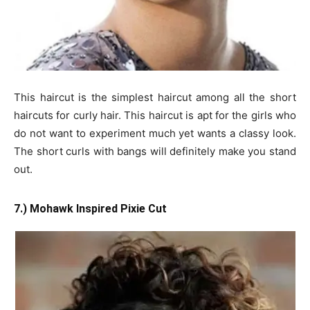
This haircut is the simplest haircut among all the short
haircuts for curly hair. This haircut is apt for the girls who
do not want to experiment much yet wants a classy look.
The short curls with bangs will definitely make you stand
out.
7.) Mohawk Inspired Pixie Cut