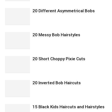
20 Different Asymmetrical Bobs
20 Messy Bob Hairstyles
20 Short Choppy Pixie Cuts
20 Inverted Bob Haircuts
15 Black Kids Haircuts and Hairstyles