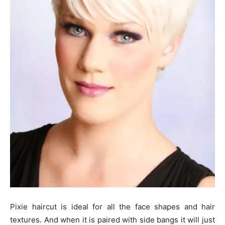
Pixie haircut is ideal for all the face shapes and hair
textures. And when it is paired with side bangs it will just