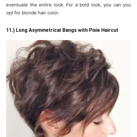
eventuate the entire look. For a bold look, you can you
opt for blonde hair color.
11.) Long Asymmetrical
Bangs with Pixie Haircut