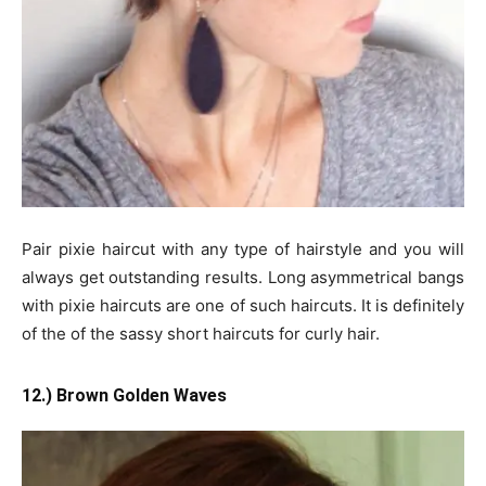
Pair pixie haircut with any type of hairstyle and you will
always get outstanding results. Long asymmetrical bangs
with pixie haircuts are one of such haircuts. It is definitely
of the of the sassy short haircuts for curly hair.
12.) Brown Golden Waves