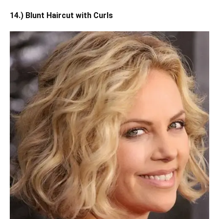
14.) Blunt Haircut with Curls