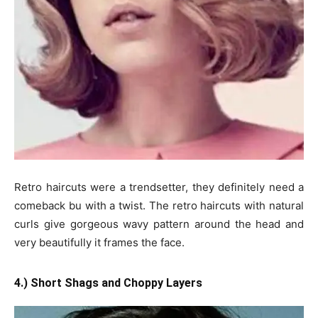
Retro haircuts were a trendsetter, they definitely need a
comeback bu with a twist. The retro haircuts with natural
curls give gorgeous wavy pattern around the head and
very beautifully it frames the face.
4.) Short Shags and Choppy Layers