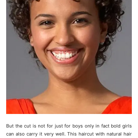
But the cut is not for just for boys only in fact bold girls
can also carry it very well. This haircut with natural hair