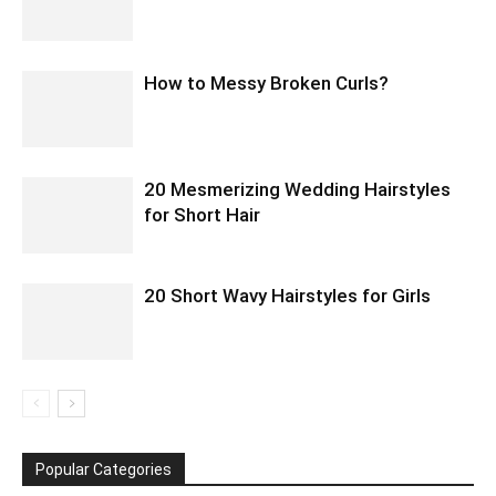
How to Messy Broken Curls?
20 Mesmerizing Wedding Hairstyles
for Short Hair
20 Short Wavy Hairstyles for Girls
Popular Categories