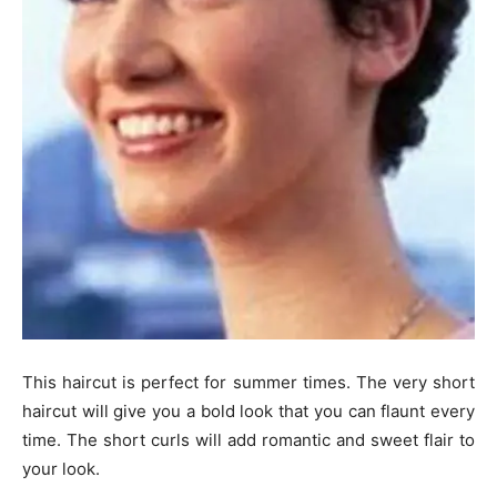
This haircut is perfect for summer times. The very short
haircut will give you a bold look that you can flaunt every
time. The short curls will add romantic and sweet flair to
your look.