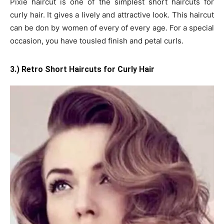
Pixie haircut is one of the simplest short haircuts for
curly hair. It gives a lively and attractive look. This haircut
can be don by women of every of every age. For a special
occasion, you have tousled finish and petal curls.
3.) Retro Short Haircuts for Curly Hair