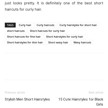
just looks pretty. It is definitely one of the best short
haircuts for curly hair.
TAGS
Curly hair
Curly haircuts
Curly hairstyles for short hair
short haircuts
Short haircuts for curly hair
Short haircuts for fine hair
Short hairstyles for curly hair
Short hairstyles for thin hair
Short wavy hair
Wavy haircuts
Previous article
Next article
Stylish Men Short Hairstyles
15 Cute Hairstyles for Black
Girls