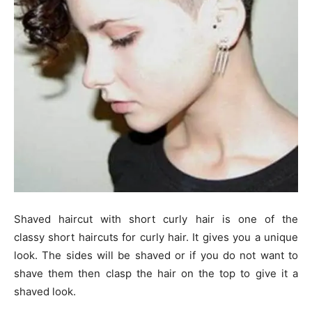
Shaved haircut with short curly hair is one of the
classy short haircuts for curly hair. It gives you a unique
look. The sides will be shaved or if you do not want to
shave them then clasp the hair on the top to give it a
shaved look.