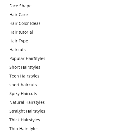
Face Shape
Hair Care
Hair Color Ideas
Hair tutorial
Hair Type
Haircuts
Popular HairStyles
Short Hairstyles
Teen Hairstyles
short haircuts
Spiky Haircuts
Natural Hairstyles
Straight Hairstyles
Thick Hairstyles
Thin Hairstyles