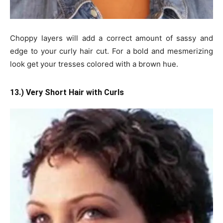
Choppy layers will add a correct amount of sassy and
edge to your curly hair cut. For a bold and mesmerizing
look get your tresses colored with a brown hue.
13.) Very Short Hair with Curls