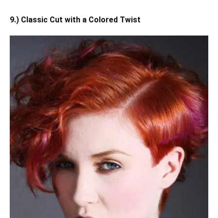
9.) Classic Cut with a Colored Twist