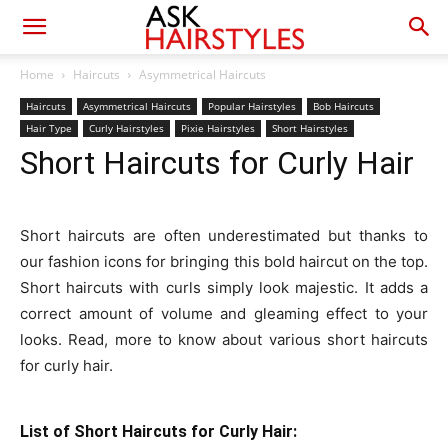
Home
Haircuts
Asymmetrical Haircuts
Haircuts
Asymmetrical Haircuts
Popular Hairstyles
Bob Haircuts
Hair Type
Curly Hairstyles
Pixie Hairstyles
Short Hairstyles
Short Haircuts for Curly Hair
Short haircuts are often underestimated but thanks to
our fashion icons for bringing this bold haircut on the top.
Short haircuts with curls simply look majestic. It adds a
correct amount of volume and gleaming effect to your
looks. Read, more to know about various short haircuts
for curly hair.
List of Short Haircuts for Curly Hair: