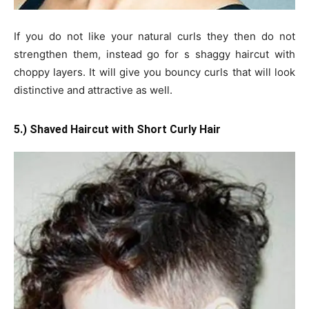
If you do not like your natural curls they then do not
strengthen them, instead go for s shaggy haircut with
choppy layers. It will give you bouncy curls that will look
distinctive and attractive as well.
5.) Shaved Haircut with Short Curly Hair