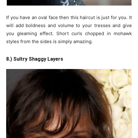
If you have an oval face then this haircut is just for you. It
will add boldness and volume to your tresses and give
you gleaming effect. Short curls chopped in mohawk
styles from the sides is simply amazing.
8.) Sultry Shaggy Layers