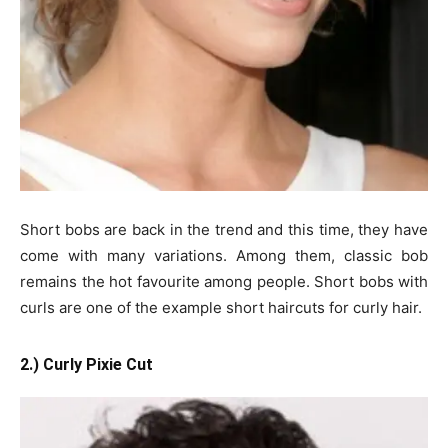
Short bobs are back in the trend and this time, they have
come with many variations. Among them, classic bob
remains the hot favourite among people. Short bobs with
curls are one of the example short haircuts for curly hair.
2.) Curly Pixie Cut