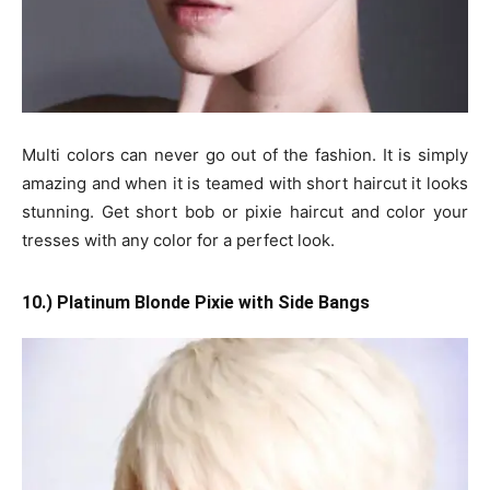
Multi colors can never go out of the fashion. It is simply
amazing and when it is teamed with short haircut it looks
stunning. Get short bob or pixie haircut and color your
tresses with any color for a perfect look.
10.) Platinum Blonde Pixie with Side Bangs