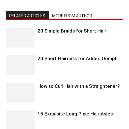
RELATED ARTICLES
MORE FROM AUTHOR
20 Simple Braids for Short Hair
20 Short Haircuts for Added Oomph
How to Curl Hair with a Straightener?
15 Exquisite Long Pixie Hairstyles