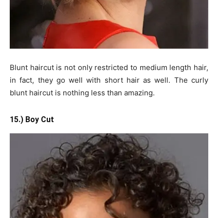
Blunt haircut is not only restricted to medium length hair,
in fact, they go well with short hair as well. The curly
blunt haircut is nothing less than amazing.
15.) Boy Cut