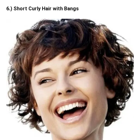
6.) Short Curly Hair with Bangs