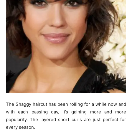
The Shaggy haircut has been rolling for a while now and
with each passing day, it’s gaining more and more
popularity. The layered short curls are just perfect for
every season.