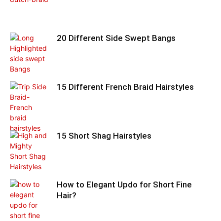
20 Different Side Swept Bangs
15 Different French Braid Hairstyles
15 Short Shag Hairstyles
How to Elegant Updo for Short Fine
Hair?