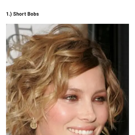
1.) Short Bobs