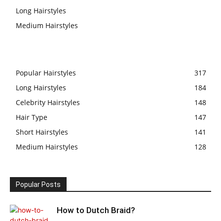
Long Hairstyles
Medium Hairstyles
Popular Hairstyles
317
Long Hairstyles
184
Celebrity Hairstyles
148
Hair Type
147
Short Hairstyles
141
Medium Hairstyles
128
Popular Posts
How to Dutch Braid?