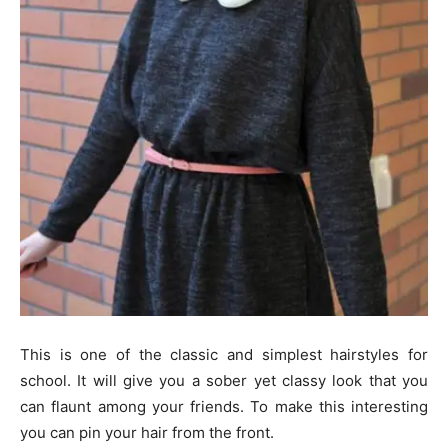
This is one of the classic and simplest hairstyles for
school. It will give you a sober yet classy look that you
can flaunt among your friends. To make this interesting
you can pin your hair from the front.