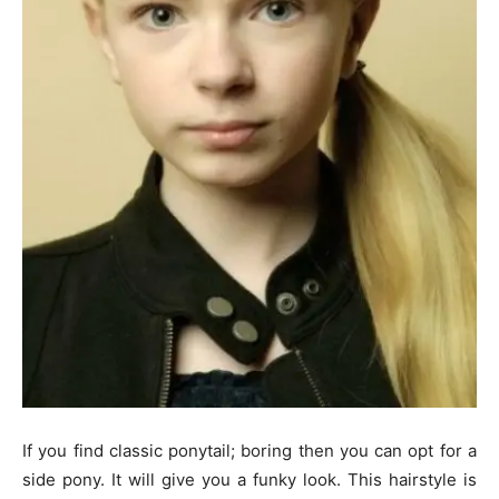
If you find classic ponytail; boring then you can opt for a
side pony. It will give you a funky look. This hairstyle is