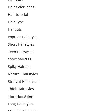
Hair Color Ideas
Hair tutorial
Hair Type
Haircuts
Popular HairStyles
Short Hairstyles
Teen Hairstyles
short haircuts
Spiky Haircuts
Natural Hairstyles
Straight Hairstyles
Thick Hairstyles
Thin Hairstyles
Long Hairstyles