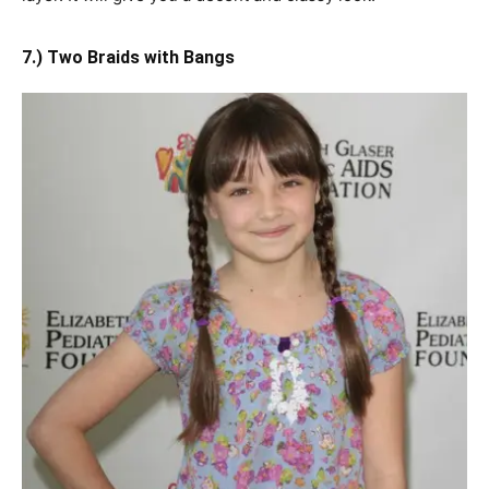
7.) Two Braids with Bangs