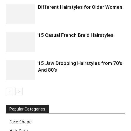
Different Hairstyles for Older Women
15 Casual French Braid Hairstyles
15 Jaw Dropping Hairstyles from 70’s
And 80’s
Popular Categories
Face Shape
Hair Care