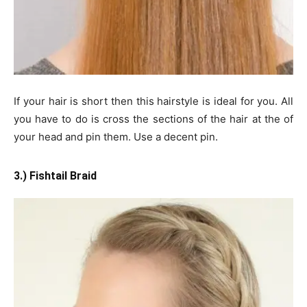
If your hair is short then this hairstyle is ideal for you. All
you have to do is cross the sections of the hair at the of
your head and pin them. Use a decent pin.
3.) Fishtail Braid