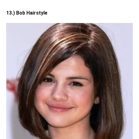
13.) Bob Hairstyle