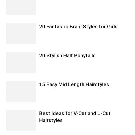
20 Fantastic Braid Styles for Girls
20 Stylish Half Ponytails
15 Easy Mid Length Hairstyles
Best Ideas for V-Cut and U-Cut
Hairstyles