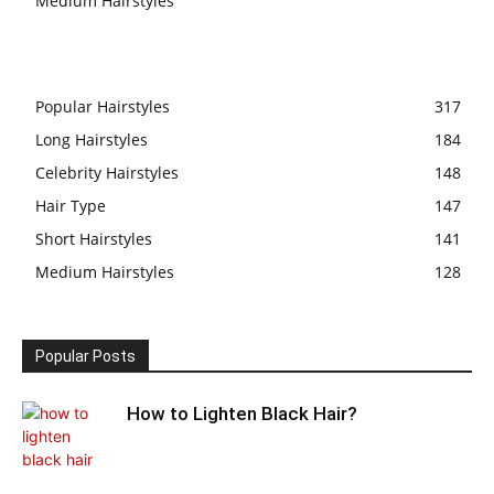
Medium Hairstyles
Popular Hairstyles
317
Long Hairstyles
184
Celebrity Hairstyles
148
Hair Type
147
Short Hairstyles
141
Medium Hairstyles
128
Popular Posts
How to Lighten Black Hair?