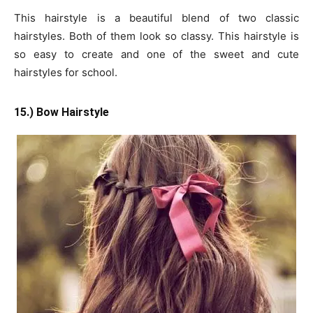
This hairstyle is a beautiful blend of two classic
hairstyles. Both of them look so classy. This hairstyle is
so easy to create and one of the sweet and cute
hairstyles for school.
15.) Bow Hairstyle