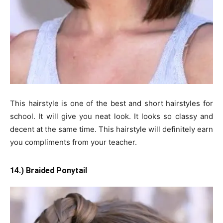
This hairstyle is one of the best and short hairstyles for
school. It will give you neat look. It looks so classy and
decent at the same time. This hairstyle will definitely earn
you compliments from your teacher.
14.) Braided Ponytail