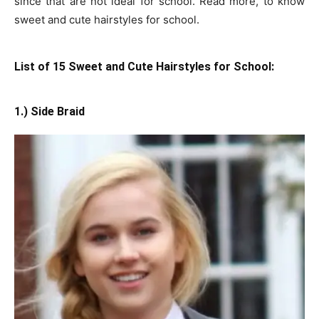
since that are not ideal for school. Read more, to know
sweet and cute hairstyles for school.
List of 15 Sweet and Cute Hairstyles for School:
1.) Side Braid