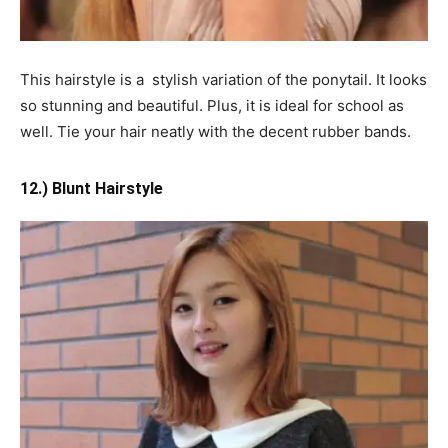
This hairstyle is a stylish variation of the ponytail. It looks
so stunning and beautiful. Plus, it is ideal for school as
well. Tie your hair neatly with the decent rubber bands.
12.) Blunt Hairstyle