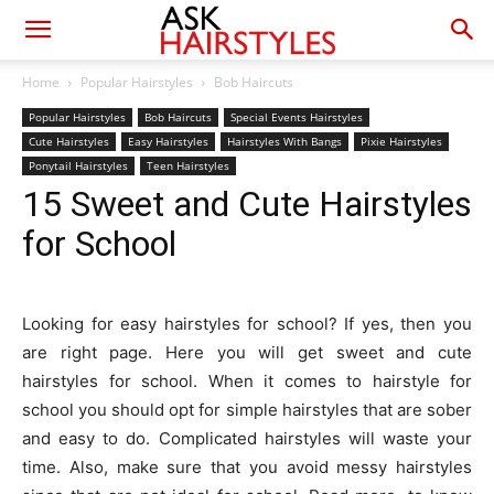
Home
Popular Hairstyles
Bob Haircuts
Popular Hairstyles
Bob Haircuts
Special Events Hairstyles
Cute Hairstyles
Easy Hairstyles
Hairstyles With Bangs
Pixie Hairstyles
Ponytail Hairstyles
Teen Hairstyles
15 Sweet and Cute Hairstyles
for School
Looking for easy hairstyles for school? If yes, then you
are right page. Here you will get sweet and cute
hairstyles for school. When it comes to hairstyle for
school you should opt for simple hairstyles that are sober
and easy to do. Complicated hairstyles will waste your
time. Also, make sure that you avoid messy hairstyles