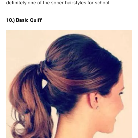
definitely one of the sober hairstyles for school.
10.) Basic Quiff