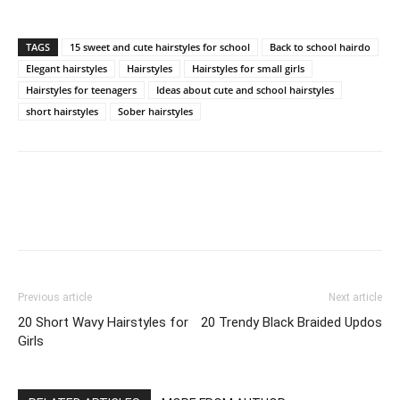
TAGS
15 sweet and cute hairstyles for school
Back to school hairdo
Elegant hairstyles
Hairstyles
Hairstyles for small girls
Hairstyles for teenagers
Ideas about cute and school hairstyles
short hairstyles
Sober hairstyles
Previous article
Next article
20 Short Wavy Hairstyles for
20 Trendy Black Braided Updos
Girls