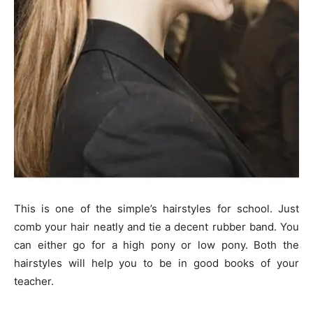
This is one of the simple’s hairstyles for school. Just
comb your hair neatly and tie a decent rubber band. You
can either go for a high pony or low pony. Both the
hairstyles will help you to be in good books of your
teacher.