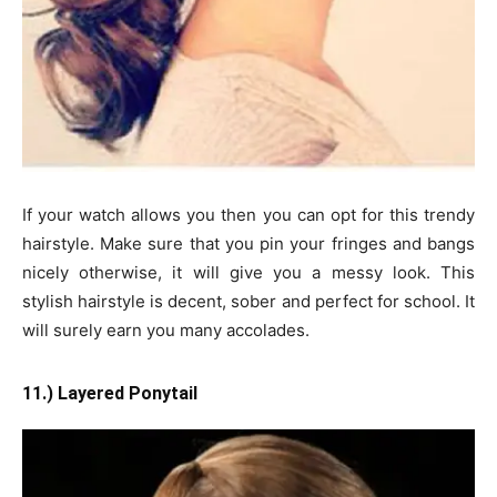
If your watch allows you then you can opt for this trendy
hairstyle. Make sure that you pin your fringes and bangs
nicely otherwise, it will give you a messy look. This
stylish hairstyle is decent, sober and perfect for school. It
will surely earn you many accolades.
11.) Layered Ponytail