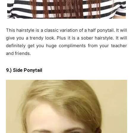
This hairstyle is a classic variation of a half ponytail. It will
give you a trendy look. Plus it is a sober hairstyle. It will
definitely get you huge compliments from your teacher
and friends.
9.) Side Ponytail