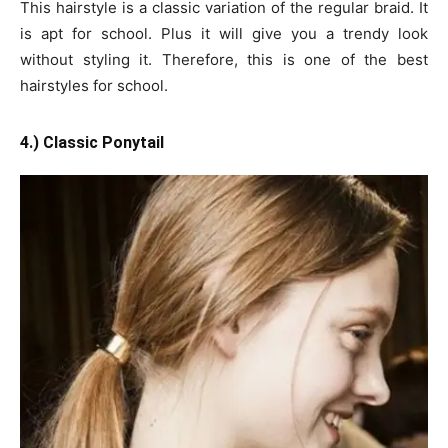
This hairstyle is a classic variation of the regular braid. It
is apt for school. Plus it will give you a trendy look
without styling it. Therefore, this is one of the best
hairstyles for school.
4.) Classic Ponytail