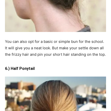
You can also opt for a basic or simple bun for the school.
It will give you a neat look. But make
your
settle down all
the frizzy hair and pin your short hair standing on the top.
6.) Half Ponytail