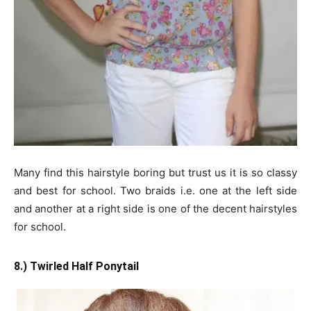
Many find this hairstyle boring but trust us it is so classy
and best for school. Two braids i.e. one at the left side
and another at a right side is one of the decent hairstyles
for school.
8.) Twirled Half Ponytail