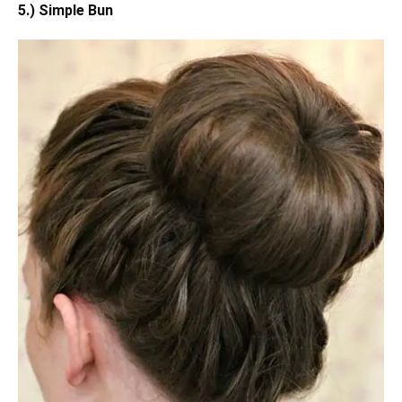
5.) Simple Bun