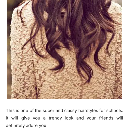
This is one of the sober and classy hairstyles for schools.
It will give you a trendy look and your friends will
definitely adore you.