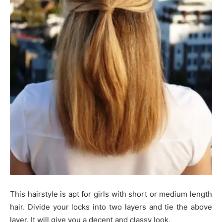
This hairstyle is apt for girls with short or medium length
hair. Divide your locks into two layers and tie the above
layer. It will give you a decent and classy look.