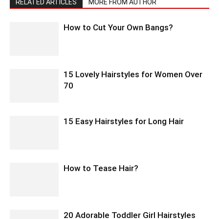
RELATED ARTICLES
MORE FROM AUTHOR
How to Cut Your Own Bangs?
15 Lovely Hairstyles for Women Over
70
15 Easy Hairstyles for Long Hair
How to Tease Hair?
20 Adorable Toddler Girl Hairstyles