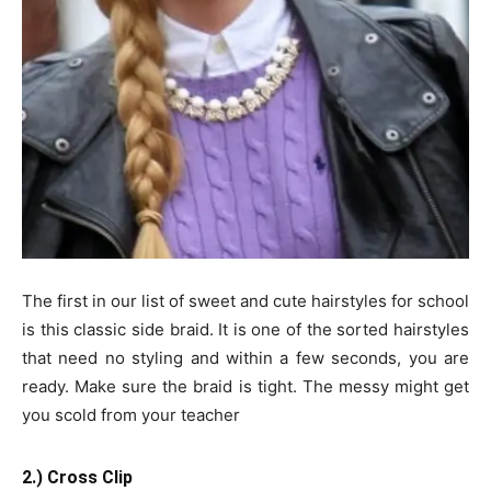
The first in our list of sweet and cute hairstyles for school
is this classic side braid. It is one of the sorted hairstyles
that need no styling and within a few seconds, you are
ready. Make sure the braid is tight. The messy might get
you scold from your teacher
2.) Cross Clip