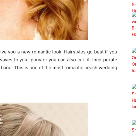
give you a new romantic look. Hairstyles go best if you
waves to your pony or you can also curl it. Incorporate
ir band. This is one of the most romantic beach wedding