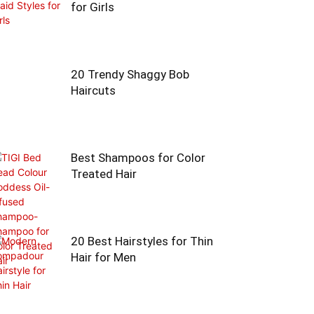
for Girls
20 Trendy Shaggy Bob
Haircuts
Best Shampoos for Color
Treated Hair
20 Best Hairstyles for Thin
Hair for Men