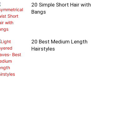
20 Simple Short Hair with
Bangs
20 Best Medium Length
Hairstyles