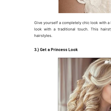
Give yourself a completely chic look with a
look with a traditional touch. This hair
hairstyles.
3.) Get a Princess Look