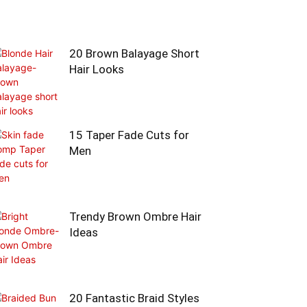
20 Brown Balayage Short
Hair Looks
15 Taper Fade Cuts for
Men
Trendy Brown Ombre Hair
Ideas
20 Fantastic Braid Styles