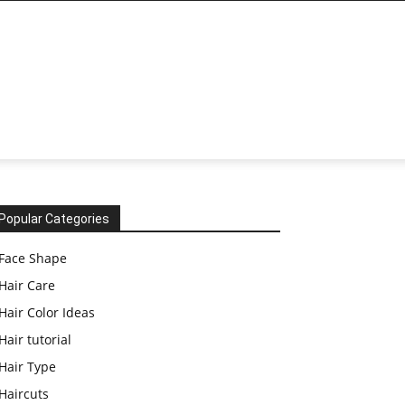
Popular Categories
Face Shape
Hair Care
Hair Color Ideas
Hair tutorial
Hair Type
Haircuts