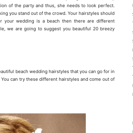
tion of the party and thus, she needs to look perfect.
king you stand out of the crowd. Your hairstyles should
or your wedding is a beach then there are different
ticle, we are going to suggest you beautiful 20 breezy
utiful beach wedding hairstyles that you can go for in
 You can try these different hairstyles and come out of