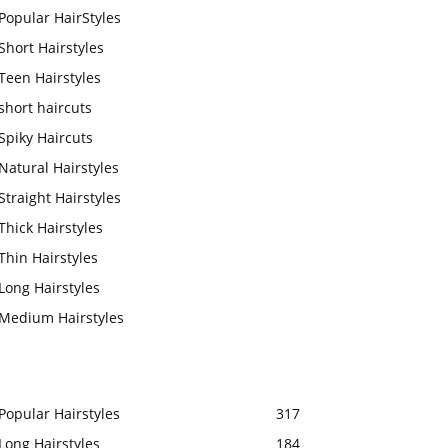
Popular HairStyles
Short Hairstyles
Teen Hairstyles
short haircuts
Spiky Haircuts
Natural Hairstyles
Straight Hairstyles
Thick Hairstyles
Thin Hairstyles
Long Hairstyles
Medium Hairstyles
Popular Hairstyles
317
Long Hairstyles
184