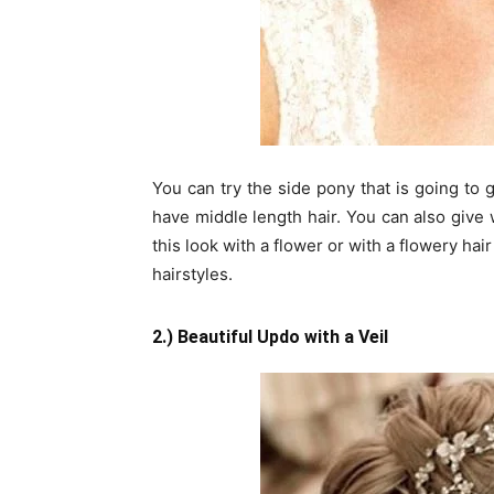
You can try the side pony that is going to 
have middle length hair. You can also give 
this look with a flower or with a flowery ha
hairstyles.
2.) Beautiful Updo with a Veil