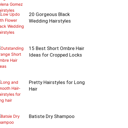
20 Gorgeous Black
Wedding Hairstyles
15 Best Short Ombre Hair
Ideas for Cropped Locks
Pretty Hairstyles for Long
Hair
Batiste Dry Shampoo