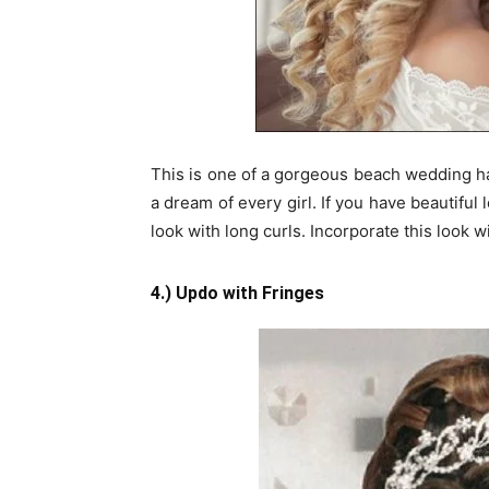
This is one of a gorgeous beach wedding hai
a dream of every girl. If you have beautiful
look with long curls. Incorporate this look 
4.) Updo with Fringes