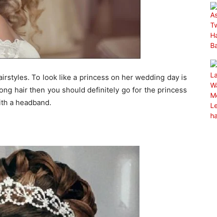
rstyles. To look like a princess on her wedding day is
 long hair then you should definitely go for the princess
with a headband.