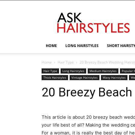
AskHairstyles
HOME
LONG HAIRSTYLES
SHORT HAIRST
Home
Hair Type
20 Breezy Beach Wedding Hairst
Hair Type
Long Hairstyles
Medium Hairstyles
Popular H
Thick Hairstyles
Vintage Hairstyles
Wavy Hairstyles
We
20 Breezy Beach
This article is about 20 breezy beach wedd
your life best of all? Making the wedding
For a woman, it is really the best day of h