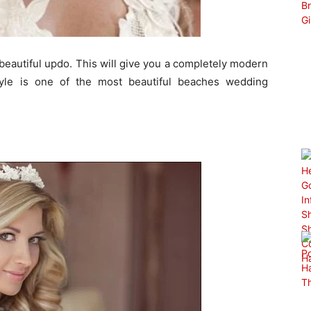
 beautiful updo. This will give you a completely modern
style is one of the most beautiful beaches wedding