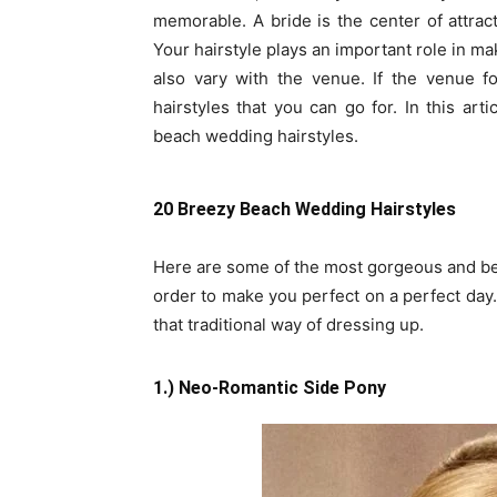
memorable. A bride is the center of attrac
Your hairstyle plays an important role in ma
also vary with the venue. If the venue f
hairstyles that you can go for. In this ar
beach wedding hairstyles.
20 Breezy Beach Wedding Hairstyles
Here are some of the most gorgeous and bea
order to make you perfect on a perfect day.
that traditional way of dressing up.
1.) Neo-Romantic Side Pony