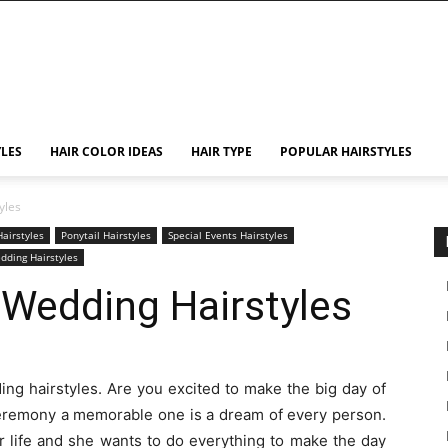
YLES
HAIR COLOR IDEAS
HAIR TYPE
POPULAR HAIRSTYLES
yles
airstyles
Ponytail Hairstyles
Special Events Hairstyles
dding Hairstyles
 Wedding Hairstyles
ing hairstyles. Are you excited to make the big day of
 ceremony a memorable one is a dream of every person.
er life and she wants to do everything to make the day