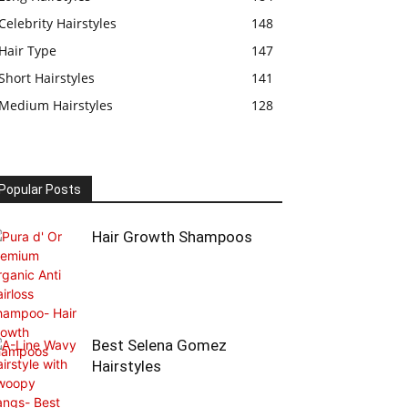
Celebrity Hairstyles
148
Hair Type
147
Short Hairstyles
141
Medium Hairstyles
128
Popular Posts
Hair Growth Shampoos
Best Selena Gomez
Hairstyles