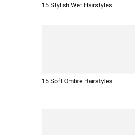
15 Stylish Wet Hairstyles
15 Soft Ombre Hairstyles