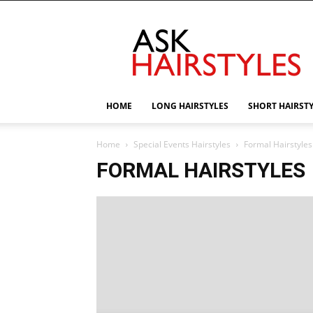
AskHairstyles
HOME
LONG HAIRSTYLES
SHORT HAIRST
Home
Special Events Hairstyles
Formal Hairstyles
FORMAL HAIRSTYLES