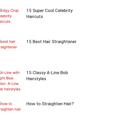
15 Super Cool Celebrity
Haircuts
15 Best Hair Straightener
15 Classy A-Line Bob
Hairstyles
How to Straighten Hair?