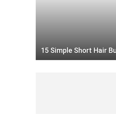
15 Simple Short Hair B