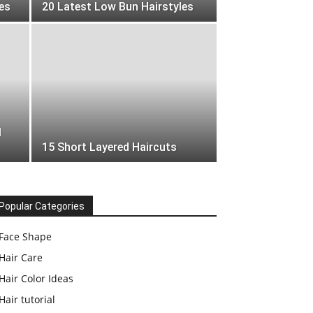
es
20 Latest Low Bun Hairstyles
l
15 Short Layered Haircuts
Popular Categories
Face Shape
Hair Care
Hair Color Ideas
Hair tutorial