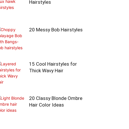
Hairstyles
20 Messy Bob Hairstyles
15 Cool Hairstyles for
Thick Wavy Hair
20 Classy Blonde Ombre
Hair Color Ideas