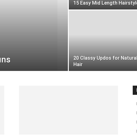
15 Easy Mid Length Hairstyl
uns
20 Classy Updos for Natura
Hair