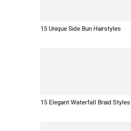
15 Unique Side Bun Hairstyles
15 Elegant Waterfall Braid Styles