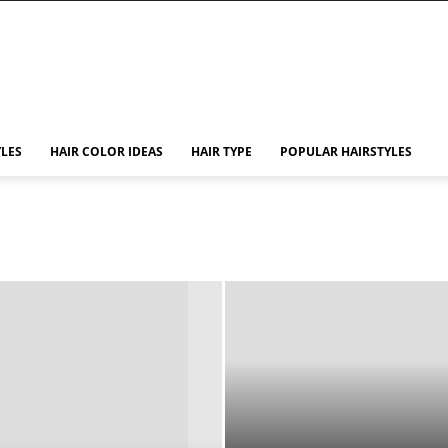
YLES
HAIR COLOR IDEAS
HAIR TYPE
POPULAR HAIRSTYLES