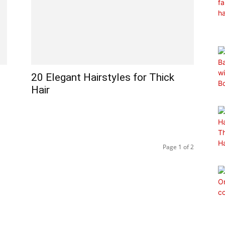
20 Elegant Hairstyles for Thick
Hair
Page 1 of 2