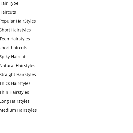
Hair Type
Haircuts
Popular HairStyles
Short Hairstyles
Teen Hairstyles
short haircuts
Spiky Haircuts
Natural Hairstyles
Straight Hairstyles
Thick Hairstyles
Thin Hairstyles
Long Hairstyles
Medium Hairstyles