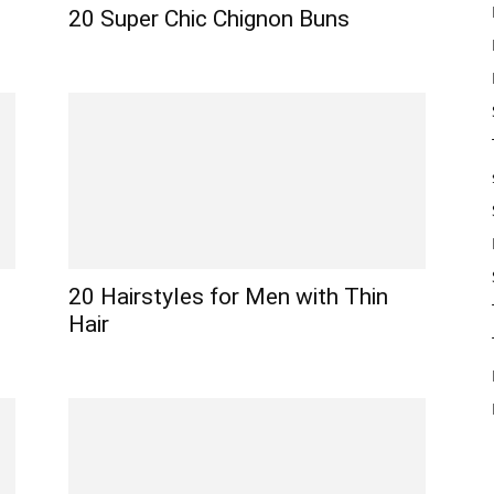
20 Super Chic Chignon Buns
20 Hairstyles for Men with Thin
Hair