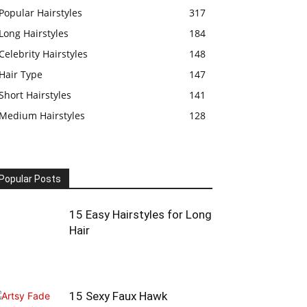
Popular Hairstyles
317
Long Hairstyles
184
Celebrity Hairstyles
148
Hair Type
147
Short Hairstyles
141
Medium Hairstyles
128
Popular Posts
15 Easy Hairstyles for Long
Hair
15 Sexy Faux Hawk