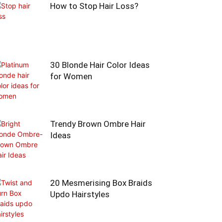
How to Stop Hair Loss?
30 Blonde Hair Color Ideas
for Women
Trendy Brown Ombre Hair
Ideas
20 Mesmerising Box Braids
Updo Hairstyles