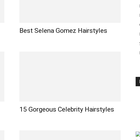
Best Selena Gomez Hairstyles
15 Gorgeous Celebrity Hairstyles