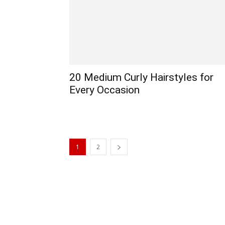
20 Medium Curly Hairstyles for
Every Occasion
1
2