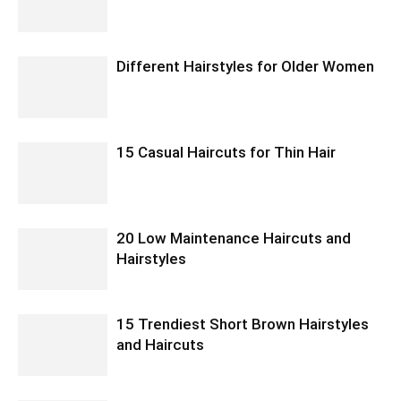
Different Hairstyles for Older Women
15 Casual Haircuts for Thin Hair
20 Low Maintenance Haircuts and
Hairstyles
15 Trendiest Short Brown Hairstyles
and Haircuts