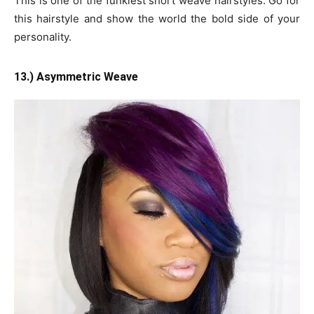
This is one of the funkiest short weave hairstyles. Go for
this hairstyle and show the world the bold side of your
personality.
13.) Asymmetric Weave