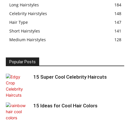
Long Hairstyles
184
Celebrity Hairstyles
148
Hair Type
147
Short Hairstyles
141
Medium Hairstyles
128
Popular Posts
15 Super Cool Celebrity Haircuts
15 Ideas for Cool Hair Colors