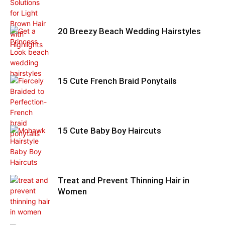
20 Breezy Beach Wedding Hairstyles
15 Cute French Braid Ponytails
15 Cute Baby Boy Haircuts
Treat and Prevent Thinning Hair in
Women