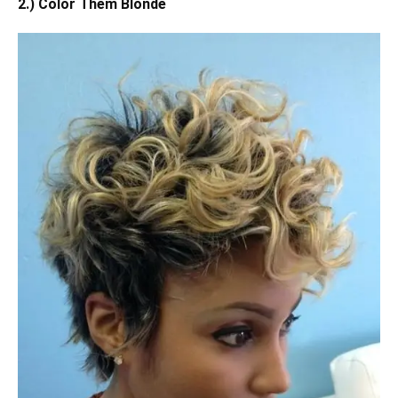
2.) Color Them Blonde