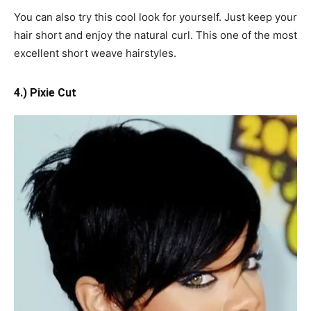
You can also try this cool look for yourself. Just keep your
hair short and enjoy the natural curl. This one of the most
excellent short weave hairstyles.
4.) Pixie Cut