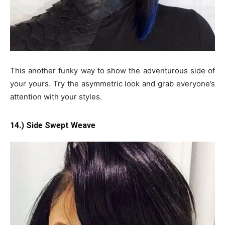
This another funky way to show the adventurous side of
your yours. Try the asymmetric look and grab everyone’s
attention with your styles.
14.) Side Swept Weave