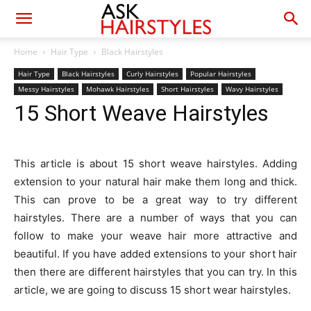
Home
Hair Type
Black Hairstyles
Hair Type
Black Hairstyles
Curly Hairstyles
Popular Hairstyles
Messy Hairstyles
Mohawk Hairstyles
Short Hairstyles
Wavy Hairstyles
15 Short Weave Hairstyles
This article is about 15 short weave hairstyles. Adding
extension to your natural hair make them long and thick.
This can prove to be a great way to try different
hairstyles. There are a number of ways that you can
follow to make your weave hair more attractive and
beautiful. If you have added extensions to your short hair
then there are different hairstyles that you can try. In this
article, we are going to discuss 15 short wear hairstyles.