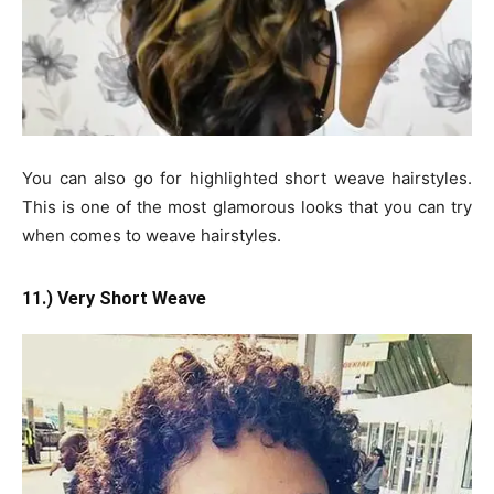
You can also go for highlighted short weave hairstyles.
This is one of the most glamorous looks that you can try
when comes to weave hairstyles.
11.) Very Short Weave