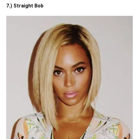
7.) Straight Bob