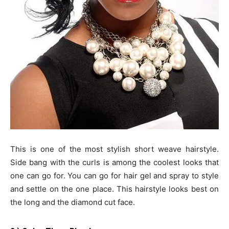
This is one of the most stylish short weave hairstyle.
Side bang with the curls is among the coolest looks that
one can go for. You can go for hair gel and spray to style
and settle on the one place. This hairstyle looks best on
the long and the diamond cut face.