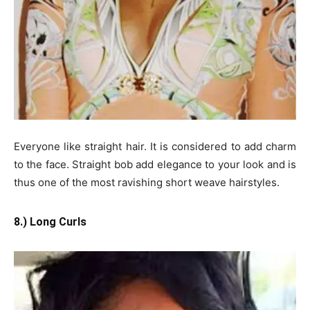
Everyone like straight hair. It is considered to add charm
to the face. Straight bob add elegance to your look and is
thus one of the most ravishing short weave hairstyles.
8.) Long Curls