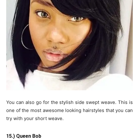
You can also go for the stylish side swept weave. This is
one of the most awesome looking hairstyles that you can
try with your short weave.
15.) Queen Bob