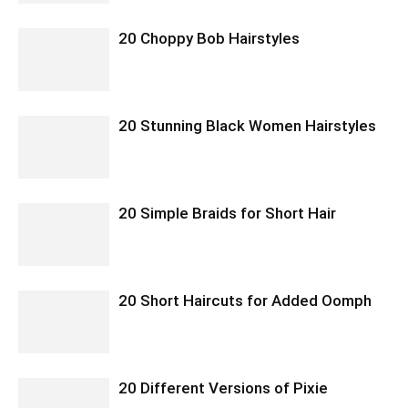
20 Choppy Bob Hairstyles
20 Stunning Black Women Hairstyles
20 Simple Braids for Short Hair
20 Short Haircuts for Added Oomph
20 Different Versions of Pixie