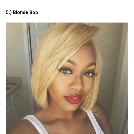
5.) Blonde Bob