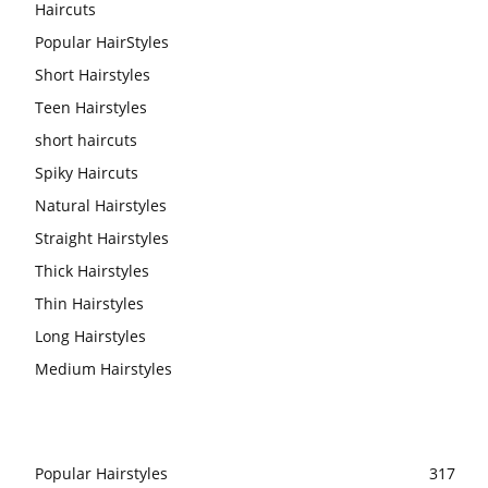
Haircuts
Popular HairStyles
Short Hairstyles
Teen Hairstyles
short haircuts
Spiky Haircuts
Natural Hairstyles
Straight Hairstyles
Thick Hairstyles
Thin Hairstyles
Long Hairstyles
Medium Hairstyles
Popular Hairstyles
317