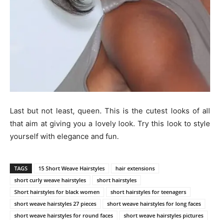
Last but not least, queen. This is the cutest looks of all
that aim at giving you a lovely look. Try this look to style
yourself with elegance and fun.
TAGS
15 Short Weave Hairstyles
hair extensions
short curly weave hairstyles
short hairstyles
Short hairstyles for black women
short hairstyles for teenagers
short weave hairstyles 27 pieces
short weave hairstyles for long faces
short weave hairstyles for round faces
short weave hairstyles pictures