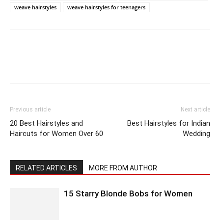
weave hairstyles
weave hairstyles for teenagers
Previous article
Next article
20 Best Hairstyles and
Best Hairstyles for Indian
Haircuts for Women Over 60
Wedding
RELATED ARTICLES
MORE FROM AUTHOR
15 Starry Blonde Bobs for Women