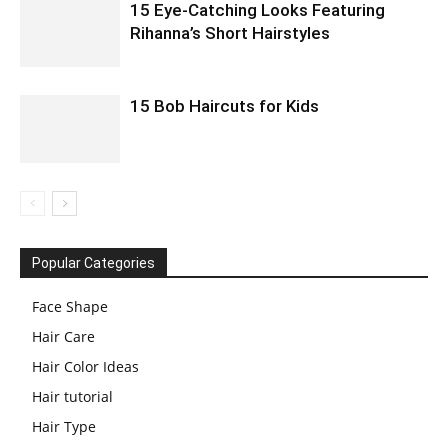
15 Eye-Catching Looks Featuring
Rihanna’s Short Hairstyles
15 Bob Haircuts for Kids
Popular Categories
Face Shape
Hair Care
Hair Color Ideas
Hair tutorial
Hair Type