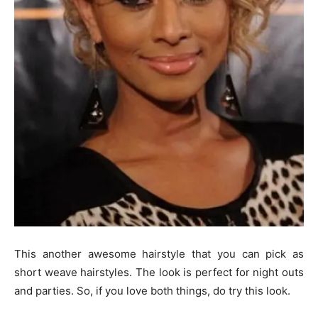
This another awesome hairstyle that you can pick as
short weave hairstyles. The look is perfect for night outs
and parties. So, if you love both things, do try this look.