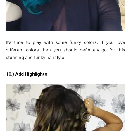
It’s time to play with some funky colors. If you love
different colors then you should definitely go for this
stunning and funky hairstyle.
10.) Add Highlights