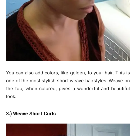
You can also add colors, like golden, to your hair. This is
one of the most stylish short weave hairstyles. Weave on
the top, when colored, gives a wonderful and beautiful
look.
3.) Weave Short Curls