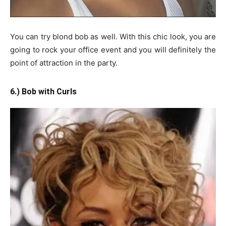
You can try blond bob as well. With this chic look, you are
going to rock your office event and you will definitely the
point of attraction in the party.
6.) Bob with Curls