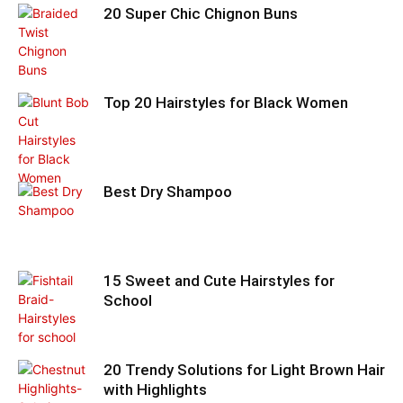
20 Super Chic Chignon Buns
Top 20 Hairstyles for Black Women
Best Dry Shampoo
15 Sweet and Cute Hairstyles for
School
20 Trendy Solutions for Light Brown Hair
with Highlights