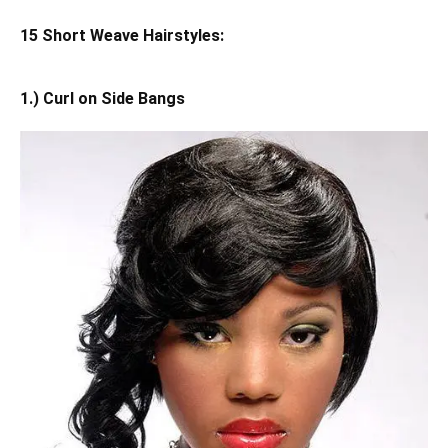
15 Short Weave Hairstyles:
1.) Curl on Side Bangs