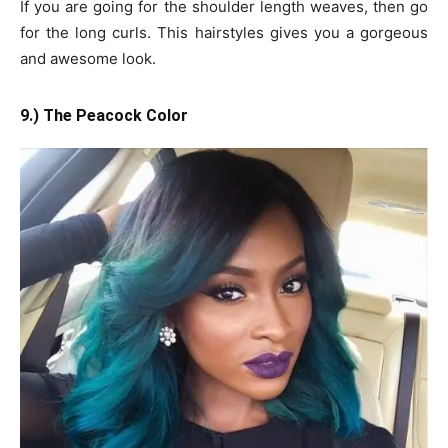
If you are going for the shoulder length weaves, then go
for the long curls. This hairstyles gives you a gorgeous
and awesome look.
9.) The Peacock Color