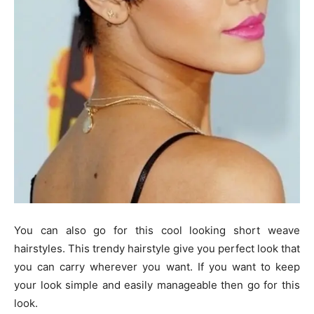
You can also go for this cool looking short weave
hairstyles. This trendy hairstyle give you perfect look that
you can carry wherever you want. If you want to keep
your look simple and easily manageable then go for this
look.