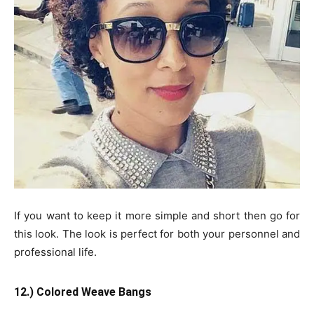
If you want to keep it more simple and short then go for
this look. The look is perfect for both your personnel and
professional life.
12.) Colored Weave Bangs