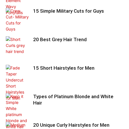
15 Simple Military Cuts for Guys
20 Best Grey Hair Trend
15 Short Hairstyles for Men
Types of Platinum Blonde and White
Hair
20 Unique Curly Hairstyles for Men