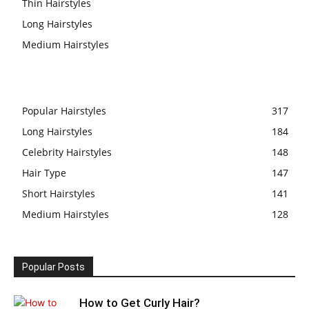
Thin Hairstyles
Long Hairstyles
Medium Hairstyles
Popular Hairstyles
317
Long Hairstyles
184
Celebrity Hairstyles
148
Hair Type
147
Short Hairstyles
141
Medium Hairstyles
128
Popular Posts
How to Get Curly Hair?