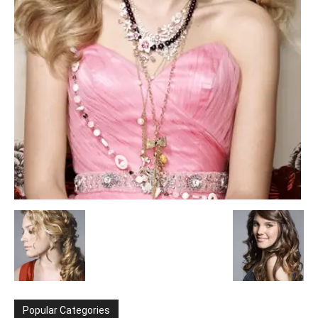
Popular Categories