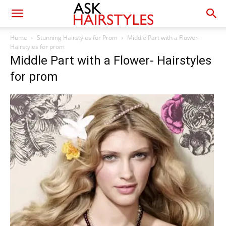
Home
Stunning Hairstyles for Prom
Middle Part with a Flower-
Hairstyles for prom
Middle Part with a Flower- Hairstyles
for prom