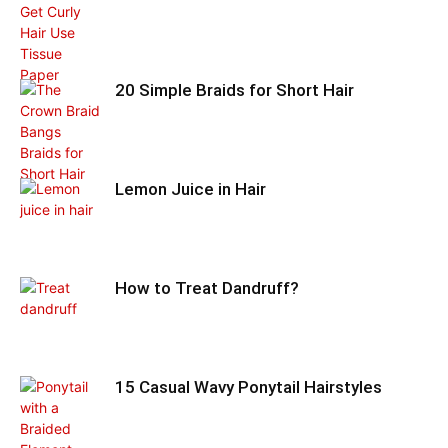
20 Simple Braids for Short Hair
Lemon Juice in Hair
How to Treat Dandruff?
15 Casual Wavy Ponytail Hairstyles