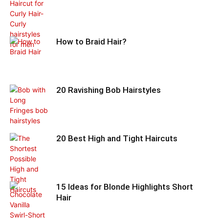
How to Braid Hair?
20 Ravishing Bob Hairstyles
20 Best High and Tight Haircuts
15 Ideas for Blonde Highlights Short
Hair