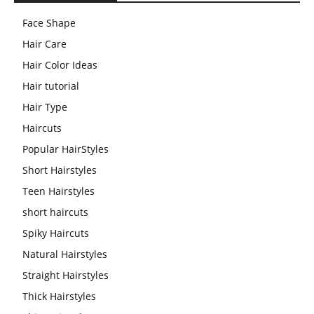
Face Shape
Hair Care
Hair Color Ideas
Hair tutorial
Hair Type
Haircuts
Popular HairStyles
Short Hairstyles
Teen Hairstyles
short haircuts
Spiky Haircuts
Natural Hairstyles
Straight Hairstyles
Thick Hairstyles