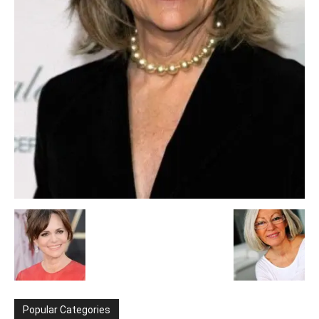
Popular Categories