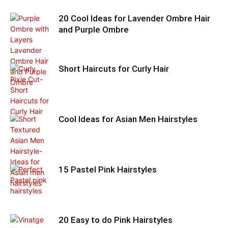
20 Cool Ideas for Lavender Ombre Hair
and Purple Ombre
Short Haircuts for Curly Hair
Cool Ideas for Asian Men Hairstyles
15 Pastel Pink Hairstyles
20 Easy to do Pink Hairstyles