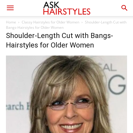
Home
Classy Hairstyles for Older Women
Shoulder-Length Cut with
Bangs-Hairstyles for Older Women
Shoulder-Length Cut with Bangs-
Hairstyles for Older Women