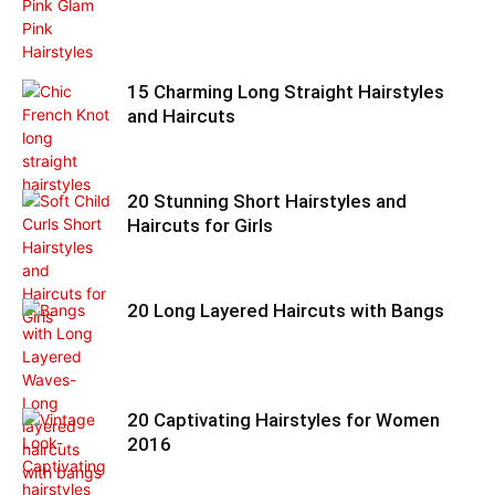
15 Charming Long Straight Hairstyles
and Haircuts
20 Stunning Short Hairstyles and
Haircuts for Girls
20 Long Layered Haircuts with Bangs
20 Captivating Hairstyles for Women
2016