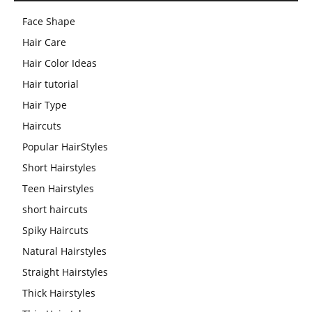
Face Shape
Hair Care
Hair Color Ideas
Hair tutorial
Hair Type
Haircuts
Popular HairStyles
Short Hairstyles
Teen Hairstyles
short haircuts
Spiky Haircuts
Natural Hairstyles
Straight Hairstyles
Thick Hairstyles