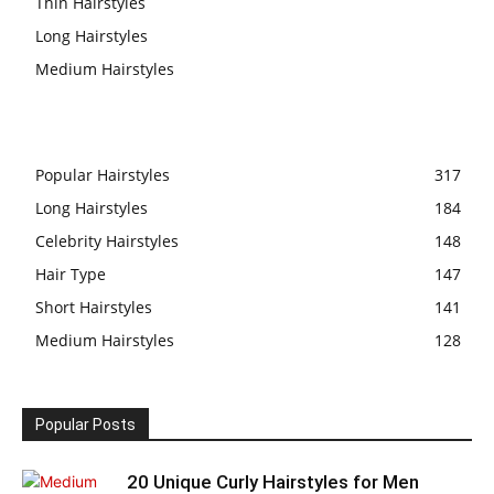
Thin Hairstyles
Long Hairstyles
Medium Hairstyles
Popular Hairstyles
317
Long Hairstyles
184
Celebrity Hairstyles
148
Hair Type
147
Short Hairstyles
141
Medium Hairstyles
128
Popular Posts
20 Unique Curly Hairstyles for Men