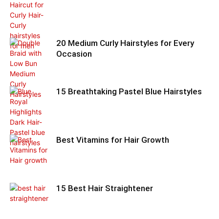
20 Medium Curly Hairstyles for Every
Occasion
15 Breathtaking Pastel Blue Hairstyles
Best Vitamins for Hair Growth
15 Best Hair Straightener