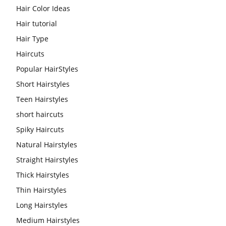
Hair Color Ideas
Hair tutorial
Hair Type
Haircuts
Popular HairStyles
Short Hairstyles
Teen Hairstyles
short haircuts
Spiky Haircuts
Natural Hairstyles
Straight Hairstyles
Thick Hairstyles
Thin Hairstyles
Long Hairstyles
Medium Hairstyles