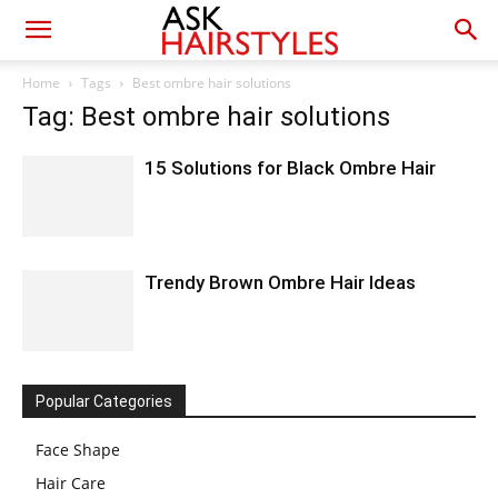
Home
Tags
Best ombre hair solutions
Tag: Best ombre hair solutions
15 Solutions for Black Ombre Hair
Trendy Brown Ombre Hair Ideas
Popular Categories
Face Shape
Hair Care