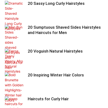
20 Sassy Long Curly Hairstyles
20 Sumptuous Shaved Sides Hairstyles
and Haircuts for Men
20 Voguish Natural Hairstyles
20 Inspiring Winter Hair Colors
Haircuts for Curly Hair