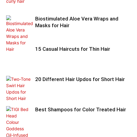
Biostimulated Aloe Vera Wraps and
Masks for Hair
15 Casual Haircuts for Thin Hair
20 Different Hair Updos for Short Hair
Best Shampoos for Color Treated Hair