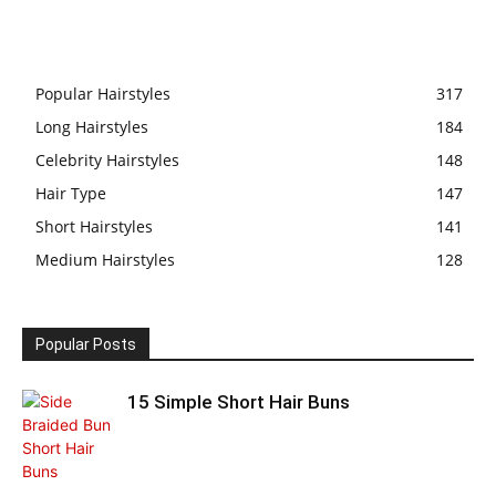
Popular Hairstyles
317
Long Hairstyles
184
Celebrity Hairstyles
148
Hair Type
147
Short Hairstyles
141
Medium Hairstyles
128
Popular Posts
15 Simple Short Hair Buns