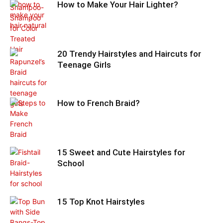
How to Make Your Hair Lighter?
20 Trendy Hairstyles and Haircuts for
Teenage Girls
How to French Braid?
15 Sweet and Cute Hairstyles for
School
15 Top Knot Hairstyles