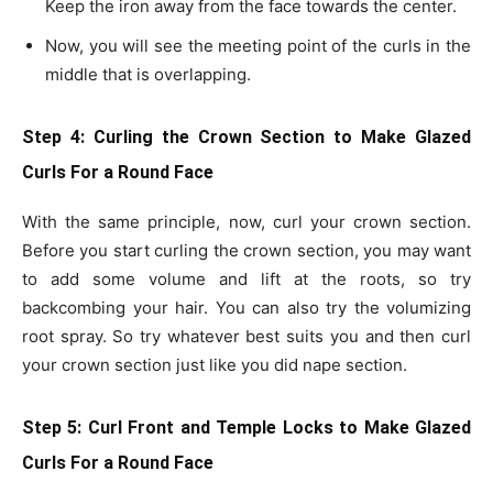
Keep the iron away from the face towards the center.
Now, you will see the meeting point of the curls in the
middle that is overlapping.
Step 4: Curling the Crown Section
to Make Glazed
Curls For a Round Face
With the same principle, now, curl your crown section.
Before you start curling the crown section, you may want
to add some volume and lift at the roots, so try
backcombing your hair. You can also try the volumizing
root spray. So try whatever best suits you and then curl
your crown section just like you did nape section.
Step 5: Curl Front and Temple Locks
to Make Glazed
Curls For a Round Face