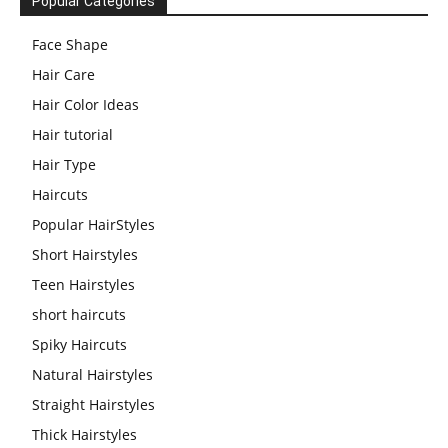
Popular Categories
Face Shape
Hair Care
Hair Color Ideas
Hair tutorial
Hair Type
Haircuts
Popular HairStyles
Short Hairstyles
Teen Hairstyles
short haircuts
Spiky Haircuts
Natural Hairstyles
Straight Hairstyles
Thick Hairstyles