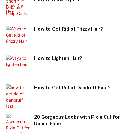
How to Get Rid of Frizzy Hair?
How to Lighten Hair?
How to Get Rid of Dandruff Fast?
20 Gorgeous Looks with Pixie Cut for
Round Face