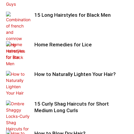
15 Long Hairstyles for Black Men
Home Remedies for Lice
How to Naturally Lighten Your Hair?
15 Curly Shag Haircuts for Short
Medium Long Curls
How to Blow Dry Hair?