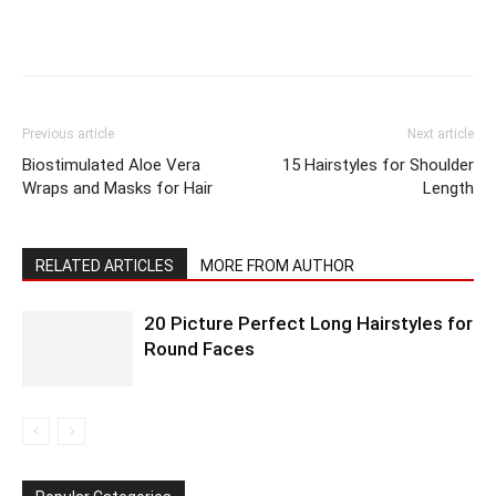
Previous article
Next article
Biostimulated Aloe Vera
15 Hairstyles for Shoulder
Wraps and Masks for Hair
Length
RELATED ARTICLES
MORE FROM AUTHOR
20 Picture Perfect Long Hairstyles for
Round Faces