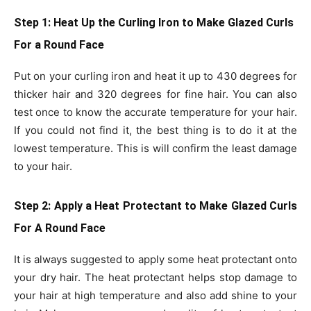
Step 1: Heat Up the Curling Iron
to Make Glazed Curls
For a Round Face
Put on your curling iron and heat it up to 430 degrees for
thicker hair and 320 degrees for fine hair. You can also
test once to know the accurate temperature for your hair.
If you could not find it, the best thing is to do it at the
lowest temperature. This is will confirm the least damage
to your hair.
Step 2: Apply a Heat Protectant
to Make Glazed Curls
For A Round Face
It is always suggested to apply some heat protectant onto
your dry hair. The heat protectant helps stop damage to
your hair at high temperature and also add shine to your