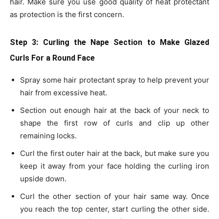
hair. Make sure you use good quality of heat protectant
as protection is the first concern.
Step 3: Curling the Nape Section
to Make Glazed
Curls For a Round Face
Spray some hair protectant spray to help prevent your
hair from excessive heat.
Section out enough hair at the back of your neck to
shape the first row of curls and clip up other
remaining locks.
Curl the first outer hair at the back, but make sure you
keep it away from your face holding the curling iron
upside down.
Curl the other section of your hair same way. Once
you reach the top center, start curling the other side.