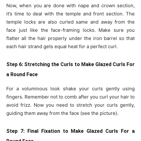
Now, when you are done with nape and crown section,
it’s time to deal with the temple and front section. The
temple locks are also curled same and away from the
face just like the face-framing locks. Make sure you
flatter all the hair properly under the iron barrel so that
each hair strand gets equal heat for a perfect curl.
Step 6: Stretching the Curls
to Make Glazed Curls For
a Round Face
For a voluminous look shake your curls gently using
fingers. Remember not to comb after you curl your hair to
avoid frizz. Now you need to stretch your curls gently,
guiding them away from the face (see the picture).
Step 7: Final Fixation
to Make Glazed Curls For a