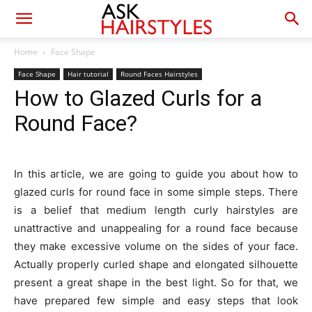
Home
Face Shape
Face Shape
Hair tutorial
Round Faces Hairstyles
How to Glazed Curls for a
Round Face?
In this article, we are going to guide you about how to
glazed curls for round face in some simple steps. There
is a belief that medium length curly hairstyles are
unattractive and unappealing for a round face because
they make excessive volume on the sides of your face.
Actually properly curled shape and elongated silhouette
present a great shape in the best light. So for that, we
have prepared few simple and easy steps that look