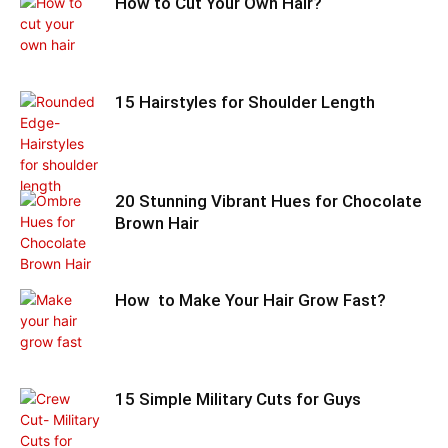
How to Cut Your Own Hair?
15 Hairstyles for Shoulder Length
20 Stunning Vibrant Hues for Chocolate
Brown Hair
How to Make Your Hair Grow Fast?
15 Simple Military Cuts for Guys