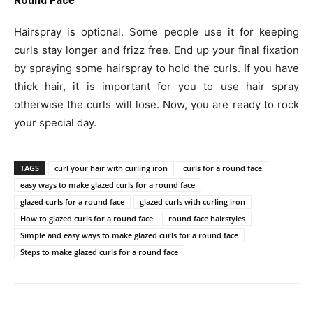
Round Face
Hairspray is optional. Some people use it for keeping
curls stay longer and frizz free. End up your final fixation
by spraying some hairspray to hold the curls. If you have
thick hair, it is important for you to use hair spray
otherwise the curls will lose. Now, you are ready to rock
your special day.
TAGS
curl your hair with curling iron
curls for a round face
easy ways to make glazed curls for a round face
glazed curls for a round face
glazed curls with curling iron
How to glazed curls for a round face
round face hairstyles
Simple and easy ways to make glazed curls for a round face
Steps to make glazed curls for a round face