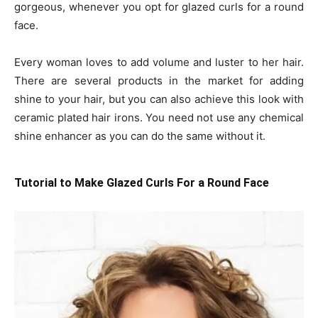
gorgeous, whenever you opt for glazed curls for a round
face.
Every woman loves to add volume and luster to her hair.
There are several products in the market for adding
shine to your hair, but you can also achieve this look with
ceramic plated hair irons. You need not use any chemical
shine enhancer as you can do the same without it.
Tutorial to Make Glazed Curls For a Round Face