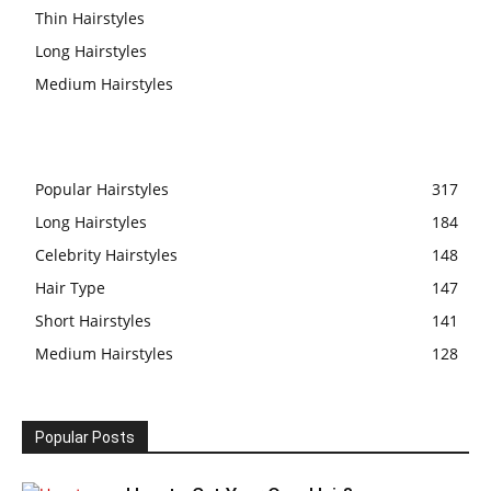
Thin Hairstyles
Long Hairstyles
Medium Hairstyles
Popular Hairstyles
317
Long Hairstyles
184
Celebrity Hairstyles
148
Hair Type
147
Short Hairstyles
141
Medium Hairstyles
128
Popular Posts