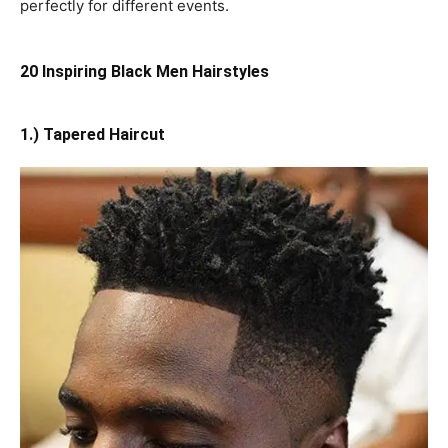
perfectly for different events.
20 Inspiring Black Men Hairstyles
1.) Tapered Haircut