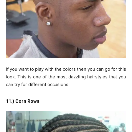
If you want to play with the colors then you can go for this
look. This is one of the most dazzling hairstyles that you
can try for different occasions.
11.) Corn Rows