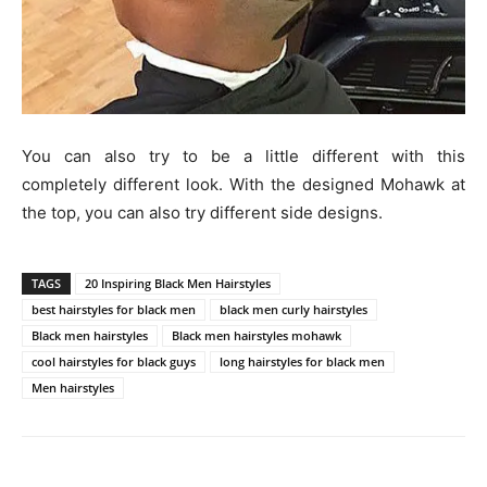
You can also try to be a little different with this
completely different look. With the designed Mohawk at
the top, you can also try different side designs.
TAGS
20 Inspiring Black Men Hairstyles
best hairstyles for black men
black men curly hairstyles
Black men hairstyles
Black men hairstyles mohawk
cool hairstyles for black guys
long hairstyles for black men
Men hairstyles