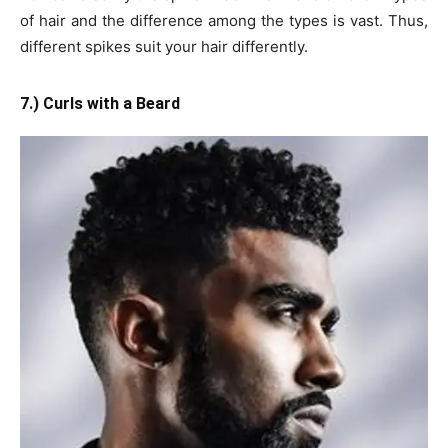
of hair and the difference among the types is vast. Thus,
different spikes suit your hair differently.
7.) Curls with a Beard