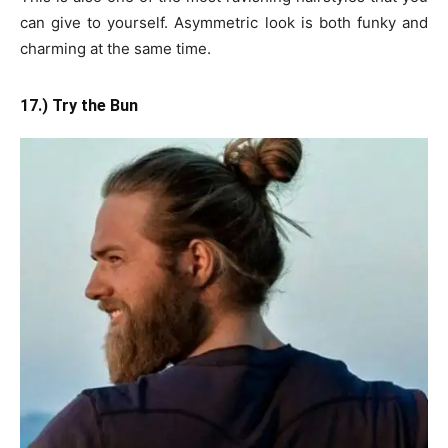
can give to yourself. Asymmetric look is both funky and
charming at the same time.
17.) Try the Bun