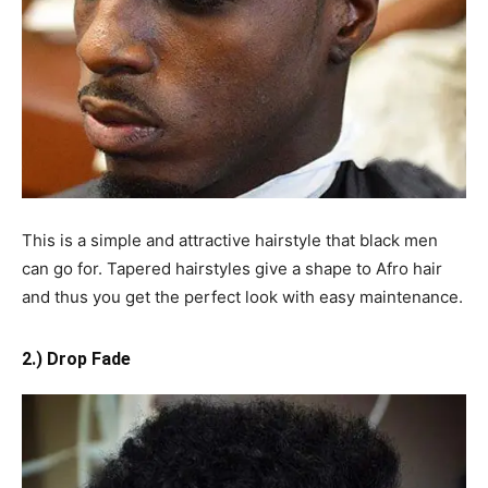
This is a simple and attractive hairstyle that black men
can go for. Tapered hairstyles give a shape to Afro hair
and thus you get the perfect look with easy maintenance.
2.) Drop Fade