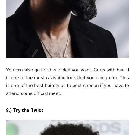
You can also go for this look if you want. Curls with beard
is one of the most ravishing look that you can go for. This
is one of the best hairstyles to best chosen if you have to
attend some official meet.
8.) Try the Twist