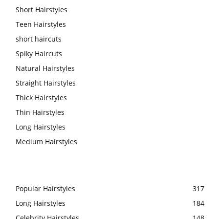
Short Hairstyles
Teen Hairstyles
short haircuts
Spiky Haircuts
Natural Hairstyles
Straight Hairstyles
Thick Hairstyles
Thin Hairstyles
Long Hairstyles
Medium Hairstyles
Popular Hairstyles
317
Long Hairstyles
184
Celebrity Hairstyles
148