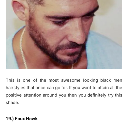
This is one of the most awesome looking black men
hairstyles that once can go for. If you want to attain all the
positive attention around you then you definitely try this
shade.
19.) Faux Hawk