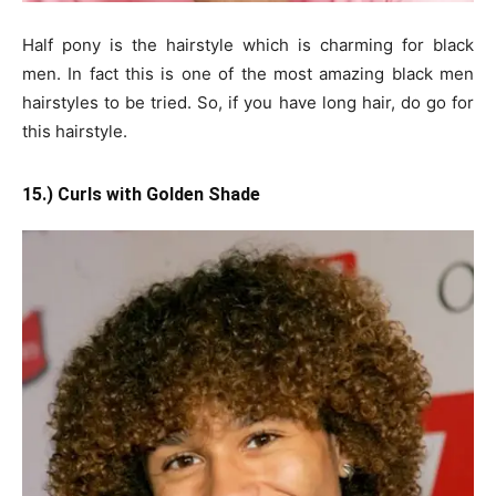
Half pony is the hairstyle which is charming for black
men. In fact this is one of the most amazing black men
hairstyles to be tried. So, if you have long hair, do go for
this hairstyle.
15.) Curls with Golden Shade