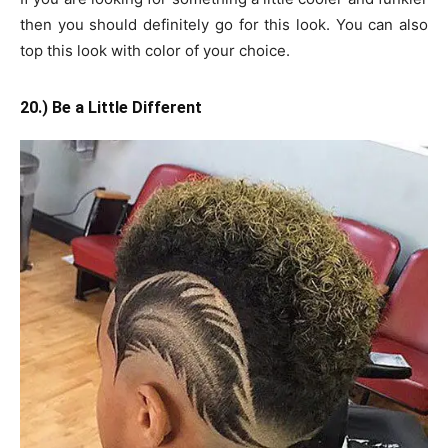
then you should definitely go for this look. You can also
top this look with color of your choice.
20.) Be a Little Different