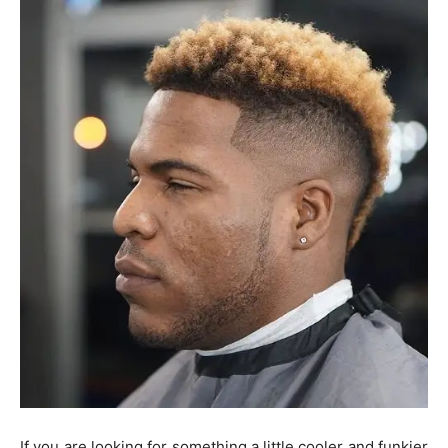
If you are looking for something a little cooler and funkier