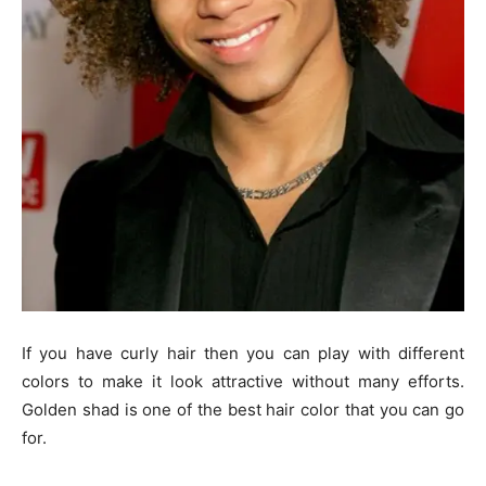
If you have curly hair then you can play with different
colors to make it look attractive without many efforts.
Golden shad is one of the best hair color that you can go
for.