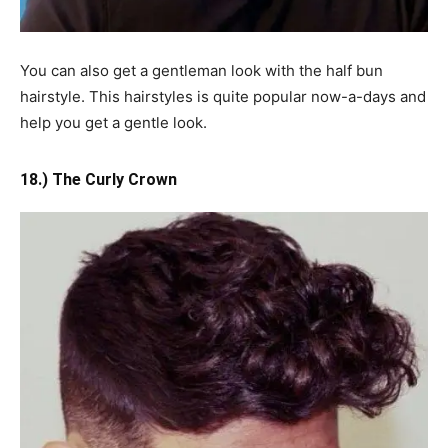
You can also get a gentleman look with the half bun
hairstyle. This hairstyles is quite popular now-a-days and
help you get a gentle look.
18.) The Curly Crown