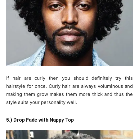
If hair are curly then you should definitely try this
hairstyle for once. Curly hair are always voluminous and
making them grow makes them more thick and thus the
style suits your personality well.
5.) Drop Fade with Nappy Top