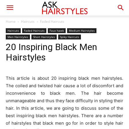
Home
Haircuts
Faded Haircuts
Haircuts
Faded Haircuts
Faux hawk
Medium Hairstyles
Men Hairstyles
Short Hairstyles
Spiky Haircuts
20 Inspiring Black Men
Hairstyles
This article is about 20 inspiring black men hairstyles.
The coiled and twisted hair cause a lot of discomfort and
inconvenience to black men. The hair become
unmanageable and thus they face difficulty in styling their
hair. In this article, we are going to discuss some of the
best inspiring black men hairstyles. There are a number
of hairstyles that black men go for in order to style hair