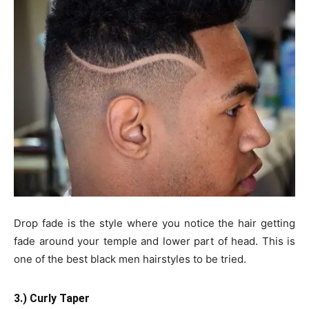
Drop fade is the style where you notice the hair getting
fade around your temple and lower part of head. This is
one of the best black men hairstyles to be tried.
3.) Curly Taper