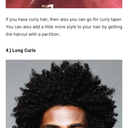
If you have curly hair, then also you can go for curly taper.
You can also add a little more style to your hair by getting
the haircut with a partition.
4.) Long Curls