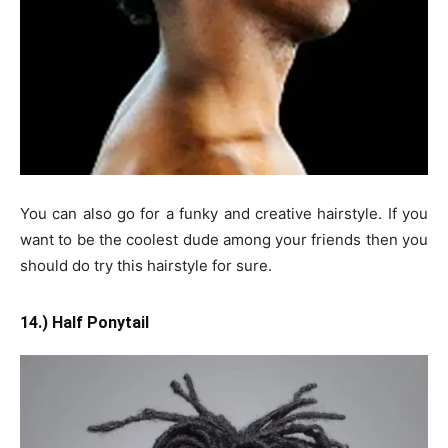
You can also go for a funky and creative hairstyle. If you
want to be the coolest dude among your friends then you
should do try this hairstyle for sure.
14.) Half Ponytail