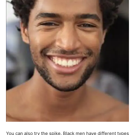
You can also try the spike. Black men have different types