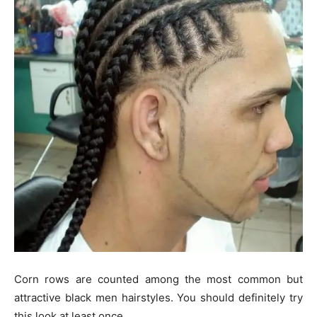
Corn rows are counted among the most common but
attractive black men hairstyles. You should definitely try
this look at least once.