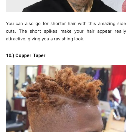
You can also go for shorter hair with this amazing side
cuts. The short spikes make your hair appear really
attractive, giving you a ravishing look.
10.) Copper Taper