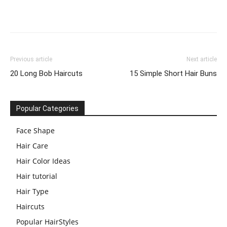
Previous article
Next article
20 Long Bob Haircuts
15 Simple Short Hair Buns
Popular Categories
Face Shape
Hair Care
Hair Color Ideas
Hair tutorial
Hair Type
Haircuts
Popular HairStyles