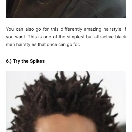
You can also go for this differently amazing hairstyle if
you want. This is one of the simplest but attractive black
men hairstyles that once can go for.
6.) Try the Spikes