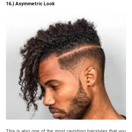
16.) Asymmetric Look
This is also one of the most ravishing hairstyles that you