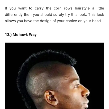
If you want to carry the corn rows hairstyle a little
differently then you should surely try this look. This look
allows you have the design of your choice on your head.
13.) Mohawk Way