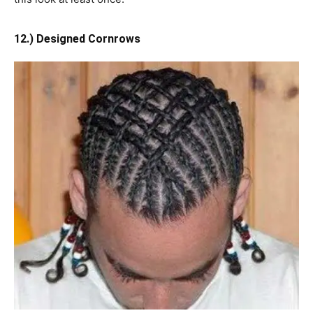
12.) Designed Cornrows