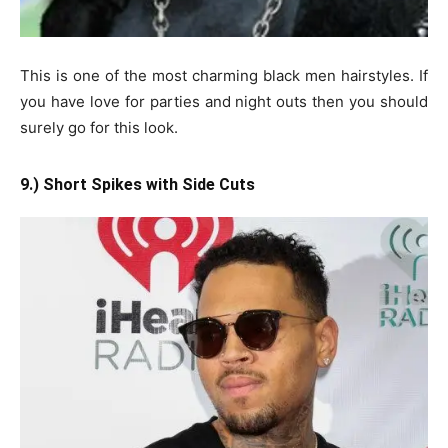
This is one of the most charming black men hairstyles. If
you have love for parties and night outs then you should
surely go for this look.
9.) Short Spikes with Side Cuts