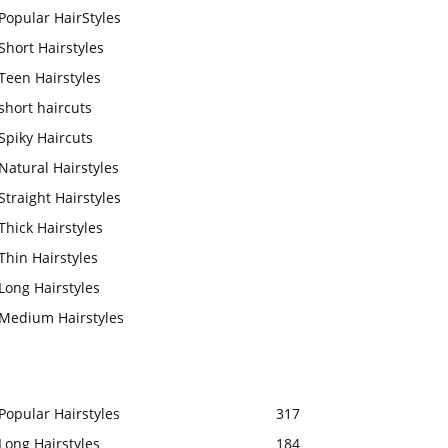
Popular HairStyles
Short Hairstyles
Teen Hairstyles
short haircuts
Spiky Haircuts
Natural Hairstyles
Straight Hairstyles
Thick Hairstyles
Thin Hairstyles
Long Hairstyles
Medium Hairstyles
Popular Hairstyles
317
Long Hairstyles
184