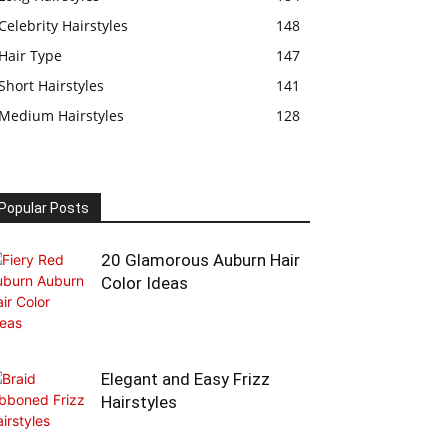
Celebrity Hairstyles
148
Hair Type
147
Short Hairstyles
141
Medium Hairstyles
128
Popular Posts
20 Glamorous Auburn Hair
Color Ideas
Elegant and Easy Frizz
Hairstyles