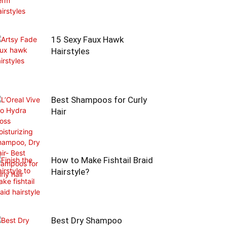
15 Sexy Faux Hawk
Hairstyles
Best Shampoos for Curly
Hair
How to Make Fishtail Braid
Hairstyle?
Best Dry Shampoo