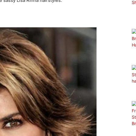
he sassy Lisa Rinna hairstyles.