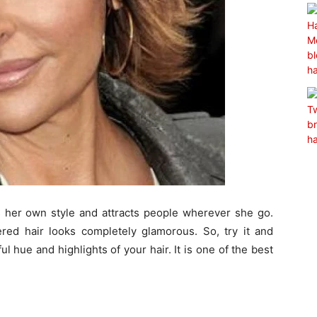
s her own style and attracts people wherever she go.
yered hair looks completely glamorous. So, try it and
 hue and highlights of your hair. It is one of the best