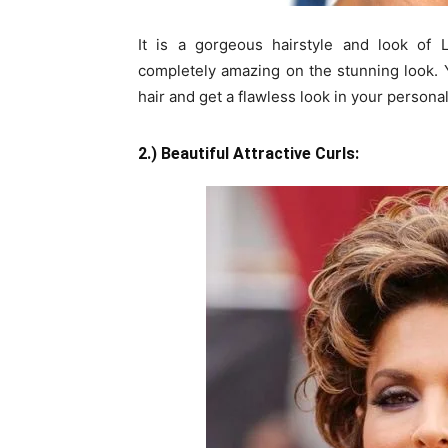
It is a gorgeous hairstyle and look of L
completely amazing on the stunning look. 
hair and get a flawless look in your personal
2.) Beautiful Attractive Curls: