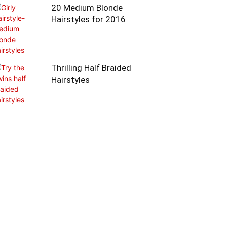
20 Medium Blonde
Hairstyles for 2016
Thrilling Half Braided
Hairstyles