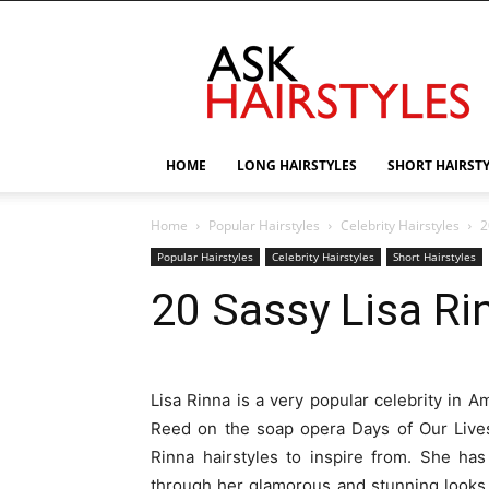
AskHairstyles
HOME
LONG HAIRSTYLES
SHORT HAIRST
Home
Popular Hairstyles
Celebrity Hairstyles
2
Popular Hairstyles
Celebrity Hairstyles
Short Hairstyles
20 Sassy Lisa Ri
Lisa Rinna is a very popular celebrity in Am
Reed on the soap opera Days of Our Lives.
Rinna hairstyles to inspire from. She ha
through her glamorous and stunning looks.