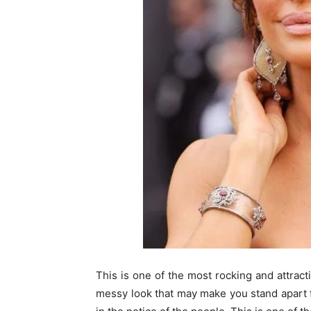
This is one of the most rocking and attract
messy look that may make you stand apart f