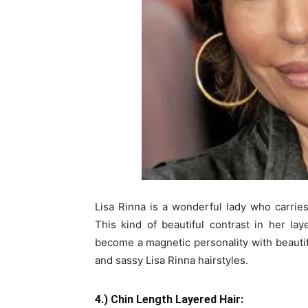
Lisa Rinna is a wonderful lady who carrie
This kind of beautiful contrast in her la
become a magnetic personality with beautiful
and sassy Lisa Rinna hairstyles.
4.) Chin Length Layered Hair: