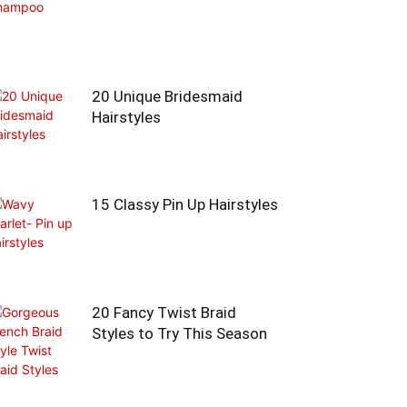
20 Unique Bridesmaid
Hairstyles
15 Classy Pin Up Hairstyles
20 Fancy Twist Braid
Styles to Try This Season