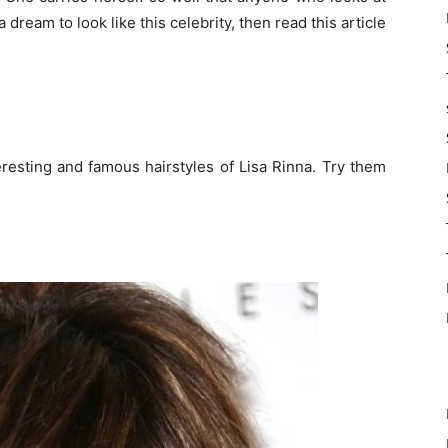
a dream to look like this celebrity, then read this article
resting and famous hairstyles of Lisa Rinna. Try them