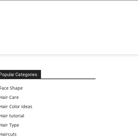
Popular Categories
Face Shape
Hair Care
Hair Color Ideas
Hair tutorial
Hair Type
Haircuts