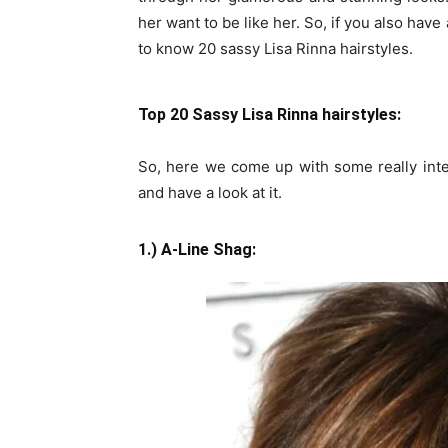
her want to be like her. So, if you also have 
to know 20 sassy Lisa Rinna hairstyles.
Top 20 Sassy Lisa Rinna hairstyles:
So, here we come up with some really inte
and have a look at it.
1.) A-Line Shag: