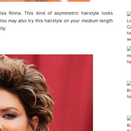
isa Rinna. This kind of asymmetric hairstyle looks
You may also try this hairstyle on your medium length
ity.