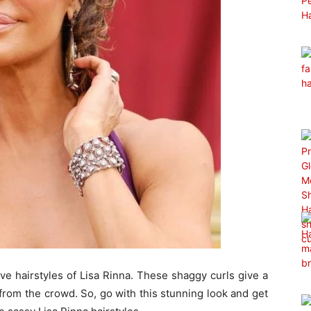
ive hairstyles of Lisa Rinna. These shaggy curls give a
rom the crowd. So, go with this stunning look and get