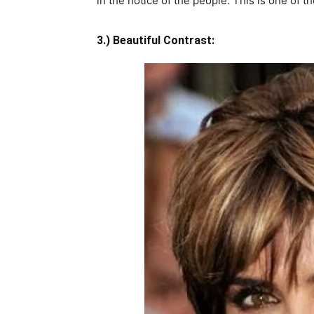
in the notice of the people. This is one of t
3.) Beautiful Contrast: