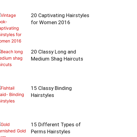
20 Captivating Hairstyles
for Women 2016
20 Classy Long and
Medium Shag Haircuts
15 Classy Binding
Hairstyles
15 Different Types of
Perms Hairstyles