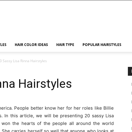
YLES
HAIR COLOR IDEAS
HAIR TYPE
POPULAR HAIRSTYLES
0 Sassy Lisa Rinna Hairstyles
nna Hairstyles
erica. People better know her for her roles like Billie
 In this article, we will be presenting 20 sassy Lisa
s won the hearts of the people all around the world
 She carries herself so well that anyone who looks at