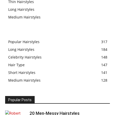
Thin Hairstyles
Long Hairstyles
Medium Hairstyles
Popular Hairstyles
317
Long Hairstyles
184
Celebrity Hairstyles
148
Hair Type
147
Short Hairstyles
141
Medium Hairstyles
128
Popular Posts
20 Men-Messy Hairstyles