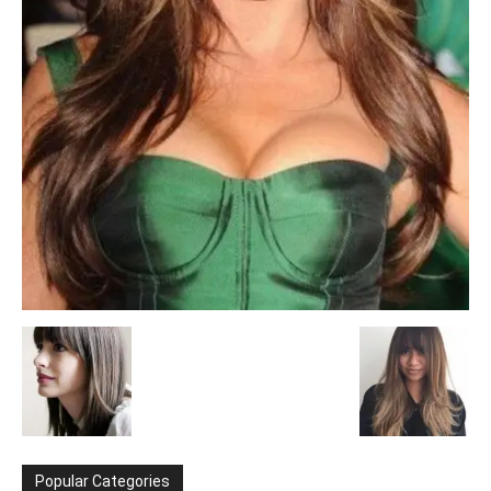
Popular Categories