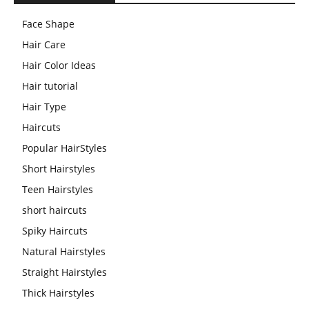
Face Shape
Hair Care
Hair Color Ideas
Hair tutorial
Hair Type
Haircuts
Popular HairStyles
Short Hairstyles
Teen Hairstyles
short haircuts
Spiky Haircuts
Natural Hairstyles
Straight Hairstyles
Thick Hairstyles