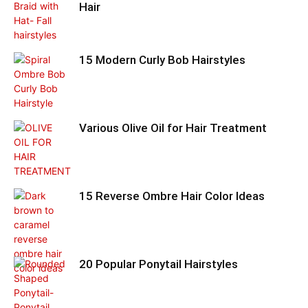
Hair
15 Modern Curly Bob Hairstyles
Various Olive Oil for Hair Treatment
15 Reverse Ombre Hair Color Ideas
20 Popular Ponytail Hairstyles