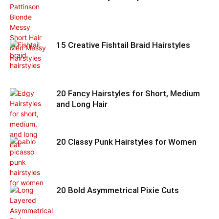
15 Creative Fishtail Braid Hairstyles
20 Fancy Hairstyles for Short, Medium
and Long Hair
20 Classy Punk Hairstyles for Women
20 Bold Asymmetrical Pixie Cuts