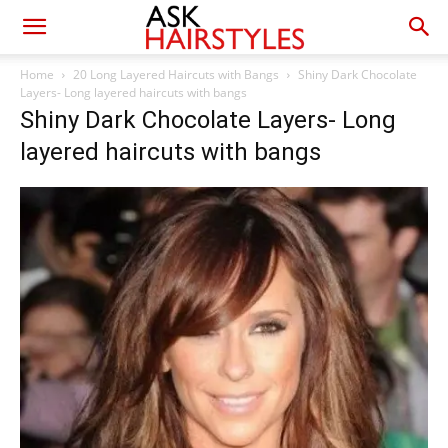
Home
20 Long Layered Haircuts with Bangs
Shiny Dark Chocolate
Layers- Long layered haircuts with bangs
Shiny Dark Chocolate Layers- Long
layered haircuts with bangs