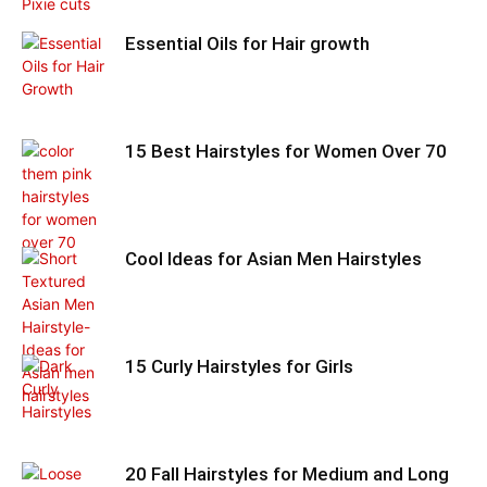
Essential Oils for Hair growth
15 Best Hairstyles for Women Over 70
Cool Ideas for Asian Men Hairstyles
15 Curly Hairstyles for Girls
20 Fall Hairstyles for Medium and Long