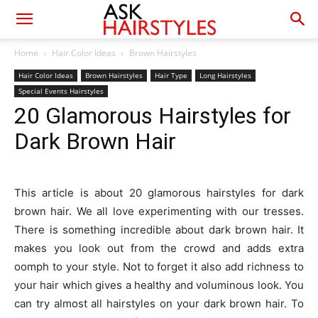
Home
Hair Color Ideas
Brown Hairstyles
Hair Color Ideas
Brown Hairstyles
Hair Type
Long Hairstyles
Special Events Hairstyles
20 Glamorous Hairstyles for
Dark Brown Hair
This article is about 20 glamorous hairstyles for dark
brown hair. We all love experimenting with our tresses.
There is something incredible about dark brown hair. It
makes you look out from the crowd and adds extra
oomph to your style. Not to forget it also add richness to
your hair which gives a healthy and voluminous look. You
can try almost all hairstyles on your dark brown hair. To