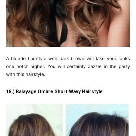
A blonde hairstyle with dark brown will take your looks
one notch higher. You will certainly dazzle in the party
with this hairstyle.
18.) Balayage Ombre Short Wavy Hairstyle