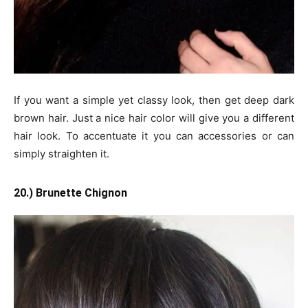
If you want a simple yet classy look, then get deep dark
brown hair. Just a nice hair color will give you a different
hair look. To accentuate it you can accessories or can
simply straighten it.
20.) Brunette Chignon