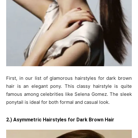
First, in our list of glamorous hairstyles for dark brown
hair is an elegant pony. This classy hairstyle is quite
famous among celebrities like Selena Gomez. The sleek
ponytail is ideal for both formal and casual look.
2.) Asymmetric Hairstyles for Dark Brown Hair