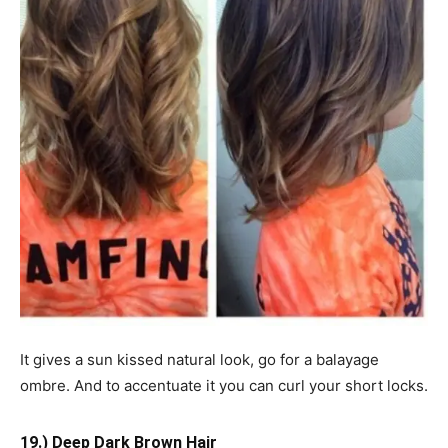
It gives a sun kissed natural look, go for a balayage
ombre. And to accentuate it you can curl your short locks.
19.) Deep Dark Brown Hair