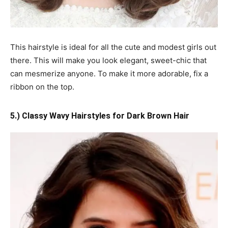
This hairstyle is ideal for all the cute and modest girls out
there. This will make you look elegant, sweet-chic that
can mesmerize anyone. To make it more adorable, fix a
ribbon on the top.
5.) Classy Wavy Hairstyles for Dark Brown Hair