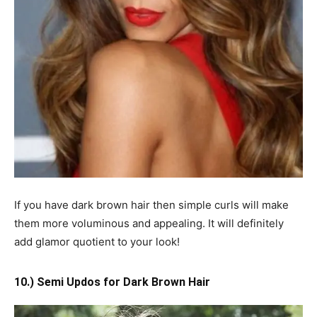
If you have dark brown hair then simple curls will make
them more voluminous and appealing. It will definitely
add glamor quotient to your look!
10.) Semi Updos for Dark Brown Hair