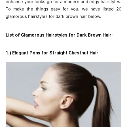
enhance your looks go for a modern and edgy hairstyles.
To make the things easy for you, we have listed 20
glamorous hairstyles for dark brown hair below.
List of Glamorous Hairstyles for Dark Brown Hair:
1.) Elegant Pony for Straight Chestnut Hair