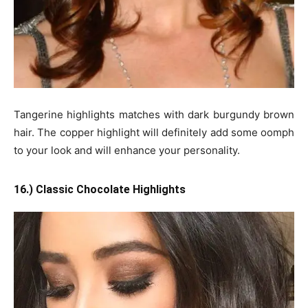
Tangerine highlights matches with dark burgundy brown
hair. The copper highlight will definitely add some oomph
to your look and will enhance your personality.
16.) Classic Chocolate Highlights