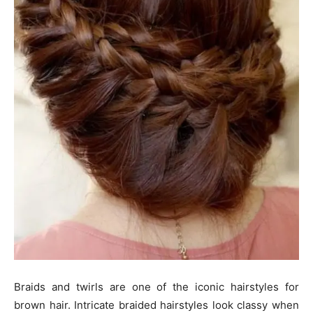
Braids and twirls are one of the iconic hairstyles for
brown hair. Intricate braided hairstyles look classy when