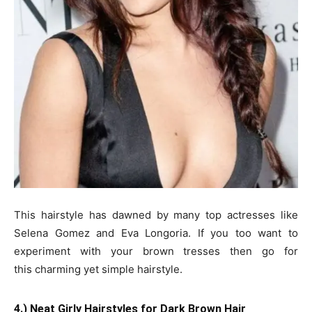
This hairstyle has dawned by many top actresses like
Selena Gomez and Eva Longoria. If you too want to
experiment with your brown tresses then go for
this charming yet simple hairstyle.
4.) Neat Girly Hairstyles for Dark Brown Hair