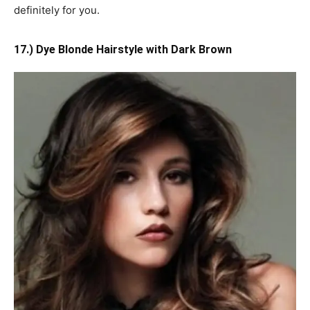
definitely for you.
17.) Dye Blonde Hairstyle with Dark Brown