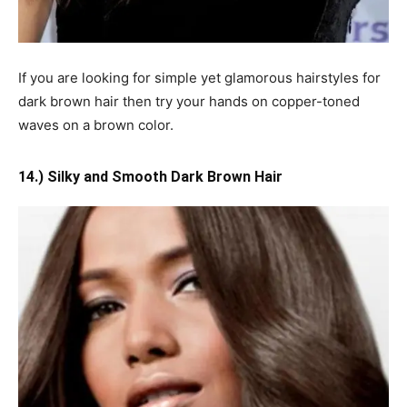
If you are looking for simple yet glamorous hairstyles for
dark brown hair then try your hands on copper-toned
waves on a brown color.
14.) Silky and Smooth Dark Brown Hair