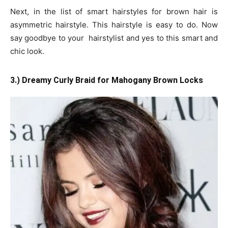
Next, in the list of smart hairstyles for brown hair is
asymmetric hairstyle. This hairstyle is easy to do. Now
say goodbye to your hairstylist and yes to this smart and
chic look.
3.) Dreamy Curly Braid for Mahogany Brown Locks