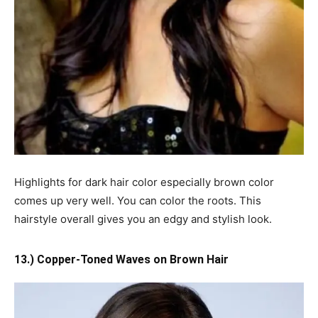
Highlights for dark hair color especially brown color
comes up very well. You can color the roots. This
hairstyle overall gives you an edgy and stylish look.
13.) Copper-Toned Waves on Brown Hair