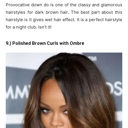
Provocative down do is one of the classy and glamorous
hairstyles for dark brown hair. The best part about this
hairstyle is it gives wet hair effect. It is a perfect hairstyle
for a night club. Isn’t it!
9.) Polished Brown Curls with Ombre