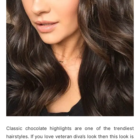
Classic chocolate highlights are one of the trendiest
hairstyles. If you love veteran diva’s look then this look is