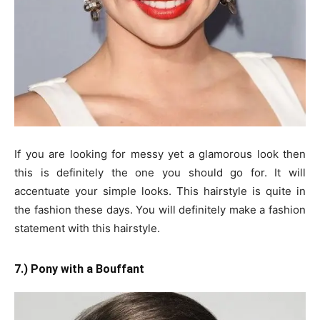
If you are looking for messy yet a glamorous look then
this is definitely the one you should go for. It will
accentuate your simple looks. This hairstyle is quite in
the fashion these days. You will definitely make a fashion
statement with this hairstyle.
7.) Pony with a Bouffant