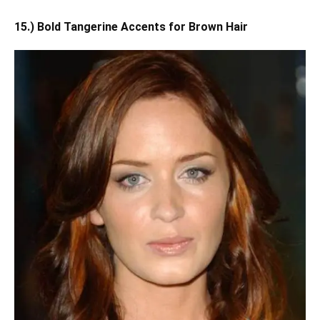
15.) Bold Tangerine Accents for Brown Hair