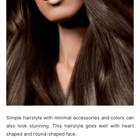
Simple hairstyle with minimal accessories and colors can
also look stunning. This hairstyle goes well with heart
shaped and round-shaped face.