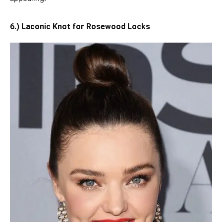
6.) Laconic Knot for Rosewood Locks