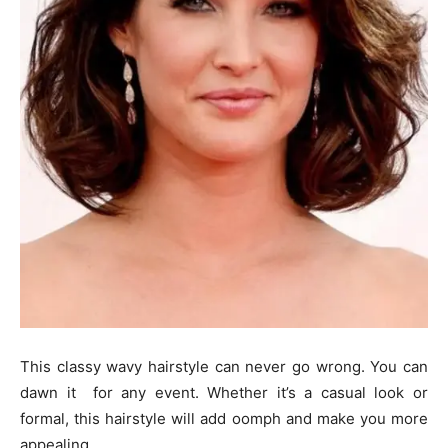
This classy wavy hairstyle can never go wrong. You can
dawn it for any event. Whether it’s a casual look or
formal, this hairstyle will add oomph and make you more
appealing.