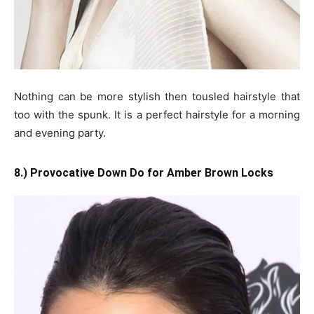
Nothing can be more stylish then tousled hairstyle that
too with the spunk. It is a perfect hairstyle for a morning
and evening party.
8.) Provocative Down Do for Amber Brown Locks