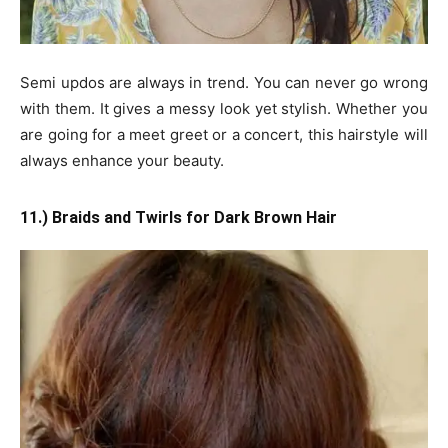
Semi updos are always in trend. You can never go wrong
with them. It gives a messy look yet stylish. Whether you
are going for a meet greet or a concert, this hairstyle will
always enhance your beauty.
11.) Braids and Twirls for Dark Brown Hair