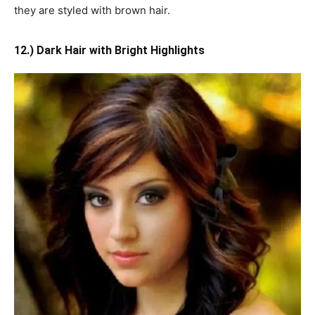
they are styled with brown hair.
12.) Dark Hair with Bright Highlights