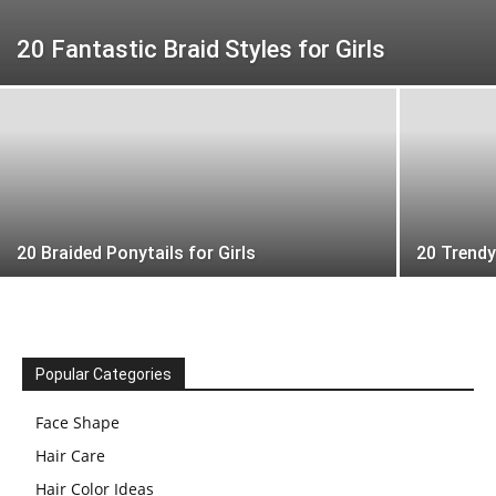
20 Fantastic Braid Styles for Girls
20 Braided Ponytails for Girls
20 Trend
Popular Categories
Face Shape
Hair Care
Hair Color Ideas