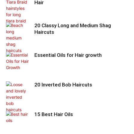
Hair
20 Classy Long and Medium Shag
Haircuts
Essential Oils for Hair growth
20 Inverted Bob Haircuts
15 Best Hair Oils