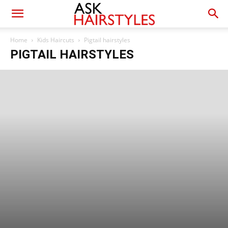
Home
Kids Haircuts
Pigtail hairstyles
PIGTAIL HAIRSTYLES