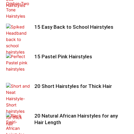
15 Easy Back to School Hairstyles
15 Pastel Pink Hairstyles
20 Short Hairstyles for Thick Hair
20 Natural African Hairstyles for any
Hair Length