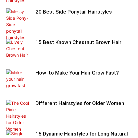
20 Best Side Ponytail Hairstyles
15 Best Known Chestnut Brown Hair
How to Make Your Hair Grow Fast?
Different Hairstyles for Older Women
15 Dynamic Hairstyles for Long Natural