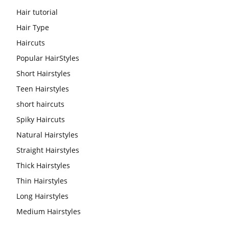
Hair tutorial
Hair Type
Haircuts
Popular HairStyles
Short Hairstyles
Teen Hairstyles
short haircuts
Spiky Haircuts
Natural Hairstyles
Straight Hairstyles
Thick Hairstyles
Thin Hairstyles
Long Hairstyles
Medium Hairstyles