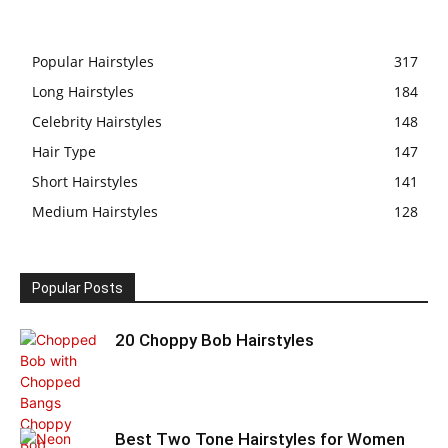
Popular Hairstyles
317
Long Hairstyles
184
Celebrity Hairstyles
148
Hair Type
147
Short Hairstyles
141
Medium Hairstyles
128
Popular Posts
20 Choppy Bob Hairstyles
Best Two Tone Hairstyles for Women