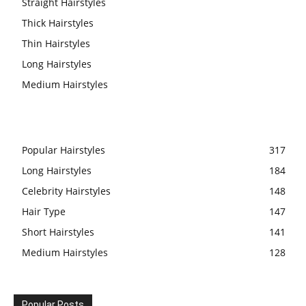
Straight Hairstyles
Thick Hairstyles
Thin Hairstyles
Long Hairstyles
Medium Hairstyles
Popular Hairstyles
317
Long Hairstyles
184
Celebrity Hairstyles
148
Hair Type
147
Short Hairstyles
141
Medium Hairstyles
128
Popular Posts