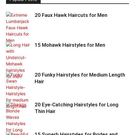
20 Faux Hawk Haircuts for Men
15 Mohawk Hairstyles for Men
20 Funky Hairstyles for Medium Length
Hair
20 Eye-Catching Hairstyles for Long
Thin Hair
15 Superb Hairstyles for Brides and