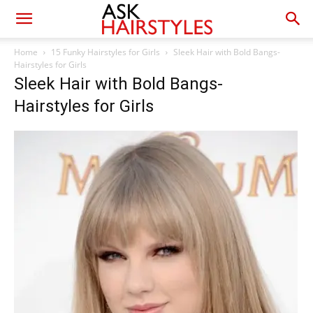
Home
15 Funky Hairstyles for Girls
Sleek Hair with Bold Bangs-
Hairstyles for Girls
Sleek Hair with Bold Bangs-
Hairstyles for Girls