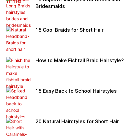
Bridesmaids
15 Cool Braids for Short Hair
How to Make Fishtail Braid Hairstyle?
15 Easy Back to School Hairstyles
20 Natural Hairstyles for Short Hair