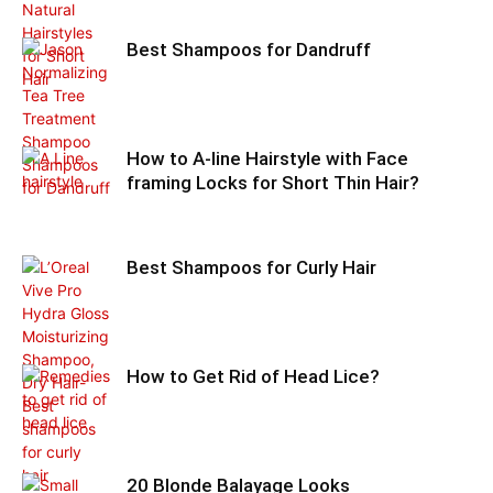
Best Shampoos for Dandruff
How to A-line Hairstyle with Face
framing Locks for Short Thin Hair?
Best Shampoos for Curly Hair
How to Get Rid of Head Lice?
20 Blonde Balayage Looks