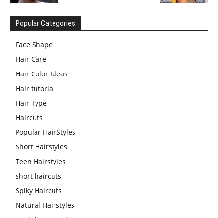
Popular Categories
Face Shape
Hair Care
Hair Color Ideas
Hair tutorial
Hair Type
Haircuts
Popular HairStyles
Short Hairstyles
Teen Hairstyles
short haircuts
Spiky Haircuts
Natural Hairstyles