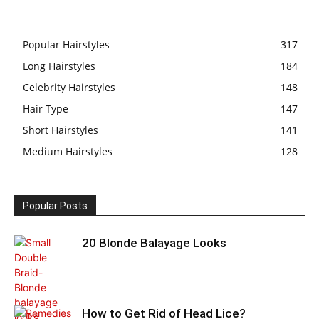
Popular Hairstyles
317
Long Hairstyles
184
Celebrity Hairstyles
148
Hair Type
147
Short Hairstyles
141
Medium Hairstyles
128
Popular Posts
20 Blonde Balayage Looks
How to Get Rid of Head Lice?