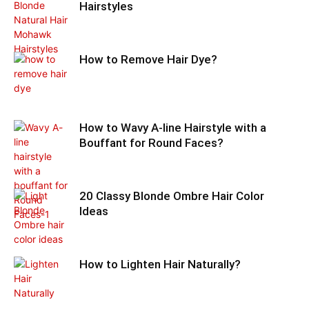
Hairstyles
How to Remove Hair Dye?
How to Wavy A-line Hairstyle with a
Bouffant for Round Faces?
20 Classy Blonde Ombre Hair Color
Ideas
How to Lighten Hair Naturally?