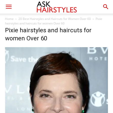
Home
20 Best Hairstyles and Haircuts for Women Over 60
Pixie
hairstyles and haircuts for women Over 60
Pixie hairstyles and haircuts for
women Over 60