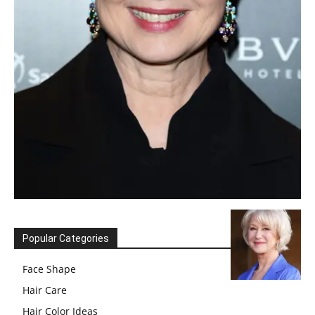
Popular Categories
Face Shape
Hair Care
Hair Color Ideas