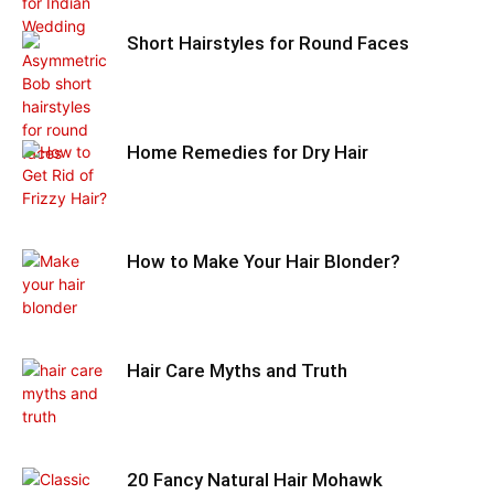
Short Hairstyles for Round Faces
Home Remedies for Dry Hair
How to Make Your Hair Blonder?
Hair Care Myths and Truth
20 Fancy Natural Hair Mohawk