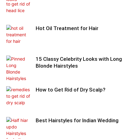
Hot Oil Treatment for Hair
15 Classy Celebrity Looks with Long
Blonde Hairstyles
How to Get Rid of Dry Scalp?
Best Hairstyles for Indian Wedding