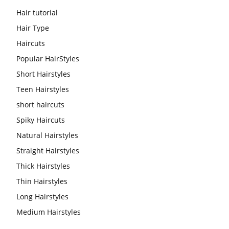
Hair tutorial
Hair Type
Haircuts
Popular HairStyles
Short Hairstyles
Teen Hairstyles
short haircuts
Spiky Haircuts
Natural Hairstyles
Straight Hairstyles
Thick Hairstyles
Thin Hairstyles
Long Hairstyles
Medium Hairstyles