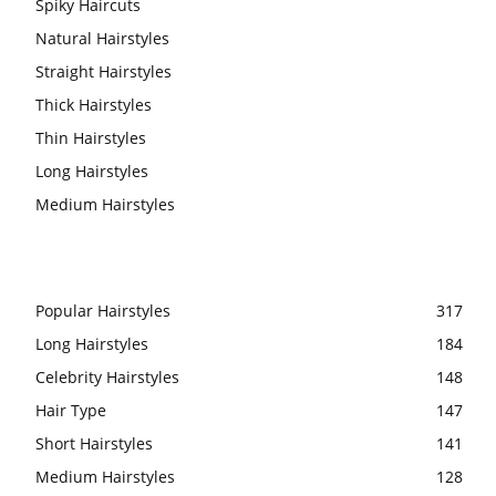
Spiky Haircuts
Natural Hairstyles
Straight Hairstyles
Thick Hairstyles
Thin Hairstyles
Long Hairstyles
Medium Hairstyles
Popular Hairstyles
317
Long Hairstyles
184
Celebrity Hairstyles
148
Hair Type
147
Short Hairstyles
141
Medium Hairstyles
128