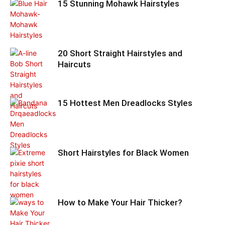
15 Stunning Mohawk Hairstyles
20 Short Straight Hairstyles and
Haircuts
15 Hottest Men Dreadlocks Styles
Short Hairstyles for Black Women
How to Make Your Hair Thicker?