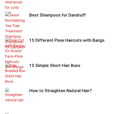
Best Shampoos for Dandruff
15 Different Pixie Haircuts with Bangs
15 Simple Short Hair Buns
How to Straighten Natural Hair?