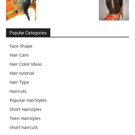
Popular Categories
Face Shape
Hair Care
Hair Color Ideas
Hair tutorial
Hair Type
Haircuts
Popular HairStyles
Short Hairstyles
Teen Hairstyles
short haircuts