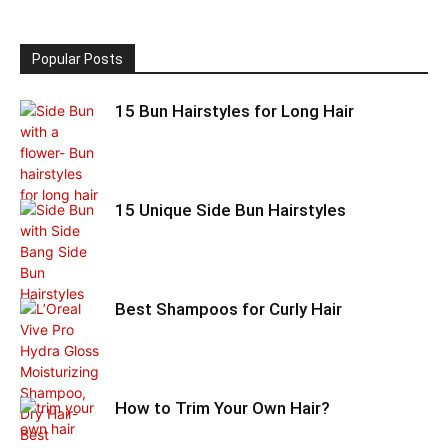
Popular Posts
15 Bun Hairstyles for Long Hair
15 Unique Side Bun Hairstyles
Best Shampoos for Curly Hair
How to Trim Your Own Hair?