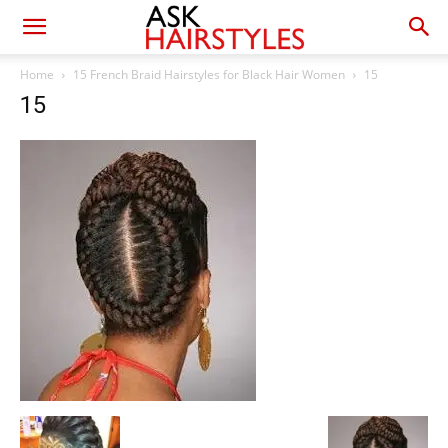
Home
15 French Braid Hairstyles for Black Hair Women
15
15