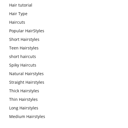
Hair tutorial
Hair Type
Haircuts
Popular HairStyles
Short Hairstyles
Teen Hairstyles
short haircuts
Spiky Haircuts
Natural Hairstyles
Straight Hairstyles
Thick Hairstyles
Thin Hairstyles
Long Hairstyles
Medium Hairstyles