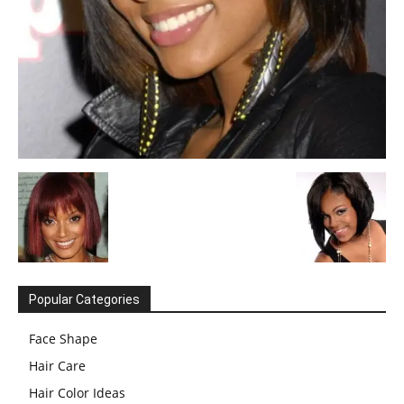
Popular Categories
Face Shape
Hair Care
Hair Color Ideas