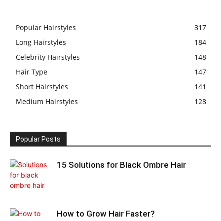
Popular Hairstyles
317
Long Hairstyles
184
Celebrity Hairstyles
148
Hair Type
147
Short Hairstyles
141
Medium Hairstyles
128
Popular Posts
15 Solutions for Black Ombre Hair
How to Grow Hair Faster?