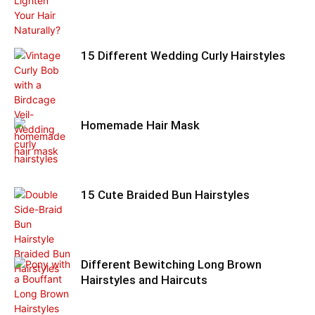
15 Different Wedding Curly Hairstyles
Homemade Hair Mask
15 Cute Braided Bun Hairstyles
Different Bewitching Long Brown
Hairstyles and Haircuts