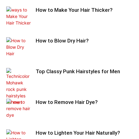
How to Make Your Hair Thicker?
How to Blow Dry Hair?
Top Classy Punk Hairstyles for Men
How to Remove Hair Dye?
How to Lighten Your Hair Naturally?