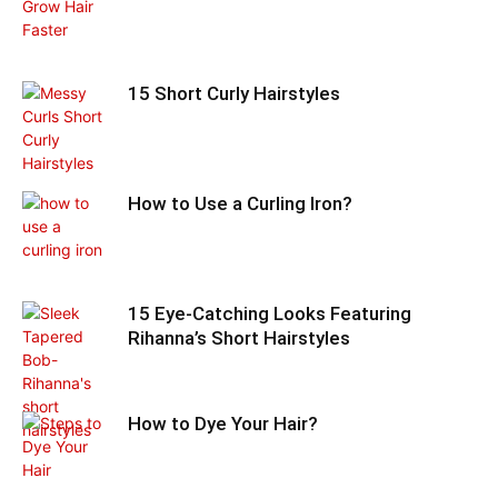
15 Short Curly Hairstyles
How to Use a Curling Iron?
15 Eye-Catching Looks Featuring
Rihanna’s Short Hairstyles
How to Dye Your Hair?