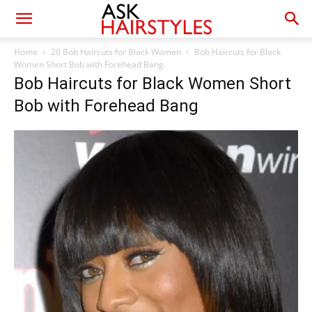
Home
20 Bob Haircuts for Black Women
Bob Haircuts for Black
Women Short Bob with Forehead Bang
Bob Haircuts for Black Women Short
Bob with Forehead Bang