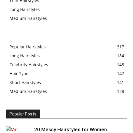
Thin Hairstyles
Long Hairstyles
Medium Hairstyles
Popular Hairstyles
317
Long Hairstyles
184
Celebrity Hairstyles
148
Hair Type
147
Short Hairstyles
141
Medium Hairstyles
128
Popular Posts
20 Messy Hairstyles for Women