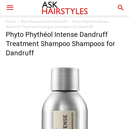
Home
Best Shampoos for Dandruff
Phyto Phythéol Intense
Dandruff Treatment Shampoo Shampoos for Dandruff
Phyto Phythéol Intense Dandruff
Treatment Shampoo Shampoos for
Dandruff