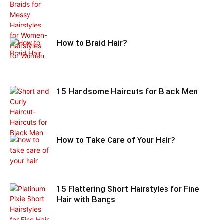
How to Braid Hair?
15 Handsome Haircuts for Black Men
How to Take Care of Your Hair?
15 Flattering Short Hairstyles for Fine
Hair with Bangs