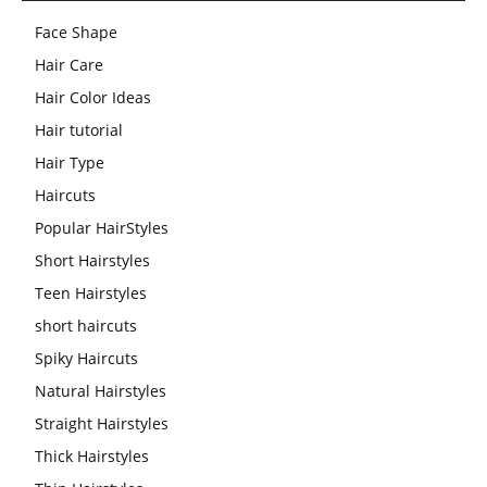
Face Shape
Hair Care
Hair Color Ideas
Hair tutorial
Hair Type
Haircuts
Popular HairStyles
Short Hairstyles
Teen Hairstyles
short haircuts
Spiky Haircuts
Natural Hairstyles
Straight Hairstyles
Thick Hairstyles