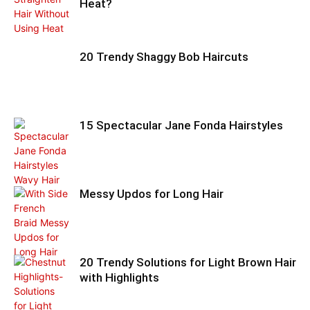
Heat?
20 Trendy Shaggy Bob Haircuts
15 Spectacular Jane Fonda Hairstyles
Messy Updos for Long Hair
20 Trendy Solutions for Light Brown Hair
with Highlights