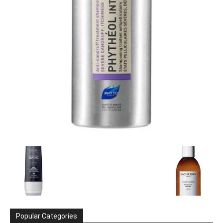
Popular Categories