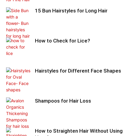
15 Bun Hairstyles for Long Hair
How to Check for Lice?
Hairstyles for Different Face Shapes
Shampoos for Hair Loss
How to Straighten Hair Without Using