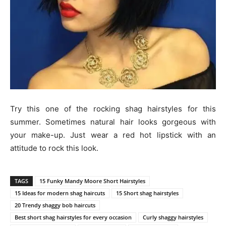
Try this one of the rocking shag hairstyles for this
summer. Sometimes natural hair looks gorgeous with
your make-up. Just wear a red hot lipstick with an
attitude to rock this look.
TAGS
15 Funky Mandy Moore Short Hairstyles
15 Ideas for modern shag haircuts
15 Short shag hairstyles
20 Trendy shaggy bob haircuts
Best short shag hairstyles for every occasion
Curly shaggy hairstyles