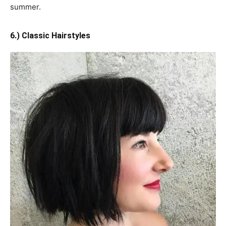
summer.
6.) Classic Hairstyles