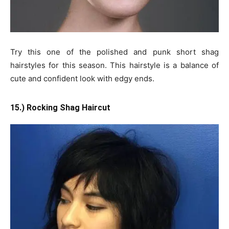
Try this one of the polished and punk short shag
hairstyles for this season. This hairstyle is a balance of
cute and confident look with edgy ends.
15.) Rocking Shag Haircut