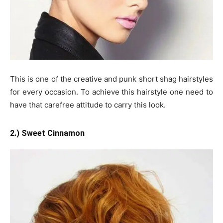
This is one of the creative and punk short shag hairstyles
for every occasion. To achieve this hairstyle one need to
have that carefree attitude to carry this look.
2.) Sweet Cinnamon