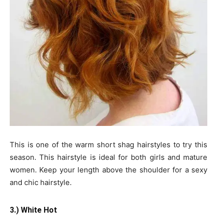
This is one of the warm short shag hairstyles to try this
season. This hairstyle is ideal for both girls and mature
women. Keep your length above the shoulder for a sexy
and chic hairstyle.
3.) White Hot