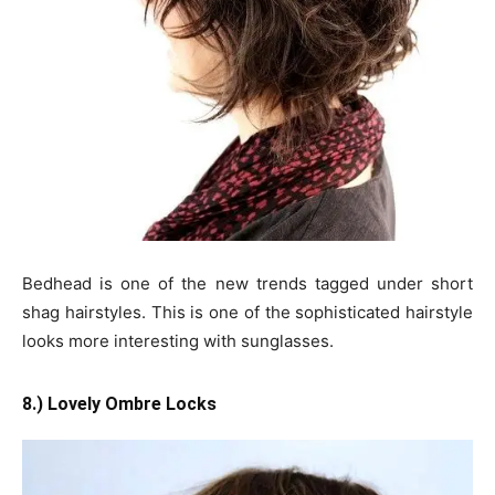
Bedhead is one of the new trends tagged under short
shag hairstyles. This is one of the sophisticated hairstyle
looks more interesting with sunglasses.
8.) Lovely Ombre Locks