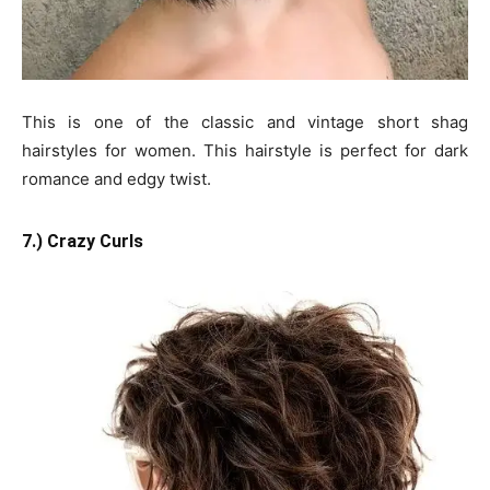
This is one of the classic and vintage short shag
hairstyles for women. This hairstyle is perfect for dark
romance and edgy twist.
7.) Crazy Curls