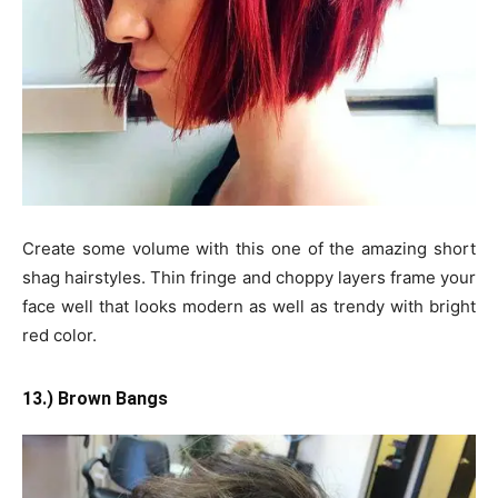
Create some volume with this one of the amazing short
shag hairstyles. Thin fringe and choppy layers frame your
face well that looks modern as well as trendy with bright
red color.
13.) Brown Bangs