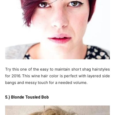
Try this one of the easy to maintain short shag hairstyles
for 2016. This wine hair color is perfect with layered side
bangs and messy touch for a needed volume.
5.) Blonde Tousled Bob