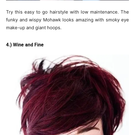
Try this easy to go hairstyle with low maintenance. The
funky and wispy Mohawk looks amazing with smoky eye
make-up and giant hoops.
4.) Wine and Fine