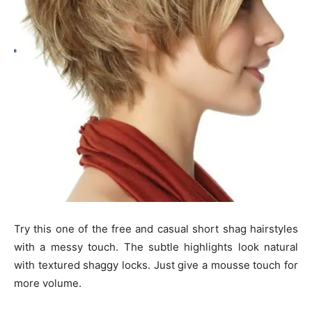
Try this one of the free and casual short shag hairstyles
with a messy touch. The subtle highlights look natural
with textured shaggy locks. Just give a mousse touch for
more volume.