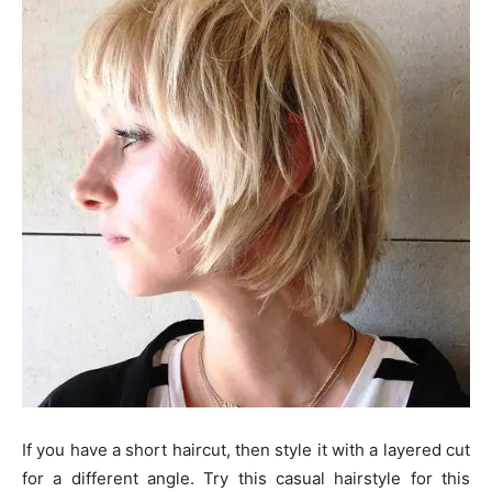
If you have a short haircut, then style it with a layered cut
for a different angle. Try this casual hairstyle for this