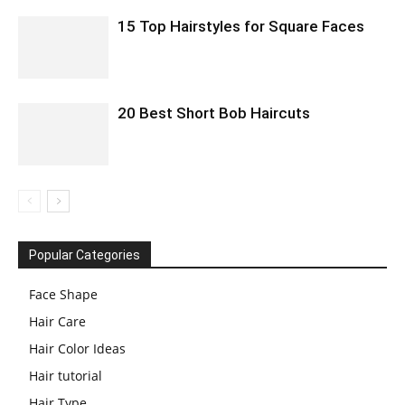
15 Top Hairstyles for Square Faces
20 Best Short Bob Haircuts
Popular Categories
Face Shape
Hair Care
Hair Color Ideas
Hair tutorial
Hair Type