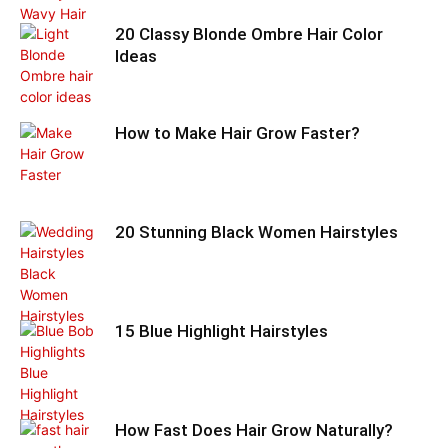
20 Classy Blonde Ombre Hair Color
Ideas
How to Make Hair Grow Faster?
20 Stunning Black Women Hairstyles
15 Blue Highlight Hairstyles
How Fast Does Hair Grow Naturally?