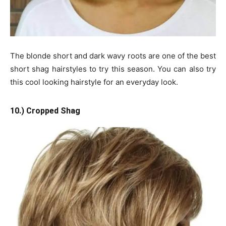
The blonde short and dark wavy roots are one of the best
short shag hairstyles to try this season. You can also try
this cool looking hairstyle for an everyday look.
10.) Cropped Shag