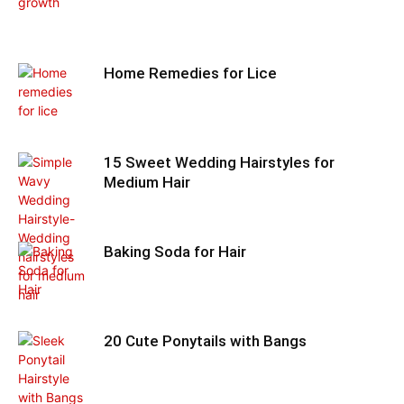
Home Remedies for Lice
15 Sweet Wedding Hairstyles for
Medium Hair
Baking Soda for Hair
20 Cute Ponytails with Bangs