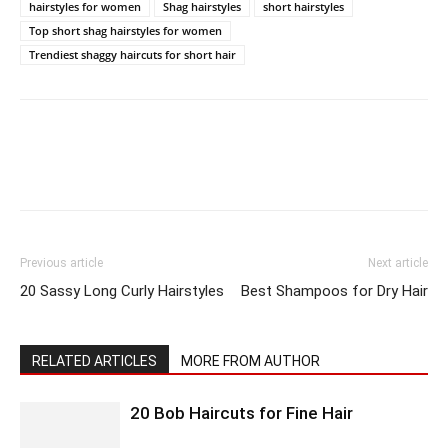
hairstyles for women
Shag hairstyles
short hairstyles
Top short shag hairstyles for women
Trendiest shaggy haircuts for short hair
Previous article
Next article
20 Sassy Long Curly Hairstyles
Best Shampoos for Dry Hair
RELATED ARTICLES
MORE FROM AUTHOR
20 Bob Haircuts for Fine Hair