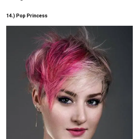
14.) Pop Princess