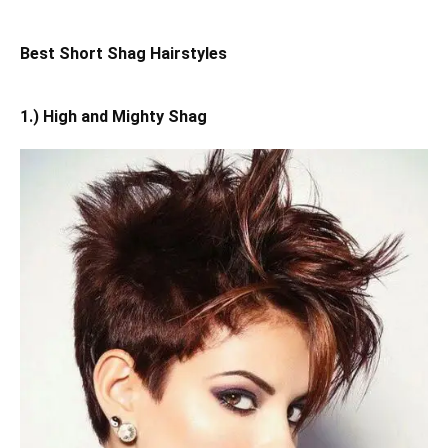
Best Short Shag Hairstyles
1.) High and Mighty Shag