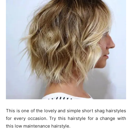
This is one of the lovely and simple short shag hairstyles
for every occasion. Try this hairstyle for a change with
this low maintenance hairstyle.