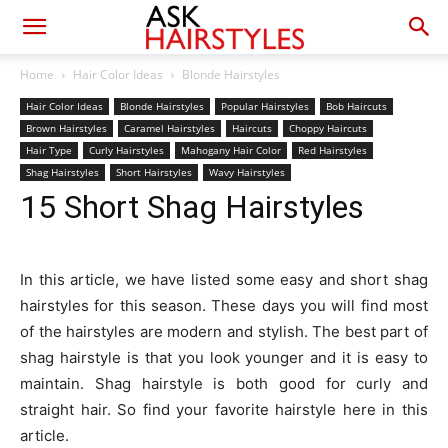
Home
Hair Color Ideas
Blonde Hairstyles
Hair Color Ideas
Blonde Hairstyles
Popular Hairstyles
Bob Haircuts
Brown Hairstyles
Caramel Hairstyles
Haircuts
Choppy Haircuts
Hair Type
Curly Hairstyles
Mahogany Hair Color
Red Hairstyles
Shag Hairstyles
Short Hairstyles
Wavy Hairstyles
15 Short Shag Hairstyles
In this article, we have listed some easy and short shag
hairstyles for this season. These days you will find most
of the hairstyles are modern and stylish. The best part of
shag hairstyle is that you look younger and it is easy to
maintain. Shag hairstyle is both good for curly and
straight hair. So find your favorite hairstyle here in this
article.