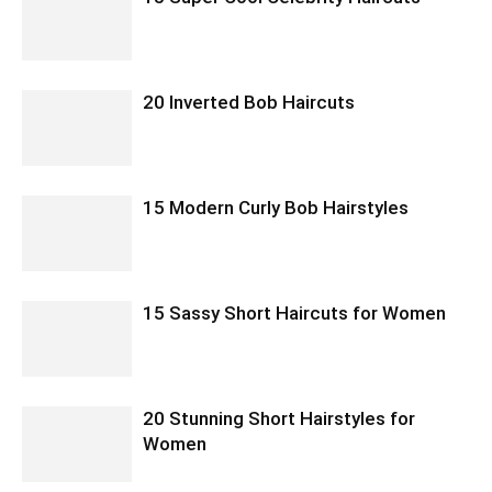
20 Inverted Bob Haircuts
15 Modern Curly Bob Hairstyles
15 Sassy Short Haircuts for Women
20 Stunning Short Hairstyles for
Women