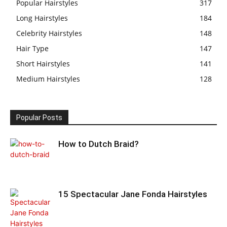
Popular Hairstyles
317
Long Hairstyles
184
Celebrity Hairstyles
148
Hair Type
147
Short Hairstyles
141
Medium Hairstyles
128
Popular Posts
How to Dutch Braid?
15 Spectacular Jane Fonda Hairstyles