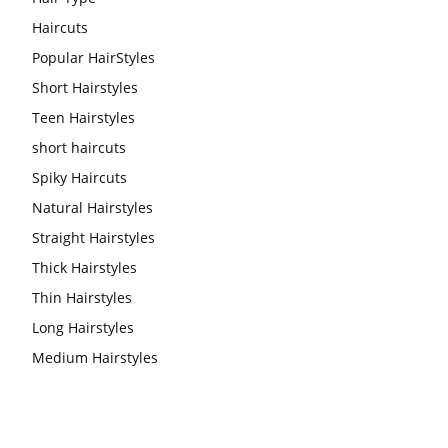
Haircuts
Popular HairStyles
Short Hairstyles
Teen Hairstyles
short haircuts
Spiky Haircuts
Natural Hairstyles
Straight Hairstyles
Thick Hairstyles
Thin Hairstyles
Long Hairstyles
Medium Hairstyles