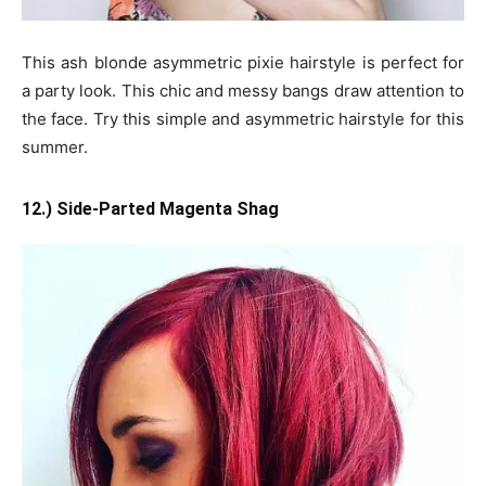
This ash blonde asymmetric pixie hairstyle is perfect for
a party look. This chic and messy bangs draw attention to
the face. Try this simple and asymmetric hairstyle for this
summer.
12.) Side-Parted Magenta Shag