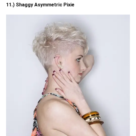
11.) Shaggy Asymmetric Pixie