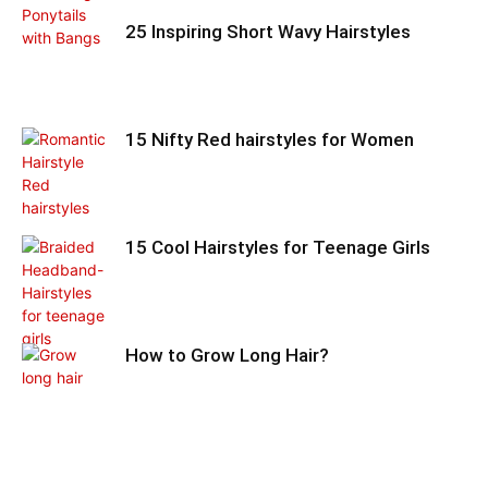
25 Inspiring Short Wavy Hairstyles
15 Nifty Red hairstyles for Women
15 Cool Hairstyles for Teenage Girls
How to Grow Long Hair?