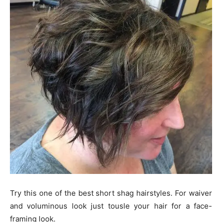
Try this one of the best short shag hairstyles. For waiver
and voluminous look just tousle your hair for a face-
framing look.