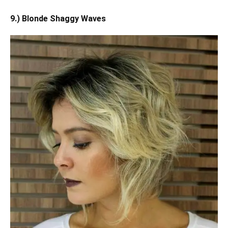
9.) Blonde Shaggy Waves