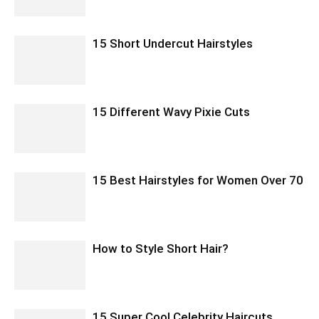
15 Short Undercut Hairstyles
15 Different Wavy Pixie Cuts
15 Best Hairstyles for Women Over 70
How to Style Short Hair?
15 Super Cool Celebrity Haircuts