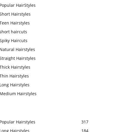
Popular HairStyles
Short Hairstyles
Teen Hairstyles
short haircuts
Spiky Haircuts
Natural Hairstyles
Straight Hairstyles
Thick Hairstyles
Thin Hairstyles
Long Hairstyles
Medium Hairstyles
Popular Hairstyles
317
Long Hairstyles
184