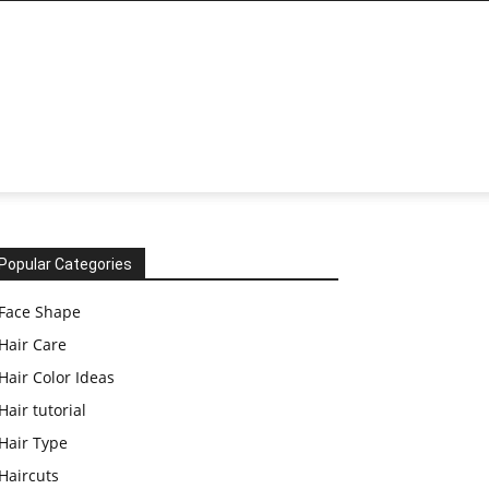
Popular Categories
Face Shape
Hair Care
Hair Color Ideas
Hair tutorial
Hair Type
Haircuts