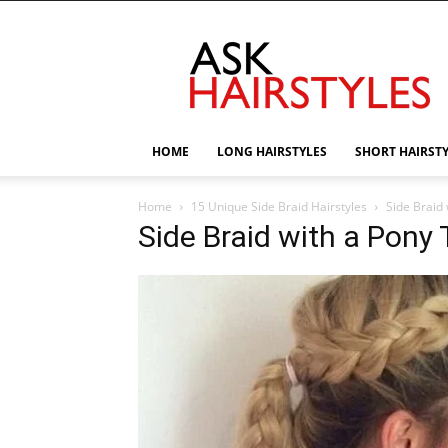
AskHairstyles
HOME
LONG HAIRSTYLES
SHORT HAIRST
Home
15 Unique Side Braid Hairstyles
Side Braid 
Side Braid with a Pony T