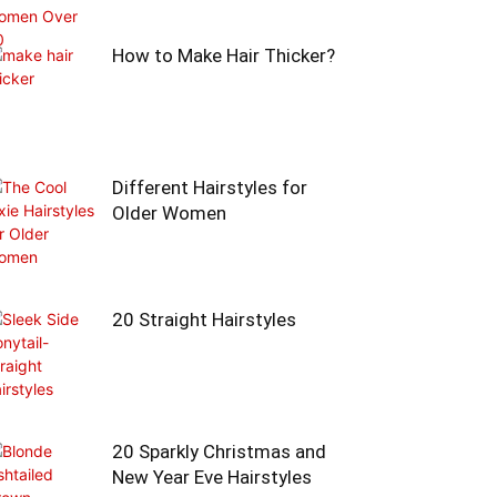
How to Make Hair Thicker?
Different Hairstyles for
Older Women
20 Straight Hairstyles
20 Sparkly Christmas and
New Year Eve Hairstyles