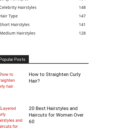
Celebrity Hairstyles
148
Hair Type
147
Short Hairstyles
141
Medium Hairstyles
128
Popular Posts
How to Straighten Curly
Hair?
20 Best Hairstyles and
Haircuts for Women Over
60