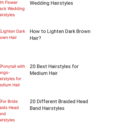
Wedding Hairstyles
How to Lighten Dark Brown
Hair?
20 Best Hairstyles for
Medium Hair
20 Different Braided Head
Band Hairstyles