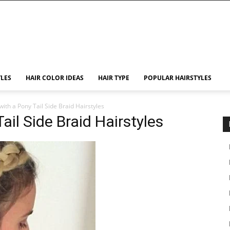
YLES
HAIR COLOR IDEAS
HAIR TYPE
POPULAR HAIRSTYLES
with a Pony Tail Side Braid Hairstyles
ail Side Braid Hairstyles