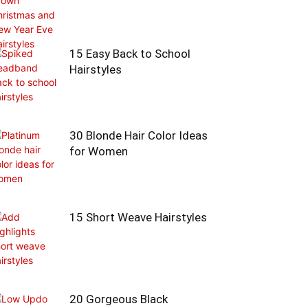
15 Easy Back to School
Hairstyles
30 Blonde Hair Color Ideas
for Women
15 Short Weave Hairstyles
20 Gorgeous Black