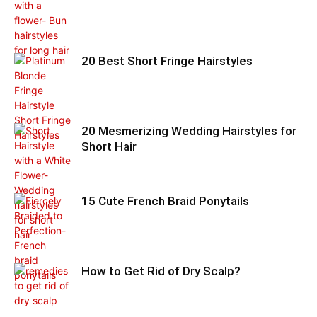
20 Best Short Fringe Hairstyles
20 Mesmerizing Wedding Hairstyles for
Short Hair
15 Cute French Braid Ponytails
How to Get Rid of Dry Scalp?