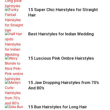
15 Super Chic Hairstyles for Straight
Hair
Best Hairstyles for Indian Wedding
15 Luscious Pink Ombre Hairstyles
15 Jaw Dropping Hairstyles from 70’s
And 80’s
15 Bun Hairstyles for Long Hair