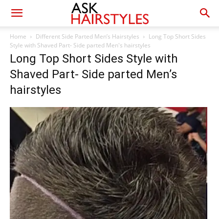
Home
Different Side Parted Men’s Hairstyles
Long Top Short Sides
Style with Shaved Part- Side parted Men's hairstyles
Long Top Short Sides Style with
Shaved Part- Side parted Men’s
hairstyles