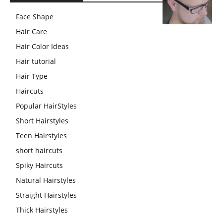
Face Shape
Hair Care
Hair Color Ideas
Hair tutorial
Hair Type
Haircuts
Popular HairStyles
Short Hairstyles
Teen Hairstyles
short haircuts
Spiky Haircuts
Natural Hairstyles
Straight Hairstyles
Thick Hairstyles