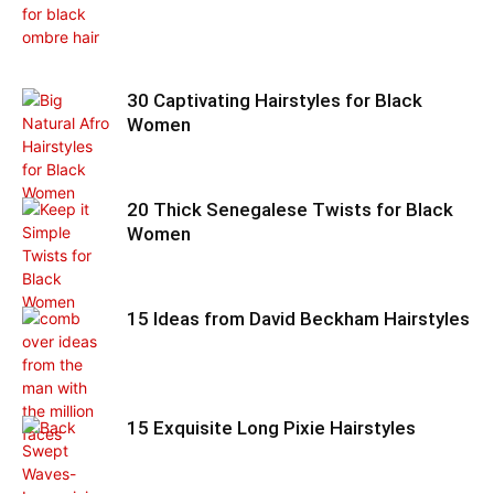
30 Captivating Hairstyles for Black
Women
20 Thick Senegalese Twists for Black
Women
15 Ideas from David Beckham Hairstyles
15 Exquisite Long Pixie Hairstyles