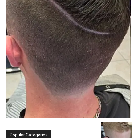
Popular Categories