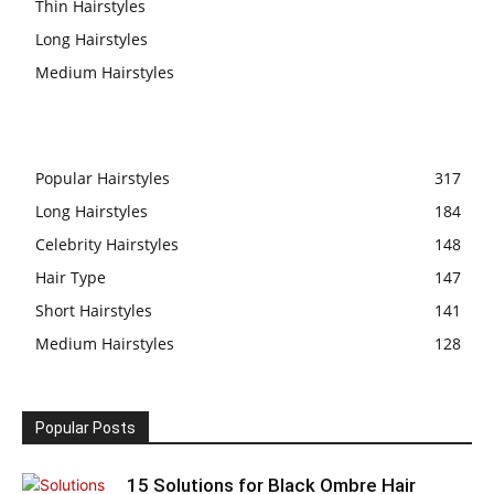
Thin Hairstyles
Long Hairstyles
Medium Hairstyles
Popular Hairstyles
317
Long Hairstyles
184
Celebrity Hairstyles
148
Hair Type
147
Short Hairstyles
141
Medium Hairstyles
128
Popular Posts
15 Solutions for Black Ombre Hair