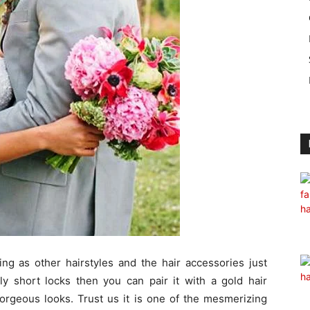
ing as other hairstyles and the hair accessories just
ly short locks then you can pair it with a gold hair
gorgeous looks. Trust us it is one of the mesmerizing