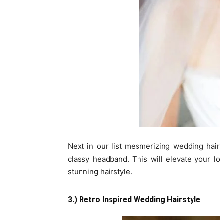
Next in our list mesmerizing wedding hairst
classy headband. This will elevate your l
stunning hairstyle.
3.) Retro Inspired Wedding Hairstyle