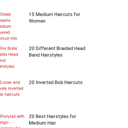
15 Medium Haircuts for
Women
20 Different Braided Head
Band Hairstyles
20 Inverted Bob Haircuts
20 Best Hairstyles for
Medium Hair