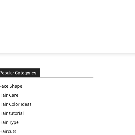
Popular Categories
Face Shape
Hair Care
Hair Color Ideas
Hair tutorial
Hair Type
Haircuts