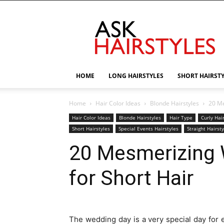
AskHairstyles
HOME
LONG HAIRSTYLES
SHORT HAIRST
Home
Hair Color Ideas
Blonde Hairstyles
20 Me
Hair Color Ideas
Blonde Hairstyles
Hair Type
Curly Hai
Short Hairstyles
Special Events Hairstyles
Straight Hairst
20 Mesmerizing 
for Short Hair
The wedding day is a very special day for 