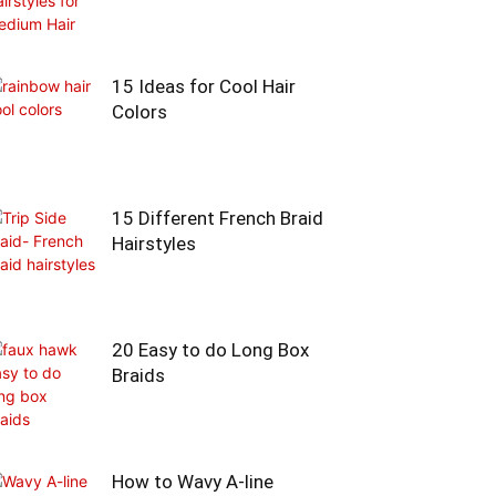
15 Ideas for Cool Hair
Colors
15 Different French Braid
Hairstyles
20 Easy to do Long Box
Braids
How to Wavy A-line