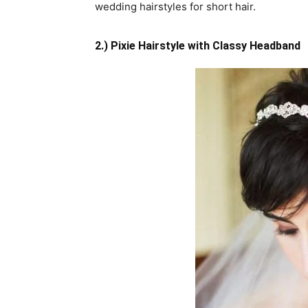
wedding hairstyles for short hair.
2.) Pixie Hairstyle with Classy Headband