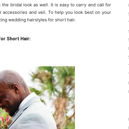
the bridal look as well. It is easy to carry and call for
ir accessories and veil. To help you look best on your
g wedding hairstyles for short hair.
or Short Hair: