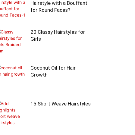
Hairstyle with a Bouffant
for Round Faces?
20 Classy Hairstyles for
Girls
Coconut Oil for Hair
Growth
15 Short Weave Hairstyles