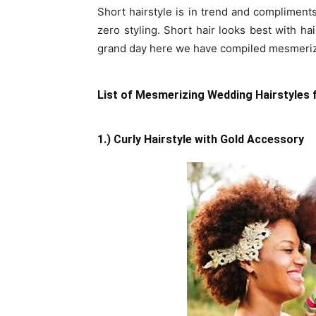
Short hairstyle is in trend and compliments 
zero styling. Short hair looks best with ha
grand day here we have compiled mesmerizin
List of Mesmerizing Wedding Hairstyles f
1.) Curly Hairstyle with Gold Accessory