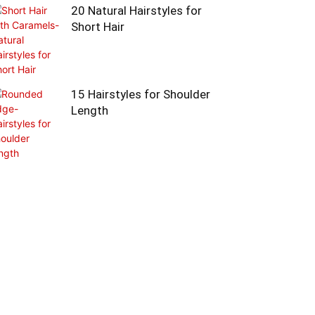
20 Natural Hairstyles for
Short Hair
15 Hairstyles for Shoulder
Length