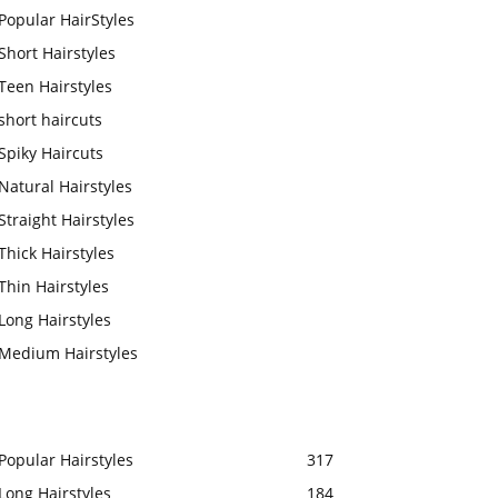
Popular HairStyles
Short Hairstyles
Teen Hairstyles
short haircuts
Spiky Haircuts
Natural Hairstyles
Straight Hairstyles
Thick Hairstyles
Thin Hairstyles
Long Hairstyles
Medium Hairstyles
Popular Hairstyles
317
Long Hairstyles
184