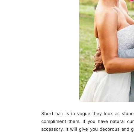
Short hair is in vogue they look as stunn
compliment them. If you have natural cur
accessory. It will give you decorous and 