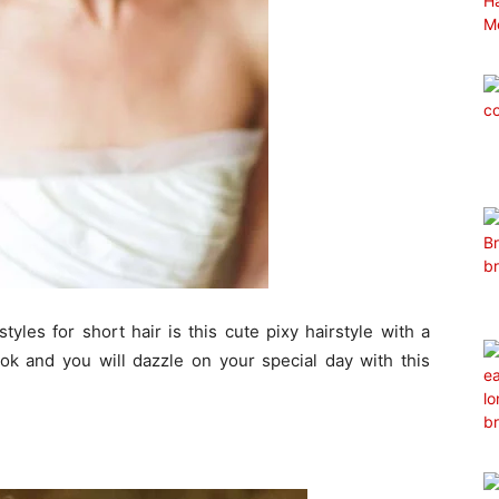
yles for short hair is this cute pixy hairstyle with a
ook and you will dazzle on your special day with this