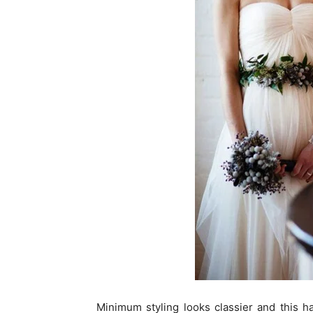
Minimum styling looks classier and this hair