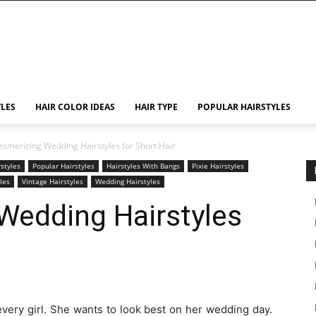
YLES
HAIR COLOR IDEAS
HAIR TYPE
POPULAR HAIRSTYLES
smerizing Wedding Hairstyles for Short Hair
rstyles
Popular Hairstyles
Hairstyles With Bangs
Pixie Hairstyles
yles
Vintage Hairstyles
Wedding Hairstyles
Wedding Hairstyles
every girl. She wants to look best on her wedding day.