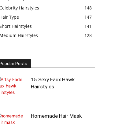
Celebrity Hairstyles
148
Hair Type
147
Short Hairstyles
141
Medium Hairstyles
128
Popular Posts
15 Sexy Faux Hawk
Hairstyles
Homemade Hair Mask