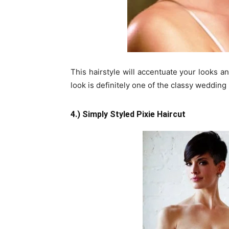
This hairstyle will accentuate your looks a
look is definitely one of the classy wedding h
4.) Simply Styled Pixie Haircut