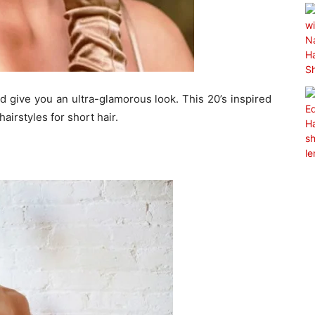
nd give you an ultra-glamorous look. This 20’s inspired
airstyles for short hair.