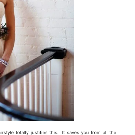
style totally justifies this. It saves you from all the