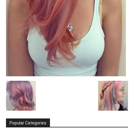
Popular Categories