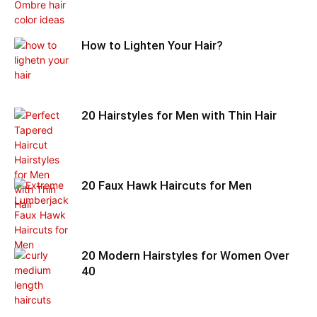
How to Lighten Your Hair?
20 Hairstyles for Men with Thin Hair
20 Faux Hawk Haircuts for Men
20 Modern Hairstyles for Women Over
40