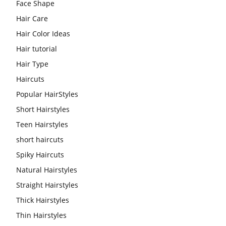
Face Shape
Hair Care
Hair Color Ideas
Hair tutorial
Hair Type
Haircuts
Popular HairStyles
Short Hairstyles
Teen Hairstyles
short haircuts
Spiky Haircuts
Natural Hairstyles
Straight Hairstyles
Thick Hairstyles
Thin Hairstyles