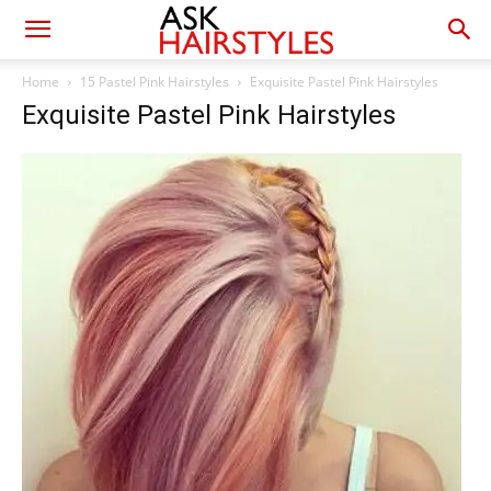
Home
15 Pastel Pink Hairstyles
Exquisite Pastel Pink Hairstyles
Exquisite Pastel Pink Hairstyles