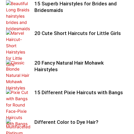
15 Superb Hairstyles for Brides and
Bridesmaids
20 Cute Short Haircuts for Little Girls
20 Fancy Natural Hair Mohawk
Hairstyles
15 Different Pixie Haircuts with Bangs
Different Color to Dye Hair?