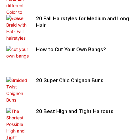
20 Fall Hairstyles for Medium and Long
Hair
How to Cut Your Own Bangs?
20 Super Chic Chignon Buns
20 Best High and Tight Haircuts