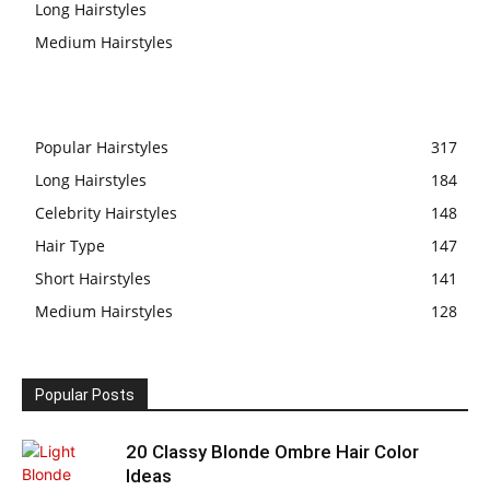
Long Hairstyles
Medium Hairstyles
Popular Hairstyles
317
Long Hairstyles
184
Celebrity Hairstyles
148
Hair Type
147
Short Hairstyles
141
Medium Hairstyles
128
Popular Posts
20 Classy Blonde Ombre Hair Color
Ideas